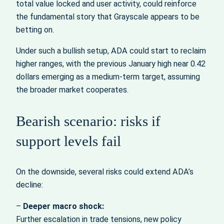
total value locked and user activity, could reinforce
the fundamental story that Grayscale appears to be
betting on.
Under such a bullish setup, ADA could start to reclaim
higher ranges, with the previous January high near 0.42
dollars emerging as a medium-term target, assuming
the broader market cooperates.
Bearish scenario: risks if
support levels fail
On the downside, several risks could extend ADA’s
decline:
–
Deeper macro shock:
Further escalation in trade tensions, new policy