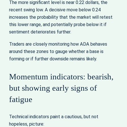
The more significant level is near 0.22 dollars, the
recent swing low. A decisive move below 0.24
increases the probability that the market will retest
this lower range, and potentially probe below it if
sentiment deteriorates further.
Traders are closely monitoring how ADA behaves
around these zones to gauge whether a base is
forming or if further downside remains likely.
Momentum indicators: bearish,
but showing early signs of
fatigue
Technical indicators paint a cautious, but not
hopeless, picture: