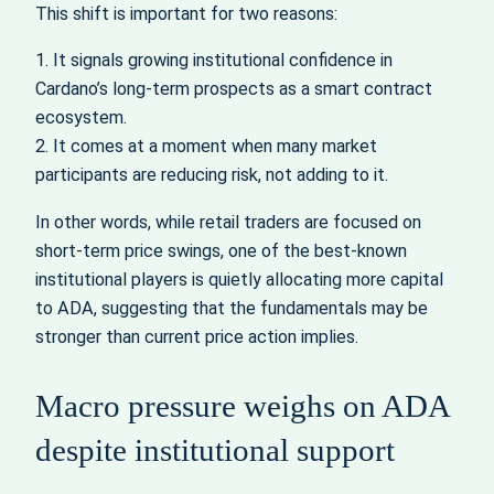
This shift is important for two reasons:
1. It signals growing institutional confidence in
Cardano’s long-term prospects as a smart contract
ecosystem.
2. It comes at a moment when many market
participants are reducing risk, not adding to it.
In other words, while retail traders are focused on
short-term price swings, one of the best-known
institutional players is quietly allocating more capital
to ADA, suggesting that the fundamentals may be
stronger than current price action implies.
Macro pressure weighs on ADA
despite institutional support