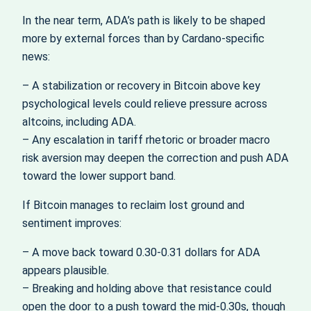
In the near term, ADA’s path is likely to be shaped
more by external forces than by Cardano-specific
news:
– A stabilization or recovery in Bitcoin above key
psychological levels could relieve pressure across
altcoins, including ADA.
– Any escalation in tariff rhetoric or broader macro
risk aversion may deepen the correction and push ADA
toward the lower support band.
If Bitcoin manages to reclaim lost ground and
sentiment improves:
– A move back toward 0.30-0.31 dollars for ADA
appears plausible.
– Breaking and holding above that resistance could
open the door to a push toward the mid-0.30s, though