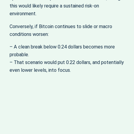
this would likely require a sustained risk-on
environment.
Conversely, if Bitcoin continues to slide or macro
conditions worsen:
– A clean break below 0.24 dollars becomes more
probable.
– That scenario would put 0.22 dollars, and potentially
even lower levels, into focus.