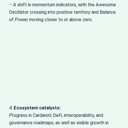
– A shift in momentum indicators, with the Awesome
Oscillator crossing into positive territory and Balance
of Power moving closer to or above zero.
4.
Ecosystem catalysts:
Progress in Cardano’s DeFi, interoperability, and
governance roadmaps, as well as visible growth in