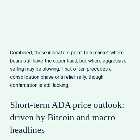
Combined, these indicators point to a market where
bears still have the upper hand, but where aggressive
selling may be slowing. That often precedes a
consolidation phase or a relief rally, though
confirmation is still lacking.
Short-term ADA price outlook:
driven by Bitcoin and macro
headlines