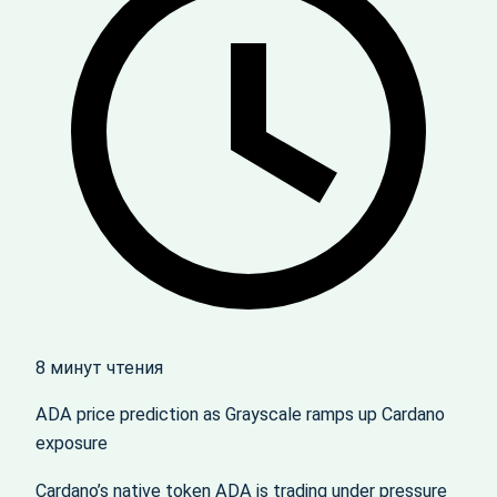
8 минут чтения
ADA price prediction as Grayscale ramps up Cardano
exposure
Cardano’s native token ADA is trading under pressure