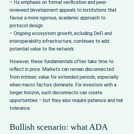
– Its emphasis on formal verification and peer-
reviewed development appeals to institutions that
favour a more rigorous, academic approach to
protocol design.
– Ongoing ecosystem growth, including DeFi and
interoperability infrastructure, continues to add
potential value to the network.
However, these fundamentals often take time to
reflect in price. Markets can remain disconnected
from intrinsic value for extended periods, especially
when macro factors dominate. For investors with a
longer horizon, such disconnects can create
opportunities – but they also require patience and risk
tolerance.
Bullish scenario: what ADA