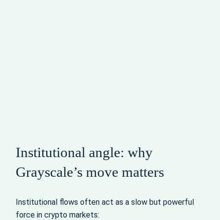
Institutional angle: why
Grayscale’s move matters
Institutional flows often act as a slow but powerful
force in crypto markets: