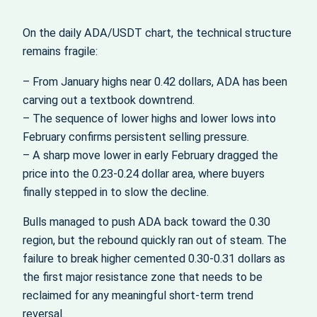
On the daily ADA/USDT chart, the technical structure
remains fragile:
– From January highs near 0.42 dollars, ADA has been
carving out a textbook downtrend.
– The sequence of lower highs and lower lows into
February confirms persistent selling pressure.
– A sharp move lower in early February dragged the
price into the 0.23-0.24 dollar area, where buyers
finally stepped in to slow the decline.
Bulls managed to push ADA back toward the 0.30
region, but the rebound quickly ran out of steam. The
failure to break higher cemented 0.30-0.31 dollars as
the first major resistance zone that needs to be
reclaimed for any meaningful short-term trend
reversal.