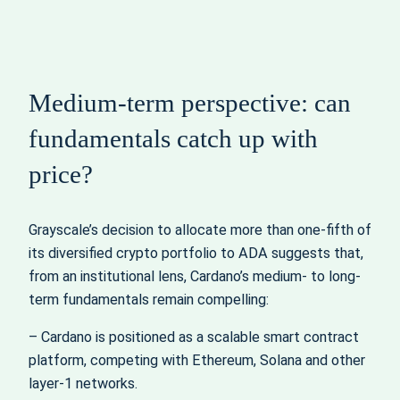
Medium-term perspective: can
fundamentals catch up with
price?
Grayscale’s decision to allocate more than one-fifth of
its diversified crypto portfolio to ADA suggests that,
from an institutional lens, Cardano’s medium- to long-
term fundamentals remain compelling:
– Cardano is positioned as a scalable smart contract
platform, competing with Ethereum, Solana and other
layer-1 networks.