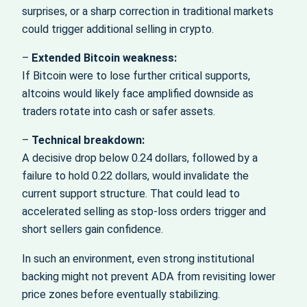
surprises, or a sharp correction in traditional markets
could trigger additional selling in crypto.
–
Extended Bitcoin weakness:
If Bitcoin were to lose further critical supports,
altcoins would likely face amplified downside as
traders rotate into cash or safer assets.
–
Technical breakdown:
A decisive drop below 0.24 dollars, followed by a
failure to hold 0.22 dollars, would invalidate the
current support structure. That could lead to
accelerated selling as stop-loss orders trigger and
short sellers gain confidence.
In such an environment, even strong institutional
backing might not prevent ADA from revisiting lower
price zones before eventually stabilizing.