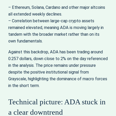
– Ethereum, Solana, Cardano and other major altcoins
all extended weekly declines.
– Correlation between large-cap crypto assets
remained elevated, meaning ADA is moving largely in
tandem with the broader market rather than on its
own fundamentals.
Against this backdrop, ADA has been trading around
0.257 dollars, down close to 2% on the day referenced
in the analysis. The price remains under pressure
despite the positive institutional signal from
Grayscale, highlighting the dominance of macro forces
in the short term.
Technical picture: ADA stuck in
a clear downtrend