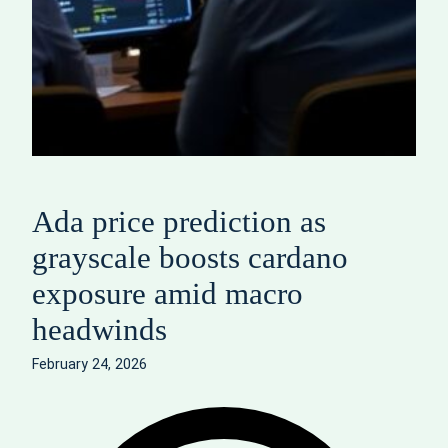
Ada price prediction as
grayscale boosts cardano
exposure amid macro
headwinds
February 24, 2026