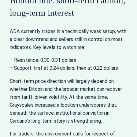
Bottom line: short-term caution,
long-term interest
ADA currently trades in a technically weak setup, with
a clear downtrend and sellers still in control on most
indicators. Key levels to watch are:
– Resistance: 0.30-0.31 dollars
– Support: first at 0.24 dollars, then at 0.22 dollars
Short-term price direction will largely depend on
whether Bitcoin and the broader market can recover
from tariff-driven volatility. At the same time,
Grayscale’s increased allocation underscores that,
beneath the surface, institutional conviction in
Cardano’s long-term story is strengthening.
For traders, this environment calls for respect of