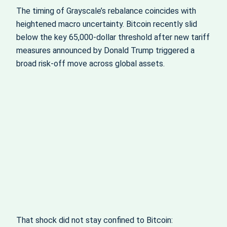
The timing of Grayscale’s rebalance coincides with
heightened macro uncertainty. Bitcoin recently slid
below the key 65,000‑dollar threshold after new tariff
measures announced by Donald Trump triggered a
broad risk-off move across global assets.
That shock did not stay confined to Bitcoin: