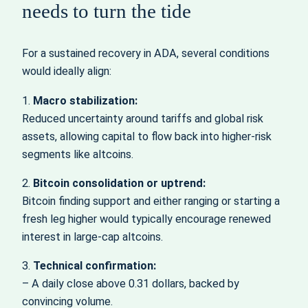
needs to turn the tide
For a sustained recovery in ADA, several conditions
would ideally align:
1.
Macro stabilization:
Reduced uncertainty around tariffs and global risk
assets, allowing capital to flow back into higher-risk
segments like altcoins.
2.
Bitcoin consolidation or uptrend:
Bitcoin finding support and either ranging or starting a
fresh leg higher would typically encourage renewed
interest in large-cap altcoins.
3.
Technical confirmation:
– A daily close above 0.31 dollars, backed by
convincing volume.