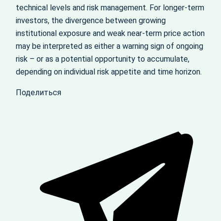
technical levels and risk management. For longer-term
investors, the divergence between growing
institutional exposure and weak near-term price action
may be interpreted as either a warning sign of ongoing
risk – or as a potential opportunity to accumulate,
depending on individual risk appetite and time horizon.
Поделиться