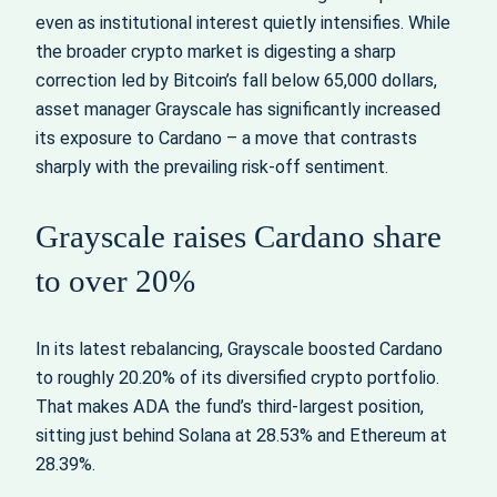
even as institutional interest quietly intensifies. While
the broader crypto market is digesting a sharp
correction led by Bitcoin’s fall below 65,000 dollars,
asset manager Grayscale has significantly increased
its exposure to Cardano – a move that contrasts
sharply with the prevailing risk-off sentiment.
Grayscale raises Cardano share
to over 20%
In its latest rebalancing, Grayscale boosted Cardano
to roughly 20.20% of its diversified crypto portfolio.
That makes ADA the fund’s third-largest position,
sitting just behind Solana at 28.53% and Ethereum at
28.39%.