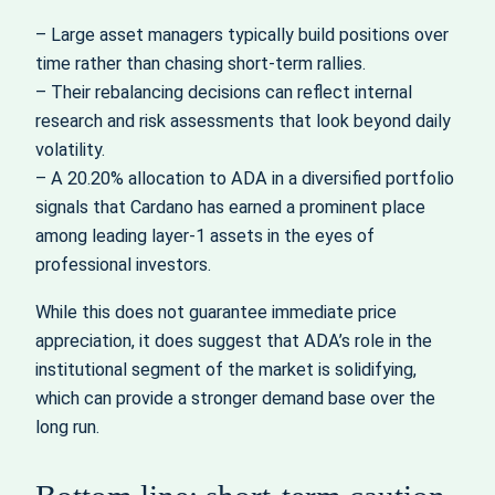
– Large asset managers typically build positions over
time rather than chasing short-term rallies.
– Their rebalancing decisions can reflect internal
research and risk assessments that look beyond daily
volatility.
– A 20.20% allocation to ADA in a diversified portfolio
signals that Cardano has earned a prominent place
among leading layer-1 assets in the eyes of
professional investors.
While this does not guarantee immediate price
appreciation, it does suggest that ADA’s role in the
institutional segment of the market is solidifying,
which can provide a stronger demand base over the
long run.