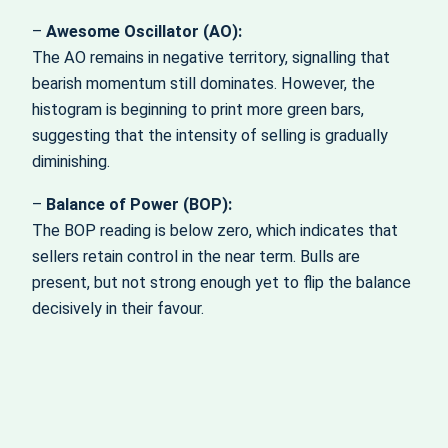
–
Awesome Oscillator (AO):
The AO remains in negative territory, signalling that
bearish momentum still dominates. However, the
histogram is beginning to print more green bars,
suggesting that the intensity of selling is gradually
diminishing.
–
Balance of Power (BOP):
The BOP reading is below zero, which indicates that
sellers retain control in the near term. Bulls are
present, but not strong enough yet to flip the balance
decisively in their favour.