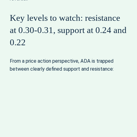
Key levels to watch: resistance
at 0.30-0.31, support at 0.24 and
0.22
From a price action perspective, ADA is trapped
between clearly defined support and resistance: