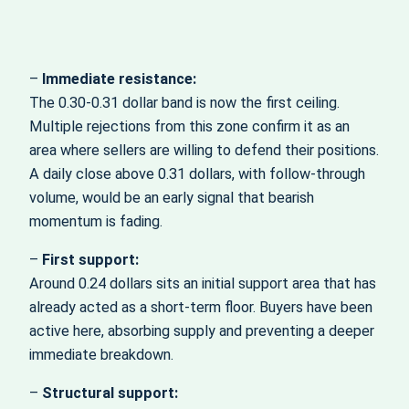
–
Immediate resistance:
The 0.30-0.31 dollar band is now the first ceiling.
Multiple rejections from this zone confirm it as an
area where sellers are willing to defend their positions.
A daily close above 0.31 dollars, with follow-through
volume, would be an early signal that bearish
momentum is fading.
–
First support:
Around 0.24 dollars sits an initial support area that has
already acted as a short-term floor. Buyers have been
active here, absorbing supply and preventing a deeper
immediate breakdown.
–
Structural support: