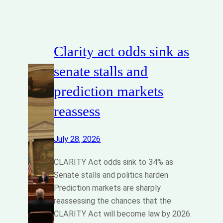
Clarity act odds sink as
senate stalls and
prediction markets
reassess
July 28, 2026
CLARITY Act odds sink to 34% as
Senate stalls and politics harden
Prediction markets are sharply
reassessing the chances that the
CLARITY Act will become law by 2026.