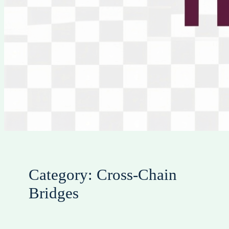
Category:
Cross-Chain
Bridges