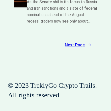
As the Senate shifts its focus to Russia
and Iran sanctions and a slate of federal
nominations ahead of the August
recess, traders now see only about…
Next Page
→
© 2023 TreklyGo Crypto Trails.
All rights reserved.