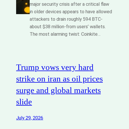
major security crisis after a critical flaw
in older devices appears to have allowed
attackers to drain roughly 594 BTC-
about $38 million-from users’ wallets.
The most alarming twist: Coinkite…
Trump vows very hard
strike on iran as oil prices
surge and global markets
slide
July 29, 2026