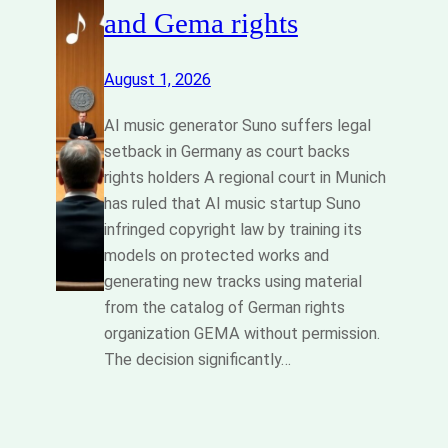
and Gema rights
August 1, 2026
AI music generator Suno suffers legal
setback in Germany as court backs
rights holders A regional court in Munich
has ruled that AI music startup Suno
infringed copyright law by training its
models on protected works and
generating new tracks using material
from the catalog of German rights
organization GEMA without permission.
The decision significantly…