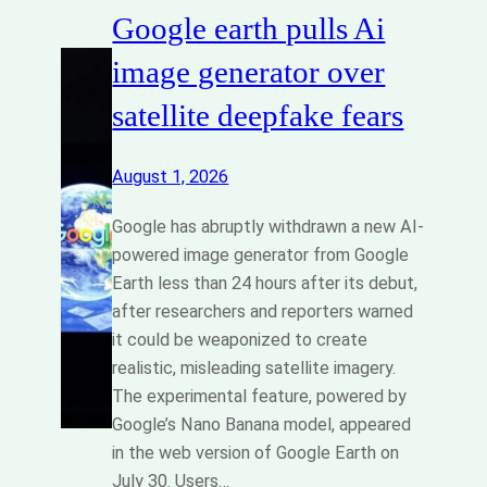
Google earth pulls Ai
image generator over
satellite deepfake fears
August 1, 2026
Google has abruptly withdrawn a new AI-
powered image generator from Google
Earth less than 24 hours after its debut,
after researchers and reporters warned
it could be weaponized to create
realistic, misleading satellite imagery.
The experimental feature, powered by
Google’s Nano Banana model, appeared
in the web version of Google Earth on
July 30. Users…