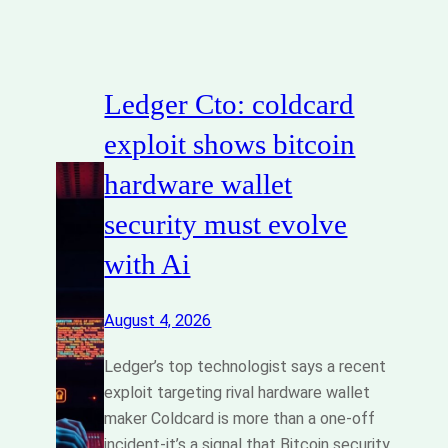
Ledger Cto: coldcard
exploit shows bitcoin
hardware wallet
security must evolve
with Ai
August 4, 2026
Ledger’s top technologist says a recent
exploit targeting rival hardware wallet
maker Coldcard is more than a one-off
incident-it’s a signal that Bitcoin security