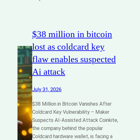
$38 million in bitcoin
lost as coldcard key
flaw enables suspected
Ai attack
July 31, 2026
$38 Million in Bitcoin Vanishes After
Coldcard Key Vulnerability – Maker
Suspects AI-Assisted Attack Coinkite,
the company behind the popular
Coldcard hardware wallet, is facing a