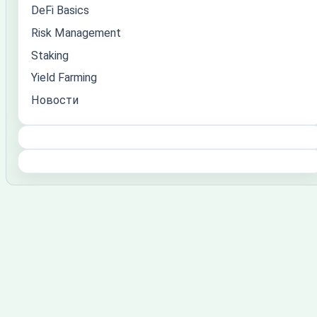
DeFi Basics
Risk Management
Staking
Yield Farming
Новости