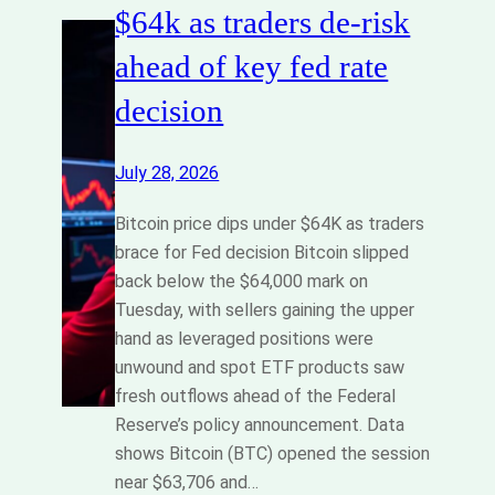
$64k as traders de-risk
ahead of key fed rate
decision
July 28, 2026
Bitcoin price dips under $64K as traders
brace for Fed decision Bitcoin slipped
back below the $64,000 mark on
Tuesday, with sellers gaining the upper
hand as leveraged positions were
unwound and spot ETF products saw
fresh outflows ahead of the Federal
Reserve’s policy announcement. Data
shows Bitcoin (BTC) opened the session
near $63,706 and…