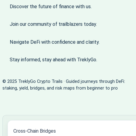
Discover the future of finance with us.
Join our community of trailblazers today.
Navigate DeFi with confidence and clarity.
Stay informed, stay ahead with TreklyGo.
© 2025 TreklyGo Crypto Trails · Guided journeys through DeFi:
staking, yield, bridges, and risk maps from beginner to pro
Cross-Chain Bridges