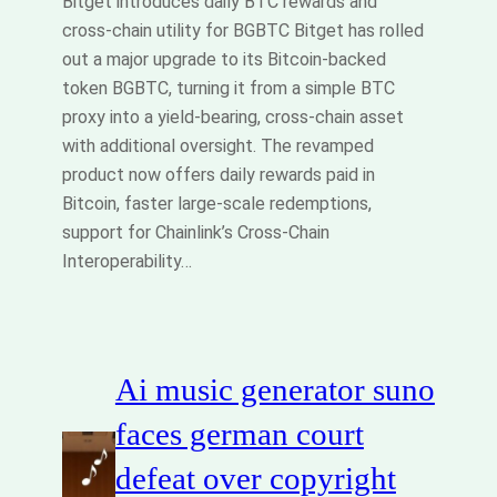
Bitget introduces daily BTC rewards and
cross‑chain utility for BGBTC Bitget has rolled
out a major upgrade to its Bitcoin‑backed
token BGBTC, turning it from a simple BTC
proxy into a yield‑bearing, cross‑chain asset
with additional oversight. The revamped
product now offers daily rewards paid in
Bitcoin, faster large‑scale redemptions,
support for Chainlink’s Cross‑Chain
Interoperability…
Ai music generator suno
faces german court
defeat over copyright