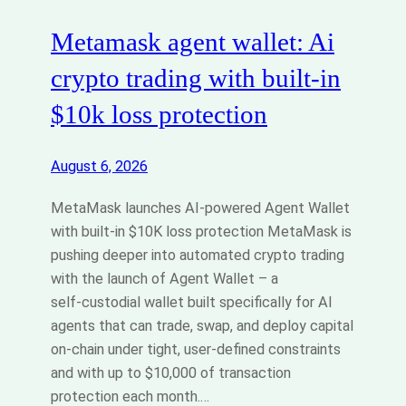
Metamask agent wallet: Ai
crypto trading with built‑in
$10k loss protection
August 6, 2026
MetaMask launches AI-powered Agent Wallet
with built‑in $10K loss protection MetaMask is
pushing deeper into automated crypto trading
with the launch of Agent Wallet – a
self‑custodial wallet built specifically for AI
agents that can trade, swap, and deploy capital
on‑chain under tight, user‑defined constraints
and with up to $10,000 of transaction
protection each month.…