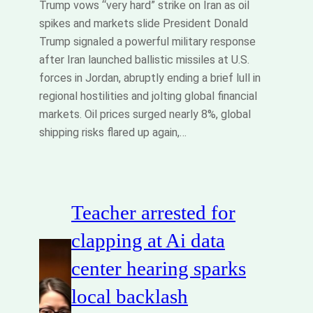
Trump vows “very hard” strike on Iran as oil
spikes and markets slide President Donald
Trump signaled a powerful military response
after Iran launched ballistic missiles at U.S.
forces in Jordan, abruptly ending a brief lull in
regional hostilities and jolting global financial
markets. Oil prices surged nearly 8%, global
shipping risks flared up again,…
Teacher arrested for
clapping at Ai data
center hearing sparks
local backlash