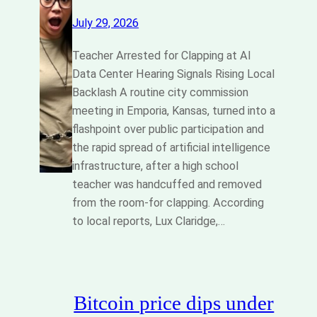
July 29, 2026
Teacher Arrested for Clapping at AI
Data Center Hearing Signals Rising Local
Backlash A routine city commission
meeting in Emporia, Kansas, turned into a
flashpoint over public participation and
the rapid spread of artificial intelligence
infrastructure, after a high school
teacher was handcuffed and removed
from the room-for clapping. According
to local reports, Lux Claridge,…
Bitcoin price dips under