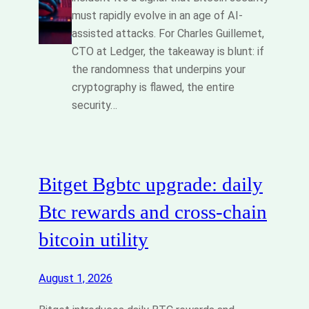
must rapidly evolve in an age of AI-
assisted attacks. For Charles Guillemet,
CTO at Ledger, the takeaway is blunt: if
the randomness that underpins your
cryptography is flawed, the entire
security…
Bitget Bgbtc upgrade: daily
Btc rewards and cross‑chain
bitcoin utility
August 1, 2026