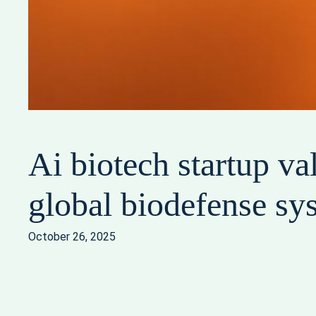
Ai biotech startup va
global biodefense sy
October 26, 2025