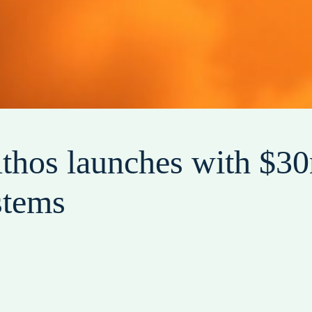
lthos launches with $30
stems