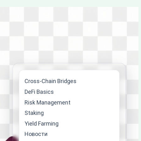
Cross-Chain Bridges
DeFi Basics
Risk Management
Staking
Yield Farming
Новости