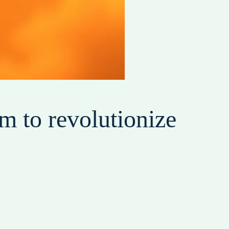
m to revolutionize