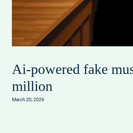
Ai-powered fake musi
million
March 20, 2026