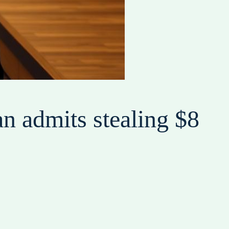
n admits stealing $8