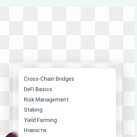
Cross-Chain Bridges
DeFi Basics
Risk Management
Staking
Yield Farming
Новости