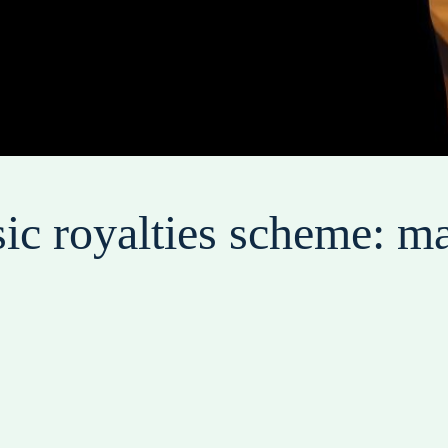
c royalties scheme: ma