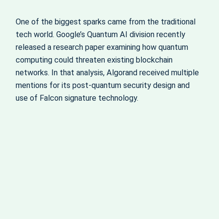
One of the biggest sparks came from the traditional
tech world. Google’s Quantum AI division recently
released a research paper examining how quantum
computing could threaten existing blockchain
networks. In that analysis, Algorand received multiple
mentions for its post-quantum security design and
use of Falcon signature technology.