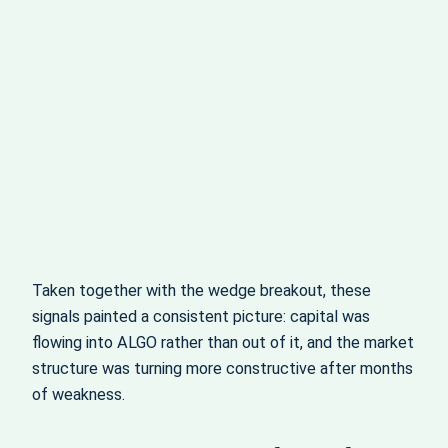
Taken together with the wedge breakout, these
signals painted a consistent picture: capital was
flowing into ALGO rather than out of it, and the market
structure was turning more constructive after months
of weakness.