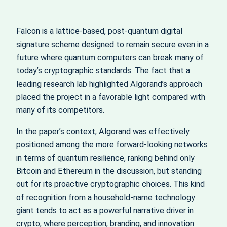
Falcon is a lattice-based, post-quantum digital
signature scheme designed to remain secure even in a
future where quantum computers can break many of
today’s cryptographic standards. The fact that a
leading research lab highlighted Algorand’s approach
placed the project in a favorable light compared with
many of its competitors.
In the paper’s context, Algorand was effectively
positioned among the more forward-looking networks
in terms of quantum resilience, ranking behind only
Bitcoin and Ethereum in the discussion, but standing
out for its proactive cryptographic choices. This kind
of recognition from a household-name technology
giant tends to act as a powerful narrative driver in
crypto, where perception, branding, and innovation