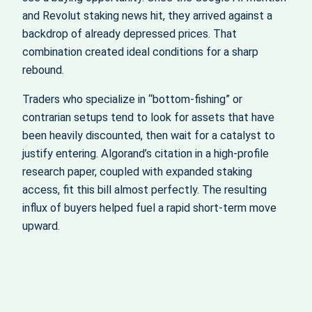
and Revolut staking news hit, they arrived against a
backdrop of already depressed prices. That
combination created ideal conditions for a sharp
rebound.
Traders who specialize in “bottom-fishing” or
contrarian setups tend to look for assets that have
been heavily discounted, then wait for a catalyst to
justify entering. Algorand’s citation in a high-profile
research paper, coupled with expanded staking
access, fit this bill almost perfectly. The resulting
influx of buyers helped fuel a rapid short-term move
upward.