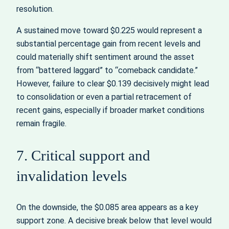
resolution.
A sustained move toward $0.225 would represent a
substantial percentage gain from recent levels and
could materially shift sentiment around the asset
from “battered laggard” to “comeback candidate.”
However, failure to clear $0.139 decisively might lead
to consolidation or even a partial retracement of
recent gains, especially if broader market conditions
remain fragile.
7. Critical support and
invalidation levels
On the downside, the $0.085 area appears as a key
support zone. A decisive break below that level would