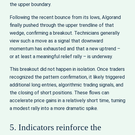
the upper boundary.
Following the recent bounce from its lows, Algorand
finally pushed through the upper trendline of that
wedge, confirming a breakout. Technicians generally
view such a move as a signal that downward
momentum has exhausted and that a new uptrend –
or at least a meaningful relief rally – is underway.
This breakout did not happen in isolation. Once traders
recognized the pattern confirmation, it likely triggered
additional long entries, algorithmic trading signals, and
the closing of short positions. These flows can
accelerate price gains in a relatively short time, turning
a modest rally into a more dramatic spike.
5. Indicators reinforce the