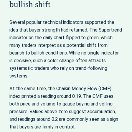
bullish shift
Several popular technical indicators supported the
idea that buyer strength had returned. The Supertrend
indicator on the daily chart flipped to green, which
many traders interpret as a potential shift from
bearish to bullish conditions. While no single indicator
is decisive, such a color change often attracts
systematic traders who rely on trend-following
systems.
At the same time, the Chaikin Money Flow (CMF)
index printed a reading around 0.19. The CMF uses
both price and volume to gauge buying and selling
pressure. Values above zero suggest accumulation,
and readings around 0.2 are commonly seen as a sign
that buyers are firmly in control.