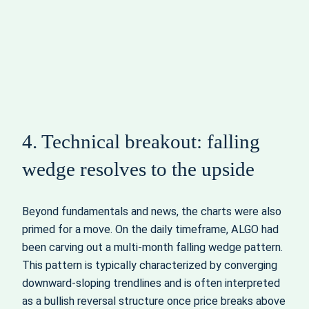
4. Technical breakout: falling
wedge resolves to the upside
Beyond fundamentals and news, the charts were also
primed for a move. On the daily timeframe, ALGO had
been carving out a multi-month falling wedge pattern.
This pattern is typically characterized by converging
downward-sloping trendlines and is often interpreted
as a bullish reversal structure once price breaks above