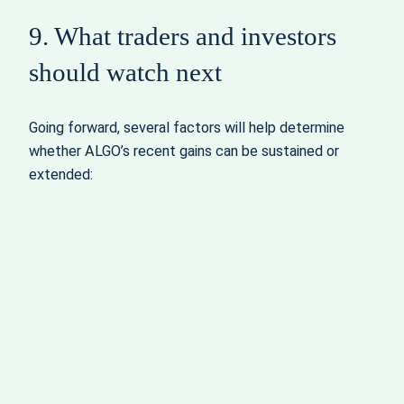
9. What traders and investors
should watch next
Going forward, several factors will help determine
whether ALGO’s recent gains can be sustained or
extended: