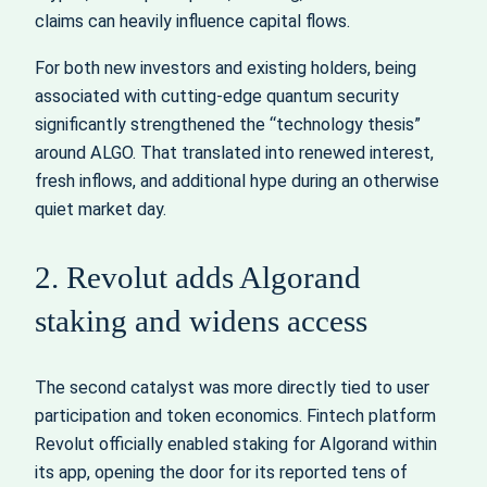
claims can heavily influence capital flows.
For both new investors and existing holders, being
associated with cutting-edge quantum security
significantly strengthened the “technology thesis”
around ALGO. That translated into renewed interest,
fresh inflows, and additional hype during an otherwise
quiet market day.
2. Revolut adds Algorand
staking and widens access
The second catalyst was more directly tied to user
participation and token economics. Fintech platform
Revolut officially enabled staking for Algorand within
its app, opening the door for its reported tens of