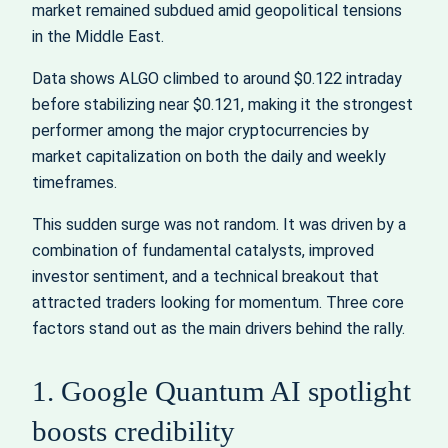
market remained subdued amid geopolitical tensions
in the Middle East.
Data shows ALGO climbed to around $0.122 intraday
before stabilizing near $0.121, making it the strongest
performer among the major cryptocurrencies by
market capitalization on both the daily and weekly
timeframes.
This sudden surge was not random. It was driven by a
combination of fundamental catalysts, improved
investor sentiment, and a technical breakout that
attracted traders looking for momentum. Three core
factors stand out as the main drivers behind the rally.
1. Google Quantum AI spotlight
boosts credibility