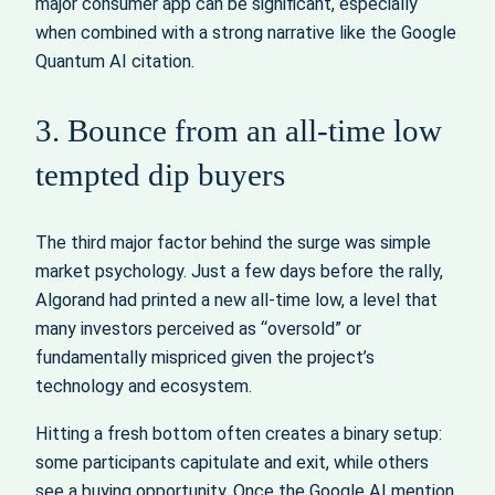
major consumer app can be significant, especially
when combined with a strong narrative like the Google
Quantum AI citation.
3. Bounce from an all-time low
tempted dip buyers
The third major factor behind the surge was simple
market psychology. Just a few days before the rally,
Algorand had printed a new all-time low, a level that
many investors perceived as “oversold” or
fundamentally mispriced given the project’s
technology and ecosystem.
Hitting a fresh bottom often creates a binary setup:
some participants capitulate and exit, while others
see a buying opportunity. Once the Google AI mention