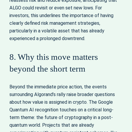
reassess risk and reduce exposure, anticipating that
ALGO could revisit or even set new lows. For
investors, this underlines the importance of having
clearly defined risk management strategies,
particularly in a volatile asset that has already
experienced a prolonged downtrend.
8. Why this move matters
beyond the short term
Beyond the immediate price action, the events
surrounding Algorand’s rally raise broader questions
about how value is assigned in crypto. The Google
Quantum AI recognition touches on a critical long-
term theme: the future of cryptography in a post-
quantum world. Projects that are already