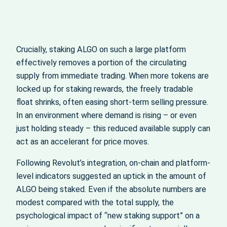
Crucially, staking ALGO on such a large platform
effectively removes a portion of the circulating
supply from immediate trading. When more tokens are
locked up for staking rewards, the freely tradable
float shrinks, often easing short-term selling pressure.
In an environment where demand is rising – or even
just holding steady – this reduced available supply can
act as an accelerant for price moves.
Following Revolut’s integration, on-chain and platform-
level indicators suggested an uptick in the amount of
ALGO being staked. Even if the absolute numbers are
modest compared with the total supply, the
psychological impact of “new staking support” on a