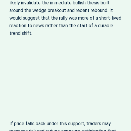
likely invalidate the immediate bullish thesis built
around the wedge breakout and recent rebound. It
would suggest that the rally was more of a short-lived
reaction to news rather than the start of a durable
trend shift.
If price falls back under this support, traders may