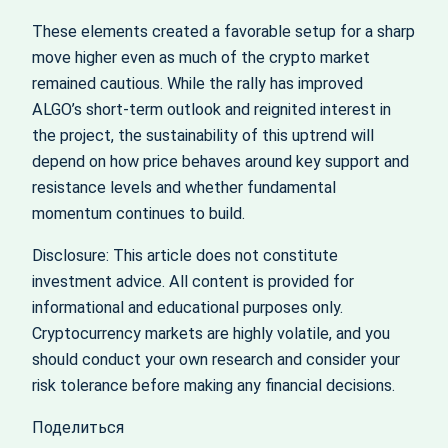
These elements created a favorable setup for a sharp
move higher even as much of the crypto market
remained cautious. While the rally has improved
ALGO’s short-term outlook and reignited interest in
the project, the sustainability of this uptrend will
depend on how price behaves around key support and
resistance levels and whether fundamental
momentum continues to build.
Disclosure: This article does not constitute
investment advice. All content is provided for
informational and educational purposes only.
Cryptocurrency markets are highly volatile, and you
should conduct your own research and consider your
risk tolerance before making any financial decisions.
Поделиться