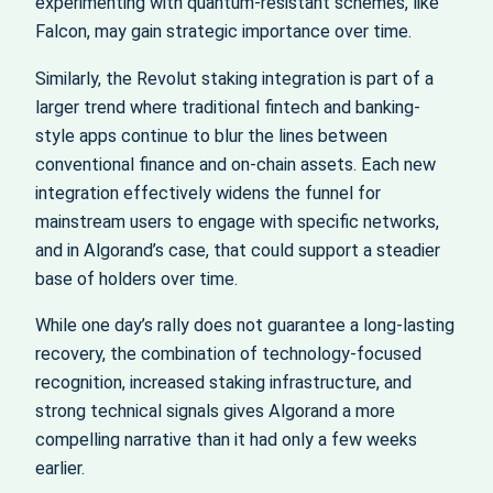
experimenting with quantum-resistant schemes, like
Falcon, may gain strategic importance over time.
Similarly, the Revolut staking integration is part of a
larger trend where traditional fintech and banking-
style apps continue to blur the lines between
conventional finance and on-chain assets. Each new
integration effectively widens the funnel for
mainstream users to engage with specific networks,
and in Algorand’s case, that could support a steadier
base of holders over time.
While one day’s rally does not guarantee a long-lasting
recovery, the combination of technology-focused
recognition, increased staking infrastructure, and
strong technical signals gives Algorand a more
compelling narrative than it had only a few weeks
earlier.