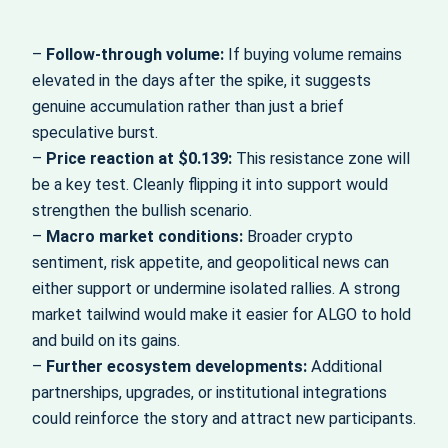
–
Follow-through volume:
If buying volume remains
elevated in the days after the spike, it suggests
genuine accumulation rather than just a brief
speculative burst.
–
Price reaction at $0.139:
This resistance zone will
be a key test. Cleanly flipping it into support would
strengthen the bullish scenario.
–
Macro market conditions:
Broader crypto
sentiment, risk appetite, and geopolitical news can
either support or undermine isolated rallies. A strong
market tailwind would make it easier for ALGO to hold
and build on its gains.
–
Further ecosystem developments:
Additional
partnerships, upgrades, or institutional integrations
could reinforce the story and attract new participants.