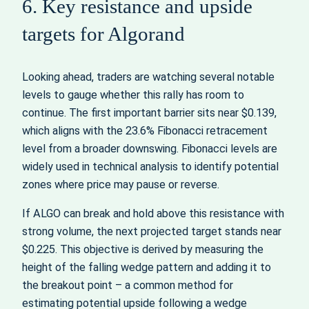
6. Key resistance and upside
targets for Algorand
Looking ahead, traders are watching several notable
levels to gauge whether this rally has room to
continue. The first important barrier sits near $0.139,
which aligns with the 23.6% Fibonacci retracement
level from a broader downswing. Fibonacci levels are
widely used in technical analysis to identify potential
zones where price may pause or reverse.
If ALGO can break and hold above this resistance with
strong volume, the next projected target stands near
$0.225. This objective is derived by measuring the
height of the falling wedge pattern and adding it to
the breakout point – a common method for
estimating potential upside following a wedge