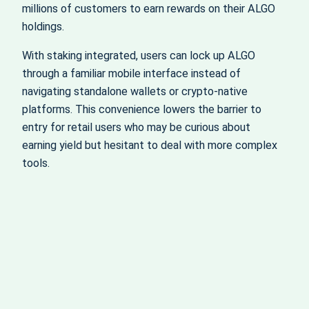
millions of customers to earn rewards on their ALGO
holdings.
With staking integrated, users can lock up ALGO
through a familiar mobile interface instead of
navigating standalone wallets or crypto-native
platforms. This convenience lowers the barrier to
entry for retail users who may be curious about
earning yield but hesitant to deal with more complex
tools.