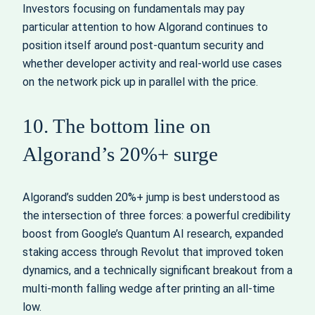
Investors focusing on fundamentals may pay
particular attention to how Algorand continues to
position itself around post-quantum security and
whether developer activity and real-world use cases
on the network pick up in parallel with the price.
10. The bottom line on
Algorand’s 20%+ surge
Algorand’s sudden 20%+ jump is best understood as
the intersection of three forces: a powerful credibility
boost from Google’s Quantum AI research, expanded
staking access through Revolut that improved token
dynamics, and a technically significant breakout from a
multi-month falling wedge after printing an all-time
low.