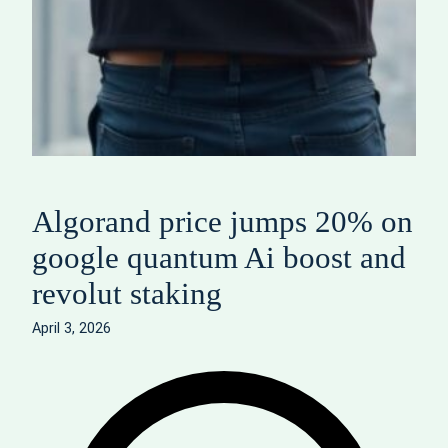
Algorand price jumps 20% on
google quantum Ai boost and
revolut staking
April 3, 2026