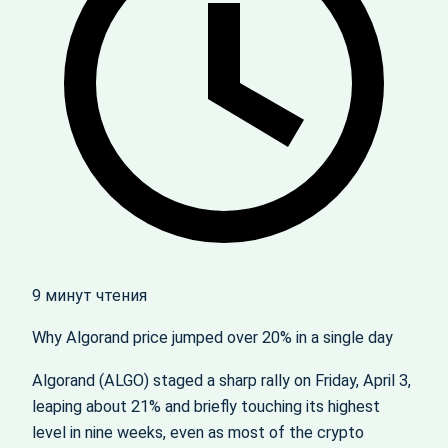
9 минут чтения
Why Algorand price jumped over 20% in a single day
Algorand (ALGO) staged a sharp rally on Friday, April 3,
leaping about 21% and briefly touching its highest
level in nine weeks, even as most of the crypto