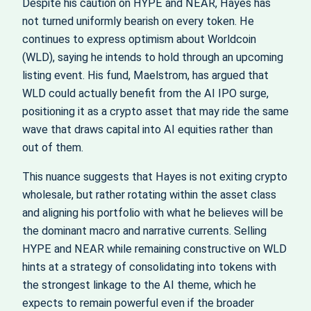
Despite his caution on HYPE and NEAR, Hayes has
not turned uniformly bearish on every token. He
continues to express optimism about Worldcoin
(WLD), saying he intends to hold through an upcoming
listing event. His fund, Maelstrom, has argued that
WLD could actually benefit from the AI IPO surge,
positioning it as a crypto asset that may ride the same
wave that draws capital into AI equities rather than
out of them.
This nuance suggests that Hayes is not exiting crypto
wholesale, but rather rotating within the asset class
and aligning his portfolio with what he believes will be
the dominant macro and narrative currents. Selling
HYPE and NEAR while remaining constructive on WLD
hints at a strategy of consolidating into tokens with
the strongest linkage to the AI theme, which he
expects to remain powerful even if the broader