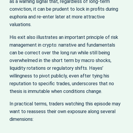
as a warning signal that, regardless of long-term
conviction, it can be prudent to lock in profits during
euphoria and re-enter later at more attractive
valuations.
His exit also illustrates an important principle of risk
management in crypto: narrative and fundamentals
can be correct over the long run while still being
overwhelmed in the short term by macro shocks,
liquidity rotations or regulatory shifts. Hayes’
willingness to pivot publicly, even after tying his
reputation to specific trades, underscores that no
thesis is immutable when conditions change.
In practical terms, traders watching this episode may
want to reassess their own exposure along several
dimensions: