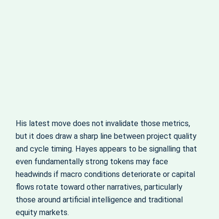
His latest move does not invalidate those metrics,
but it does draw a sharp line between project quality
and cycle timing. Hayes appears to be signalling that
even fundamentally strong tokens may face
headwinds if macro conditions deteriorate or capital
flows rotate toward other narratives, particularly
those around artificial intelligence and traditional
equity markets.