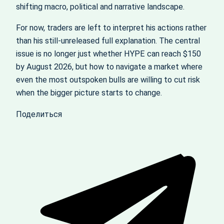
shifting macro, political and narrative landscape.
For now, traders are left to interpret his actions rather
than his still-unreleased full explanation. The central
issue is no longer just whether HYPE can reach $150
by August 2026, but how to navigate a market where
even the most outspoken bulls are willing to cut risk
when the bigger picture starts to change.
Поделиться