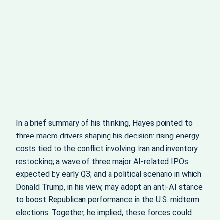
In a brief summary of his thinking, Hayes pointed to
three macro drivers shaping his decision: rising energy
costs tied to the conflict involving Iran and inventory
restocking; a wave of three major AI-related IPOs
expected by early Q3; and a political scenario in which
Donald Trump, in his view, may adopt an anti-AI stance
to boost Republican performance in the U.S. midterm
elections. Together, he implied, these forces could