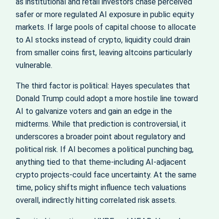
as institutional and retail investors chase perceived
safer or more regulated AI exposure in public equity
markets. If large pools of capital choose to allocate
to AI stocks instead of crypto, liquidity could drain
from smaller coins first, leaving altcoins particularly
vulnerable.
The third factor is political: Hayes speculates that
Donald Trump could adopt a more hostile line toward
AI to galvanize voters and gain an edge in the
midterms. While that prediction is controversial, it
underscores a broader point about regulatory and
political risk. If AI becomes a political punching bag,
anything tied to that theme-including AI-adjacent
crypto projects-could face uncertainty. At the same
time, policy shifts might influence tech valuations
overall, indirectly hitting correlated risk assets.