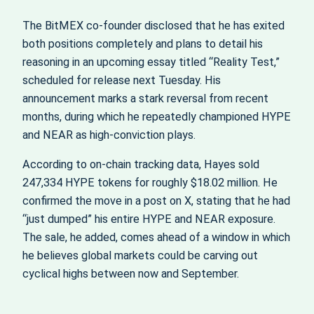
The BitMEX co-founder disclosed that he has exited
both positions completely and plans to detail his
reasoning in an upcoming essay titled “Reality Test,”
scheduled for release next Tuesday. His
announcement marks a stark reversal from recent
months, during which he repeatedly championed HYPE
and NEAR as high-conviction plays.
According to on-chain tracking data, Hayes sold
247,334 HYPE tokens for roughly $18.02 million. He
confirmed the move in a post on X, stating that he had
“just dumped” his entire HYPE and NEAR exposure.
The sale, he added, comes ahead of a window in which
he believes global markets could be carving out
cyclical highs between now and September.