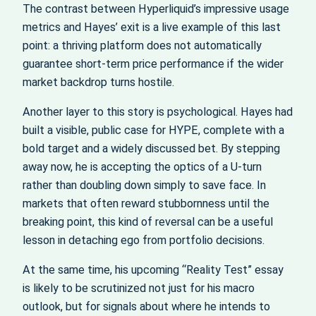
The contrast between Hyperliquid’s impressive usage
metrics and Hayes’ exit is a live example of this last
point: a thriving platform does not automatically
guarantee short-term price performance if the wider
market backdrop turns hostile.
Another layer to this story is psychological. Hayes had
built a visible, public case for HYPE, complete with a
bold target and a widely discussed bet. By stepping
away now, he is accepting the optics of a U-turn
rather than doubling down simply to save face. In
markets that often reward stubbornness until the
breaking point, this kind of reversal can be a useful
lesson in detaching ego from portfolio decisions.
At the same time, his upcoming “Reality Test” essay
is likely to be scrutinized not just for his macro
outlook, but for signals about where he intends to