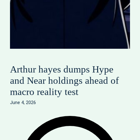
Arthur hayes dumps Hype
and Near holdings ahead of
macro reality test
June 4, 2026