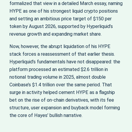
formalized that view in a detailed March essay, naming
HYPE as one of his strongest liquid crypto positions
and setting an ambitious price target of $150 per
token by August 2026, supported by Hyperliquid’s
revenue growth and expanding market share.
Now, however, the abrupt liquidation of his HYPE
stack forces a reassessment of that earlier thesis.
Hyperliquid’s fundamentals have not disappeared: the
platform processed an estimated $2.6 trillion in
notional trading volume in 2025, almost double
Coinbase’s $1.4 trillion over the same period. That
surge in activity helped cement HYPE as a flagship
bet on the rise of on-chain derivatives, with its fee
structure, user expansion and buyback model forming
the core of Hayes’ bullish narrative.