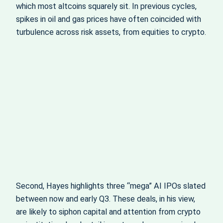
which most altcoins squarely sit. In previous cycles,
spikes in oil and gas prices have often coincided with
turbulence across risk assets, from equities to crypto.
Second, Hayes highlights three “mega” AI IPOs slated
between now and early Q3. These deals, in his view,
are likely to siphon capital and attention from crypto