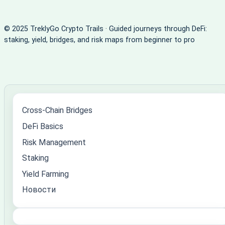
© 2025 TreklyGo Crypto Trails · Guided journeys through DeFi:
staking, yield, bridges, and risk maps from beginner to pro
Cross-Chain Bridges
DeFi Basics
Risk Management
Staking
Yield Farming
Новости