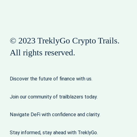
© 2023 TreklyGo Crypto Trails.
All rights reserved.
Discover the future of finance with us.
Join our community of trailblazers today.
Navigate DeFi with confidence and clarity.
Stay informed, stay ahead with TreklyGo.