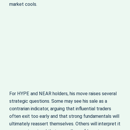
market cools.
For HYPE and NEAR holders, his move raises several
strategic questions. Some may see his sale as a
contrarian indicator, arguing that influential traders
often exit too early and that strong fundamentals will
ultimately reassert themselves. Others will interpret it