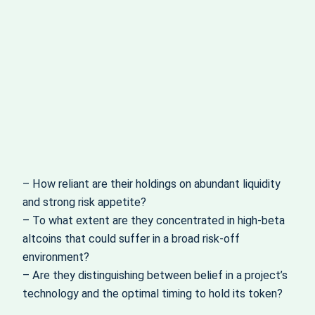
– How reliant are their holdings on abundant liquidity
and strong risk appetite?
– To what extent are they concentrated in high-beta
altcoins that could suffer in a broad risk-off
environment?
– Are they distinguishing between belief in a project’s
technology and the optimal timing to hold its token?