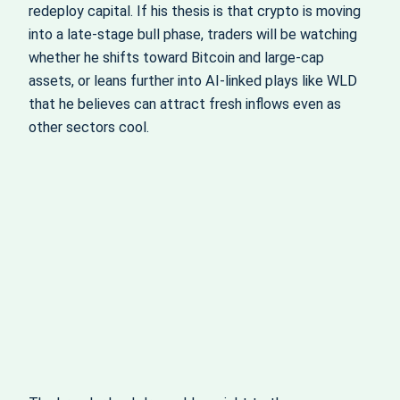
redeploy capital. If his thesis is that crypto is moving
into a late-stage bull phase, traders will be watching
whether he shifts toward Bitcoin and large-cap
assets, or leans further into AI-linked plays like WLD
that he believes can attract fresh inflows even as
other sectors cool.