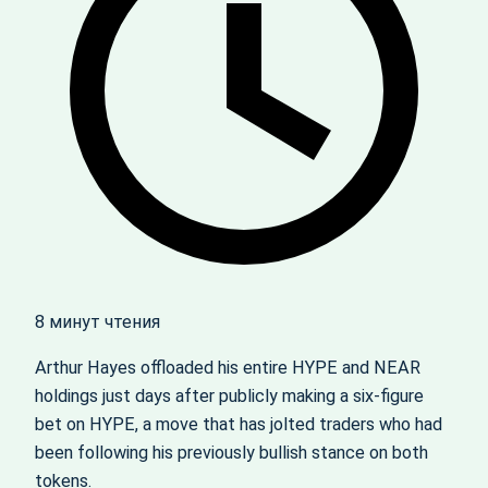
8 минут чтения
Arthur Hayes offloaded his entire HYPE and NEAR
holdings just days after publicly making a six-figure
bet on HYPE, a move that has jolted traders who had
been following his previously bullish stance on both
tokens.