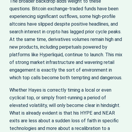
The broader backdrop adds weight to these
questions. Bitcoin exchange-traded funds have been
experiencing significant outflows, some high-profile
altcoins have slipped despite positive headlines, and
search interest in crypto has lagged prior cycle peaks.
At the same time, derivatives volumes remain high and
new products, including perpetuals powered by
platforms like Hyperliquid, continue to launch. This mix
of strong market infrastructure and wavering retail
engagement is exactly the sort of environment in
which top calls become both tempting and dangerous.
Whether Hayes is correctly timing a local or even
cyclical top, or simply front-running a period of
elevated volatility, will only become clear in hindsight.
What is already evident is that his HYPE and NEAR
exits are less about a sudden loss of faith in specific
technologies and more about a recalibration to a