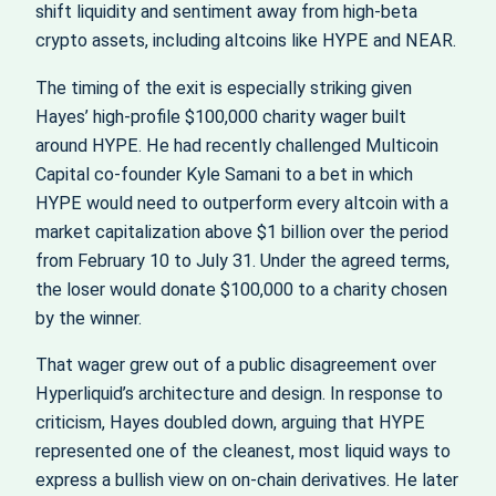
shift liquidity and sentiment away from high-beta
crypto assets, including altcoins like HYPE and NEAR.
The timing of the exit is especially striking given
Hayes’ high-profile $100,000 charity wager built
around HYPE. He had recently challenged Multicoin
Capital co-founder Kyle Samani to a bet in which
HYPE would need to outperform every altcoin with a
market capitalization above $1 billion over the period
from February 10 to July 31. Under the agreed terms,
the loser would donate $100,000 to a charity chosen
by the winner.
That wager grew out of a public disagreement over
Hyperliquid’s architecture and design. In response to
criticism, Hayes doubled down, arguing that HYPE
represented one of the cleanest, most liquid ways to
express a bullish view on on-chain derivatives. He later