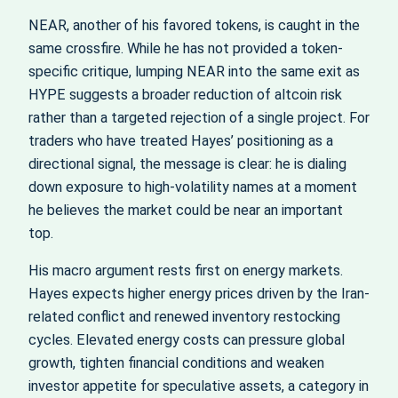
NEAR, another of his favored tokens, is caught in the
same crossfire. While he has not provided a token-
specific critique, lumping NEAR into the same exit as
HYPE suggests a broader reduction of altcoin risk
rather than a targeted rejection of a single project. For
traders who have treated Hayes’ positioning as a
directional signal, the message is clear: he is dialing
down exposure to high-volatility names at a moment
he believes the market could be near an important
top.
His macro argument rests first on energy markets.
Hayes expects higher energy prices driven by the Iran-
related conflict and renewed inventory restocking
cycles. Elevated energy costs can pressure global
growth, tighten financial conditions and weaken
investor appetite for speculative assets, a category in