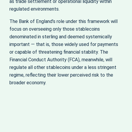
as trade settlement or operational liquidity within
regulated environments.
The Bank of England’s role under this framework will
focus on overseeing only those stablecoins
denominated in sterling and deemed systemically
important — that is, those widely used for payments
or capable of threatening financial stability. The
Financial Conduct Authority (FCA), meanwhile, will
regulate all other stablecoins under a less stringent
regime, reflecting their lower perceived risk to the
broader economy.