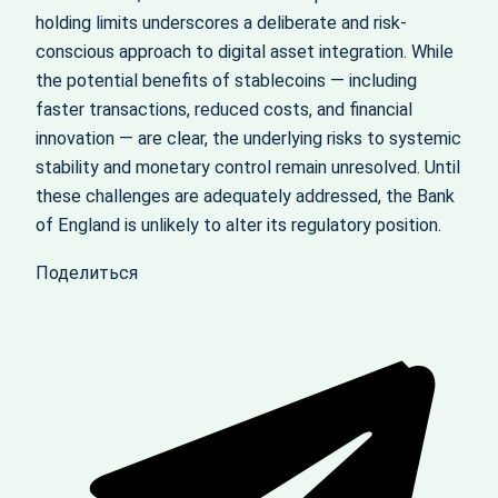
holding limits underscores a deliberate and risk-
conscious approach to digital asset integration. While
the potential benefits of stablecoins — including
faster transactions, reduced costs, and financial
innovation — are clear, the underlying risks to systemic
stability and monetary control remain unresolved. Until
these challenges are adequately addressed, the Bank
of England is unlikely to alter its regulatory position.
Поделиться