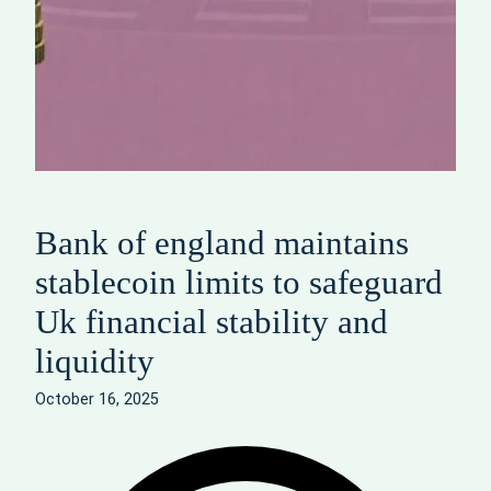
Bank of england maintains
stablecoin limits to safeguard
Uk financial stability and
liquidity
October 16, 2025