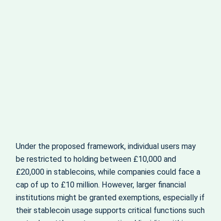
Under the proposed framework, individual users may
be restricted to holding between £10,000 and
£20,000 in stablecoins, while companies could face a
cap of up to £10 million. However, larger financial
institutions might be granted exemptions, especially if
their stablecoin usage supports critical functions such