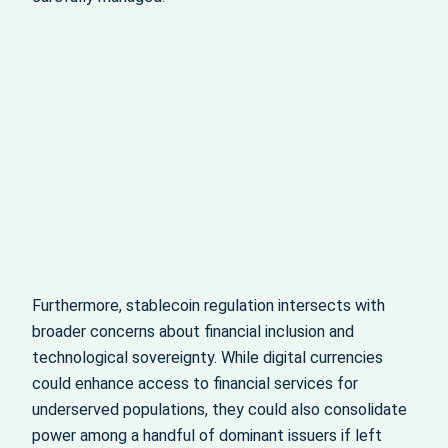
Furthermore, stablecoin regulation intersects with
broader concerns about financial inclusion and
technological sovereignty. While digital currencies
could enhance access to financial services for
underserved populations, they could also consolidate
power among a handful of dominant issuers if left