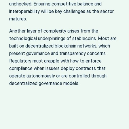
unchecked. Ensuring competitive balance and
interoperability will be key challenges as the sector
matures.
Another layer of complexity arises from the
technological underpinnings of stablecoins. Most are
built on decentralized blockchain networks, which
present governance and transparency concerns.
Regulators must grapple with how to enforce
compliance when issuers deploy contracts that
operate autonomously or are controlled through
decentralized governance models.