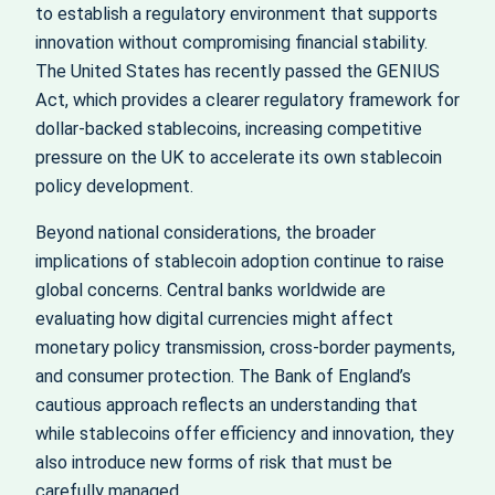
to establish a regulatory environment that supports
innovation without compromising financial stability.
The United States has recently passed the GENIUS
Act, which provides a clearer regulatory framework for
dollar-backed stablecoins, increasing competitive
pressure on the UK to accelerate its own stablecoin
policy development.
Beyond national considerations, the broader
implications of stablecoin adoption continue to raise
global concerns. Central banks worldwide are
evaluating how digital currencies might affect
monetary policy transmission, cross-border payments,
and consumer protection. The Bank of England’s
cautious approach reflects an understanding that
while stablecoins offer efficiency and innovation, they
also introduce new forms of risk that must be
carefully managed.