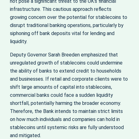
not pose a significant threat to the UK’s financial
infrastructure. This cautious approach reflects
growing concern over the potential for stablecoins to
disrupt traditional banking operations, particularly by
siphoning off bank deposits vital for lending and
liquidity.
Deputy Governor Sarah Breeden emphasized that
unregulated growth of stablecoins could undermine
the ability of banks to extend credit to households
and businesses. If retail and corporate clients were to
shift large amounts of capital into stablecoins,
commercial banks could face a sudden liquidity
shortfall, potentially harming the broader economy.
Therefore, the Bank intends to maintain strict limits
on how much individuals and companies can hold in
stablecoins until systemic risks are fully understood
and mitigated.