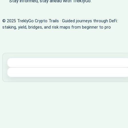
Stay informed, stay ahead with TreklyGo.
© 2025 TreklyGo Crypto Trails · Guided journeys through DeFi:
staking, yield, bridges, and risk maps from beginner to pro