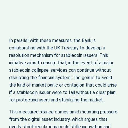
In parallel with these measures, the Bank is
collaborating with the UK Treasury to develop a
resolution mechanism for stablecoin issuers. This
initiative aims to ensure that, in the event of a major
stablecoin collapse, services can continue without
disrupting the financial system. The goal is to avoid
the kind of market panic or contagion that could arise
if a stablecoin issuer were to fail without a clear plan
for protecting users and stabilizing the market.
This measured stance comes amid mounting pressure
from the digital asset industry, which argues that
overly strict regulations could stifle innovation and