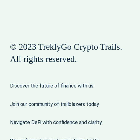
© 2023 TreklyGo Crypto Trails.
All rights reserved.
Discover the future of finance with us.
Join our community of trailblazers today.
Navigate DeFi with confidence and clarity.