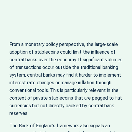
From a monetary policy perspective, the large-scale
adoption of stablecoins could limit the influence of
central banks over the economy. If significant volumes
of transactions occur outside the traditional banking
system, central banks may find it harder to implement
interest rate changes or manage inflation through
conventional tools. This is particularly relevant in the
context of private stablecoins that are pegged to fiat
currencies but not directly backed by central bank
reserves.
The Bank of England’s framework also signals an