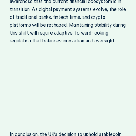
awareness that the current financial ecosystem is in
transition. As digital payment systems evolve, the role
of traditional banks, fintech firms, and crypto
platforms will be reshaped. Maintaining stability during
this shift will require adaptive, forward-looking
regulation that balances innovation and oversight.
In conclusion, the UK’s decision to uphold stablecoin