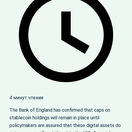
4 минут чтения
The Bank of England has confirmed that caps on
stablecoin holdings will remain in place until
policymakers are assured that these digital assets do