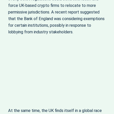
force UK-based crypto firms to relocate to more
permissive jurisdictions. A recent report suggested
that the Bank of England was considering exemptions
for certain institutions, possibly in response to
lobbying from industry stakeholders.
At the same time, the UK finds itself in a global race