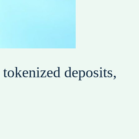
tokenized deposits,