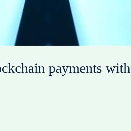
ockchain payments with 