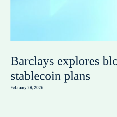
Barclays explores bl
stablecoin plans
February 28, 2026