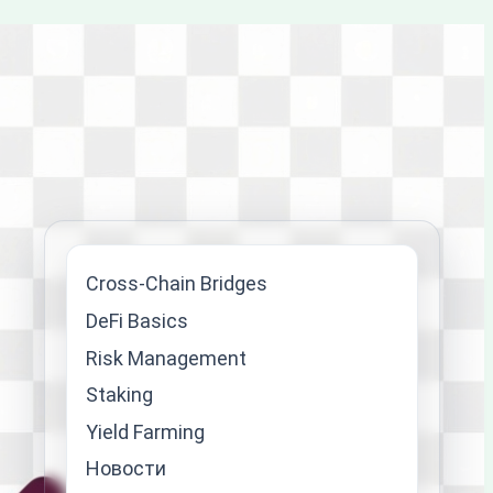
Cross-Chain Bridges
DeFi Basics
Risk Management
Staking
Yield Farming
Новости