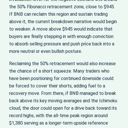
the 50% Fibonacci retracement zone, close to $945.
If BNB can reclaim this region and sustain trading
above it, the current breakdown narrative would begin
to weaken. A move above $945 would indicate that
buyers are finally stepping in with enough conviction
to absorb selling pressure and push price back into a
more neutral or even bullish posture.
Reclaiming the 50% retracement would also increase
the chance of a short squeeze. Many traders who
have been positioning for continued downside could
be forced to cover their shorts, adding fuel to a
recovery move. From there, if BNB managed to break
back above its key moving averages and the Ichimoku
cloud, the door could open for a drive back toward its
record highs, with the all‑time peak region around
$1,380 serving as a longer‑term upside reference