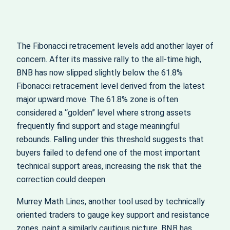
The Fibonacci retracement levels add another layer of
concern. After its massive rally to the all‑time high,
BNB has now slipped slightly below the 61.8%
Fibonacci retracement level derived from the latest
major upward move. The 61.8% zone is often
considered a “golden” level where strong assets
frequently find support and stage meaningful
rebounds. Falling under this threshold suggests that
buyers failed to defend one of the most important
technical support areas, increasing the risk that the
correction could deepen.
Murrey Math Lines, another tool used by technically
oriented traders to gauge key support and resistance
zones, paint a similarly cautious picture. BNB has