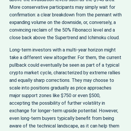
More conservative participants may simply wait for
confirmation: a clear breakdown from the pennant with
expanding volume on the downside, or, conversely, a
convincing reclaim of the 50% Fibonacci level and a
close back above the Supertrend and Ichimoku cloud.
Long‑term investors with a multi‑year horizon might
take a different view altogether. For them, the current
pullback could eventually be seen as part of a typical
crypto market cycle, characterized by extreme rallies
and equally sharp corrections. They may choose to
scale into positions gradually as price approaches
major support zones like $750 or even $500,
accepting the possibility of further volatility in
exchange for longer‑term upside potential. However,
even long‑term buyers typically benefit from being
aware of the technical landscape, as it can help them