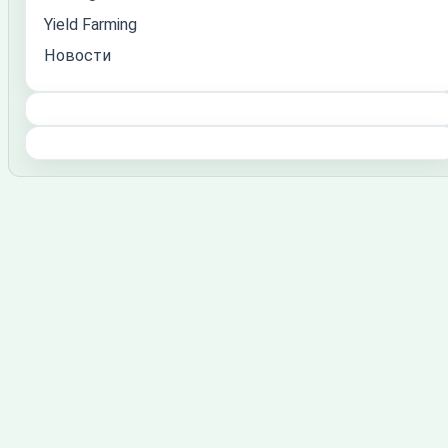
Yield Farming
Новости