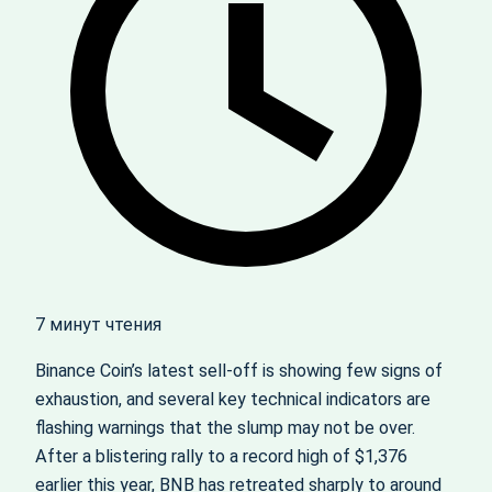
7 минут чтения
Binance Coin’s latest sell-off is showing few signs of
exhaustion, and several key technical indicators are
flashing warnings that the slump may not be over.
After a blistering rally to a record high of $1,376
earlier this year, BNB has retreated sharply to around