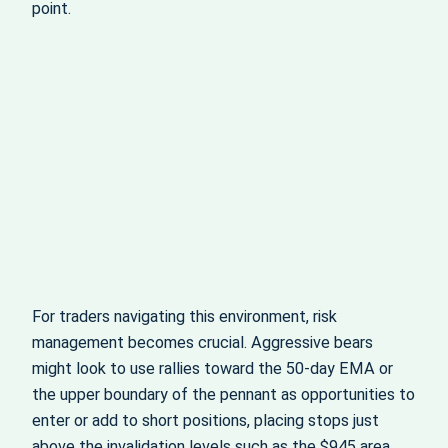
point.
For traders navigating this environment, risk
management becomes crucial. Aggressive bears
might look to use rallies toward the 50‑day EMA or
the upper boundary of the pennant as opportunities to
enter or add to short positions, placing stops just
above the invalidation levels such as the $945 area.