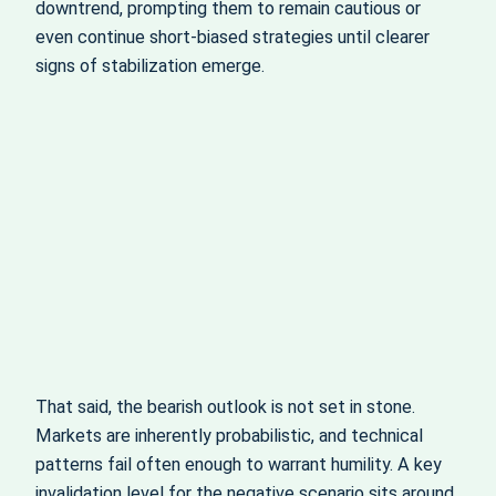
downtrend, prompting them to remain cautious or
even continue short‑biased strategies until clearer
signs of stabilization emerge.
That said, the bearish outlook is not set in stone.
Markets are inherently probabilistic, and technical
patterns fail often enough to warrant humility. A key
invalidation level for the negative scenario sits around