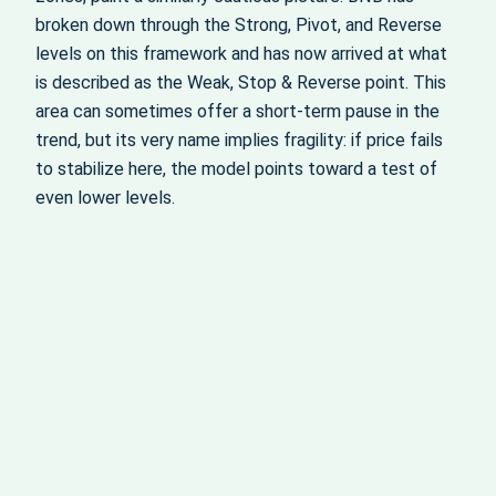
broken down through the Strong, Pivot, and Reverse
levels on this framework and has now arrived at what
is described as the Weak, Stop & Reverse point. This
area can sometimes offer a short‑term pause in the
trend, but its very name implies fragility: if price fails
to stabilize here, the model points toward a test of
even lower levels.