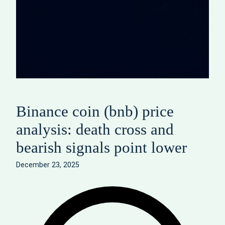
Binance coin (bnb) price
analysis: death cross and
bearish signals point lower
December 23, 2025