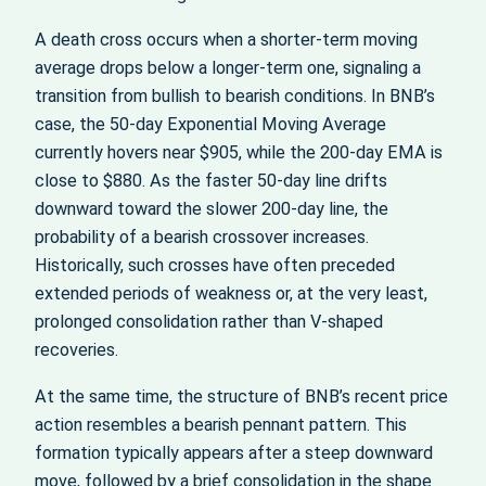
A death cross occurs when a shorter-term moving
average drops below a longer-term one, signaling a
transition from bullish to bearish conditions. In BNB’s
case, the 50‑day Exponential Moving Average
currently hovers near $905, while the 200‑day EMA is
close to $880. As the faster 50‑day line drifts
downward toward the slower 200‑day line, the
probability of a bearish crossover increases.
Historically, such crosses have often preceded
extended periods of weakness or, at the very least,
prolonged consolidation rather than V‑shaped
recoveries.
At the same time, the structure of BNB’s recent price
action resembles a bearish pennant pattern. This
formation typically appears after a steep downward
move, followed by a brief consolidation in the shape