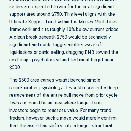
sellers are expected to aim for the next significant
support area around $750. This level aligns with the
Ultimate Support band within the Murrey Math Lines
framework and sits roughly 10% below current prices.
A clean break beneath $750 would be technically
significant and could trigger another wave of
liquidations or panic selling, dragging BNB toward the
next major psychological and technical target near
$500.
The $500 area carries weight beyond simple
round‑number psychology. It would represent a deep
retracement of the entire bull move from prior cycle
lows and could be an area where longer‑term
investors begin to reassess value. For many trend
traders, however, such a move would merely confirm
that the asset has shifted into a longer, structural