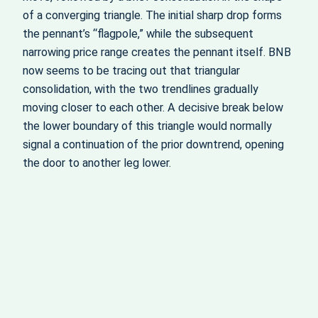
of a converging triangle. The initial sharp drop forms
the pennant’s “flagpole,” while the subsequent
narrowing price range creates the pennant itself. BNB
now seems to be tracing out that triangular
consolidation, with the two trendlines gradually
moving closer to each other. A decisive break below
the lower boundary of this triangle would normally
signal a continuation of the prior downtrend, opening
the door to another leg lower.