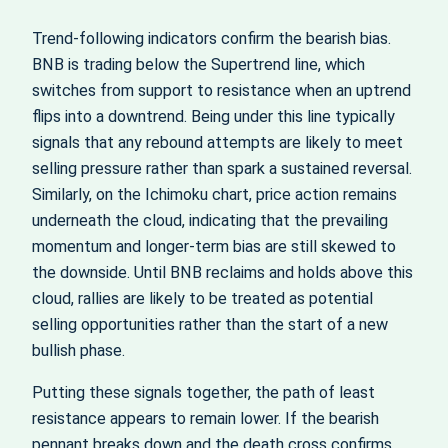
Trend‑following indicators confirm the bearish bias.
BNB is trading below the Supertrend line, which
switches from support to resistance when an uptrend
flips into a downtrend. Being under this line typically
signals that any rebound attempts are likely to meet
selling pressure rather than spark a sustained reversal.
Similarly, on the Ichimoku chart, price action remains
underneath the cloud, indicating that the prevailing
momentum and longer‑term bias are still skewed to
the downside. Until BNB reclaims and holds above this
cloud, rallies are likely to be treated as potential
selling opportunities rather than the start of a new
bullish phase.
Putting these signals together, the path of least
resistance appears to remain lower. If the bearish
pennant breaks down and the death cross confirms,