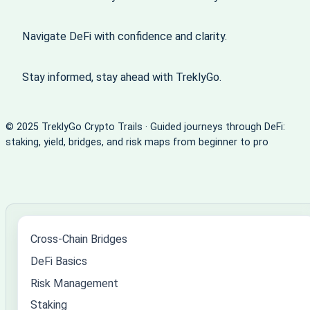
Navigate DeFi with confidence and clarity.
Stay informed, stay ahead with TreklyGo.
© 2025 TreklyGo Crypto Trails · Guided journeys through DeFi:
staking, yield, bridges, and risk maps from beginner to pro
Cross-Chain Bridges
DeFi Basics
Risk Management
Staking