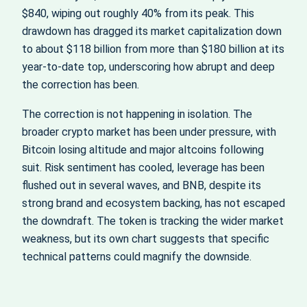
$840, wiping out roughly 40% from its peak. This
drawdown has dragged its market capitalization down
to about $118 billion from more than $180 billion at its
year‑to‑date top, underscoring how abrupt and deep
the correction has been.
The correction is not happening in isolation. The
broader crypto market has been under pressure, with
Bitcoin losing altitude and major altcoins following
suit. Risk sentiment has cooled, leverage has been
flushed out in several waves, and BNB, despite its
strong brand and ecosystem backing, has not escaped
the downdraft. The token is tracking the wider market
weakness, but its own chart suggests that specific
technical patterns could magnify the downside.