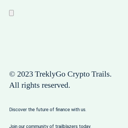
© 2023 TreklyGo Crypto Trails.
All rights reserved.
Discover the future of finance with us.
Join our community of trailblazers today.