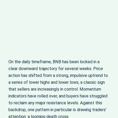
On the daily timeframe, BNB has been locked in a
clear downward trajectory for several weeks. Price
action has shifted from a strong, impulsive uptrend to
a series of lower highs and lower lows, a classic sign
that sellers are increasingly in control. Momentum
indicators have rolled over, and buyers have struggled
to reclaim any major resistance levels. Against this
backdrop, one pattern in particular is drawing traders’
attention: a looming death cross.