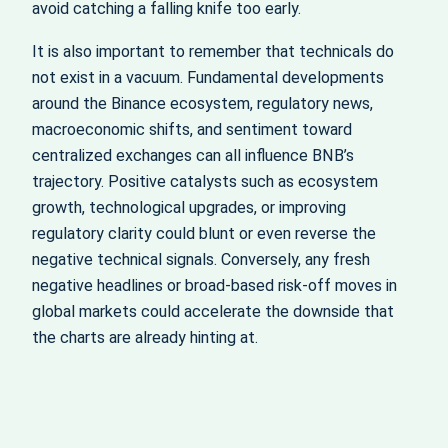
avoid catching a falling knife too early.
It is also important to remember that technicals do
not exist in a vacuum. Fundamental developments
around the Binance ecosystem, regulatory news,
macroeconomic shifts, and sentiment toward
centralized exchanges can all influence BNB’s
trajectory. Positive catalysts such as ecosystem
growth, technological upgrades, or improving
regulatory clarity could blunt or even reverse the
negative technical signals. Conversely, any fresh
negative headlines or broad‑based risk‑off moves in
global markets could accelerate the downside that
the charts are already hinting at.