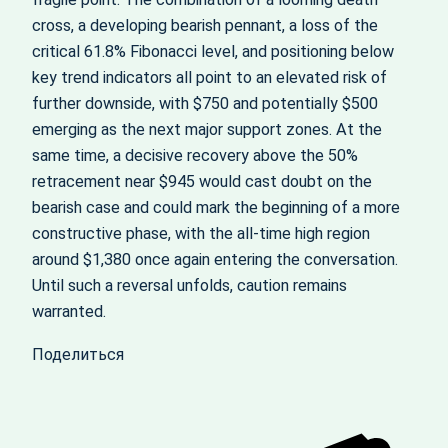
cross, a developing bearish pennant, a loss of the
critical 61.8% Fibonacci level, and positioning below
key trend indicators all point to an elevated risk of
further downside, with $750 and potentially $500
emerging as the next major support zones. At the
same time, a decisive recovery above the 50%
retracement near $945 would cast doubt on the
bearish case and could mark the beginning of a more
constructive phase, with the all‑time high region
around $1,380 once again entering the conversation.
Until such a reversal unfolds, caution remains
warranted.
Поделиться