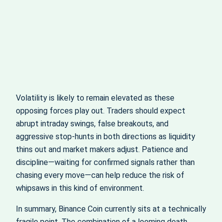
Volatility is likely to remain elevated as these
opposing forces play out. Traders should expect
abrupt intraday swings, false breakouts, and
aggressive stop‑hunts in both directions as liquidity
thins out and market makers adjust. Patience and
discipline—waiting for confirmed signals rather than
chasing every move—can help reduce the risk of
whipsaws in this kind of environment.
In summary, Binance Coin currently sits at a technically
fragile point. The combination of a looming death