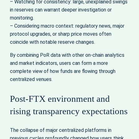
– Watching for consistency: large, unexplained swings
in reserves can warrant deeper investigation or
monitoring.
– Considering macro context: regulatory news, major
protocol upgrades, or sharp price moves often
coincide with notable reserve changes.
By combining PoR data with other on‑chain analytics
and market indicators, users can form a more
complete view of how funds are flowing through
centralized venues.
Post‑FTX environment and
rising transparency expectations
The collapse of major centralized platforms in
previous cycles profoundly changed how users think