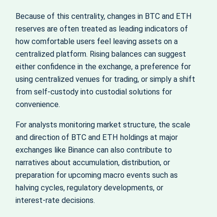
Because of this centrality, changes in BTC and ETH
reserves are often treated as leading indicators of
how comfortable users feel leaving assets on a
centralized platform. Rising balances can suggest
either confidence in the exchange, a preference for
using centralized venues for trading, or simply a shift
from self‑custody into custodial solutions for
convenience.
For analysts monitoring market structure, the scale
and direction of BTC and ETH holdings at major
exchanges like Binance can also contribute to
narratives about accumulation, distribution, or
preparation for upcoming macro events such as
halving cycles, regulatory developments, or
interest‑rate decisions.