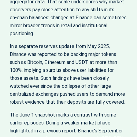
aggregator data. That scale underscores why market
observers pay close attention to any shifts in its
on‑chain balances: changes at Binance can sometimes
mirror broader trends in retail and institutional
positioning.
In a separate reserves update from May 2025,
Binance was reported to be backing major tokens
such as Bitcoin, Ethereum and USDT at more than
100%, implying a surplus above user liabilities for
those assets. Such findings have been closely
watched ever since the collapse of other large
centralized exchanges pushed users to demand more
robust evidence that their deposits are fully covered.
The June 1 snapshot marks a contrast with some
earlier episodes. During a weaker market phase
highlighted in a previous report, Binance’s September