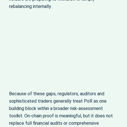
rebalancing internally.
Because of these gaps, regulators, auditors and
sophisticated traders generally treat PoR as one
building block within a broader risk‑assessment
toolkit. On‑chain proof is meaningful, but it does not
replace full financial audits or comprehensive