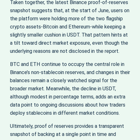
Taken together, the latest Binance proof‑of‑reserves
snapshot suggests that, at the start of June, users on
the platform were holding more of the two flagship
crypto assets-Bitcoin and Ethereum-while keeping a
slightly smaller cushion in USDT. That pattern hints at
a tilt toward direct market exposure, even though the
underlying reasons are not disclosed in the report.
BTC and ETH continue to occupy the central role in
Binance’s non‑stablecoin reserves, and changes in their
balances remain a closely watched signal for the
broader market. Meanwhile, the decline in USDT,
although modest in percentage terms, adds an extra
data point to ongoing discussions about how traders
deploy stablecoins in different market conditions.
Ultimately, proof of reserves provides a transparent
snapshot of backing at a single point in time and