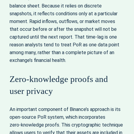
balance sheet. Because it relies on discrete
snapshots, it reflects conditions only at a particular
moment. Rapid inflows, outflows, or market moves
that occur before or after the snapshot will not be
captured until the next report. That time‑lag is one
reason analysts tend to treat PoR as one data point
among many, rather than a complete picture of an
exchange’s financial health.
Zero‑knowledge proofs and
user privacy
An important component of Binance’s approach is its
open‑source PoR system, which incorporates
zero‑knowledge proofs. This cryptographic technique
allows users to verify that their assets are included in