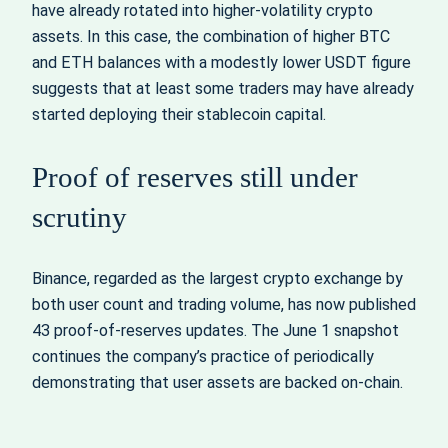
have already rotated into higher‑volatility crypto
assets. In this case, the combination of higher BTC
and ETH balances with a modestly lower USDT figure
suggests that at least some traders may have already
started deploying their stablecoin capital.
Proof of reserves still under
scrutiny
Binance, regarded as the largest crypto exchange by
both user count and trading volume, has now published
43 proof‑of‑reserves updates. The June 1 snapshot
continues the company’s practice of periodically
demonstrating that user assets are backed on‑chain.