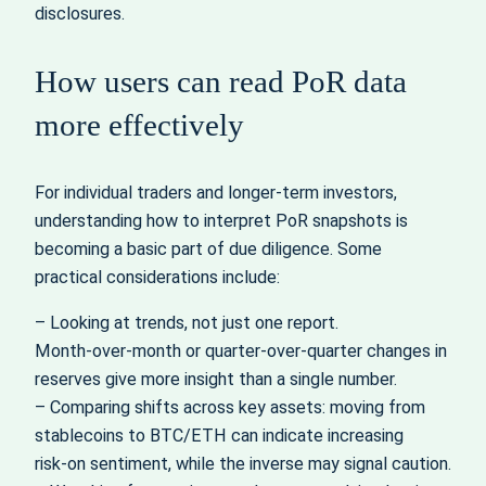
disclosures.
How users can read PoR data
more effectively
For individual traders and longer‑term investors,
understanding how to interpret PoR snapshots is
becoming a basic part of due diligence. Some
practical considerations include:
– Looking at trends, not just one report.
Month‑over‑month or quarter‑over‑quarter changes in
reserves give more insight than a single number.
– Comparing shifts across key assets: moving from
stablecoins to BTC/ETH can indicate increasing
risk‑on sentiment, while the inverse may signal caution.