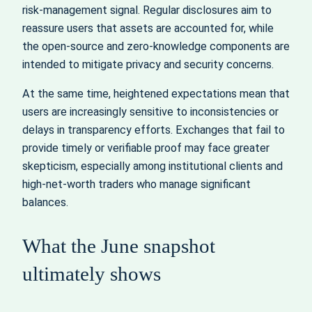
risk‑management signal. Regular disclosures aim to
reassure users that assets are accounted for, while
the open‑source and zero‑knowledge components are
intended to mitigate privacy and security concerns.
At the same time, heightened expectations mean that
users are increasingly sensitive to inconsistencies or
delays in transparency efforts. Exchanges that fail to
provide timely or verifiable proof may face greater
skepticism, especially among institutional clients and
high‑net‑worth traders who manage significant
balances.
What the June snapshot
ultimately shows