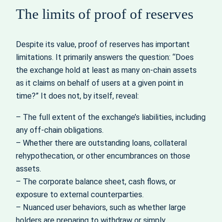
The limits of proof of reserves
Despite its value, proof of reserves has important
limitations. It primarily answers the question: “Does
the exchange hold at least as many on‑chain assets
as it claims on behalf of users at a given point in
time?” It does not, by itself, reveal:
– The full extent of the exchange’s liabilities, including
any off‑chain obligations.
– Whether there are outstanding loans, collateral
rehypothecation, or other encumbrances on those
assets.
– The corporate balance sheet, cash flows, or
exposure to external counterparties.
– Nuanced user behaviors, such as whether large
holders are preparing to withdraw or simply