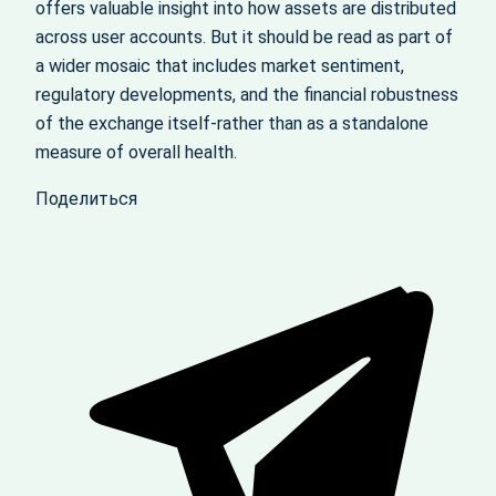
offers valuable insight into how assets are distributed
across user accounts. But it should be read as part of
a wider mosaic that includes market sentiment,
regulatory developments, and the financial robustness
of the exchange itself-rather than as a standalone
measure of overall health.
Поделиться