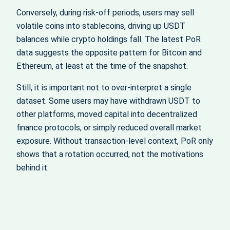
Conversely, during risk‑off periods, users may sell
volatile coins into stablecoins, driving up USDT
balances while crypto holdings fall. The latest PoR
data suggests the opposite pattern for Bitcoin and
Ethereum, at least at the time of the snapshot.
Still, it is important not to over‑interpret a single
dataset. Some users may have withdrawn USDT to
other platforms, moved capital into decentralized
finance protocols, or simply reduced overall market
exposure. Without transaction‑level context, PoR only
shows that a rotation occurred, not the motivations
behind it.