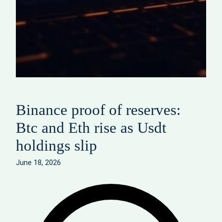
Binance proof of reserves:
Btc and Eth rise as Usdt
holdings slip
June 18, 2026