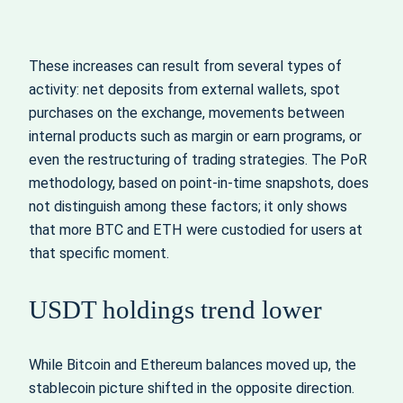
These increases can result from several types of
activity: net deposits from external wallets, spot
purchases on the exchange, movements between
internal products such as margin or earn programs, or
even the restructuring of trading strategies. The PoR
methodology, based on point‑in‑time snapshots, does
not distinguish among these factors; it only shows
that more BTC and ETH were custodied for users at
that specific moment.
USDT holdings trend lower
While Bitcoin and Ethereum balances moved up, the
stablecoin picture shifted in the opposite direction.