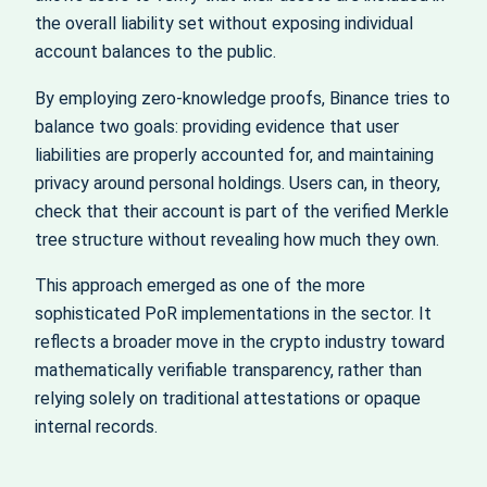
the overall liability set without exposing individual
account balances to the public.
By employing zero‑knowledge proofs, Binance tries to
balance two goals: providing evidence that user
liabilities are properly accounted for, and maintaining
privacy around personal holdings. Users can, in theory,
check that their account is part of the verified Merkle
tree structure without revealing how much they own.
This approach emerged as one of the more
sophisticated PoR implementations in the sector. It
reflects a broader move in the crypto industry toward
mathematically verifiable transparency, rather than
relying solely on traditional attestations or opaque
internal records.