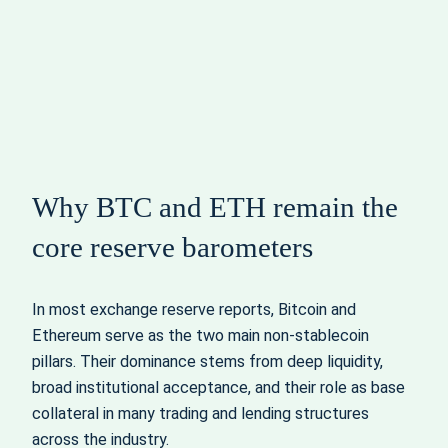
Why BTC and ETH remain the
core reserve barometers
In most exchange reserve reports, Bitcoin and
Ethereum serve as the two main non‑stablecoin
pillars. Their dominance stems from deep liquidity,
broad institutional acceptance, and their role as base
collateral in many trading and lending structures
across the industry.