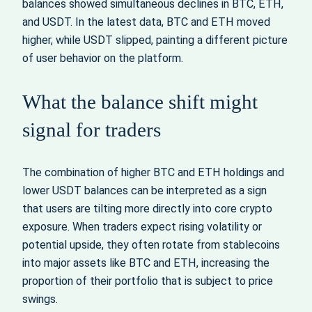
balances showed simultaneous declines in BTC, ETH,
and USDT. In the latest data, BTC and ETH moved
higher, while USDT slipped, painting a different picture
of user behavior on the platform.
What the balance shift might
signal for traders
The combination of higher BTC and ETH holdings and
lower USDT balances can be interpreted as a sign
that users are tilting more directly into core crypto
exposure. When traders expect rising volatility or
potential upside, they often rotate from stablecoins
into major assets like BTC and ETH, increasing the
proportion of their portfolio that is subject to price
swings.