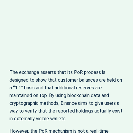
The exchange asserts that its PoR process is
designed to show that customer balances are held on
a “1:1” basis and that additional reserves are
maintained on top. By using blockchain data and
cryptographic methods, Binance aims to give users a
way to verify that the reported holdings actually exist
in externally visible wallets.
However, the PoR mechanism is not a real‑time