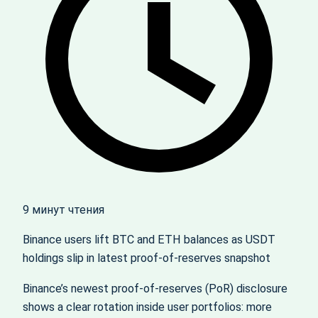
9 минут чтения
Binance users lift BTC and ETH balances as USDT
holdings slip in latest proof‑of‑reserves snapshot
Binance’s newest proof‑of‑reserves (PoR) disclosure
shows a clear rotation inside user portfolios: more