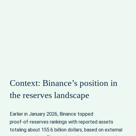
Context: Binance’s position in
the reserves landscape
Earlier in January 2026, Binance topped
proof‑of‑reserves rankings with reported assets
totaling about 155.6 billion dollars, based on external