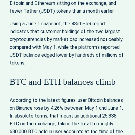
Bitcoin and Ethereum sitting on the exchange, and
fewer Tether (USDT) tokens than a month earlier.
Using a June 1 snapshot, the 43rd PoR report
indicates that customer holdings of the two largest
cryptocurrencies by market cap increased noticeably
compared with May 1, while the platform’s reported
USDT balance edged lower by hundreds of millions of
tokens.
BTC and ETH balances climb
According to the latest figures, user Bitcoin balances
on Binance rose by 4.26% between May 1 and June 1.
In absolute terms, that meant an additional 25,838
BTC on the exchange, taking the total to roughly
630,000 BTC held in user accounts at the time of the