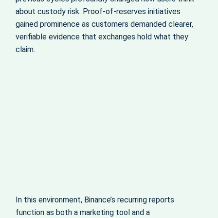
about custody risk. Proof‑of‑reserves initiatives
gained prominence as customers demanded clearer,
verifiable evidence that exchanges hold what they
claim.
In this environment, Binance’s recurring reports
function as both a marketing tool and a