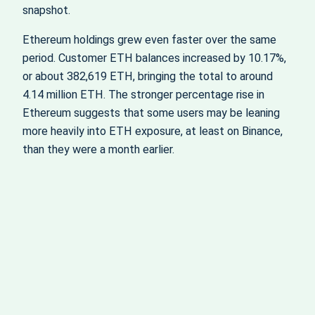
snapshot.
Ethereum holdings grew even faster over the same
period. Customer ETH balances increased by 10.17%,
or about 382,619 ETH, bringing the total to around
4.14 million ETH. The stronger percentage rise in
Ethereum suggests that some users may be leaning
more heavily into ETH exposure, at least on Binance,
than they were a month earlier.