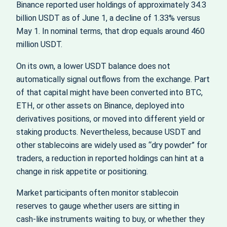
Binance reported user holdings of approximately 34.3
billion USDT as of June 1, a decline of 1.33% versus
May 1. In nominal terms, that drop equals around 460
million USDT.
On its own, a lower USDT balance does not
automatically signal outflows from the exchange. Part
of that capital might have been converted into BTC,
ETH, or other assets on Binance, deployed into
derivatives positions, or moved into different yield or
staking products. Nevertheless, because USDT and
other stablecoins are widely used as “dry powder” for
traders, a reduction in reported holdings can hint at a
change in risk appetite or positioning.
Market participants often monitor stablecoin
reserves to gauge whether users are sitting in
cash‑like instruments waiting to buy, or whether they