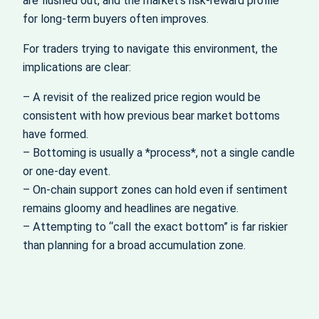
are flushed out, and the market’s risk‑reward profile
for long‑term buyers often improves.
For traders trying to navigate this environment, the
implications are clear:
– A revisit of the realized price region would be
consistent with how previous bear market bottoms
have formed.
– Bottoming is usually a *process*, not a single candle
or one‑day event.
– On‑chain support zones can hold even if sentiment
remains gloomy and headlines are negative.
– Attempting to “call the exact bottom” is far riskier
than planning for a broad accumulation zone.