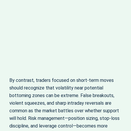
By contrast, traders focused on short‑term moves
should recognize that volatility near potential
bottoming zones can be extreme. False breakouts,
violent squeezes, and sharp intraday reversals are
common as the market battles over whether support
will hold. Risk management—position sizing, stop‑loss
discipline, and leverage control—becomes more