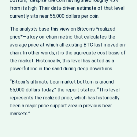
bottom,” despite the coin having shed roughly 45%
from its high. Their data-driven estimate of that level
currently sits near 55,000 dollars per coin.
The analysts base this view on Bitcoin’s *realized
price*—a key on-chain metric that calculates the
average price at which all existing BTC last moved on-
chain. In other words, it is the aggregate cost basis of
the market. Historically, this level has acted as a
powerful line in the sand during deep downturns.
“Bitcoin’s ultimate bear market bottom is around
55,000 dollars today,” the report states. “This level
represents the realized price, which has historically
been a major price support area in previous bear
markets.”