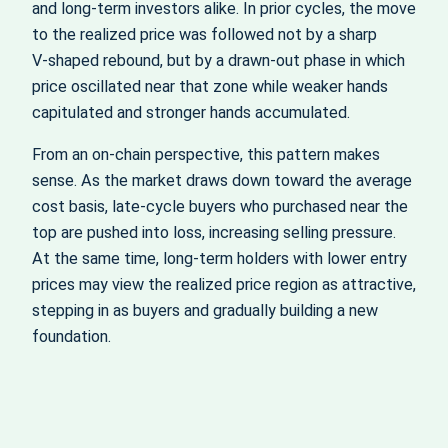
and long‑term investors alike. In prior cycles, the move
to the realized price was followed not by a sharp
V‑shaped rebound, but by a drawn‑out phase in which
price oscillated near that zone while weaker hands
capitulated and stronger hands accumulated.
From an on‑chain perspective, this pattern makes
sense. As the market draws down toward the average
cost basis, late‑cycle buyers who purchased near the
top are pushed into loss, increasing selling pressure.
At the same time, long‑term holders with lower entry
prices may view the realized price region as attractive,
stepping in as buyers and gradually building a new
foundation.