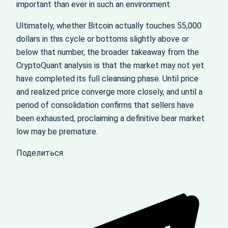
important than ever in such an environment.
Ultimately, whether Bitcoin actually touches 55,000
dollars in this cycle or bottoms slightly above or
below that number, the broader takeaway from the
CryptoQuant analysis is that the market may not yet
have completed its full cleansing phase. Until price
and realized price converge more closely, and until a
period of consolidation confirms that sellers have
been exhausted, proclaiming a definitive bear market
low may be premature.
Поделиться