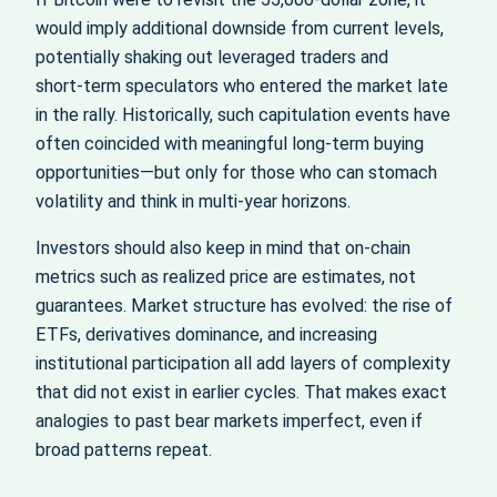
would imply additional downside from current levels,
potentially shaking out leveraged traders and
short‑term speculators who entered the market late
in the rally. Historically, such capitulation events have
often coincided with meaningful long‑term buying
opportunities—but only for those who can stomach
volatility and think in multi‑year horizons.
Investors should also keep in mind that on‑chain
metrics such as realized price are estimates, not
guarantees. Market structure has evolved: the rise of
ETFs, derivatives dominance, and increasing
institutional participation all add layers of complexity
that did not exist in earlier cycles. That makes exact
analogies to past bear markets imperfect, even if
broad patterns repeat.