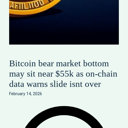
Bitcoin bear market bottom
may sit near $55k as on-chain
data warns slide isnt over
February 14, 2026