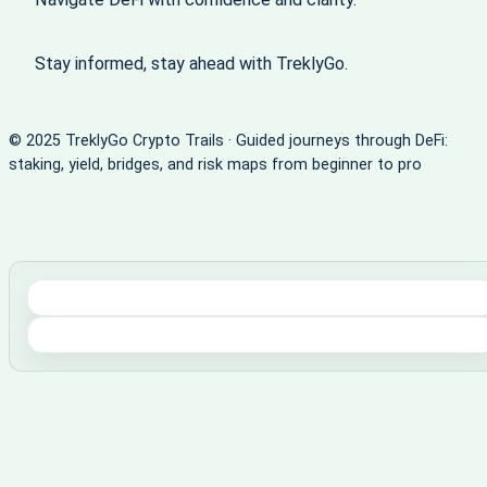
Stay informed, stay ahead with TreklyGo.
© 2025 TreklyGo Crypto Trails · Guided journeys through DeFi:
staking, yield, bridges, and risk maps from beginner to pro