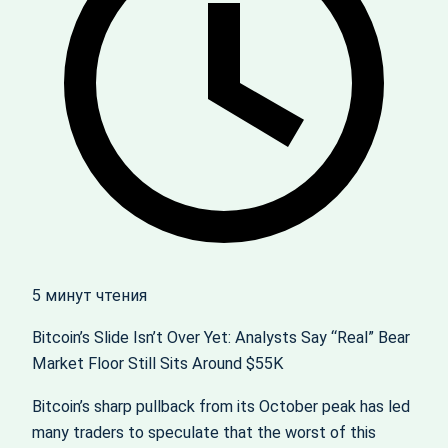
5 минут чтения
Bitcoin’s Slide Isn’t Over Yet: Analysts Say “Real” Bear
Market Floor Still Sits Around $55K
Bitcoin’s sharp pullback from its October peak has led
many traders to speculate that the worst of this