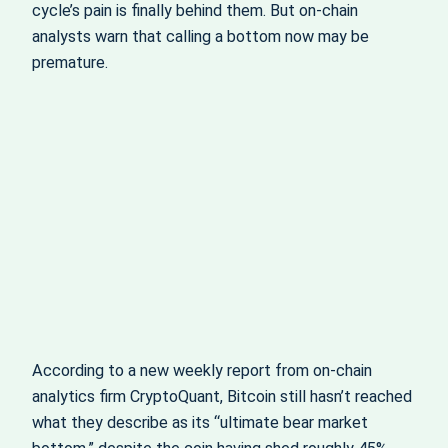
cycle’s pain is finally behind them. But on-chain
analysts warn that calling a bottom now may be
premature.
According to a new weekly report from on-chain
analytics firm CryptoQuant, Bitcoin still hasn’t reached
what they describe as its “ultimate bear market