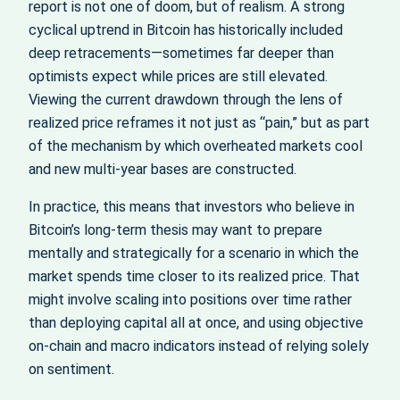
report is not one of doom, but of realism. A strong
cyclical uptrend in Bitcoin has historically included
deep retracements—sometimes far deeper than
optimists expect while prices are still elevated.
Viewing the current drawdown through the lens of
realized price reframes it not just as “pain,” but as part
of the mechanism by which overheated markets cool
and new multi‑year bases are constructed.
In practice, this means that investors who believe in
Bitcoin’s long‑term thesis may want to prepare
mentally and strategically for a scenario in which the
market spends time closer to its realized price. That
might involve scaling into positions over time rather
than deploying capital all at once, and using objective
on‑chain and macro indicators instead of relying solely
on sentiment.