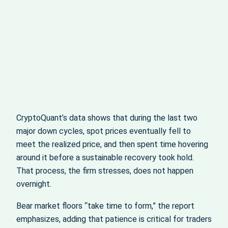
CryptoQuant’s data shows that during the last two
major down cycles, spot prices eventually fell to
meet the realized price, and then spent time hovering
around it before a sustainable recovery took hold.
That process, the firm stresses, does not happen
overnight.
Bear market floors “take time to form,” the report
emphasizes, adding that patience is critical for traders