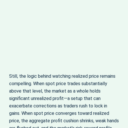
Still, the logic behind watching realized price remains
compelling. When spot price trades substantially
above that level, the market as a whole holds
significant unrealized profit—a setup that can
exacerbate corrections as traders rush to lock in
gains. When spot price converges toward realized
price, the aggregate profit cushion shrinks, weak hands