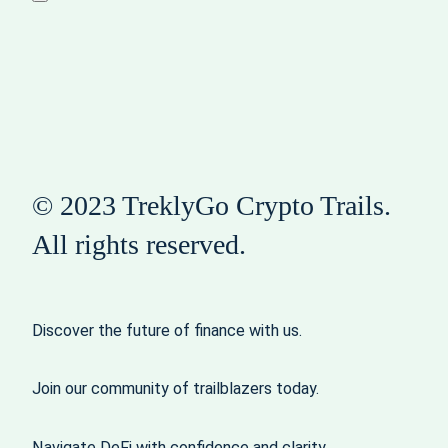
© 2023 TreklyGo Crypto Trails.
All rights reserved.
Discover the future of finance with us.
Join our community of trailblazers today.
Navigate DeFi with confidence and clarity.