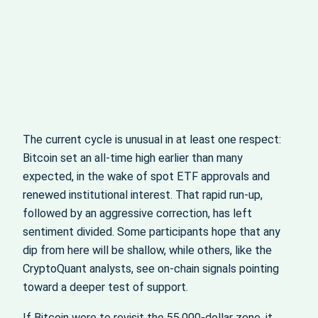
The current cycle is unusual in at least one respect:
Bitcoin set an all‑time high earlier than many
expected, in the wake of spot ETF approvals and
renewed institutional interest. That rapid run‑up,
followed by an aggressive correction, has left
sentiment divided. Some participants hope that any
dip from here will be shallow, while others, like the
CryptoQuant analysts, see on‑chain signals pointing
toward a deeper test of support.
If Bitcoin were to revisit the 55,000‑dollar zone, it