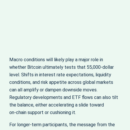
Macro conditions will likely play a major role in
whether Bitcoin ultimately tests that 55,000‑dollar
level. Shifts in interest rate expectations, liquidity
conditions, and risk appetite across global markets
can all amplify or dampen downside moves.
Regulatory developments and ETF flows can also tilt
the balance, either accelerating a slide toward
on‑chain support or cushioning it.
For longer‑term participants, the message from the