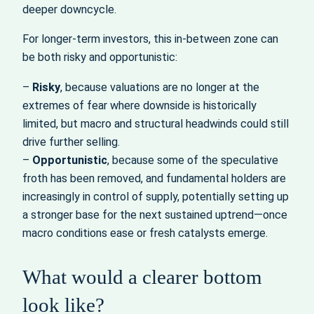
deeper downcycle.
For longer-term investors, this in-between zone can
be both risky and opportunistic:
–
Risky
, because valuations are no longer at the
extremes of fear where downside is historically
limited, but macro and structural headwinds could still
drive further selling.
–
Opportunistic
, because some of the speculative
froth has been removed, and fundamental holders are
increasingly in control of supply, potentially setting up
a stronger base for the next sustained uptrend—once
macro conditions ease or fresh catalysts emerge.
What would a clearer bottom
look like?