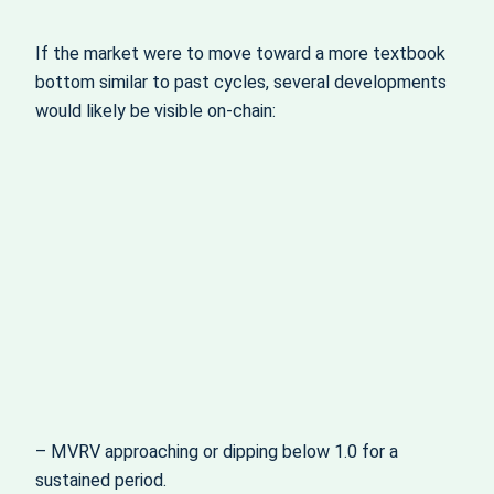
If the market were to move toward a more textbook
bottom similar to past cycles, several developments
would likely be visible on-chain:
– MVRV approaching or dipping below 1.0 for a
sustained period.