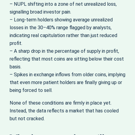
– NUPL shifting into a zone of net unrealized loss,
signalling broad investor pain.
– Long-term holders showing average unrealized
losses in the 30–40% range flagged by analysts,
indicating real capitulation rather than just reduced
profit.
– A sharp drop in the percentage of supply in profit,
reflecting that most coins are sitting below their cost
basis.
– Spikes in exchange inflows from older coins, implying
that even more patient holders are finally giving up or
being forced to sell.
None of these conditions are firmly in place yet.
Instead, the data reflects a market that has cooled
but not cracked.