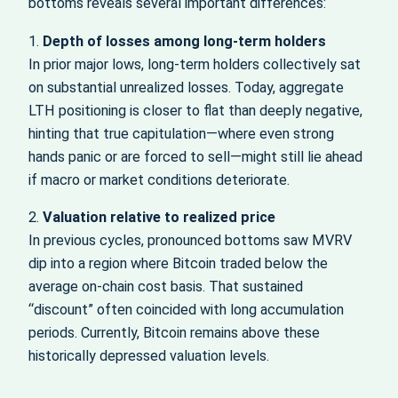
bottoms reveals several important differences:
1.
Depth of losses among long-term holders
In prior major lows, long-term holders collectively sat
on substantial unrealized losses. Today, aggregate
LTH positioning is closer to flat than deeply negative,
hinting that true capitulation—where even strong
hands panic or are forced to sell—might still lie ahead
if macro or market conditions deteriorate.
2.
Valuation relative to realized price
In previous cycles, pronounced bottoms saw MVRV
dip into a region where Bitcoin traded below the
average on-chain cost basis. That sustained
“discount” often coincided with long accumulation
periods. Currently, Bitcoin remains above these
historically depressed valuation levels.