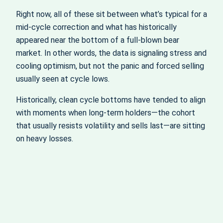
Right now, all of these sit between what’s typical for a
mid-cycle correction and what has historically
appeared near the bottom of a full-blown bear
market. In other words, the data is signaling stress and
cooling optimism, but not the panic and forced selling
usually seen at cycle lows.
Historically, clean cycle bottoms have tended to align
with moments when long-term holders—the cohort
that usually resists volatility and sells last—are sitting
on heavy losses.