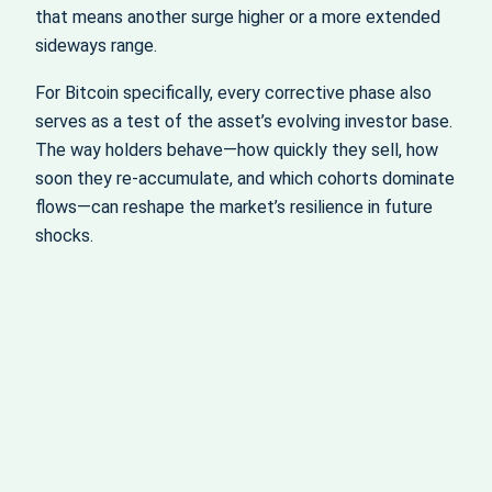
that means another surge higher or a more extended
sideways range.
For Bitcoin specifically, every corrective phase also
serves as a test of the asset’s evolving investor base.
The way holders behave—how quickly they sell, how
soon they re-accumulate, and which cohorts dominate
flows—can reshape the market’s resilience in future
shocks.