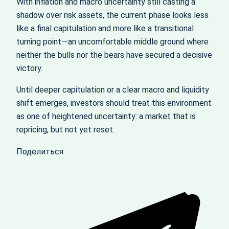
With inflation and macro uncertainty still casting a
shadow over risk assets, the current phase looks less
like a final capitulation and more like a transitional
turning point—an uncomfortable middle ground where
neither the bulls nor the bears have secured a decisive
victory.
Until deeper capitulation or a clear macro and liquidity
shift emerges, investors should treat this environment
as one of heightened uncertainty: a market that is
repricing, but not yet reset.
Поделиться