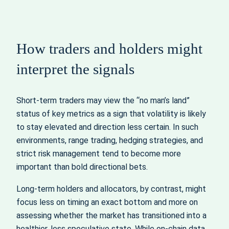
How traders and holders might
interpret the signals
Short-term traders may view the “no man’s land”
status of key metrics as a sign that volatility is likely
to stay elevated and direction less certain. In such
environments, range trading, hedging strategies, and
strict risk management tend to become more
important than bold directional bets.
Long-term holders and allocators, by contrast, might
focus less on timing an exact bottom and more on
assessing whether the market has transitioned into a
healthier, less speculative state. While on-chain data