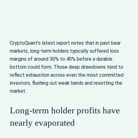
CryptoQuant’s latest report notes that in past bear
markets, long-term holders typically suffered loss
margins of around 30% to 40% before a durable
bottom could form. Those deep drawdowns tend to
reflect exhaustion across even the most committed
investors, flushing out weak hands and resetting the
market.
Long-term holder profits have
nearly evaporated