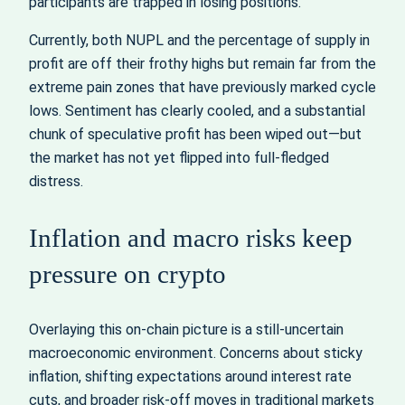
participants are trapped in losing positions.
Currently, both NUPL and the percentage of supply in
profit are off their frothy highs but remain far from the
extreme pain zones that have previously marked cycle
lows. Sentiment has clearly cooled, and a substantial
chunk of speculative profit has been wiped out—but
the market has not yet flipped into full-fledged
distress.
Inflation and macro risks keep
pressure on crypto
Overlaying this on-chain picture is a still-uncertain
macroeconomic environment. Concerns about sticky
inflation, shifting expectations around interest rate
cuts, and broader risk-off moves in traditional markets