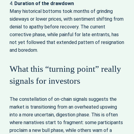
4.
Duration of the drawdown
Many historical bottoms took months of grinding
sideways or lower prices, with sentiment shifting from
denial to apathy before recovery. The current
corrective phase, while painful for late entrants, has
not yet followed that extended pattern of resignation
and boredom.
What this “turning point” really
signals for investors
The constellation of on-chain signals suggests the
market is transitioning from an overheated upswing
into a more uncertain, digestion phase. This is often
where narratives start to fragment: some participants
proclaim a new bull phase, while others warn of a