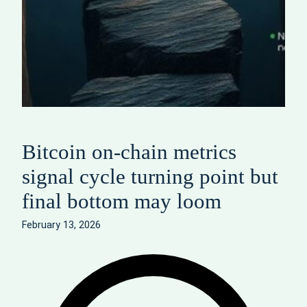
Bitcoin on‑chain metrics
signal cycle turning point but
final bottom may loom
February 13, 2026