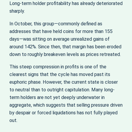
Long-term holder profitability has already deteriorated
sharply.
In October, this group—commonly defined as
addresses that have held coins for more than 155
days—was sitting on average unrealized gains of
around 142%. Since then, that margin has been eroded
down to roughly breakeven levels as prices retreated.
This steep compression in profits is one of the
clearest signs that the cycle has moved past its
euphoric phase. However, the current state is closer
to neutral than to outright capitulation. Many long-
term holders are not yet deeply underwater in
aggregate, which suggests that selling pressure driven
by despair or forced liquidations has not fully played
out.