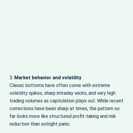
3.
Market behavior and volatility
Classic bottoms have often come with extreme
volatility spikes, sharp intraday wicks, and very high
trading volumes as capitulation plays out. While recent
corrections have been sharp at times, the pattern so
far looks more like structured profit-taking and risk
reduction than outright panic.