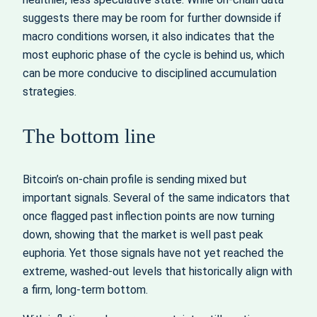
suggests there may be room for further downside if
macro conditions worsen, it also indicates that the
most euphoric phase of the cycle is behind us, which
can be more conducive to disciplined accumulation
strategies.
The bottom line
Bitcoin’s on-chain profile is sending mixed but
important signals. Several of the same indicators that
once flagged past inflection points are now turning
down, showing that the market is well past peak
euphoria. Yet those signals have not yet reached the
extreme, washed-out levels that historically align with
a firm, long-term bottom.