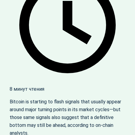
8 минут чтения
Bitcoin is starting to flash signals that usually appear
around major turning points in its market cycles—but
those same signals also suggest that a definitive
bottom may still be ahead, according to on-chain
analysts.