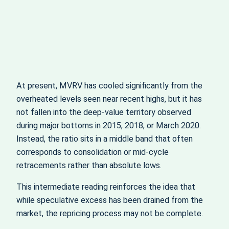
At present, MVRV has cooled significantly from the
overheated levels seen near recent highs, but it has
not fallen into the deep-value territory observed
during major bottoms in 2015, 2018, or March 2020.
Instead, the ratio sits in a middle band that often
corresponds to consolidation or mid-cycle
retracements rather than absolute lows.
This intermediate reading reinforces the idea that
while speculative excess has been drained from the
market, the repricing process may not be complete.