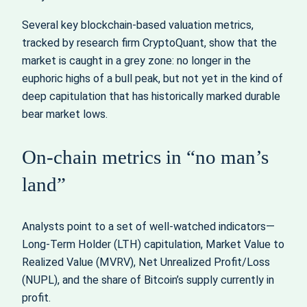
Several key blockchain-based valuation metrics,
tracked by research firm CryptoQuant, show that the
market is caught in a grey zone: no longer in the
euphoric highs of a bull peak, but not yet in the kind of
deep capitulation that has historically marked durable
bear market lows.
On-chain metrics in “no man’s
land”
Analysts point to a set of well-watched indicators—
Long-Term Holder (LTH) capitulation, Market Value to
Realized Value (MVRV), Net Unrealized Profit/Loss
(NUPL), and the share of Bitcoin’s supply currently in
profit.