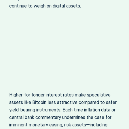
continue to weigh on digital assets.
Higher-for-longer interest rates make speculative
assets like Bitcoin less attractive compared to safer
yield-bearing instruments. Each time inflation data or
central bank commentary undermines the case for
imminent monetary easing, risk assets—including