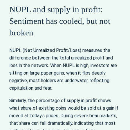
NUPL and supply in profit:
Sentiment has cooled, but not
broken
NUPL (Net Unrealized Profit/Loss) measures the
difference between the total unrealized profit and
loss in the network. When NUPL is high, investors are
sitting on large paper gains; when it flips deeply
negative, most holders are underwater, reflecting
capitulation and fear.
Similarly, the percentage of supply in profit shows
what share of existing coins would be sold at a gain if
moved at today’s prices. During severe bear markets,
that share can fall dramatically, indicating that most