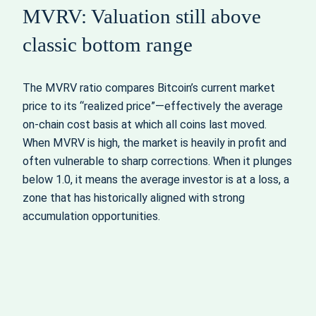
MVRV: Valuation still above
classic bottom range
The MVRV ratio compares Bitcoin’s current market
price to its “realized price”—effectively the average
on-chain cost basis at which all coins last moved.
When MVRV is high, the market is heavily in profit and
often vulnerable to sharp corrections. When it plunges
below 1.0, it means the average investor is at a loss, a
zone that has historically aligned with strong
accumulation opportunities.