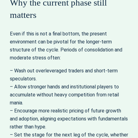
Why the current phase still
matters
Even if this is not a final bottom, the present
environment can be pivotal for the longer-term
structure of the cycle. Periods of consolidation and
moderate stress often:
– Wash out overleveraged traders and short-term
speculators.
– Allow stronger hands and institutional players to
accumulate without heavy competition from retail
mania.
– Encourage more realistic pricing of future growth
and adoption, aligning expectations with fundamentals
rather than hype.
– Set the stage for the next leg of the cycle, whether