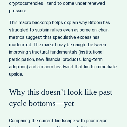
cryptocurrencies—tend to come under renewed
pressure.
This macro backdrop helps explain why Bitcoin has
struggled to sustain rallies even as some on-chain
metrics suggest that speculative excess has
moderated. The market may be caught between
improving structural fundamentals (institutional
participation, new financial products, long-term
adoption) and a macro headwind that limits immediate
upside.
Why this doesn’t look like past
cycle bottoms—yet
Comparing the current landscape with prior major