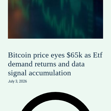
Bitcoin price eyes $65k as Etf
demand returns and data
signal accumulation
July 3, 2026