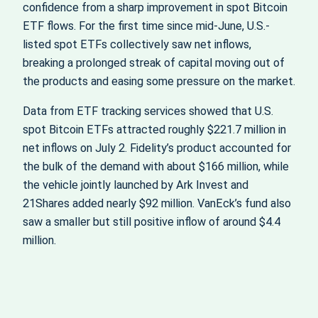
confidence from a sharp improvement in spot Bitcoin
ETF flows. For the first time since mid-June, U.S.-
listed spot ETFs collectively saw net inflows,
breaking a prolonged streak of capital moving out of
the products and easing some pressure on the market.
Data from ETF tracking services showed that U.S.
spot Bitcoin ETFs attracted roughly $221.7 million in
net inflows on July 2. Fidelity’s product accounted for
the bulk of the demand with about $166 million, while
the vehicle jointly launched by Ark Invest and
21Shares added nearly $92 million. VanEck’s fund also
saw a smaller but still positive inflow of around $4.4
million.