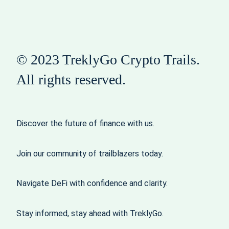
© 2023 TreklyGo Crypto Trails.
All rights reserved.
Discover the future of finance with us.
Join our community of trailblazers today.
Navigate DeFi with confidence and clarity.
Stay informed, stay ahead with TreklyGo.