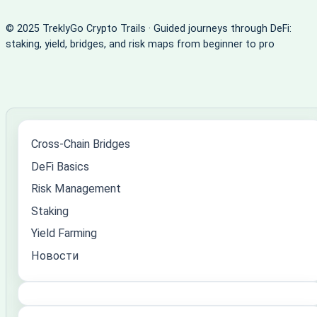
© 2025 TreklyGo Crypto Trails · Guided journeys through DeFi:
staking, yield, bridges, and risk maps from beginner to pro
Cross-Chain Bridges
DeFi Basics
Risk Management
Staking
Yield Farming
Новости