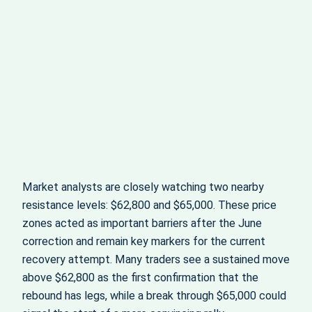
Market analysts are closely watching two nearby
resistance levels: $62,800 and $65,000. These price
zones acted as important barriers after the June
correction and remain key markers for the current
recovery attempt. Many traders see a sustained move
above $62,800 as the first confirmation that the
rebound has legs, while a break through $65,000 could