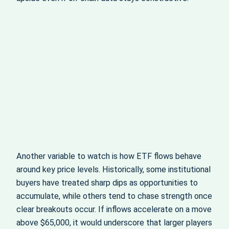
Another variable to watch is how ETF flows behave
around key price levels. Historically, some institutional
buyers have treated sharp dips as opportunities to
accumulate, while others tend to chase strength once
clear breakouts occur. If inflows accelerate on a move
above $65,000, it would underscore that larger players