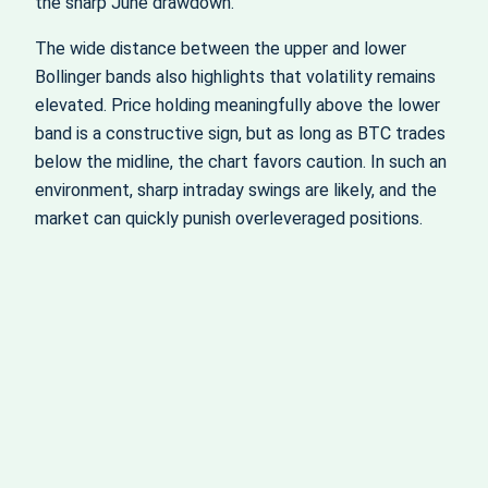
the sharp June drawdown.
The wide distance between the upper and lower
Bollinger bands also highlights that volatility remains
elevated. Price holding meaningfully above the lower
band is a constructive sign, but as long as BTC trades
below the midline, the chart favors caution. In such an
environment, sharp intraday swings are likely, and the
market can quickly punish overleveraged positions.