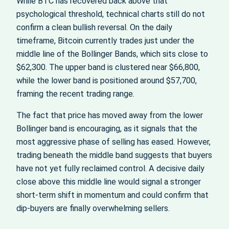
While BTC has recovered back above that
psychological threshold, technical charts still do not
confirm a clean bullish reversal. On the daily
timeframe, Bitcoin currently trades just under the
middle line of the Bollinger Bands, which sits close to
$62,300. The upper band is clustered near $66,800,
while the lower band is positioned around $57,700,
framing the recent trading range.
The fact that price has moved away from the lower
Bollinger band is encouraging, as it signals that the
most aggressive phase of selling has eased. However,
trading beneath the middle band suggests that buyers
have not yet fully reclaimed control. A decisive daily
close above this middle line would signal a stronger
short‑term shift in momentum and could confirm that
dip‑buyers are finally overwhelming sellers.