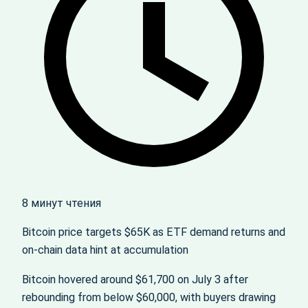
8 минут чтения
Bitcoin price targets $65K as ETF demand returns and
on‑chain data hint at accumulation
Bitcoin hovered around $61,700 on July 3 after
rebounding from below $60,000, with buyers drawing