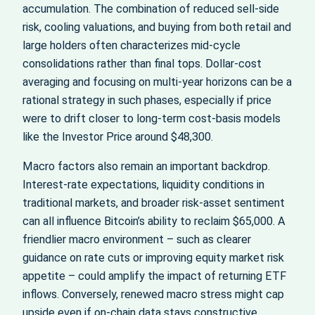
accumulation. The combination of reduced sell‑side
risk, cooling valuations, and buying from both retail and
large holders often characterizes mid‑cycle
consolidations rather than final tops. Dollar‑cost
averaging and focusing on multi‑year horizons can be a
rational strategy in such phases, especially if price
were to drift closer to long‑term cost‑basis models
like the Investor Price around $48,300.
Macro factors also remain an important backdrop.
Interest‑rate expectations, liquidity conditions in
traditional markets, and broader risk‑asset sentiment
can all influence Bitcoin’s ability to reclaim $65,000. A
friendlier macro environment – such as clearer
guidance on rate cuts or improving equity market risk
appetite – could amplify the impact of returning ETF
inflows. Conversely, renewed macro stress might cap
upside even if on‑chain data stays constructive.