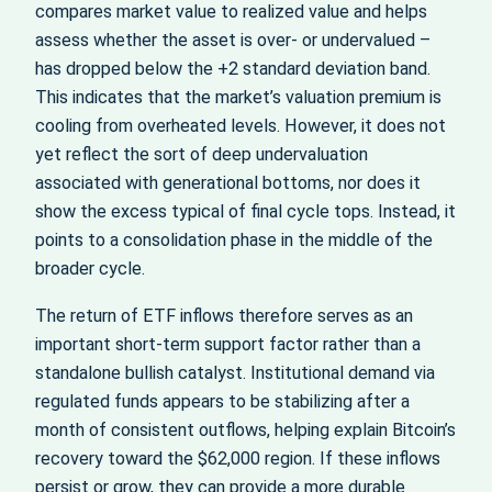
compares market value to realized value and helps
assess whether the asset is over‑ or undervalued –
has dropped below the +2 standard deviation band.
This indicates that the market’s valuation premium is
cooling from overheated levels. However, it does not
yet reflect the sort of deep undervaluation
associated with generational bottoms, nor does it
show the excess typical of final cycle tops. Instead, it
points to a consolidation phase in the middle of the
broader cycle.
The return of ETF inflows therefore serves as an
important short‑term support factor rather than a
standalone bullish catalyst. Institutional demand via
regulated funds appears to be stabilizing after a
month of consistent outflows, helping explain Bitcoin’s
recovery toward the $62,000 region. If these inflows
persist or grow, they can provide a more durable