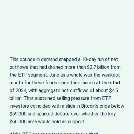
This bounce in demand snapped a 10-day run of net
outflows that had drained more than $2.7 billion from
the ETF segment. June as a whole was the weakest
month for these funds since their launch at the start
of 2024, with aggregate net outflows of about $4.5
billion. That sustained selling pressure from ETF
investors coincided with a slide in Bitcoin’s price below
$59,000 and sparked debate over whether the key
$60,000 area would hold as support.