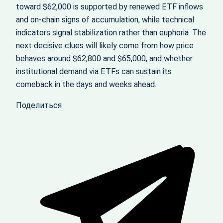
toward $62,000 is supported by renewed ETF inflows
and on‑chain signs of accumulation, while technical
indicators signal stabilization rather than euphoria. The
next decisive clues will likely come from how price
behaves around $62,800 and $65,000, and whether
institutional demand via ETFs can sustain its
comeback in the days and weeks ahead.
Поделиться