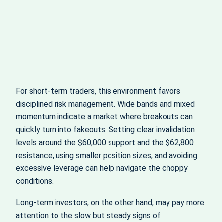
For short‑term traders, this environment favors
disciplined risk management. Wide bands and mixed
momentum indicate a market where breakouts can
quickly turn into fakeouts. Setting clear invalidation
levels around the $60,000 support and the $62,800
resistance, using smaller position sizes, and avoiding
excessive leverage can help navigate the choppy
conditions.
Long‑term investors, on the other hand, may pay more
attention to the slow but steady signs of