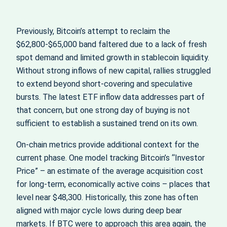
Previously, Bitcoin’s attempt to reclaim the
$62,800-$65,000 band faltered due to a lack of fresh
spot demand and limited growth in stablecoin liquidity.
Without strong inflows of new capital, rallies struggled
to extend beyond short‑covering and speculative
bursts. The latest ETF inflow data addresses part of
that concern, but one strong day of buying is not
sufficient to establish a sustained trend on its own.
On-chain metrics provide additional context for the
current phase. One model tracking Bitcoin’s “Investor
Price” – an estimate of the average acquisition cost
for long‑term, economically active coins – places that
level near $48,300. Historically, this zone has often
aligned with major cycle lows during deep bear
markets. If BTC were to approach this area again, the