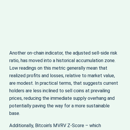
Another on-chain indicator, the adjusted sell‑side risk
ratio, has moved into a historical accumulation zone.
Low readings on this metric generally mean that
realized profits and losses, relative to market value,
are modest. In practical terms, that suggests current
holders are less inclined to sell coins at prevailing
prices, reducing the immediate supply overhang and
potentially paving the way for a more sustainable
base.
Additionally, Bitcoin’s MVRV Z‑Score – which