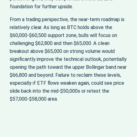
foundation for further upside.
From a trading perspective, the near‑term roadmap is
relatively clear. As long as BTC holds above the
$60,000-$60,500 support zone, bulls will focus on
challenging $62,800 and then $65,000. A clean
breakout above $65,000 on strong volume would
significantly improve the technical outlook, potentially
opening the path toward the upper Bollinger band near
$66,800 and beyond. Failure to reclaim these levels,
especially if ETF flows weaken again, could see price
slide back into the mid‑$50,000s or retest the
$57,000-$58,000 area.