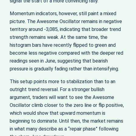
signal the start of a more convincing rally.
Momentum indicators, however, still paint a mixed
picture. The Awesome Oscillator remains in negative
territory around -3,085, indicating that broader trend
strength remains weak. At the same time, the
histogram bars have recently flipped to green and
become less negative compared with the deeper red
readings seen in June, suggesting that bearish
pressure is gradually fading rather than intensifying.
This setup points more to stabilization than to an
outright trend reversal. For a stronger bullish
argument, traders will want to see the Awesome
Oscillator climb closer to the zero line or flip positive,
which would show that upward momentum is
beginning to dominate. Until then, the market remains
in what many describe as a “repair phase” following