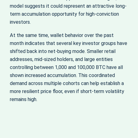
model suggests it could represent an attractive long-
term accumulation opportunity for high‑conviction
investors.
At the same time, wallet behavior over the past
month indicates that several key investor groups have
shifted back into net‑buying mode. Smaller retail
addresses, mid-sized holders, and large entities
controlling between 1,000 and 100,000 BTC have all
shown increased accumulation. This coordinated
demand across multiple cohorts can help establish a
more resilient price floor, even if short‑term volatility
remains high.