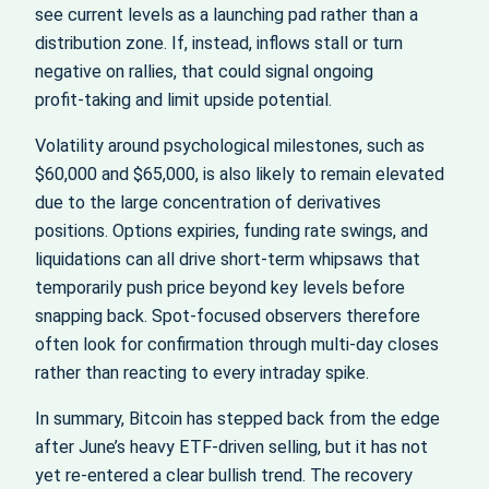
see current levels as a launching pad rather than a
distribution zone. If, instead, inflows stall or turn
negative on rallies, that could signal ongoing
profit‑taking and limit upside potential.
Volatility around psychological milestones, such as
$60,000 and $65,000, is also likely to remain elevated
due to the large concentration of derivatives
positions. Options expiries, funding rate swings, and
liquidations can all drive short‑term whipsaws that
temporarily push price beyond key levels before
snapping back. Spot‑focused observers therefore
often look for confirmation through multi‑day closes
rather than reacting to every intraday spike.
In summary, Bitcoin has stepped back from the edge
after June’s heavy ETF-driven selling, but it has not
yet re‑entered a clear bullish trend. The recovery