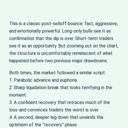
This is a classic post‑selloff bounce: fast, aggressive,
and emotionally powerful. Long‑only bulls see it as
confirmation that the dip is over. Short‑term traders
see it as an opportunity. But zooming out on the chart,
the structure is uncomfortably reminiscent of what
happened before two previous major drawdowns.
Both times, the market followed a similar script:
1. Parabolic advance and euphoria.
2. Sharp liquidation break that looks terrifying in the
moment.
3. A confident recovery that retraces much of the
loss-and convinces traders the worst is over.
4. A second, deeper leg down that unwinds the
optimism of the “recovery” phase.