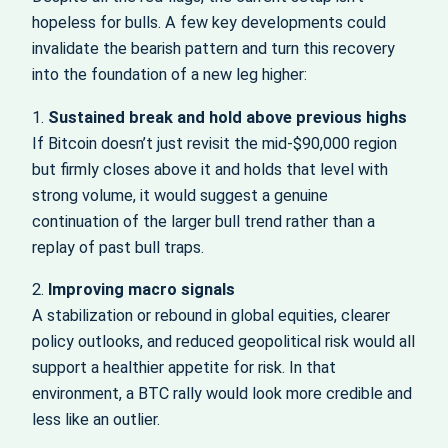
hopeless for bulls. A few key developments could
invalidate the bearish pattern and turn this recovery
into the foundation of a new leg higher:
1.
Sustained break and hold above previous highs
If Bitcoin doesn’t just revisit the mid‑$90,000 region
but firmly closes above it and holds that level with
strong volume, it would suggest a genuine
continuation of the larger bull trend rather than a
replay of past bull traps.
2.
Improving macro signals
A stabilization or rebound in global equities, clearer
policy outlooks, and reduced geopolitical risk would all
support a healthier appetite for risk. In that
environment, a BTC rally would look more credible and
less like an outlier.