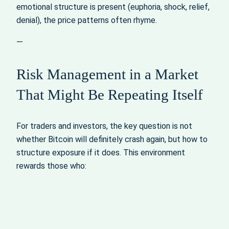
emotional structure is present (euphoria, shock, relief,
denial), the price patterns often rhyme.
—
Risk Management in a Market
That Might Be Repeating Itself
For traders and investors, the key question is not
whether Bitcoin will definitely crash again, but how to
structure exposure if it does. This environment
rewards those who: