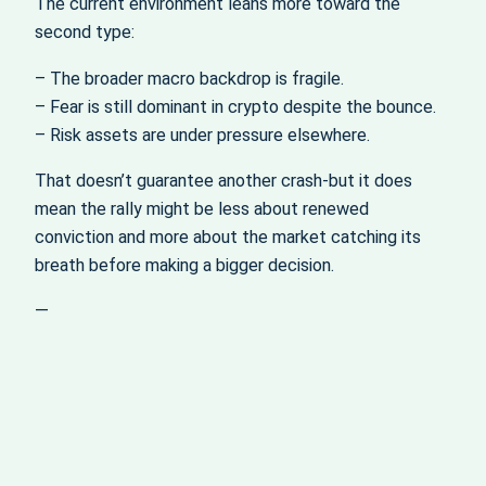
The current environment leans more toward the
second type:
– The broader macro backdrop is fragile.
– Fear is still dominant in crypto despite the bounce.
– Risk assets are under pressure elsewhere.
That doesn’t guarantee another crash-but it does
mean the rally might be less about renewed
conviction and more about the market catching its
breath before making a bigger decision.
—