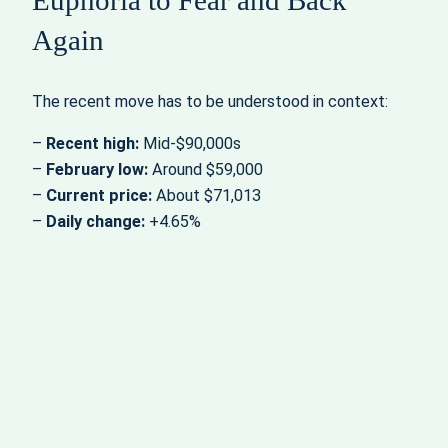
Again
The recent move has to be understood in context:
–
Recent high:
Mid‑$90,000s
–
February low:
Around $59,000
–
Current price:
About $71,013
–
Daily change:
+4.65%