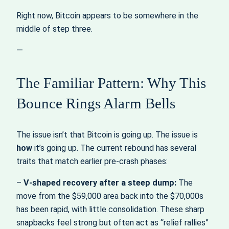
Right now, Bitcoin appears to be somewhere in the
middle of step three.
—
The Familiar Pattern: Why This
Bounce Rings Alarm Bells
The issue isn’t that Bitcoin is going up. The issue is
how
it’s going up. The current rebound has several
traits that match earlier pre‑crash phases:
–
V‑shaped recovery after a steep dump:
The
move from the $59,000 area back into the $70,000s
has been rapid, with little consolidation. These sharp
snapbacks feel strong but often act as “relief rallies”