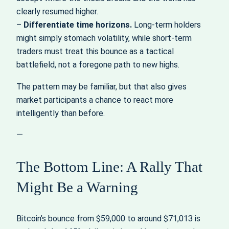
clearly resumed higher.
–
Differentiate time horizons.
Long‑term holders
might simply stomach volatility, while short‑term
traders must treat this bounce as a tactical
battlefield, not a foregone path to new highs.
The pattern may be familiar, but that also gives
market participants a chance to react more
intelligently than before.
—
The Bottom Line: A Rally That
Might Be a Warning
Bitcoin’s bounce from $59,000 to around $71,013 is