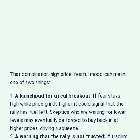
That combination-high price, fearful mood-can mean
one of two things:
1.
A launchpad for a real breakout:
If fear stays
high while price grinds higher, it could signal that the
rally has fuel left. Skeptics who are waiting for lower
levels may eventually be forced to buy back in at
higher prices, driving a squeeze.
2.
A warning that the rally is not trusted:
If traders