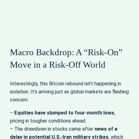
Macro Backdrop: A “Risk‑On”
Move in a Risk‑Off World
Interestingly, this Bitcoin rebound isn’t happening in
isolation. It’s arriving just as global markets are flashing
concern.
–
Equities have slumped to four‑month lows
,
pricing in tougher conditions ahead.
– The drawdown in stocks came after
news of a
delay in potential U.S.-Iran military strikes
, which