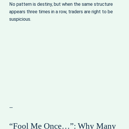
No pattern is destiny, but when the same structure
appears three times in a row, traders are right to be
suspicious.
—
“Fool Me Once…”: Why Many