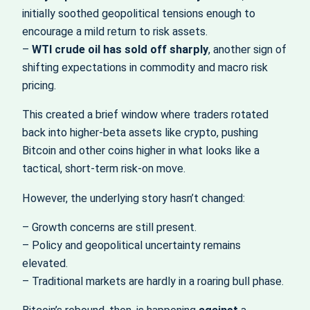
initially soothed geopolitical tensions enough to
encourage a mild return to risk assets.
–
WTI crude oil has sold off sharply
, another sign of
shifting expectations in commodity and macro risk
pricing.
This created a brief window where traders rotated
back into higher‑beta assets like crypto, pushing
Bitcoin and other coins higher in what looks like a
tactical, short‑term risk‑on move.
However, the underlying story hasn’t changed:
– Growth concerns are still present.
– Policy and geopolitical uncertainty remains
elevated.
– Traditional markets are hardly in a roaring bull phase.