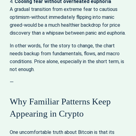
4.
Cooling fear without overheated euphoria
A gradual transition from extreme fear to cautious
optimism-without immediately flipping into manic
greed-would be a much healthier backdrop for price
discovery than a whipsaw between panic and euphoria.
In other words, for the story to change, the chart
needs backup from fundamentals, flows, and macro
conditions. Price alone, especially in the short term, is
not enough.
—
Why Familiar Patterns Keep
Appearing in Crypto
One uncomfortable truth about Bitcoin is that its