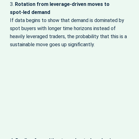
3.
Rotation from leverage‑driven moves to
spot‑led demand
If data begins to show that demand is dominated by
spot buyers with longer time horizons instead of
heavily leveraged traders, the probability that this is a
sustainable move goes up significantly.