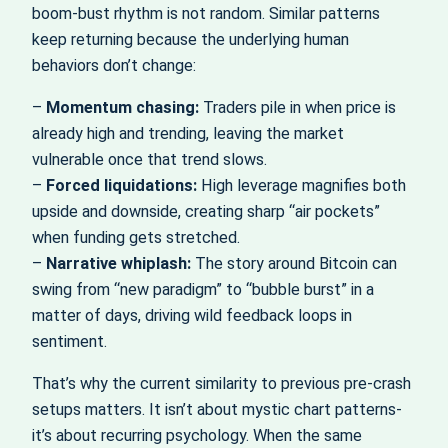
boom‑bust rhythm is not random. Similar patterns
keep returning because the underlying human
behaviors don’t change:
–
Momentum chasing:
Traders pile in when price is
already high and trending, leaving the market
vulnerable once that trend slows.
–
Forced liquidations:
High leverage magnifies both
upside and downside, creating sharp “air pockets”
when funding gets stretched.
–
Narrative whiplash:
The story around Bitcoin can
swing from “new paradigm” to “bubble burst” in a
matter of days, driving wild feedback loops in
sentiment.
That’s why the current similarity to previous pre‑crash
setups matters. It isn’t about mystic chart patterns-
it’s about recurring psychology. When the same