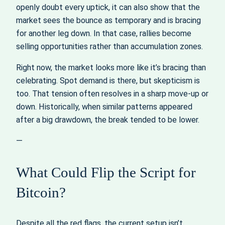
openly doubt every uptick, it can also show that the
market sees the bounce as temporary and is bracing
for another leg down. In that case, rallies become
selling opportunities rather than accumulation zones.
Right now, the market looks more like it’s bracing than
celebrating. Spot demand is there, but skepticism is
too. That tension often resolves in a sharp move-up or
down. Historically, when similar patterns appeared
after a big drawdown, the break tended to be lower.
—
What Could Flip the Script for
Bitcoin?
Despite all the red flags, the current setup isn’t