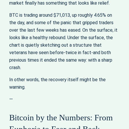
market finally has something that looks like relief.
BTC is trading around $71,013, up roughly 4.65% on
the day, and some of the panic that gripped traders
over the last few weeks has eased. On the surface, it
looks like a healthy rebound. Under the surface, the
chart is quietly sketching out a structure that
veterans have seen before-twice in fact-and both
previous times it ended the same way: with a sharp
crash.
In other words, the recovery itself might be the
warning.
—
Bitcoin by the Numbers: From
Euphoria to Fear and Back