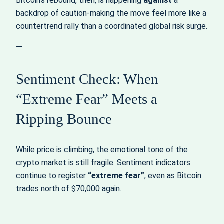
Bitcoin’s rebound, then, is happening
against
a
backdrop of caution-making the move feel more like a
countertrend rally than a coordinated global risk surge.
—
Sentiment Check: When
“Extreme Fear” Meets a
Ripping Bounce
While price is climbing, the emotional tone of the
crypto market is still fragile. Sentiment indicators
continue to register
“extreme fear”
, even as Bitcoin
trades north of $70,000 again.