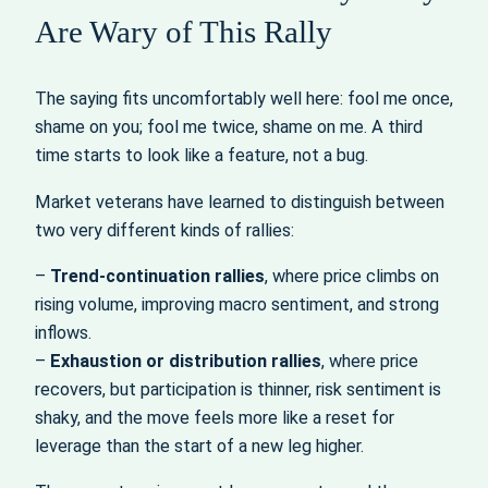
Are Wary of This Rally
The saying fits uncomfortably well here: fool me once,
shame on you; fool me twice, shame on me. A third
time starts to look like a feature, not a bug.
Market veterans have learned to distinguish between
two very different kinds of rallies:
–
Trend‑continuation rallies
, where price climbs on
rising volume, improving macro sentiment, and strong
inflows.
–
Exhaustion or distribution rallies
, where price
recovers, but participation is thinner, risk sentiment is
shaky, and the move feels more like a reset for
leverage than the start of a new leg higher.