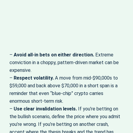
–
Avoid all‑in bets on either direction.
Extreme
conviction in a choppy, pattern‑driven market can be
expensive.
–
Respect volatility.
A move from mid‑$90,000s to
$59,000 and back above $70,000 in a short span is a
reminder that even “blue‑chip” crypto carries
enormous short‑term risk.
–
Use clear invalidation levels.
If you’re betting on
the bullish scenario, define the price where you admit
you’re wrong. If you’re betting on another crash,
accept where the thesis breaks and the trend has