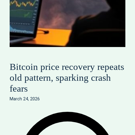
Bitcoin price recovery repeats
old pattern, sparking crash
fears
March 24, 2026