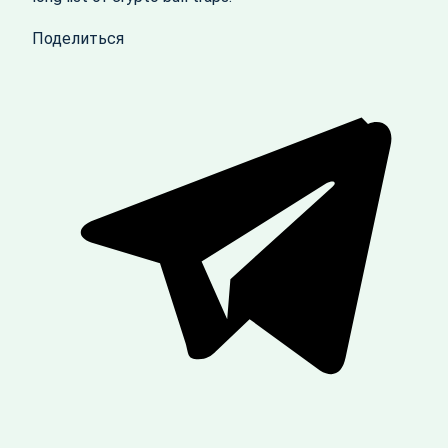
Поделиться