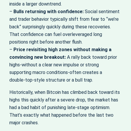
inside a larger downtrend.
–
Bulls returning with confidence:
Social sentiment
and trader behavior typically shift from fear to “we’re
back” surprisingly quickly during these recoveries.
That confidence can fuel overleveraged long
positions right before another flush.
–
Price revisiting high zones without making a
convincing new breakout:
A rally back toward prior
highs-without a clear new impulse or strong
supporting macro conditions-often creates a
double‑top‑style structure or a bull trap.
Historically, when Bitcoin has climbed back toward its
highs this quickly after a severe drop, the market has
had a bad habit of punishing late‑stage optimism.
That’s exactly what happened before the last two
major crashes.