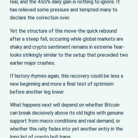
real, and the 4.65% daily gain is nothing to ignore. It
has relieved some pressure and tempted many to
declare the correction over.
Yet the structure of this move-the quick rebound
after a steep fall, occurring while global markets are
shaky and crypto sentiment remains in extreme fear-
looks strikingly similar to the setup that preceded two
earlier major crashes.
If history rhymes again, this recovery could be less a
new beginning and more a final test of optimism
before another leg lower.
What happens next will depend on whether Bitcoin
can break decisively above its old highs with genuine
support from macro conditions and real demand, or
whether this rally fades into yet another entry in the
long list of crypto bull traps.