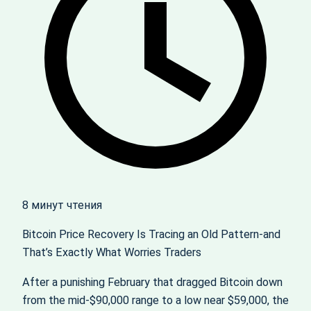
8 минут чтения
Bitcoin Price Recovery Is Tracing an Old Pattern-and
That’s Exactly What Worries Traders
After a punishing February that dragged Bitcoin down
from the mid‑$90,000 range to a low near $59,000, the