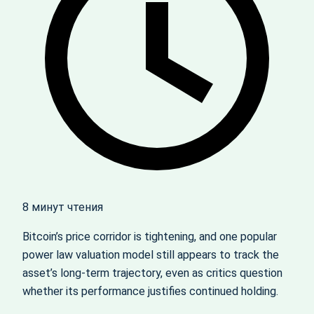
8 минут чтения
Bitcoin’s price corridor is tightening, and one popular
power law valuation model still appears to track the
asset’s long‑term trajectory, even as critics question
whether its performance justifies continued holding.