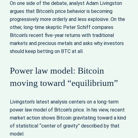
On one side of the debate, analyst Adam Livingston
argues that Bitcoin’s price behavior is becoming
progressively more orderly and less explosive. On the
other, long‑time skeptic Peter Schiff compares
Bitcoin’s recent five‑year returns with traditional
markets and precious metals and asks why investors
should keep betting on BTC at all.
Power law model: Bitcoin
moving toward “equilibrium”
Livingston’s latest analysis centers on a long‑term
power law model of Bitcoin’s price. In his view, recent
market action shows Bitcoin gravitating toward a kind
of statistical “center of gravity” described by that
model.