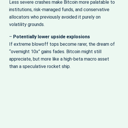
Less severe crashes make Bitcoin more palatable to
institutions, risk‑managed funds, and conservative
allocators who previously avoided it purely on
volatility grounds.
–
Potentially lower upside explosions
If extreme blowoff tops become rarer, the dream of
“overnight 10x” gains fades. Bitcoin might still
appreciate, but more like a high‑beta macro asset
than a speculative rocket ship.