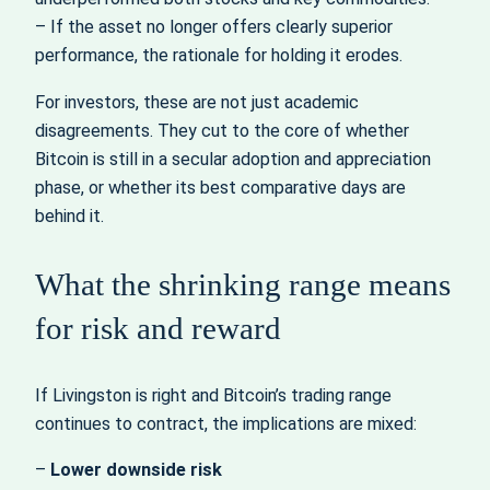
– If the asset no longer offers clearly superior
performance, the rationale for holding it erodes.
For investors, these are not just academic
disagreements. They cut to the core of whether
Bitcoin is still in a secular adoption and appreciation
phase, or whether its best comparative days are
behind it.
What the shrinking range means
for risk and reward
If Livingston is right and Bitcoin’s trading range
continues to contract, the implications are mixed:
–
Lower downside risk