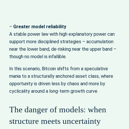
–
Greater model reliability
A stable power law with high explanatory power can
support more disciplined strategies – accumulation
near the lower band, de‑risking near the upper band –
though no model is infallible.
In this scenario, Bitcoin shifts from a speculative
mania to a structurally anchored asset class, where
opportunity is driven less by chaos and more by
cyclicality around a long‑term growth curve.
The danger of models: when
structure meets uncertainty