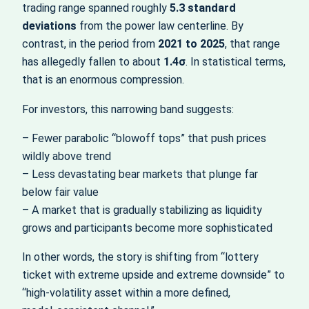
trading range spanned roughly
5.3 standard
deviations
from the power law centerline. By
contrast, in the period from
2021 to 2025
, that range
has allegedly fallen to about
1.4σ
. In statistical terms,
that is an enormous compression.
For investors, this narrowing band suggests:
– Fewer parabolic “blowoff tops” that push prices
wildly above trend
– Less devastating bear markets that plunge far
below fair value
– A market that is gradually stabilizing as liquidity
grows and participants become more sophisticated
In other words, the story is shifting from “lottery
ticket with extreme upside and extreme downside” to
“high‑volatility asset within a more defined,