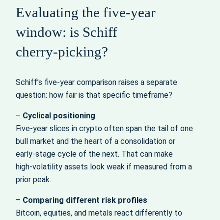
Evaluating the five‑year
window: is Schiff
cherry‑picking?
Schiff’s five‑year comparison raises a separate
question: how fair is that specific timeframe?
–
Cyclical positioning
Five‑year slices in crypto often span the tail of one
bull market and the heart of a consolidation or
early‑stage cycle of the next. That can make
high‑volatility assets look weak if measured from a
prior peak.
–
Comparing different risk profiles
Bitcoin, equities, and metals react differently to