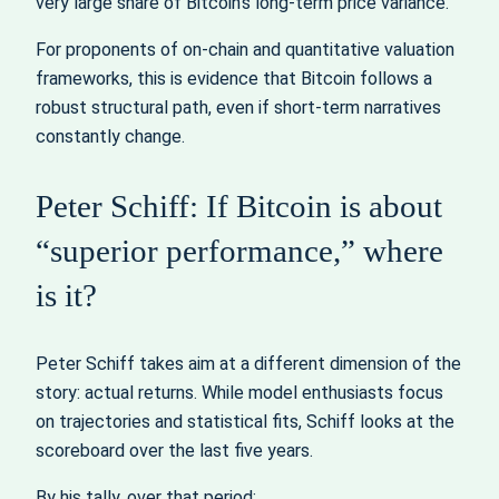
very large share of Bitcoin’s long‑term price variance.
For proponents of on‑chain and quantitative valuation
frameworks, this is evidence that Bitcoin follows a
robust structural path, even if short‑term narratives
constantly change.
Peter Schiff: If Bitcoin is about
“superior performance,” where
is it?
Peter Schiff takes aim at a different dimension of the
story: actual returns. While model enthusiasts focus
on trajectories and statistical fits, Schiff looks at the
scoreboard over the last five years.
By his tally, over that period: