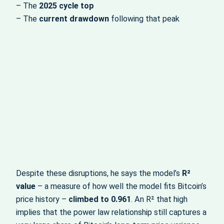
– The
2025 cycle top
– The
current drawdown
following that peak
Despite these disruptions, he says the model’s
R²
value
– a measure of how well the model fits Bitcoin’s
price history –
climbed to 0.961
. An R² that high
implies that the power law relationship still captures a