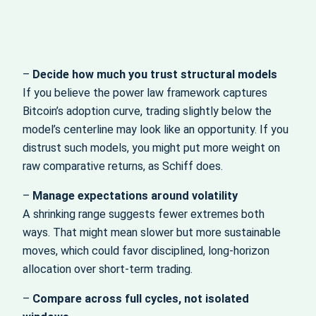
–
Decide how much you trust structural models
If you believe the power law framework captures
Bitcoin’s adoption curve, trading slightly below the
model’s centerline may look like an opportunity. If you
distrust such models, you might put more weight on
raw comparative returns, as Schiff does.
–
Manage expectations around volatility
A shrinking range suggests fewer extremes both
ways. That might mean slower but more sustainable
moves, which could favor disciplined, long‑horizon
allocation over short‑term trading.
–
Compare across full cycles, not isolated