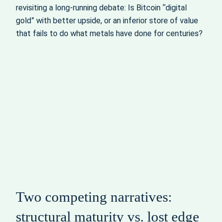
revisiting a long‑running debate: Is Bitcoin “digital
gold” with better upside, or an inferior store of value
that fails to do what metals have done for centuries?
Two competing narratives:
structural maturity vs. lost edge