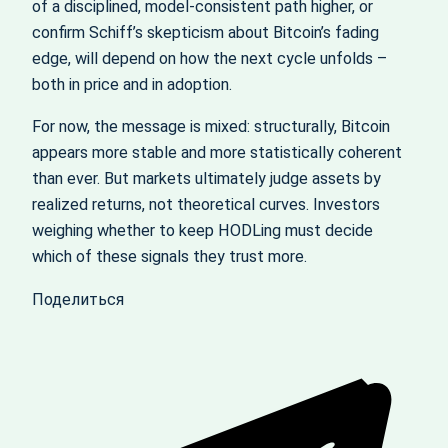
of a disciplined, model‑consistent path higher, or
confirm Schiff’s skepticism about Bitcoin’s fading
edge, will depend on how the next cycle unfolds –
both in price and in adoption.
For now, the message is mixed: structurally, Bitcoin
appears more stable and more statistically coherent
than ever. But markets ultimately judge assets by
realized returns, not theoretical curves. Investors
weighing whether to keep HODLing must decide
which of these signals they trust more.
Поделиться