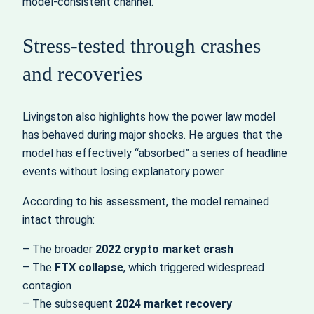
model‑consistent channel.”
Stress‑tested through crashes
and recoveries
Livingston also highlights how the power law model
has behaved during major shocks. He argues that the
model has effectively “absorbed” a series of headline
events without losing explanatory power.
According to his assessment, the model remained
intact through:
– The broader
2022 crypto market crash
– The
FTX collapse
, which triggered widespread
contagion
– The subsequent
2024 market recovery