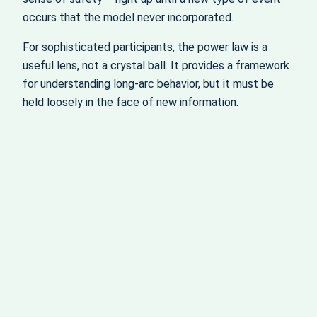
occurs that the model never incorporated.
For sophisticated participants, the power law is a
useful lens, not a crystal ball. It provides a framework
for understanding long‑arc behavior, but it must be
held loosely in the face of new information.