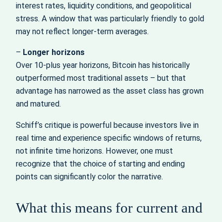
interest rates, liquidity conditions, and geopolitical
stress. A window that was particularly friendly to gold
may not reflect longer‑term averages.
–
Longer horizons
Over 10‑plus year horizons, Bitcoin has historically
outperformed most traditional assets – but that
advantage has narrowed as the asset class has grown
and matured.
Schiff’s critique is powerful because investors live in
real time and experience specific windows of returns,
not infinite time horizons. However, one must
recognize that the choice of starting and ending
points can significantly color the narrative.
What this means for current and