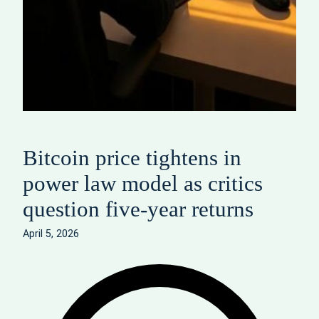
Bitcoin price tightens in
power law model as critics
question five‑year returns
April 5, 2026