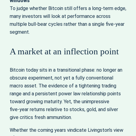
windows
To judge whether Bitcoin still offers a long‑term edge,
many investors will look at performance across
multiple bull‑bear cycles rather than a single five‑year
segment.
A market at an inflection point
Bitcoin today sits in a transitional phase: no longer an
obscure experiment, not yet a fully conventional
macro asset. The evidence of a tightening trading
range and a persistent power law relationship points
toward growing maturity. Yet, the unimpressive
five‑year returns relative to stocks, gold, and silver
give critics fresh ammunition.
Whether the coming years vindicate Livingston’s view