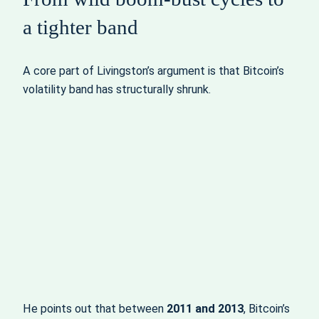
a tighter band
A core part of Livingston’s argument is that Bitcoin’s
volatility band has structurally shrunk.
He points out that between
2011 and 2013
, Bitcoin’s