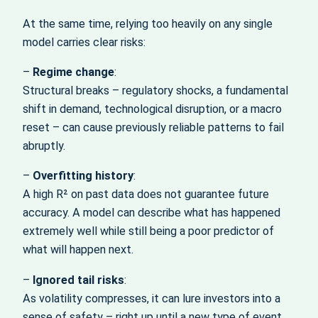
At the same time, relying too heavily on any single
model carries clear risks:
–
Regime change
:
Structural breaks – regulatory shocks, a fundamental
shift in demand, technological disruption, or a macro
reset – can cause previously reliable patterns to fail
abruptly.
–
Overfitting history
:
A high R² on past data does not guarantee future
accuracy. A model can describe what has happened
extremely well while still being a poor predictor of
what will happen next.
–
Ignored tail risks
:
As volatility compresses, it can lure investors into a
sense of safety – right up until a new type of event