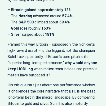
–
Bitcoin gained approximately 12%
– The
Nasdaq
advanced around
57.4%
– The
S&P 500
climbed about
59.4%
–
Gold
rose roughly
163%
–
Silver
surged about
181%
Framed this way, Bitcoin – supposedly the high‑beta,
high‑reward asset – is the laggard, not the champion.
Schiff asks pointedly: if Bitcoin’s core pitch is its
“superior long‑term performance,”
why would anyone
keep HODLing
when mainstream indices and precious
metals have outpaced it?
His critique isn’t just about one performance window.
It challenges the core narrative that BTC is the best
long‑term bet in the macro landscape. By comparing
Bitcoin to gold and silver, Schiff is also implicitly