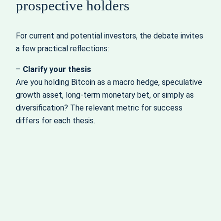
prospective holders
For current and potential investors, the debate invites
a few practical reflections:
–
Clarify your thesis
Are you holding Bitcoin as a macro hedge, speculative
growth asset, long‑term monetary bet, or simply as
diversification? The relevant metric for success
differs for each thesis.