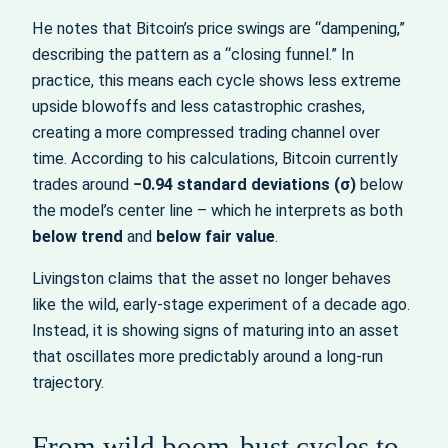
He notes that Bitcoin’s price swings are “dampening,”
describing the pattern as a “closing funnel.” In
practice, this means each cycle shows less extreme
upside blowoffs and less catastrophic crashes,
creating a more compressed trading channel over
time. According to his calculations, Bitcoin currently
trades around
−0.94 standard deviations (σ)
below
the model’s center line – which he interprets as both
below trend
and
below fair value
.
Livingston claims that the asset no longer behaves
like the wild, early‑stage experiment of a decade ago.
Instead, it is showing signs of maturing into an asset
that oscillates more predictably around a long‑run
trajectory.
From wild boom‑bust cycles to