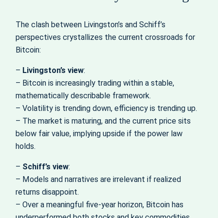
The clash between Livingston’s and Schiff’s
perspectives crystallizes the current crossroads for
Bitcoin:
–
Livingston’s view
:
– Bitcoin is increasingly trading within a stable,
mathematically describable framework.
– Volatility is trending down, efficiency is trending up.
– The market is maturing, and the current price sits
below fair value, implying upside if the power law
holds.
–
Schiff’s view
:
– Models and narratives are irrelevant if realized
returns disappoint.
– Over a meaningful five‑year horizon, Bitcoin has
underperformed both stocks and key commodities.