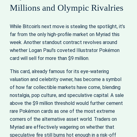
Millions and Olympic Rivalries
While Bitcoin’s next move is stealing the spotlight, it’s
far from the only high-profile market on Myriad this
week. Another standout contract revolves around
whether Logan Paul’s coveted Illustrator Pokémon
card will sell for more than $9 million.
This card, already famous for its eye-watering
valuation and celebrity owner, has become a symbol
of how far collectible markets have come, blending
nostalgia, pop culture, and speculative capital. A sale
above the $9 million threshold would further cement
rare Pokémon cards as one of the most extreme
corners of the alternative asset world. Traders on
Myriad are effectively wagering on whether that
speculative fire still burns hot enough in a risk-off