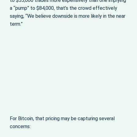
to $55,000 trades more expensively than one implying
a “pump” to $84,000, that’s the crowd effectively
saying, “We believe downside is more likely in the near
term.”
For Bitcoin, that pricing may be capturing several
concerns: