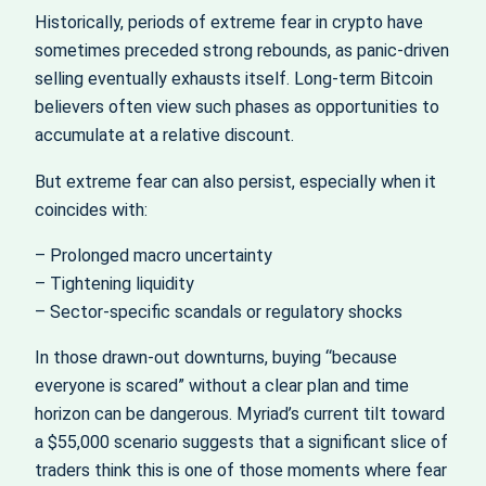
Historically, periods of extreme fear in crypto have
sometimes preceded strong rebounds, as panic-driven
selling eventually exhausts itself. Long-term Bitcoin
believers often view such phases as opportunities to
accumulate at a relative discount.
But extreme fear can also persist, especially when it
coincides with:
– Prolonged macro uncertainty
– Tightening liquidity
– Sector-specific scandals or regulatory shocks
In those drawn-out downturns, buying “because
everyone is scared” without a clear plan and time
horizon can be dangerous. Myriad’s current tilt toward
a $55,000 scenario suggests that a significant slice of
traders think this is one of those moments where fear