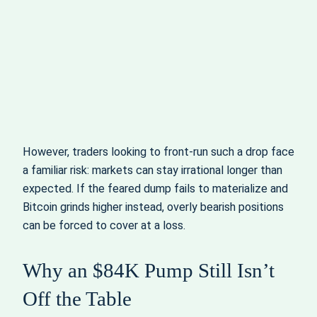
However, traders looking to front-run such a drop face
a familiar risk: markets can stay irrational longer than
expected. If the feared dump fails to materialize and
Bitcoin grinds higher instead, overly bearish positions
can be forced to cover at a loss.
Why an $84K Pump Still Isn’t
Off the Table