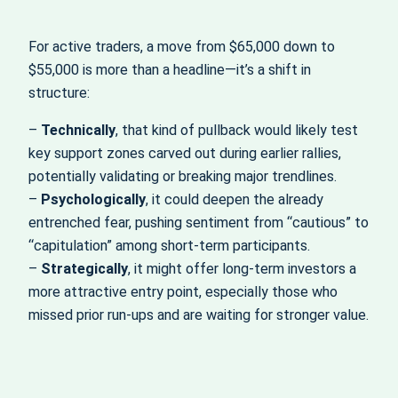
For active traders, a move from $65,000 down to
$55,000 is more than a headline—it’s a shift in
structure:
–
Technically
, that kind of pullback would likely test
key support zones carved out during earlier rallies,
potentially validating or breaking major trendlines.
–
Psychologically
, it could deepen the already
entrenched fear, pushing sentiment from “cautious” to
“capitulation” among short-term participants.
–
Strategically
, it might offer long-term investors a
more attractive entry point, especially those who
missed prior run-ups and are waiting for stronger value.