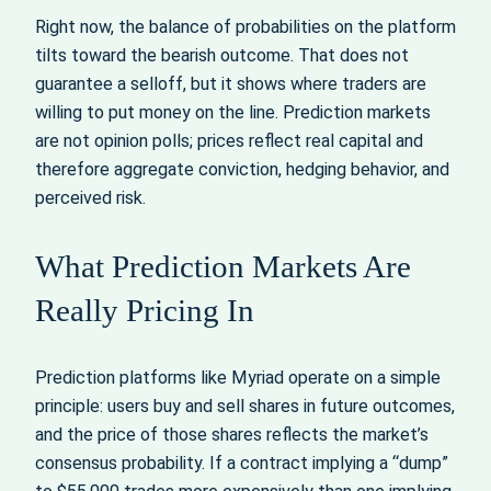
Right now, the balance of probabilities on the platform
tilts toward the bearish outcome. That does not
guarantee a selloff, but it shows where traders are
willing to put money on the line. Prediction markets
are not opinion polls; prices reflect real capital and
therefore aggregate conviction, hedging behavior, and
perceived risk.
What Prediction Markets Are
Really Pricing In
Prediction platforms like Myriad operate on a simple
principle: users buy and sell shares in future outcomes,
and the price of those shares reflects the market’s
consensus probability. If a contract implying a “dump”