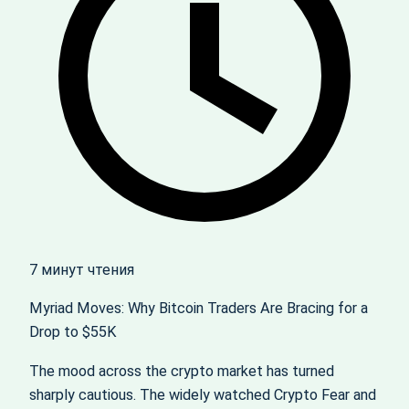
7 минут чтения
Myriad Moves: Why Bitcoin Traders Are Bracing for a
Drop to $55K
The mood across the crypto market has turned
sharply cautious. The widely watched Crypto Fear and