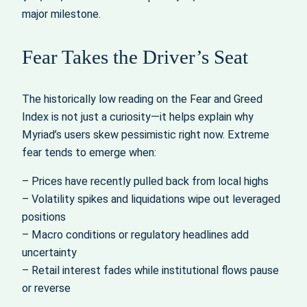
major milestone.
Fear Takes the Driver’s Seat
The historically low reading on the Fear and Greed
Index is not just a curiosity—it helps explain why
Myriad’s users skew pessimistic right now. Extreme
fear tends to emerge when:
– Prices have recently pulled back from local highs
– Volatility spikes and liquidations wipe out leveraged
positions
– Macro conditions or regulatory headlines add
uncertainty
– Retail interest fades while institutional flows pause
or reverse