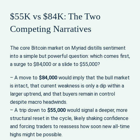
$55K vs $84K: The Two
Competing Narratives
The core Bitcoin market on Myriad distills sentiment
into a simple but powerful question: which comes first,
a surge to $84,000 or a slide to $55,000?
– A move to
$84,000
would imply that the bull market
is intact, that current weakness is only a dip within a
larger uptrend, and that buyers remain in control
despite macro headwinds.
– A trip down to
$55,000
would signal a deeper, more
structural reset in the cycle, likely shaking confidence
and forcing traders to reassess how soon new all-time
highs might be possible.