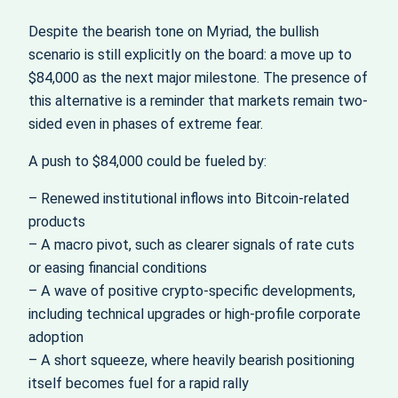
Despite the bearish tone on Myriad, the bullish
scenario is still explicitly on the board: a move up to
$84,000 as the next major milestone. The presence of
this alternative is a reminder that markets remain two-
sided even in phases of extreme fear.
A push to $84,000 could be fueled by:
– Renewed institutional inflows into Bitcoin-related
products
– A macro pivot, such as clearer signals of rate cuts
or easing financial conditions
– A wave of positive crypto-specific developments,
including technical upgrades or high-profile corporate
adoption
– A short squeeze, where heavily bearish positioning
itself becomes fuel for a rapid rally