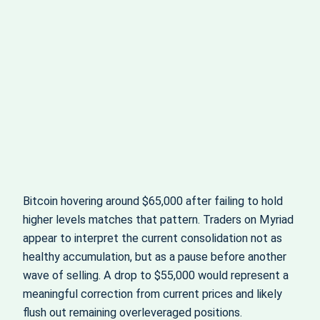
Bitcoin hovering around $65,000 after failing to hold
higher levels matches that pattern. Traders on Myriad
appear to interpret the current consolidation not as
healthy accumulation, but as a pause before another
wave of selling. A drop to $55,000 would represent a
meaningful correction from current prices and likely
flush out remaining overleveraged positions.