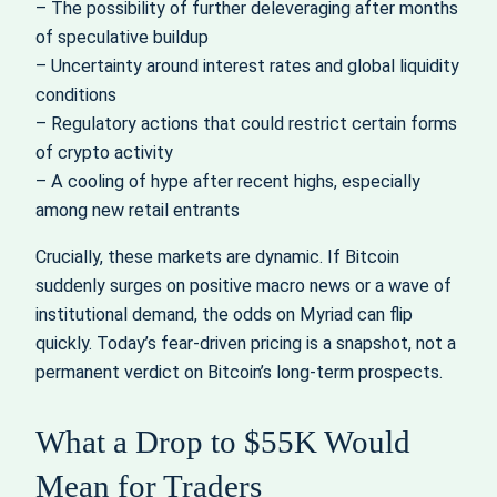
– The possibility of further deleveraging after months
of speculative buildup
– Uncertainty around interest rates and global liquidity
conditions
– Regulatory actions that could restrict certain forms
of crypto activity
– A cooling of hype after recent highs, especially
among new retail entrants
Crucially, these markets are dynamic. If Bitcoin
suddenly surges on positive macro news or a wave of
institutional demand, the odds on Myriad can flip
quickly. Today’s fear-driven pricing is a snapshot, not a
permanent verdict on Bitcoin’s long-term prospects.
What a Drop to $55K Would
Mean for Traders