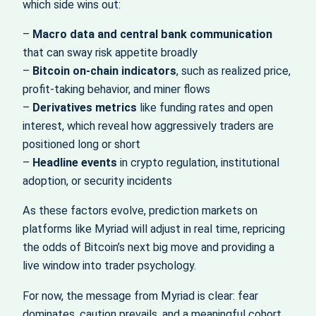
which side wins out:
–
Macro data and central bank communication
that can sway risk appetite broadly
–
Bitcoin on-chain indicators
, such as realized price,
profit-taking behavior, and miner flows
–
Derivatives metrics
like funding rates and open
interest, which reveal how aggressively traders are
positioned long or short
–
Headline events
in crypto regulation, institutional
adoption, or security incidents
As these factors evolve, prediction markets on
platforms like Myriad will adjust in real time, repricing
the odds of Bitcoin’s next big move and providing a
live window into trader psychology.
For now, the message from Myriad is clear: fear
dominates, caution prevails, and a meaningful cohort