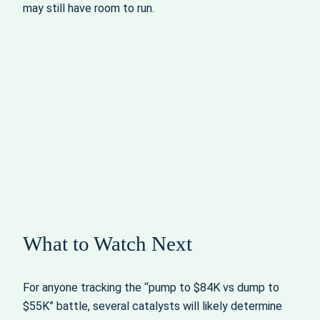
may still have room to run.
What to Watch Next
For anyone tracking the “pump to $84K vs dump to
$55K” battle, several catalysts will likely determine