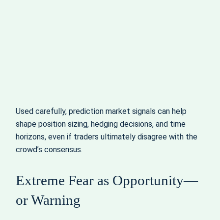
Used carefully, prediction market signals can help
shape position sizing, hedging decisions, and time
horizons, even if traders ultimately disagree with the
crowd’s consensus.
Extreme Fear as Opportunity—
or Warning