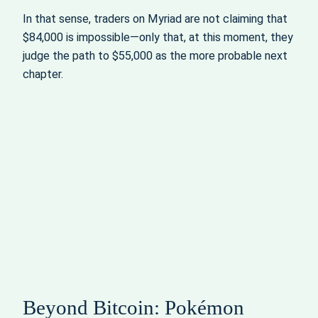
In that sense, traders on Myriad are not claiming that
$84,000 is impossible—only that, at this moment, they
judge the path to $55,000 as the more probable next
chapter.
Beyond Bitcoin: Pokémon