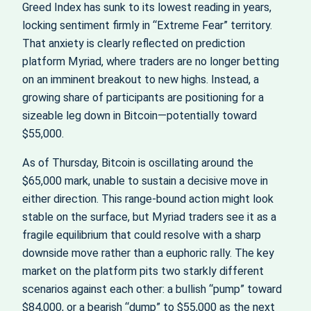
Greed Index has sunk to its lowest reading in years,
locking sentiment firmly in “Extreme Fear” territory.
That anxiety is clearly reflected on prediction
platform Myriad, where traders are no longer betting
on an imminent breakout to new highs. Instead, a
growing share of participants are positioning for a
sizeable leg down in Bitcoin—potentially toward
$55,000.
As of Thursday, Bitcoin is oscillating around the
$65,000 mark, unable to sustain a decisive move in
either direction. This range-bound action might look
stable on the surface, but Myriad traders see it as a
fragile equilibrium that could resolve with a sharp
downside move rather than a euphoric rally. The key
market on the platform pits two starkly different
scenarios against each other: a bullish “pump” toward
$84,000, or a bearish “dump” to $55,000 as the next