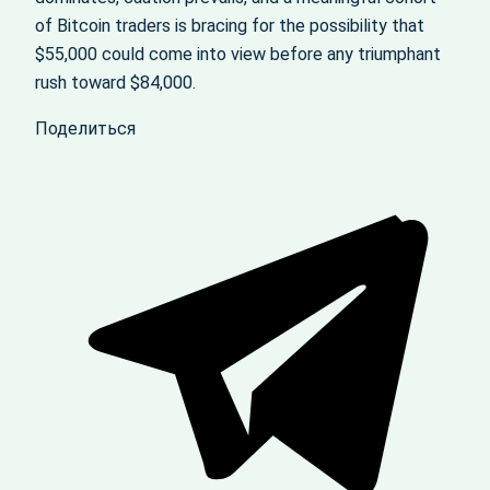
of Bitcoin traders is bracing for the possibility that
$55,000 could come into view before any triumphant
rush toward $84,000.
Поделиться