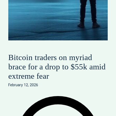
Bitcoin traders on myriad
brace for a drop to $55k amid
extreme fear
February 12, 2026