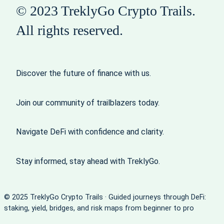
© 2023 TreklyGo Crypto Trails.
All rights reserved.
Discover the future of finance with us.
Join our community of trailblazers today.
Navigate DeFi with confidence and clarity.
Stay informed, stay ahead with TreklyGo.
© 2025 TreklyGo Crypto Trails · Guided journeys through DeFi:
staking, yield, bridges, and risk maps from beginner to pro