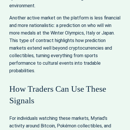
environment.
Another active market on the platform is less financial
and more nationalistic: a prediction on who will win
more medals at the Winter Olympics, Italy or Japan.
This type of contract highlights how prediction
markets extend well beyond cryptocurrencies and
collectibles, turning everything from sports
performance to cultural events into tradable
probabilities.
How Traders Can Use These
Signals
For individuals watching these markets, Myriad’s
activity around Bitcoin, Pokémon collectibles, and