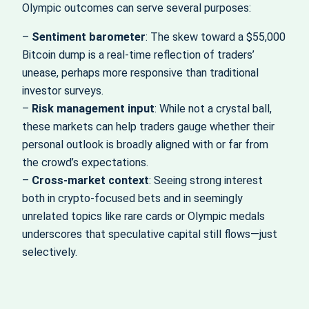
Olympic outcomes can serve several purposes:
–
Sentiment barometer
: The skew toward a $55,000
Bitcoin dump is a real-time reflection of traders’
unease, perhaps more responsive than traditional
investor surveys.
–
Risk management input
: While not a crystal ball,
these markets can help traders gauge whether their
personal outlook is broadly aligned with or far from
the crowd’s expectations.
–
Cross-market context
: Seeing strong interest
both in crypto-focused bets and in seemingly
unrelated topics like rare cards or Olympic medals
underscores that speculative capital still flows—just
selectively.