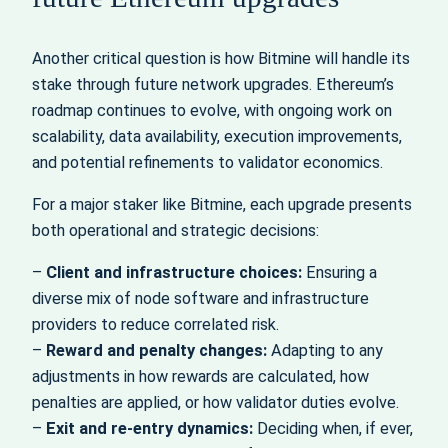
Another critical question is how Bitmine will handle its
stake through future network upgrades. Ethereum’s
roadmap continues to evolve, with ongoing work on
scalability, data availability, execution improvements,
and potential refinements to validator economics.
For a major staker like Bitmine, each upgrade presents
both operational and strategic decisions:
–
Client and infrastructure choices:
Ensuring a
diverse mix of node software and infrastructure
providers to reduce correlated risk.
–
Reward and penalty changes:
Adapting to any
adjustments in how rewards are calculated, how
penalties are applied, or how validator duties evolve.
–
Exit and re‑entry dynamics:
Deciding when, if ever,