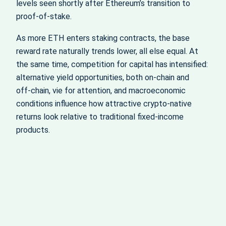
levels seen shortly after Ethereum’s transition to
proof‑of‑stake.
As more ETH enters staking contracts, the base
reward rate naturally trends lower, all else equal. At
the same time, competition for capital has intensified:
alternative yield opportunities, both on‑chain and
off‑chain, vie for attention, and macroeconomic
conditions influence how attractive crypto‑native
returns look relative to traditional fixed‑income
products.