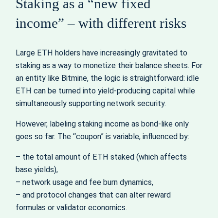
Staking as a “new fixed
income” – with different risks
Large ETH holders have increasingly gravitated to
staking as a way to monetize their balance sheets. For
an entity like Bitmine, the logic is straightforward: idle
ETH can be turned into yield‑producing capital while
simultaneously supporting network security.
However, labeling staking income as bond‑like only
goes so far. The “coupon” is variable, influenced by:
– the total amount of ETH staked (which affects
base yields),
– network usage and fee burn dynamics,
– and protocol changes that can alter reward
formulas or validator economics.