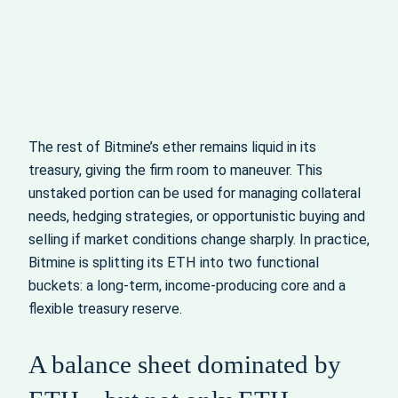
The rest of Bitmine’s ether remains liquid in its
treasury, giving the firm room to maneuver. This
unstaked portion can be used for managing collateral
needs, hedging strategies, or opportunistic buying and
selling if market conditions change sharply. In practice,
Bitmine is splitting its ETH into two functional
buckets: a long‑term, income‑producing core and a
flexible treasury reserve.
A balance sheet dominated by