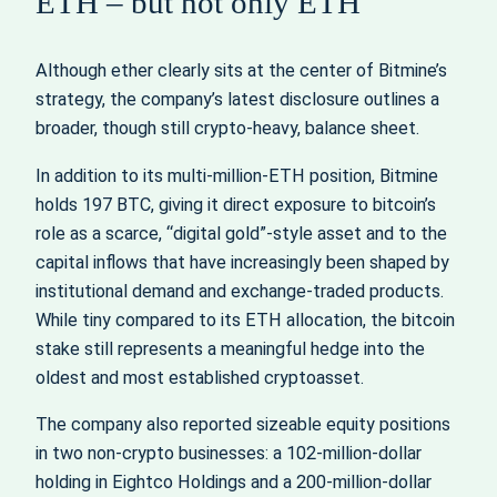
ETH – but not only ETH
Although ether clearly sits at the center of Bitmine’s
strategy, the company’s latest disclosure outlines a
broader, though still crypto‑heavy, balance sheet.
In addition to its multi‑million‑ETH position, Bitmine
holds 197 BTC, giving it direct exposure to bitcoin’s
role as a scarce, “digital gold”‑style asset and to the
capital inflows that have increasingly been shaped by
institutional demand and exchange‑traded products.
While tiny compared to its ETH allocation, the bitcoin
stake still represents a meaningful hedge into the
oldest and most established cryptoasset.
The company also reported sizeable equity positions
in two non‑crypto businesses: a 102‑million‑dollar
holding in Eightco Holdings and a 200‑million‑dollar