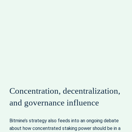
Concentration, decentralization,
and governance influence
Bitmine’s strategy also feeds into an ongoing debate
about how concentrated staking power should be in a