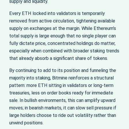
supply and liquidity.
Every ETH locked into validators is temporarily
removed from active circulation, tightening available
supply on exchanges at the margin. While Ethereum’s
total supply is large enough that no single player can
fully dictate price, concentrated holdings do matter,
especially when combined with broader staking trends
that already absorb a significant share of tokens.
By continuing to add to its position and funneling the
majority into staking, Bitmine reinforces a structural
pattern: more ETH sitting in validators or long‑term
treasuries, less on order books ready for immediate
sale. In bullish environments, this can amplify upward
moves; in bearish markets, it can slow sell pressure if
large holders choose to ride out volatility rather than
unwind positions.