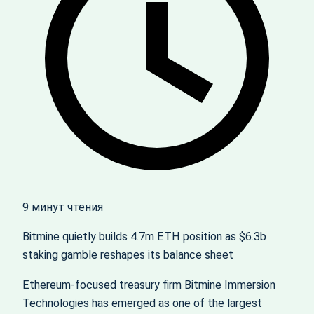
9 минут чтения
Bitmine quietly builds 4.7m ETH position as $6.3b
staking gamble reshapes its balance sheet
Ethereum-focused treasury firm Bitmine Immersion
Technologies has emerged as one of the largest