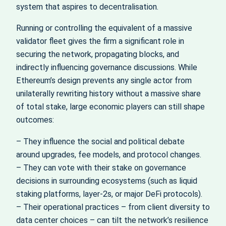
system that aspires to decentralisation.
Running or controlling the equivalent of a massive
validator fleet gives the firm a significant role in
securing the network, propagating blocks, and
indirectly influencing governance discussions. While
Ethereum’s design prevents any single actor from
unilaterally rewriting history without a massive share
of total stake, large economic players can still shape
outcomes:
– They influence the social and political debate
around upgrades, fee models, and protocol changes.
– They can vote with their stake on governance
decisions in surrounding ecosystems (such as liquid
staking platforms, layer‑2s, or major DeFi protocols).
– Their operational practices – from client diversity to
data center choices – can tilt the network’s resilience