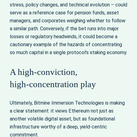
stress, policy changes, and technical evolution – could
serve as a reference case for pension funds, asset
managers, and corporates weighing whether to follow
a similar path. Conversely, if the bet runs into major
losses or regulatory headwinds, it could become a
cautionary example of the hazards of concentrating
so much capital in a single protocol’s staking economy.
A high‑conviction,
high‑concentration play
Ultimately, Bitmine Immersion Technologies is making
a clear statement: it views Ethereum not just as
another volatile digital asset, but as foundational
infrastructure worthy of a deep, yield‑centric
commitment.