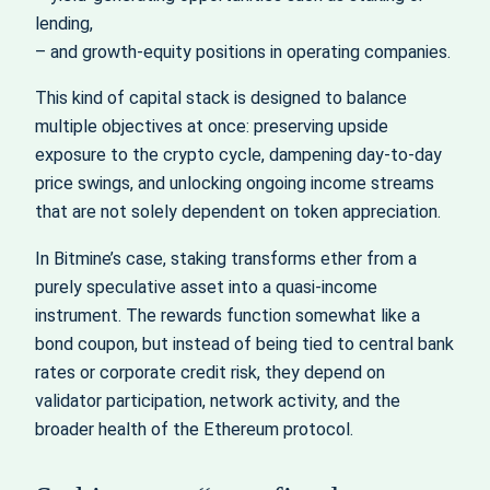
lending,
– and growth‑equity positions in operating companies.
This kind of capital stack is designed to balance
multiple objectives at once: preserving upside
exposure to the crypto cycle, dampening day‑to‑day
price swings, and unlocking ongoing income streams
that are not solely dependent on token appreciation.
In Bitmine’s case, staking transforms ether from a
purely speculative asset into a quasi‑income
instrument. The rewards function somewhat like a
bond coupon, but instead of being tied to central bank
rates or corporate credit risk, they depend on
validator participation, network activity, and the
broader health of the Ethereum protocol.