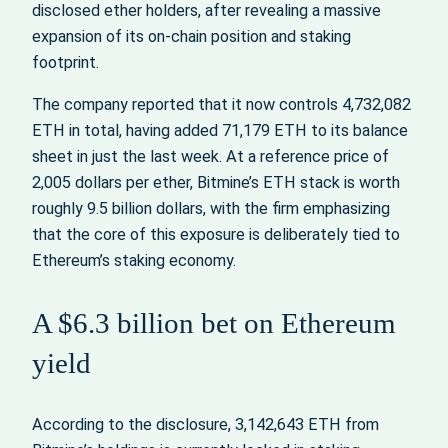
disclosed ether holders, after revealing a massive
expansion of its on‑chain position and staking
footprint.
The company reported that it now controls 4,732,082
ETH in total, having added 71,179 ETH to its balance
sheet in just the last week. At a reference price of
2,005 dollars per ether, Bitmine’s ETH stack is worth
roughly 9.5 billion dollars, with the firm emphasizing
that the core of this exposure is deliberately tied to
Ethereum’s staking economy.
A $6.3 billion bet on Ethereum
yield
According to the disclosure, 3,142,643 ETH from