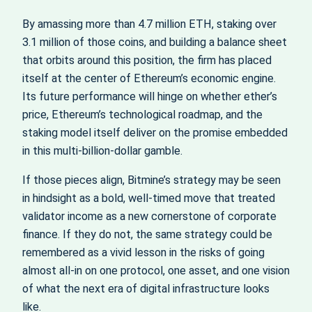
By amassing more than 4.7 million ETH, staking over
3.1 million of those coins, and building a balance sheet
that orbits around this position, the firm has placed
itself at the center of Ethereum’s economic engine.
Its future performance will hinge on whether ether’s
price, Ethereum’s technological roadmap, and the
staking model itself deliver on the promise embedded
in this multi‑billion‑dollar gamble.
If those pieces align, Bitmine’s strategy may be seen
in hindsight as a bold, well‑timed move that treated
validator income as a new cornerstone of corporate
finance. If they do not, the same strategy could be
remembered as a vivid lesson in the risks of going
almost all‑in on one protocol, one asset, and one vision
of what the next era of digital infrastructure looks
like.