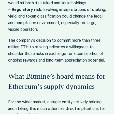
would hit both its staked and liquid holdings.
–
Regulatory risk:
Evolving interpretations of staking,
yield, and token classification could change the legal
and compliance environment, especially for large,
visible operators.
The company’s decision to commit more than three
million ETH to staking indicates a willingness to
shoulder those risks in exchange for a combination of
ongoing rewards and long‑term appreciation potential.
What Bitmine’s hoard means for
Ethereum’s supply dynamics
For the wider market, a single entity actively holding
and staking this much ether has direct implications for