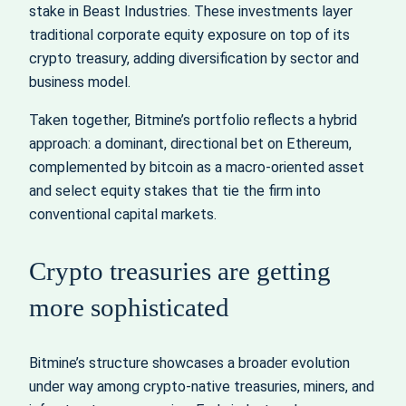
stake in Beast Industries. These investments layer
traditional corporate equity exposure on top of its
crypto treasury, adding diversification by sector and
business model.
Taken together, Bitmine’s portfolio reflects a hybrid
approach: a dominant, directional bet on Ethereum,
complemented by bitcoin as a macro‑oriented asset
and select equity stakes that tie the firm into
conventional capital markets.
Crypto treasuries are getting
more sophisticated
Bitmine’s structure showcases a broader evolution
under way among crypto‑native treasuries, miners, and