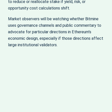
to reduce or reallocate stake if yield, risk, or
opportunity cost calculations shift.
Market observers will be watching whether Bitmine
uses governance channels and public commentary to
advocate for particular directions in Ethereum’s
economic design, especially if those directions affect
large institutional validators.