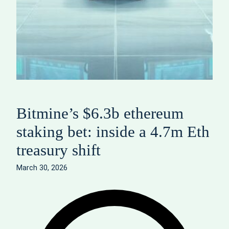
Bitmine’s $6.3b ethereum
staking bet: inside a 4.7m Eth
treasury shift
March 30, 2026