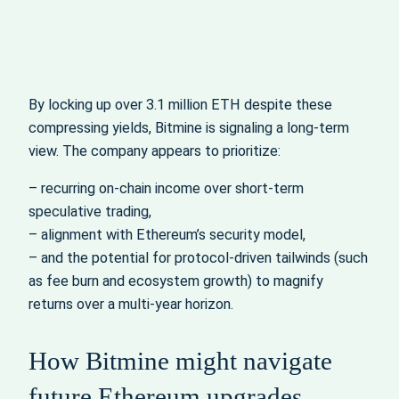
By locking up over 3.1 million ETH despite these
compressing yields, Bitmine is signaling a long‑term
view. The company appears to prioritize:
– recurring on‑chain income over short‑term
speculative trading,
– alignment with Ethereum’s security model,
– and the potential for protocol‑driven tailwinds (such
as fee burn and ecosystem growth) to magnify
returns over a multi‑year horizon.
How Bitmine might navigate
future Ethereum upgrades