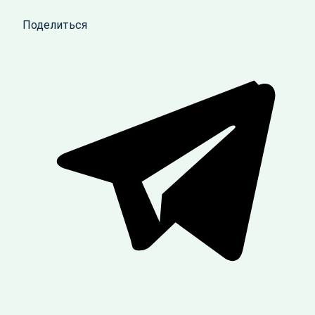
Поделиться