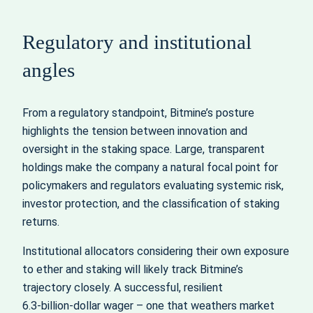
Regulatory and institutional
angles
From a regulatory standpoint, Bitmine’s posture
highlights the tension between innovation and
oversight in the staking space. Large, transparent
holdings make the company a natural focal point for
policymakers and regulators evaluating systemic risk,
investor protection, and the classification of staking
returns.
Institutional allocators considering their own exposure
to ether and staking will likely track Bitmine’s
trajectory closely. A successful, resilient
6.3‑billion‑dollar wager – one that weathers market