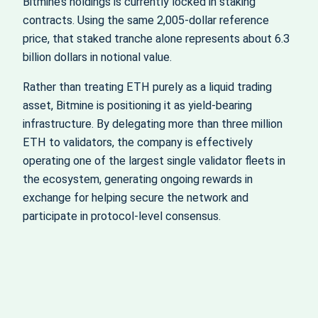
Bitmine’s holdings is currently locked in staking
contracts. Using the same 2,005‑dollar reference
price, that staked tranche alone represents about 6.3
billion dollars in notional value.
Rather than treating ETH purely as a liquid trading
asset, Bitmine is positioning it as yield‑bearing
infrastructure. By delegating more than three million
ETH to validators, the company is effectively
operating one of the largest single validator fleets in
the ecosystem, generating ongoing rewards in
exchange for helping secure the network and
participate in protocol‑level consensus.