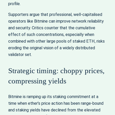
profile.
Supporters argue that professional, well‑capitalised
operators like Bitmine can improve network reliability
and security. Critics counter that the cumulative
effect of such concentrations, especially when
combined with other large pools of staked ETH, risks
eroding the original vision of a widely distributed
validator set.
Strategic timing: choppy prices,
compressing yields
Bitmine is ramping up its staking commitment at a
time when ether’s price action has been range‑bound
and staking yields have declined from the elevated