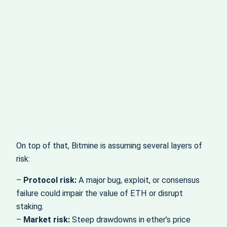
On top of that, Bitmine is assuming several layers of
risk:
–
Protocol risk:
A major bug, exploit, or consensus
failure could impair the value of ETH or disrupt
staking.
–
Market risk:
Steep drawdowns in ether’s price