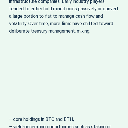
infrastructure companies. Early industry players
tended to either hold mined coins passively or convert
a large portion to fiat to manage cash flow and
volatility. Over time, more firms have shifted toward
deliberate treasury management, mixing:
– core holdings in BTC and ETH,
– yield‑generating opportunities such as staking or