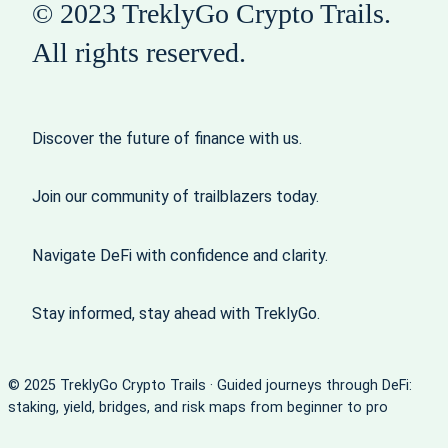
© 2023 TreklyGo Crypto Trails.
All rights reserved.
Discover the future of finance with us.
Join our community of trailblazers today.
Navigate DeFi with confidence and clarity.
Stay informed, stay ahead with TreklyGo.
© 2025 TreklyGo Crypto Trails · Guided journeys through DeFi:
staking, yield, bridges, and risk maps from beginner to pro