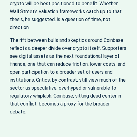
crypto will be best positioned to benefit. Whether
Wall Street’s valuation frameworks catch up to that
thesis, he suggested, is a question of time, not
direction.
The rift between bulls and skeptics around Coinbase
reflects a deeper divide over crypto itself. Supporters
see digital assets as the next foundational layer of
finance, one that can reduce friction, lower costs, and
open participation to a broader set of users and
institutions. Critics, by contrast, still view much of the
sector as speculative, overhyped or vulnerable to
regulatory whiplash. Coinbase, sitting dead center in
that conflict, becomes a proxy for the broader
debate.