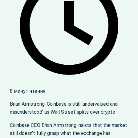
8 минут чтения
Brian Armstrong: Coinbase is still ‘undervalued and
misunderstood’ as Wall Street splits over crypto
Coinbase CEO Brian Armstrong insists that the market
still doesn’t fully grasp what the exchange has