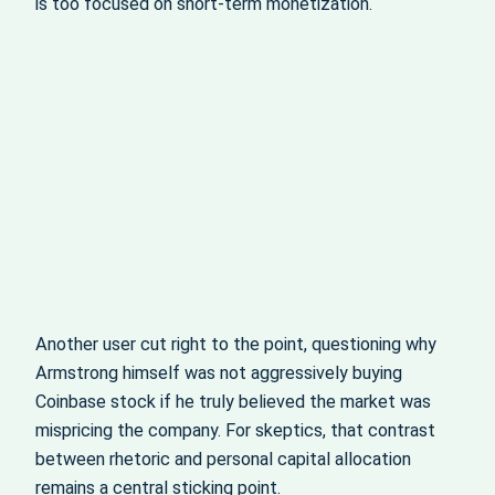
is too focused on short-term monetization.
Another user cut right to the point, questioning why
Armstrong himself was not aggressively buying
Coinbase stock if he truly believed the market was
mispricing the company. For skeptics, that contrast
between rhetoric and personal capital allocation
remains a central sticking point.