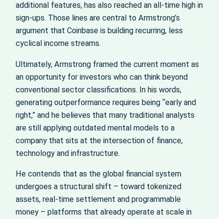
additional features, has also reached an all-time high in
sign-ups. Those lines are central to Armstrong’s
argument that Coinbase is building recurring, less
cyclical income streams.
Ultimately, Armstrong framed the current moment as
an opportunity for investors who can think beyond
conventional sector classifications. In his words,
generating outperformance requires being “early and
right,” and he believes that many traditional analysts
are still applying outdated mental models to a
company that sits at the intersection of finance,
technology and infrastructure.
He contends that as the global financial system
undergoes a structural shift – toward tokenized
assets, real-time settlement and programmable
money – platforms that already operate at scale in