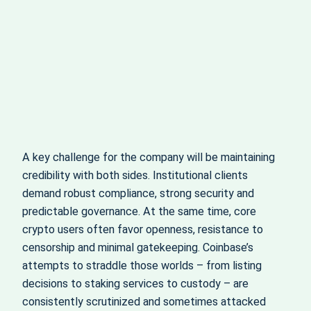
A key challenge for the company will be maintaining
credibility with both sides. Institutional clients
demand robust compliance, strong security and
predictable governance. At the same time, core
crypto users often favor openness, resistance to
censorship and minimal gatekeeping. Coinbase’s
attempts to straddle those worlds – from listing
decisions to staking services to custody – are
consistently scrutinized and sometimes attacked