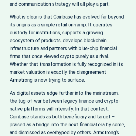
and communication strategy will all play a part.
What is clear is that Coinbase has evolved far beyond
its origins as a simple retail on-ramp. It operates
custody for institutions, supports a growing
ecosystem of products, develops blockchain
infrastructure and partners with blue-chip financial
firms that once viewed crypto purely as a rival.
Whether that transformation is fully recognized in its
market valuation is exactly the disagreement
Armstrong is now trying to surface.
As digital assets edge further into the mainstream,
the tug-of-war between legacy finance and crypto-
native platforms will intensify. In that contest,
Coinbase stands as both beneficiary and target –
praised as a bridge into the next financial era by some,
and dismissed as overhyped by others. Armstrong’s