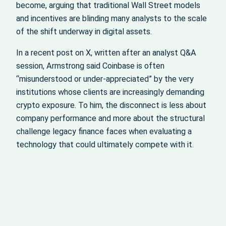
become, arguing that traditional Wall Street models
and incentives are blinding many analysts to the scale
of the shift underway in digital assets.
In a recent post on X, written after an analyst Q&A
session, Armstrong said Coinbase is often
“misunderstood or under-appreciated” by the very
institutions whose clients are increasingly demanding
crypto exposure. To him, the disconnect is less about
company performance and more about the structural
challenge legacy finance faces when evaluating a
technology that could ultimately compete with it.