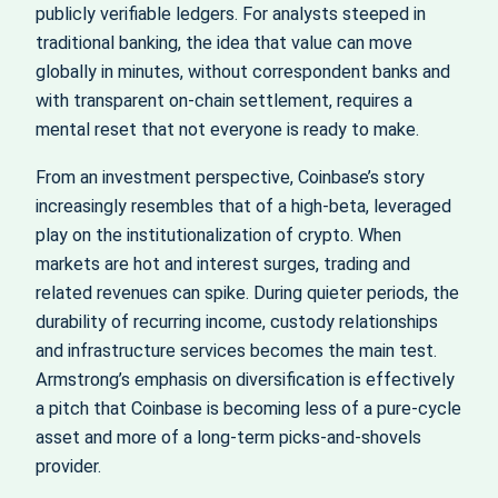
publicly verifiable ledgers. For analysts steeped in
traditional banking, the idea that value can move
globally in minutes, without correspondent banks and
with transparent on-chain settlement, requires a
mental reset that not everyone is ready to make.
From an investment perspective, Coinbase’s story
increasingly resembles that of a high-beta, leveraged
play on the institutionalization of crypto. When
markets are hot and interest surges, trading and
related revenues can spike. During quieter periods, the
durability of recurring income, custody relationships
and infrastructure services becomes the main test.
Armstrong’s emphasis on diversification is effectively
a pitch that Coinbase is becoming less of a pure-cycle
asset and more of a long-term picks-and-shovels
provider.