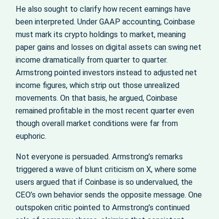
He also sought to clarify how recent earnings have
been interpreted. Under GAAP accounting, Coinbase
must mark its crypto holdings to market, meaning
paper gains and losses on digital assets can swing net
income dramatically from quarter to quarter.
Armstrong pointed investors instead to adjusted net
income figures, which strip out those unrealized
movements. On that basis, he argued, Coinbase
remained profitable in the most recent quarter even
though overall market conditions were far from
euphoric.
Not everyone is persuaded. Armstrong’s remarks
triggered a wave of blunt criticism on X, where some
users argued that if Coinbase is so undervalued, the
CEO’s own behavior sends the opposite message. One
outspoken critic pointed to Armstrong’s continued