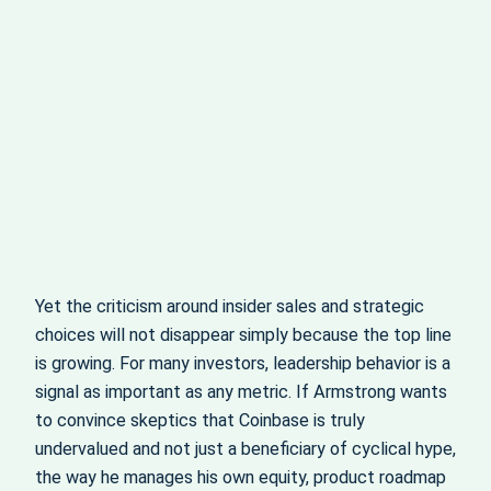
Yet the criticism around insider sales and strategic
choices will not disappear simply because the top line
is growing. For many investors, leadership behavior is a
signal as important as any metric. If Armstrong wants
to convince skeptics that Coinbase is truly
undervalued and not just a beneficiary of cyclical hype,
the way he manages his own equity, product roadmap