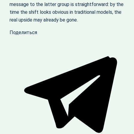
message to the latter group is straightforward: by the
time the shift looks obvious in traditional models, the
real upside may already be gone.
Поделиться