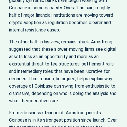
globally systemic banks have begun working with
Coinbase in some capacity. Overall, he said, roughly
half of major financial institutions are moving toward
crypto adoption as regulation becomes clearer and
internal resistance eases.
The other half, in his view, remains stuck. Armstrong
suggested that these slower-moving firms see digital
assets less as an opportunity and more as an
existential threat to fee structures, settlement rails
and intermediary roles that have been lucrative for
decades. That tension, he argued, helps explain why
coverage of Coinbase can swing from enthusiastic to
dismissive, depending on who is doing the analysis and
what their incentives are.
From a business standpoint, Armstrong insists
Coinbase is in its strongest position since launch. Over