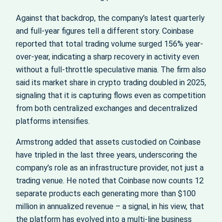
Against that backdrop, the company’s latest quarterly
and full-year figures tell a different story. Coinbase
reported that total trading volume surged 156% year-
over-year, indicating a sharp recovery in activity even
without a full-throttle speculative mania. The firm also
said its market share in crypto trading doubled in 2025,
signaling that it is capturing flows even as competition
from both centralized exchanges and decentralized
platforms intensifies.
Armstrong added that assets custodied on Coinbase
have tripled in the last three years, underscoring the
company’s role as an infrastructure provider, not just a
trading venue. He noted that Coinbase now counts 12
separate products each generating more than $100
million in annualized revenue – a signal, in his view, that
the platform has evolved into a multi-line business