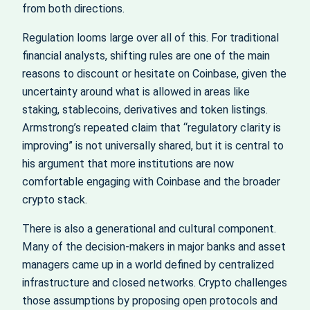
from both directions.
Regulation looms large over all of this. For traditional
financial analysts, shifting rules are one of the main
reasons to discount or hesitate on Coinbase, given the
uncertainty around what is allowed in areas like
staking, stablecoins, derivatives and token listings.
Armstrong’s repeated claim that “regulatory clarity is
improving” is not universally shared, but it is central to
his argument that more institutions are now
comfortable engaging with Coinbase and the broader
crypto stack.
There is also a generational and cultural component.
Many of the decision-makers in major banks and asset
managers came up in a world defined by centralized
infrastructure and closed networks. Crypto challenges
those assumptions by proposing open protocols and