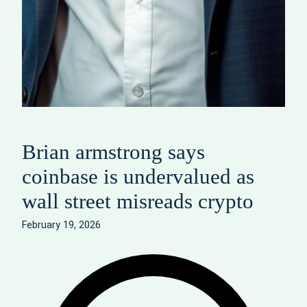
Brian armstrong says
coinbase is undervalued as
wall street misreads crypto
February 19, 2026