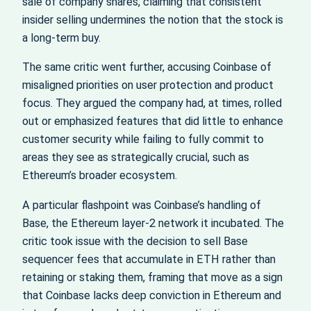
sale of company shares, claiming that consistent
insider selling undermines the notion that the stock is
a long-term buy.
The same critic went further, accusing Coinbase of
misaligned priorities on user protection and product
focus. They argued the company had, at times, rolled
out or emphasized features that did little to enhance
customer security while failing to fully commit to
areas they see as strategically crucial, such as
Ethereum’s broader ecosystem.
A particular flashpoint was Coinbase’s handling of
Base, the Ethereum layer-2 network it incubated. The
critic took issue with the decision to sell Base
sequencer fees that accumulate in ETH rather than
retaining or staking them, framing that move as a sign
that Coinbase lacks deep conviction in Ethereum and