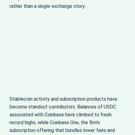
rather than a single-exchange story.
Stablecoin activity and subscription products have
become standout contributors. Balances of USDC
associated with Coinbase have climbed to fresh
record highs, while Coinbase One, the firm’s
subscription offering that bundles lower fees and