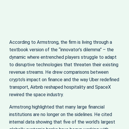
According to Armstrong, the firm is living through a
textbook version of the “innovator’s dilemma” – the
dynamic where entrenched players struggle to adapt
to disruptive technologies that threaten their existing
revenue streams. He drew comparisons between
crypto’s impact on finance and the way Uber redefined
transport, Airbnb reshaped hospitality and SpaceX
rewired the space industry.
Armstrong highlighted that many large financial
institutions are no longer on the sidelines. He cited
internal data showing that five of the world’s largest