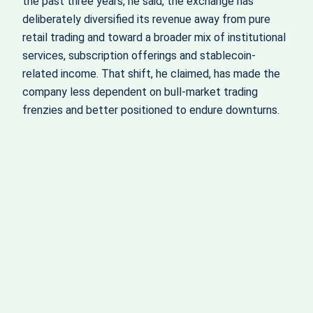
the past three years, he said, the exchange has
deliberately diversified its revenue away from pure
retail trading and toward a broader mix of institutional
services, subscription offerings and stablecoin-
related income. That shift, he claimed, has made the
company less dependent on bull-market trading
frenzies and better positioned to endure downturns.