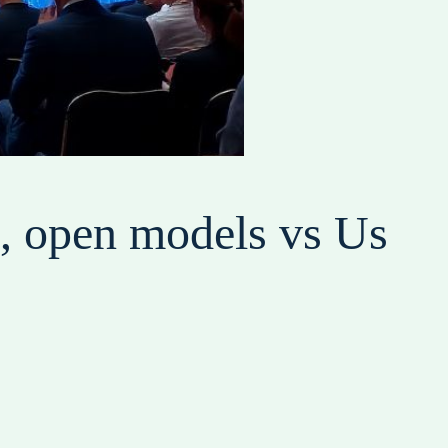
g, open models vs Us