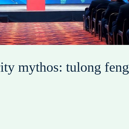
ity mythos: tulong fen