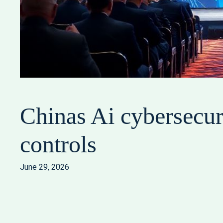
Chinas Ai cybersecur
controls
June 29, 2026