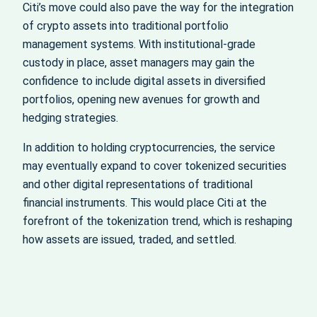
Citi’s move could also pave the way for the integration
of crypto assets into traditional portfolio
management systems. With institutional-grade
custody in place, asset managers may gain the
confidence to include digital assets in diversified
portfolios, opening new avenues for growth and
hedging strategies.
In addition to holding cryptocurrencies, the service
may eventually expand to cover tokenized securities
and other digital representations of traditional
financial instruments. This would place Citi at the
forefront of the tokenization trend, which is reshaping
how assets are issued, traded, and settled.