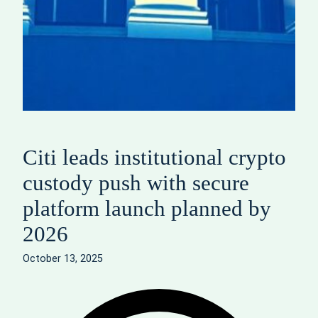
Citi leads institutional crypto
custody push with secure
platform launch planned by
2026
October 13, 2025