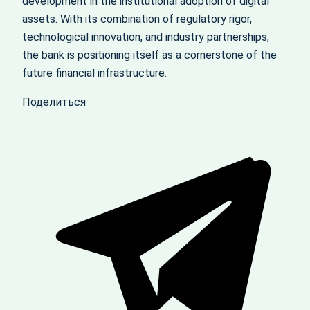
development in the institutional adoption of digital
assets. With its combination of regulatory rigor,
technological innovation, and industry partnerships,
the bank is positioning itself as a cornerstone of the
future financial infrastructure.
Поделиться