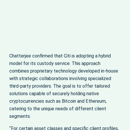
Chatterjee confirmed that Citi is adopting a hybrid
model for its custody service. This approach
combines proprietary technology developed in-house
with strategic collaborations involving specialized
third-party providers. The goal is to offer tailored
solutions capable of securely holding native
cryptocurrencies such as Bitcoin and Ethereum,
catering to the unique needs of different client
segments.
“For certain asset classes and specific client profiles,