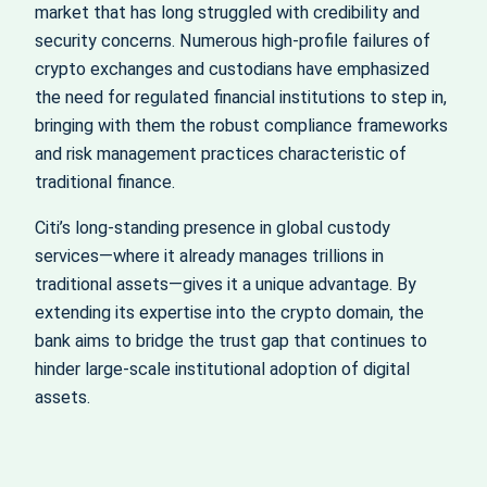
market that has long struggled with credibility and
security concerns. Numerous high-profile failures of
crypto exchanges and custodians have emphasized
the need for regulated financial institutions to step in,
bringing with them the robust compliance frameworks
and risk management practices characteristic of
traditional finance.
Citi’s long-standing presence in global custody
services—where it already manages trillions in
traditional assets—gives it a unique advantage. By
extending its expertise into the crypto domain, the
bank aims to bridge the trust gap that continues to
hinder large-scale institutional adoption of digital
assets.