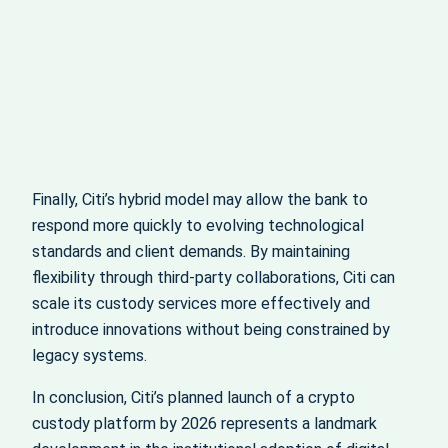
Finally, Citi’s hybrid model may allow the bank to
respond more quickly to evolving technological
standards and client demands. By maintaining
flexibility through third-party collaborations, Citi can
scale its custody services more effectively and
introduce innovations without being constrained by
legacy systems.
In conclusion, Citi’s planned launch of a crypto
custody platform by 2026 represents a landmark