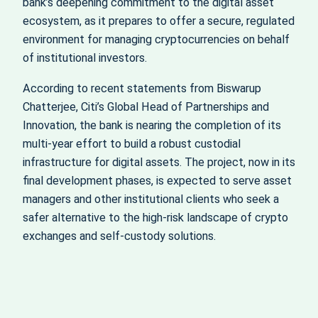
bank’s deepening commitment to the digital asset
ecosystem, as it prepares to offer a secure, regulated
environment for managing cryptocurrencies on behalf
of institutional investors.
According to recent statements from Biswarup
Chatterjee, Citi’s Global Head of Partnerships and
Innovation, the bank is nearing the completion of its
multi-year effort to build a robust custodial
infrastructure for digital assets. The project, now in its
final development phases, is expected to serve asset
managers and other institutional clients who seek a
safer alternative to the high-risk landscape of crypto
exchanges and self-custody solutions.