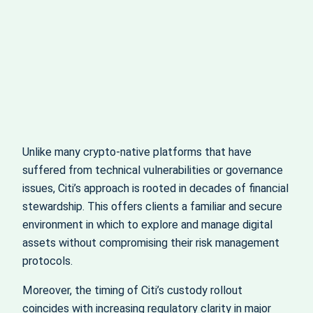
Unlike many crypto-native platforms that have
suffered from technical vulnerabilities or governance
issues, Citi’s approach is rooted in decades of financial
stewardship. This offers clients a familiar and secure
environment in which to explore and manage digital
assets without compromising their risk management
protocols.
Moreover, the timing of Citi’s custody rollout
coincides with increasing regulatory clarity in major