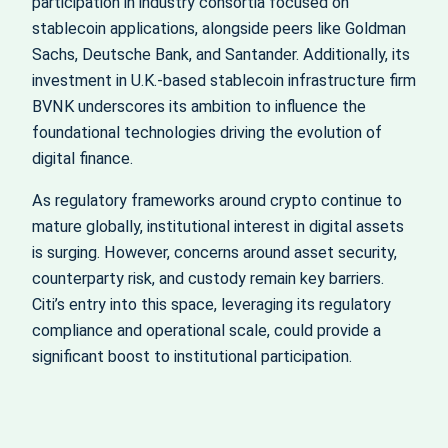
participation in industry consortia focused on
stablecoin applications, alongside peers like Goldman
Sachs, Deutsche Bank, and Santander. Additionally, its
investment in U.K.-based stablecoin infrastructure firm
BVNK underscores its ambition to influence the
foundational technologies driving the evolution of
digital finance.
As regulatory frameworks around crypto continue to
mature globally, institutional interest in digital assets
is surging. However, concerns around asset security,
counterparty risk, and custody remain key barriers.
Citi’s entry into this space, leveraging its regulatory
compliance and operational scale, could provide a
significant boost to institutional participation.