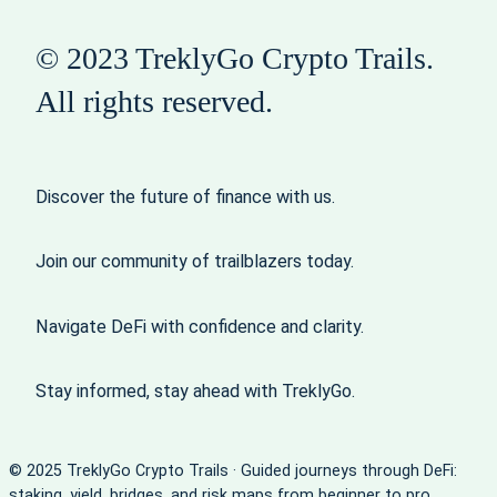
© 2023 TreklyGo Crypto Trails.
All rights reserved.
Discover the future of finance with us.
Join our community of trailblazers today.
Navigate DeFi with confidence and clarity.
Stay informed, stay ahead with TreklyGo.
© 2025 TreklyGo Crypto Trails · Guided journeys through DeFi:
staking, yield, bridges, and risk maps from beginner to pro