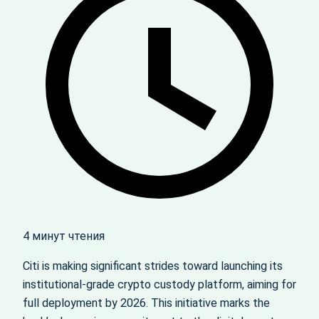
4 минут чтения
Citi is making significant strides toward launching its
institutional-grade crypto custody platform, aiming for
full deployment by 2026. This initiative marks the