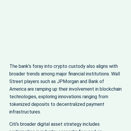
The bank’s foray into crypto custody also aligns with
broader trends among major financial institutions. Wall
Street players such as JPMorgan and Bank of
America are ramping up their involvement in blockchain
technologies, exploring innovations ranging from
tokenized deposits to decentralized payment
infrastructures.
Citi’s broader digital asset strategy includes