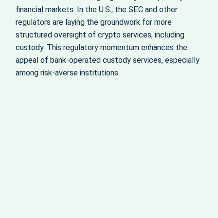
financial markets. In the U.S., the SEC and other
regulators are laying the groundwork for more
structured oversight of crypto services, including
custody. This regulatory momentum enhances the
appeal of bank-operated custody services, especially
among risk-averse institutions.