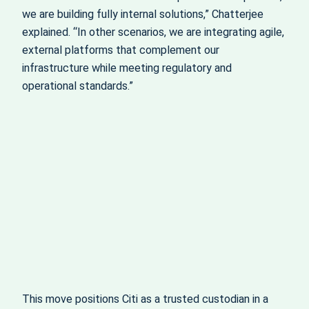
we are building fully internal solutions,” Chatterjee
explained. “In other scenarios, we are integrating agile,
external platforms that complement our
infrastructure while meeting regulatory and
operational standards.”
This move positions Citi as a trusted custodian in a