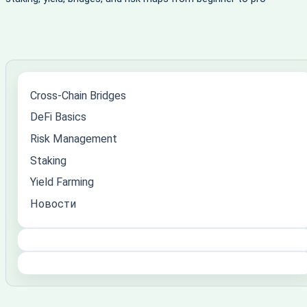
Cross-Chain Bridges
DeFi Basics
Risk Management
Staking
Yield Farming
Новости