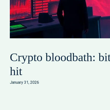
Crypto bloodbath: bit
hit
January 31, 2026