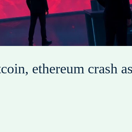
coin, ethereum crash as