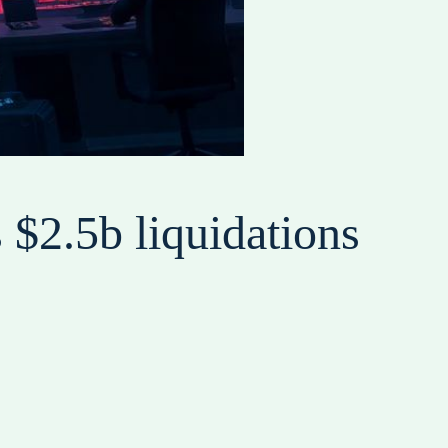
 $2.5b liquidations