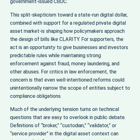
government‑issued CBDC.
This split-skepticism toward a state‑run digital dollar,
combined with support for a regulated private digital
asset market-is shaping how policymakers approach
the design of bills like CLARITY. For supporters, the
act is an opportunity to give businesses and investors
predictable rules while maintaining strong
enforcement against fraud, money laundering, and
other abuses. For critics in law enforcement, the
concern is that even well‑intentioned reforms could
unintentionally narrow the scope of entities subject to
compliance obligations.
Much of the underlying tension turns on technical
questions that are easy to overlook in public debate.
Definitions of “broker,” “custodian,” “validator,” or
“service provider” in the digital asset context can