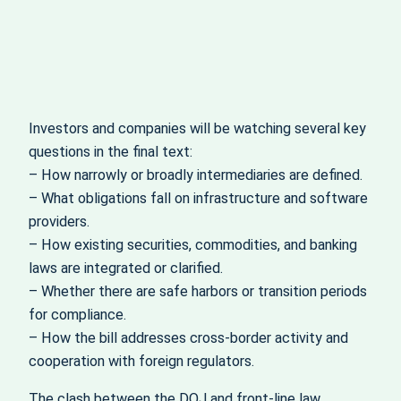
Investors and companies will be watching several key
questions in the final text:
– How narrowly or broadly intermediaries are defined.
– What obligations fall on infrastructure and software
providers.
– How existing securities, commodities, and banking
laws are integrated or clarified.
– Whether there are safe harbors or transition periods
for compliance.
– How the bill addresses cross‑border activity and
cooperation with foreign regulators.
The clash between the DOJ and front‑line law