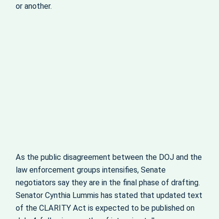
or another.
As the public disagreement between the DOJ and the
law enforcement groups intensifies, Senate
negotiators say they are in the final phase of drafting.
Senator Cynthia Lummis has stated that updated text
of the CLARITY Act is expected to be published on