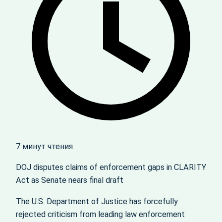
7 минут чтения
DOJ disputes claims of enforcement gaps in CLARITY
Act as Senate nears final draft
The U.S. Department of Justice has forcefully
rejected criticism from leading law enforcement