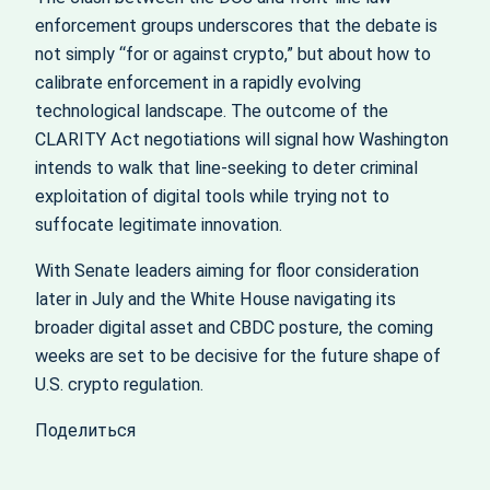
enforcement groups underscores that the debate is
not simply “for or against crypto,” but about how to
calibrate enforcement in a rapidly evolving
technological landscape. The outcome of the
CLARITY Act negotiations will signal how Washington
intends to walk that line-seeking to deter criminal
exploitation of digital tools while trying not to
suffocate legitimate innovation.
With Senate leaders aiming for floor consideration
later in July and the White House navigating its
broader digital asset and CBDC posture, the coming
weeks are set to be decisive for the future shape of
U.S. crypto regulation.
Поделиться