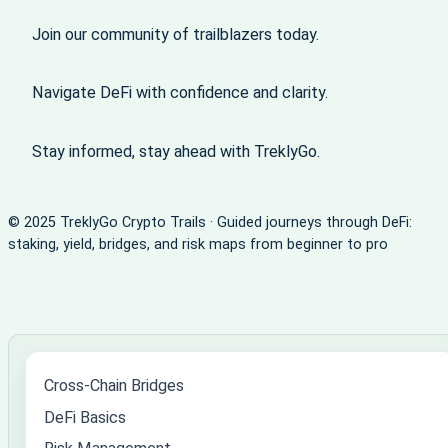
Join our community of trailblazers today.
Navigate DeFi with confidence and clarity.
Stay informed, stay ahead with TreklyGo.
© 2025 TreklyGo Crypto Trails · Guided journeys through DeFi:
staking, yield, bridges, and risk maps from beginner to pro
Cross-Chain Bridges
DeFi Basics