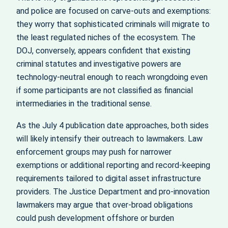
and police are focused on carve‑outs and exemptions:
they worry that sophisticated criminals will migrate to
the least regulated niches of the ecosystem. The
DOJ, conversely, appears confident that existing
criminal statutes and investigative powers are
technology‑neutral enough to reach wrongdoing even
if some participants are not classified as financial
intermediaries in the traditional sense.
As the July 4 publication date approaches, both sides
will likely intensify their outreach to lawmakers. Law
enforcement groups may push for narrower
exemptions or additional reporting and record‑keeping
requirements tailored to digital asset infrastructure
providers. The Justice Department and pro‑innovation
lawmakers may argue that over‑broad obligations
could push development offshore or burden