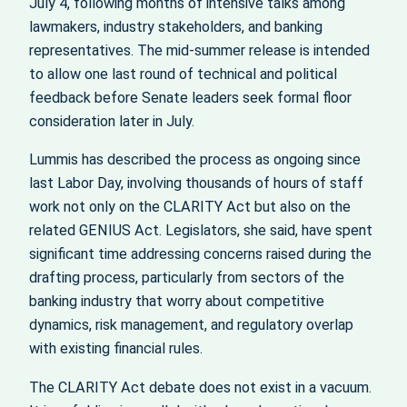
July 4, following months of intensive talks among
lawmakers, industry stakeholders, and banking
representatives. The mid‑summer release is intended
to allow one last round of technical and political
feedback before Senate leaders seek formal floor
consideration later in July.
Lummis has described the process as ongoing since
last Labor Day, involving thousands of hours of staff
work not only on the CLARITY Act but also on the
related GENIUS Act. Legislators, she said, have spent
significant time addressing concerns raised during the
drafting process, particularly from sectors of the
banking industry that worry about competitive
dynamics, risk management, and regulatory overlap
with existing financial rules.
The CLARITY Act debate does not exist in a vacuum.