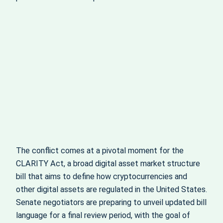
The conflict comes at a pivotal moment for the
CLARITY Act, a broad digital asset market structure
bill that aims to define how cryptocurrencies and
other digital assets are regulated in the United States.
Senate negotiators are preparing to unveil updated bill
language for a final review period, with the goal of