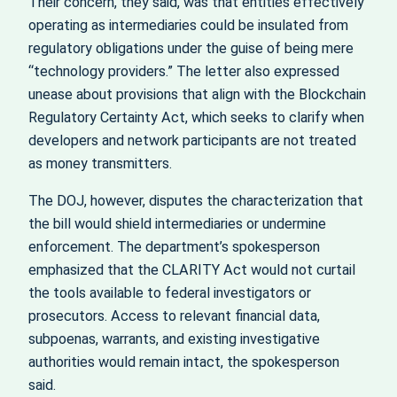
Their concern, they said, was that entities effectively
operating as intermediaries could be insulated from
regulatory obligations under the guise of being mere
“technology providers.” The letter also expressed
unease about provisions that align with the Blockchain
Regulatory Certainty Act, which seeks to clarify when
developers and network participants are not treated
as money transmitters.
The DOJ, however, disputes the characterization that
the bill would shield intermediaries or undermine
enforcement. The department’s spokesperson
emphasized that the CLARITY Act would not curtail
the tools available to federal investigators or
prosecutors. Access to relevant financial data,
subpoenas, warrants, and existing investigative
authorities would remain intact, the spokesperson
said.