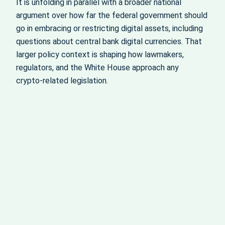
It is unfolding in parallel with a broader national
argument over how far the federal government should
go in embracing or restricting digital assets, including
questions about central bank digital currencies. That
larger policy context is shaping how lawmakers,
regulators, and the White House approach any
crypto‑related legislation.