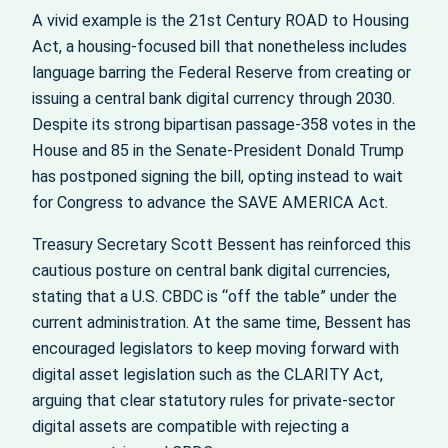
A vivid example is the 21st Century ROAD to Housing
Act, a housing‑focused bill that nonetheless includes
language barring the Federal Reserve from creating or
issuing a central bank digital currency through 2030.
Despite its strong bipartisan passage-358 votes in the
House and 85 in the Senate-President Donald Trump
has postponed signing the bill, opting instead to wait
for Congress to advance the SAVE AMERICA Act.
Treasury Secretary Scott Bessent has reinforced this
cautious posture on central bank digital currencies,
stating that a U.S. CBDC is “off the table” under the
current administration. At the same time, Bessent has
encouraged legislators to keep moving forward with
digital asset legislation such as the CLARITY Act,
arguing that clear statutory rules for private‑sector
digital assets are compatible with rejecting a