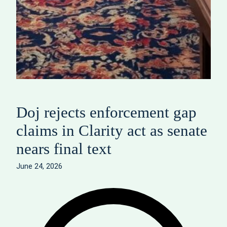
Doj rejects enforcement gap
claims in Clarity act as senate
nears final text
June 24, 2026