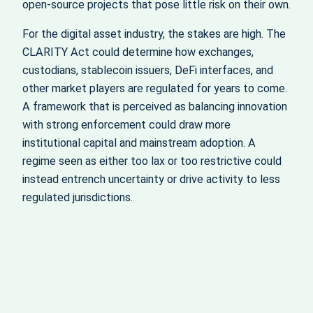
open‑source projects that pose little risk on their own.
For the digital asset industry, the stakes are high. The
CLARITY Act could determine how exchanges,
custodians, stablecoin issuers, DeFi interfaces, and
other market players are regulated for years to come.
A framework that is perceived as balancing innovation
with strong enforcement could draw more
institutional capital and mainstream adoption. A
regime seen as either too lax or too restrictive could
instead entrench uncertainty or drive activity to less
regulated jurisdictions.