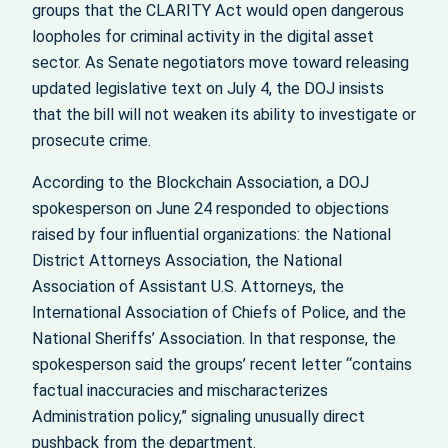
groups that the CLARITY Act would open dangerous
loopholes for criminal activity in the digital asset
sector. As Senate negotiators move toward releasing
updated legislative text on July 4, the DOJ insists
that the bill will not weaken its ability to investigate or
prosecute crime.
According to the Blockchain Association, a DOJ
spokesperson on June 24 responded to objections
raised by four influential organizations: the National
District Attorneys Association, the National
Association of Assistant U.S. Attorneys, the
International Association of Chiefs of Police, and the
National Sheriffs’ Association. In that response, the
spokesperson said the groups’ recent letter “contains
factual inaccuracies and mischaracterizes
Administration policy,” signaling unusually direct
pushback from the department.