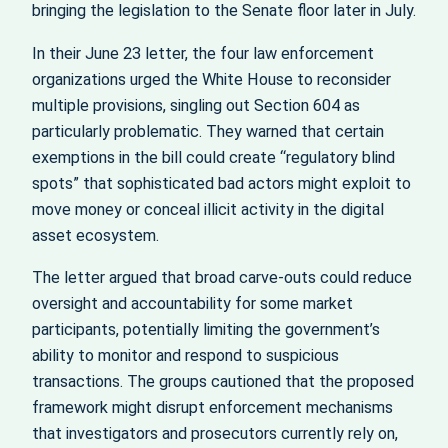
bringing the legislation to the Senate floor later in July.
In their June 23 letter, the four law enforcement
organizations urged the White House to reconsider
multiple provisions, singling out Section 604 as
particularly problematic. They warned that certain
exemptions in the bill could create “regulatory blind
spots” that sophisticated bad actors might exploit to
move money or conceal illicit activity in the digital
asset ecosystem.
The letter argued that broad carve‑outs could reduce
oversight and accountability for some market
participants, potentially limiting the government’s
ability to monitor and respond to suspicious
transactions. The groups cautioned that the proposed
framework might disrupt enforcement mechanisms
that investigators and prosecutors currently rely on,