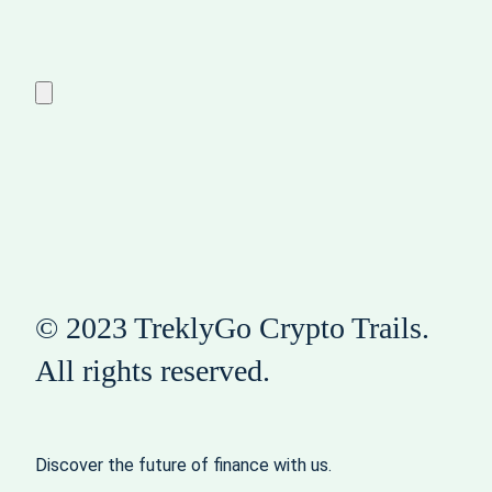
© 2023 TreklyGo Crypto Trails.
All rights reserved.
Discover the future of finance with us.