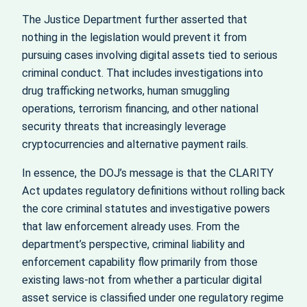
The Justice Department further asserted that
nothing in the legislation would prevent it from
pursuing cases involving digital assets tied to serious
criminal conduct. That includes investigations into
drug trafficking networks, human smuggling
operations, terrorism financing, and other national
security threats that increasingly leverage
cryptocurrencies and alternative payment rails.
In essence, the DOJ’s message is that the CLARITY
Act updates regulatory definitions without rolling back
the core criminal statutes and investigative powers
that law enforcement already uses. From the
department’s perspective, criminal liability and
enforcement capability flow primarily from those
existing laws-not from whether a particular digital
asset service is classified under one regulatory regime