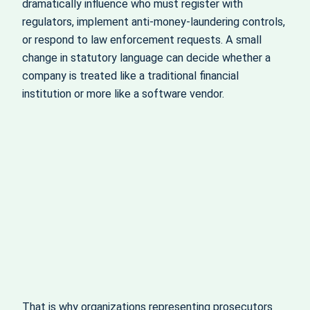
dramatically influence who must register with
regulators, implement anti‑money‑laundering controls,
or respond to law enforcement requests. A small
change in statutory language can decide whether a
company is treated like a traditional financial
institution or more like a software vendor.
That is why organizations representing prosecutors