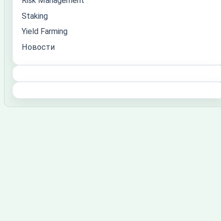
Risk Management
Staking
Yield Farming
Новости