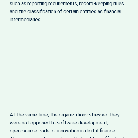
such as reporting requirements, record‑keeping rules,
and the classification of certain entities as financial
intermediaries.
At the same time, the organizations stressed they
were not opposed to software development,
open‑source code, or innovation in digital finance.