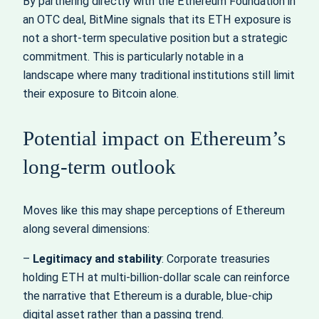
By partnering directly with the Ethereum Foundation in
an OTC deal, BitMine signals that its ETH exposure is
not a short‑term speculative position but a strategic
commitment. This is particularly notable in a
landscape where many traditional institutions still limit
their exposure to Bitcoin alone.
Potential impact on Ethereum’s
long‑term outlook
Moves like this may shape perceptions of Ethereum
along several dimensions:
–
Legitimacy and stability
: Corporate treasuries
holding ETH at multi‑billion‑dollar scale can reinforce
the narrative that Ethereum is a durable, blue‑chip
digital asset rather than a passing trend.