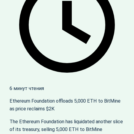
6 минут чтения
Ethereum Foundation offloads 5,000 ETH to BitMine
as price reclaims $2K
The Ethereum Foundation has liquidated another slice
of its treasury, selling 5,000 ETH to BitMine