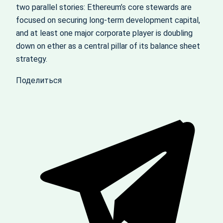
two parallel stories: Ethereum’s core stewards are
focused on securing long‑term development capital,
and at least one major corporate player is doubling
down on ether as a central pillar of its balance sheet
strategy.
Поделиться