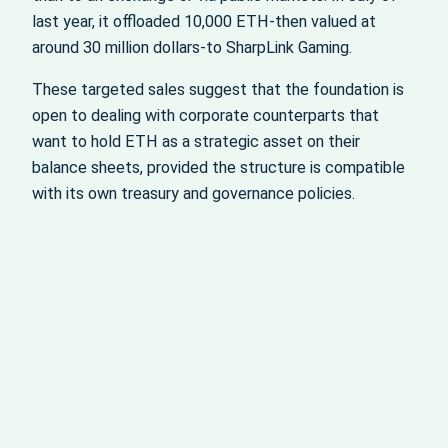
last year, it offloaded 10,000 ETH-then valued at
around 30 million dollars-to SharpLink Gaming.
These targeted sales suggest that the foundation is
open to dealing with corporate counterparts that
want to hold ETH as a strategic asset on their
balance sheets, provided the structure is compatible
with its own treasury and governance policies.