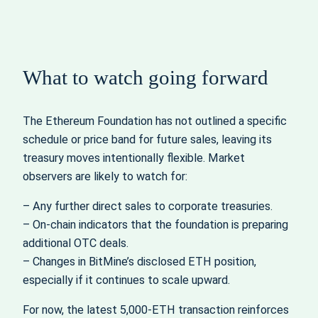
What to watch going forward
The Ethereum Foundation has not outlined a specific
schedule or price band for future sales, leaving its
treasury moves intentionally flexible. Market
observers are likely to watch for:
– Any further direct sales to corporate treasuries.
– On‑chain indicators that the foundation is preparing
additional OTC deals.
– Changes in BitMine’s disclosed ETH position,
especially if it continues to scale upward.
For now, the latest 5,000‑ETH transaction reinforces