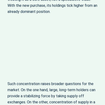
With the new purchase, its holdings tick higher from an
already dominant position.
Such concentration raises broader questions for the
market. On the one hand, large, long‑term holders can
provide a stabilizing force by taking supply off
exchanges. On the other, concentration of supply in a