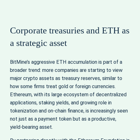
Corporate treasuries and ETH as
a strategic asset
BitMine’s aggressive ETH accumulation is part of a
broader trend: more companies are starting to view
major crypto assets as treasury reserves, similar to
how some firms treat gold or foreign currencies.
Ethereum, with its large ecosystem of decentralized
applications, staking yields, and growing role in
tokenization and on‑chain finance, is increasingly seen
not just as a payment token but as a productive,
yield‑bearing asset.