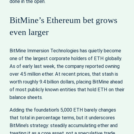
done in the open.
BitMine’s Ethereum bet grows
even larger
BitMine Immersion Technologies has quietly become
one of the largest corporate holders of ETH globally.
As of early last week, the company reported owning
over 4.5 million ether. At recent prices, that stash is
worth roughly 9.4 billion dollars, placing BitMine ahead
of most publicly known entities that hold ETH on their
balance sheets.
Adding the foundation’s 5,000 ETH barely changes
that total in percentage terms, but it underscores
BitMine’s strategy: steadily accumulating ether and
treating it as a core asset, not a speculative trade.