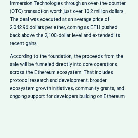
Immersion Technologies through an over‑the‑counter
(OTC) transaction worth just over 10.2 million dollars.
The deal was executed at an average price of
2,042.96 dollars per ether, coming as ETH pushed
back above the 2,100‑dollar level and extended its
recent gains.
According to the foundation, the proceeds from the
sale will be funneled directly into core operations
across the Ethereum ecosystem. That includes
protocol research and development, broader
ecosystem growth initiatives, community grants, and
ongoing support for developers building on Ethereum.