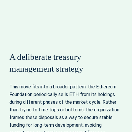
A deliberate treasury
management strategy
This move fits into a broader pattern: the Ethereum
Foundation periodically sells ETH from its holdings
during different phases of the market cycle. Rather
than trying to time tops or bottoms, the organization
frames these disposals as a way to secure stable
funding for long‑term development, avoiding