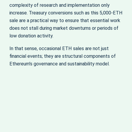
complexity of research and implementation only
increase. Treasury conversions such as this 5,000‑ETH
sale are a practical way to ensure that essential work
does not stall during market downturns or periods of
low donation activity.
In that sense, occasional ETH sales are not just
financial events; they are structural components of
Ethereum’s governance and sustainability model.