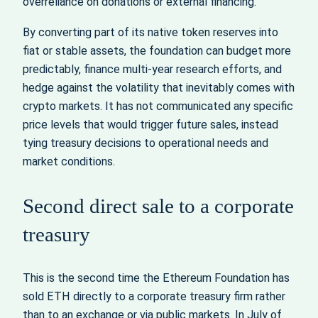
overreliance on donations or external financing.
By converting part of its native token reserves into
fiat or stable assets, the foundation can budget more
predictably, finance multi‑year research efforts, and
hedge against the volatility that inevitably comes with
crypto markets. It has not communicated any specific
price levels that would trigger future sales, instead
tying treasury decisions to operational needs and
market conditions.
Second direct sale to a corporate
treasury
This is the second time the Ethereum Foundation has
sold ETH directly to a corporate treasury firm rather
than to an exchange or via public markets. In July of