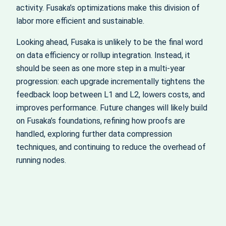
activity. Fusaka’s optimizations make this division of
labor more efficient and sustainable.
Looking ahead, Fusaka is unlikely to be the final word
on data efficiency or rollup integration. Instead, it
should be seen as one more step in a multi-year
progression: each upgrade incrementally tightens the
feedback loop between L1 and L2, lowers costs, and
improves performance. Future changes will likely build
on Fusaka’s foundations, refining how proofs are
handled, exploring further data compression
techniques, and continuing to reduce the overhead of
running nodes.