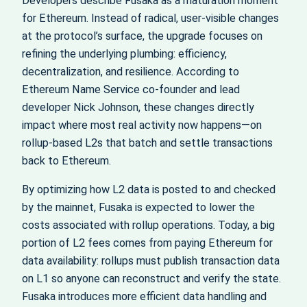
Developers describe Fusaka as a maturation moment
for Ethereum. Instead of radical, user-visible changes
at the protocol’s surface, the upgrade focuses on
refining the underlying plumbing: efficiency,
decentralization, and resilience. According to
Ethereum Name Service co-founder and lead
developer Nick Johnson, these changes directly
impact where most real activity now happens—on
rollup-based L2s that batch and settle transactions
back to Ethereum.
By optimizing how L2 data is posted to and checked
by the mainnet, Fusaka is expected to lower the
costs associated with rollup operations. Today, a big
portion of L2 fees comes from paying Ethereum for
data availability: rollups must publish transaction data
on L1 so anyone can reconstruct and verify the state.
Fusaka introduces more efficient data handling and