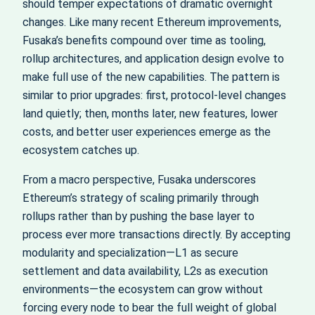
should temper expectations of dramatic overnight
changes. Like many recent Ethereum improvements,
Fusaka’s benefits compound over time as tooling,
rollup architectures, and application design evolve to
make full use of the new capabilities. The pattern is
similar to prior upgrades: first, protocol-level changes
land quietly; then, months later, new features, lower
costs, and better user experiences emerge as the
ecosystem catches up.
From a macro perspective, Fusaka underscores
Ethereum’s strategy of scaling primarily through
rollups rather than by pushing the base layer to
process ever more transactions directly. By accepting
modularity and specialization—L1 as secure
settlement and data availability, L2s as execution
environments—the ecosystem can grow without
forcing every node to bear the full weight of global