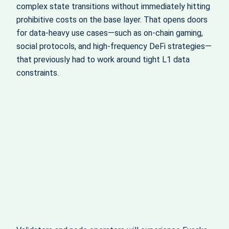
complex state transitions without immediately hitting
prohibitive costs on the base layer. That opens doors
for data-heavy use cases—such as on-chain gaming,
social protocols, and high-frequency DeFi strategies—
that previously had to work around tight L1 data
constraints.