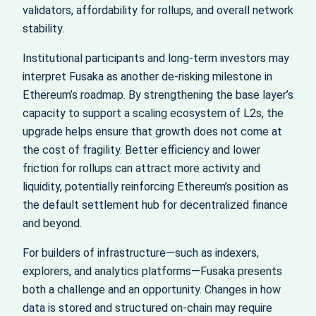
validators, affordability for rollups, and overall network
stability.
Institutional participants and long-term investors may
interpret Fusaka as another de-risking milestone in
Ethereum’s roadmap. By strengthening the base layer’s
capacity to support a scaling ecosystem of L2s, the
upgrade helps ensure that growth does not come at
the cost of fragility. Better efficiency and lower
friction for rollups can attract more activity and
liquidity, potentially reinforcing Ethereum’s position as
the default settlement hub for decentralized finance
and beyond.
For builders of infrastructure—such as indexers,
explorers, and analytics platforms—Fusaka presents
both a challenge and an opportunity. Changes in how
data is stored and structured on-chain may require