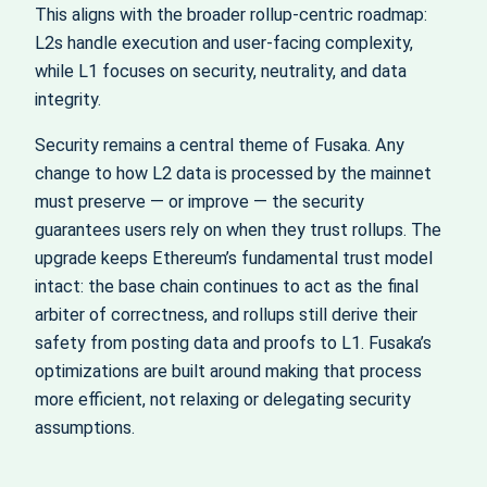
This aligns with the broader rollup-centric roadmap:
L2s handle execution and user-facing complexity,
while L1 focuses on security, neutrality, and data
integrity.
Security remains a central theme of Fusaka. Any
change to how L2 data is processed by the mainnet
must preserve — or improve — the security
guarantees users rely on when they trust rollups. The
upgrade keeps Ethereum’s fundamental trust model
intact: the base chain continues to act as the final
arbiter of correctness, and rollups still derive their
safety from posting data and proofs to L1. Fusaka’s
optimizations are built around making that process
more efficient, not relaxing or delegating security
assumptions.