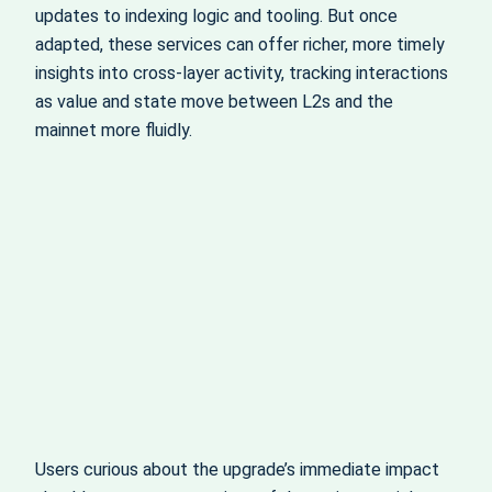
updates to indexing logic and tooling. But once
adapted, these services can offer richer, more timely
insights into cross-layer activity, tracking interactions
as value and state move between L2s and the
mainnet more fluidly.
Users curious about the upgrade’s immediate impact