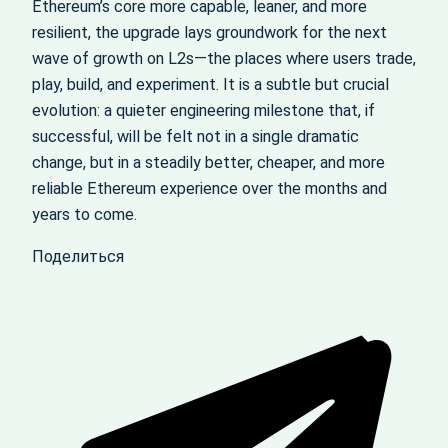
Ethereum’s core more capable, leaner, and more
resilient, the upgrade lays groundwork for the next
wave of growth on L2s—the places where users trade,
play, build, and experiment. It is a subtle but crucial
evolution: a quieter engineering milestone that, if
successful, will be felt not in a single dramatic
change, but in a steadily better, cheaper, and more
reliable Ethereum experience over the months and
years to come.
Поделиться