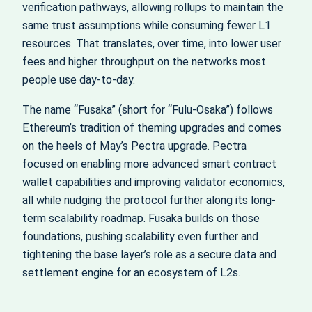
verification pathways, allowing rollups to maintain the
same trust assumptions while consuming fewer L1
resources. That translates, over time, into lower user
fees and higher throughput on the networks most
people use day-to-day.
The name “Fusaka” (short for “Fulu-Osaka”) follows
Ethereum’s tradition of theming upgrades and comes
on the heels of May’s Pectra upgrade. Pectra
focused on enabling more advanced smart contract
wallet capabilities and improving validator economics,
all while nudging the protocol further along its long-
term scalability roadmap. Fusaka builds on those
foundations, pushing scalability even further and
tightening the base layer’s role as a secure data and
settlement engine for an ecosystem of L2s.