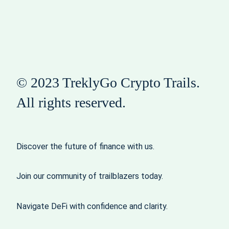
© 2023 TreklyGo Crypto Trails.
All rights reserved.
Discover the future of finance with us.
Join our community of trailblazers today.
Navigate DeFi with confidence and clarity.