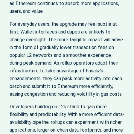
as Ethereum continues to absorb more applications,
users, and value.
For everyday users, the upgrade may feel subtle at
first. Wallet interfaces and dapps are unlikely to
change overnight. The more tangible impact will arrive
in the form of gradually lower transaction fees on
popular L2 networks and a smoother experience
during peak demand. As rollup operators adapt their
infrastructure to take advantage of Fusaka’s
enhancements, they can pack more activity into each
batch and submit it to Ethereum more efficiently,
easing congestion and reducing volatility in gas costs.
Developers building on L2s stand to gain more
flexibility and predictability. With a more efficient data-
availability pipeline, rollups can experiment with richer
applications, larger on-chain data footprints, and more