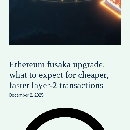
Ethereum fusaka upgrade:
what to expect for cheaper,
faster layer-2 transactions
December 2, 2025