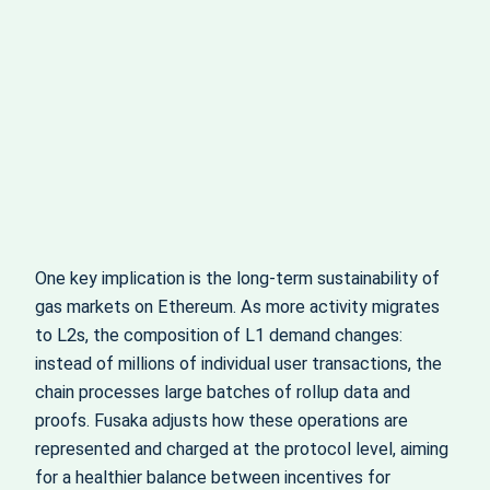
One key implication is the long-term sustainability of
gas markets on Ethereum. As more activity migrates
to L2s, the composition of L1 demand changes:
instead of millions of individual user transactions, the
chain processes large batches of rollup data and
proofs. Fusaka adjusts how these operations are
represented and charged at the protocol level, aiming
for a healthier balance between incentives for