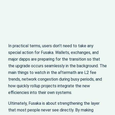
In practical terms, users don’t need to take any
special action for Fusaka. Wallets, exchanges, and
major dapps are preparing for the transition so that
the upgrade occurs seamlessly in the background. The
main things to watch in the aftermath are L2 fee
trends, network congestion during busy periods, and
how quickly rollup projects integrate the new
efficiencies into their own systems.
Ultimately, Fusaka is about strengthening the layer
that most people never see directly. By making