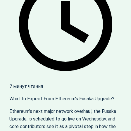
7 минут чтения
What to Expect From Ethereum’s Fusaka Upgrade?
Ethereum’s next major network overhaul, the Fusaka
Upgrade, is scheduled to go live on Wednesday, and
core contributors see it as a pivotal step in how the