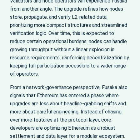
Validators and node operators will experience Fusaka
from another angle. The upgrade refines how nodes
store, propagate, and verify L2-related data,
prioritizing more compact structures and streamlined
verification logic. Over time, this is expected to
reduce certain operational burdens: nodes can handle
growing throughput without a linear explosion in
resource requirements, reinforcing decentralization by
keeping full participation accessible to a wider range
of operators.
From a network-governance perspective, Fusaka also
signals that Ethereum has entered a phase where
upgrades are less about headline-grabbing shifts and
more about careful engineering. Instead of chasing
ever more features at the protocol layer, core
developers are optimizing Ethereum as a robust
settlement and data layer for a modular ecosystem.