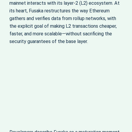
mainnet interacts with its layer-2 (L2) ecosystem. At
its heart, Fusaka restructures the way Ethereum
gathers and verifies data from rollup networks, with
the explicit goal of making L2 transactions cheaper,
faster, and more scalable—without sacrificing the
security guarantees of the base layer.