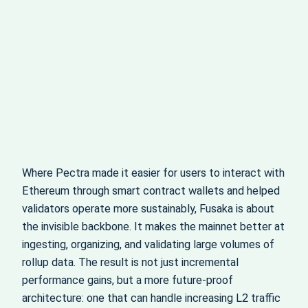
Where Pectra made it easier for users to interact with
Ethereum through smart contract wallets and helped
validators operate more sustainably, Fusaka is about
the invisible backbone. It makes the mainnet better at
ingesting, organizing, and validating large volumes of
rollup data. The result is not just incremental
performance gains, but a more future-proof
architecture: one that can handle increasing L2 traffic