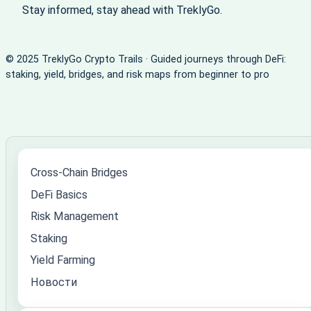
Stay informed, stay ahead with TreklyGo.
© 2025 TreklyGo Crypto Trails · Guided journeys through DeFi:
staking, yield, bridges, and risk maps from beginner to pro
Cross-Chain Bridges
DeFi Basics
Risk Management
Staking
Yield Farming
Новости