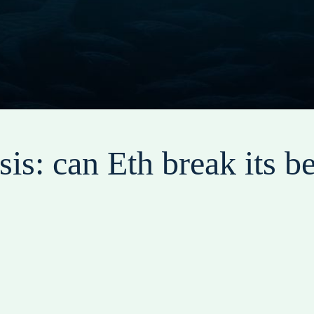
is: can Eth break its be