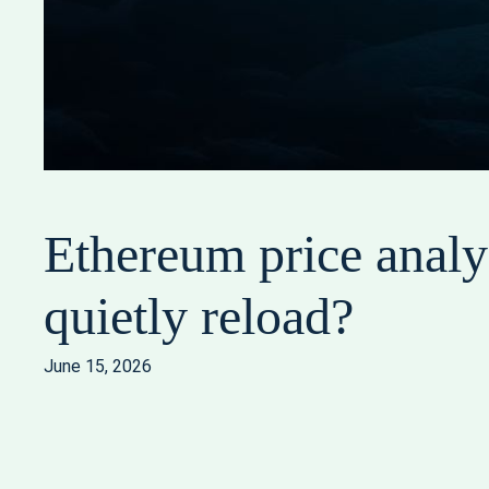
Ethereum price analys
quietly reload?
June 15, 2026