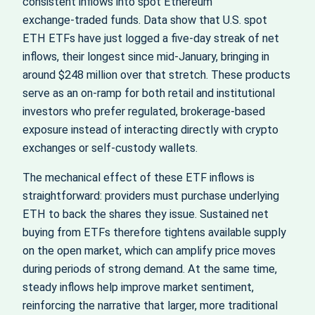
consistent inflows into spot Ethereum
exchange‑traded funds. Data show that U.S. spot
ETH ETFs have just logged a five‑day streak of net
inflows, their longest since mid‑January, bringing in
around $248 million over that stretch. These products
serve as an on‑ramp for both retail and institutional
investors who prefer regulated, brokerage‑based
exposure instead of interacting directly with crypto
exchanges or self‑custody wallets.
The mechanical effect of these ETF inflows is
straightforward: providers must purchase underlying
ETH to back the shares they issue. Sustained net
buying from ETFs therefore tightens available supply
on the open market, which can amplify price moves
during periods of strong demand. At the same time,
steady inflows help improve market sentiment,
reinforcing the narrative that larger, more traditional