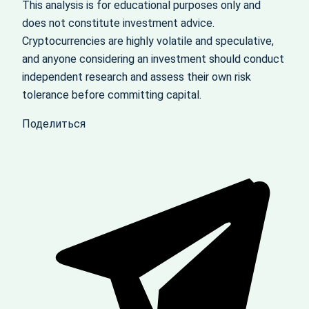
This analysis is for educational purposes only and
does not constitute investment advice.
Cryptocurrencies are highly volatile and speculative,
and anyone considering an investment should conduct
independent research and assess their own risk
tolerance before committing capital.
Поделиться