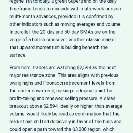
regime. Historically, a green Supertrend on the daily
timeframe tends to coincide with multi‑week or even
multi‑month advances, provided it is confirmed by
other indicators such as moving averages and volume.
In parallel, the 20‑day and 50‑day SMAs are on the
verge of a bullish crossover, another classic marker
that upward momentum is building beneath the
surface.
From here, traders are watching $2,594 as the next
major resistance zone. This area aligns with previous
swing highs and Fibonacci retracement levels from
the earlier downtrend, making it a logical point for
profit‑taking and renewed selling pressure. A clean
breakout above $2,594, ideally on higher‑than‑average
volume, would likely be read as confirmation that the
market has shifted decisively in favor of the bulls and
could open a path toward the $3,000 region, which