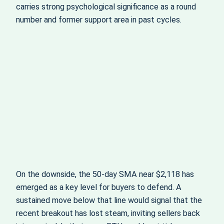
carries strong psychological significance as a round
number and former support area in past cycles.
On the downside, the 50‑day SMA near $2,118 has
emerged as a key level for buyers to defend. A
sustained move below that line would signal that the
recent breakout has lost steam, inviting sellers back