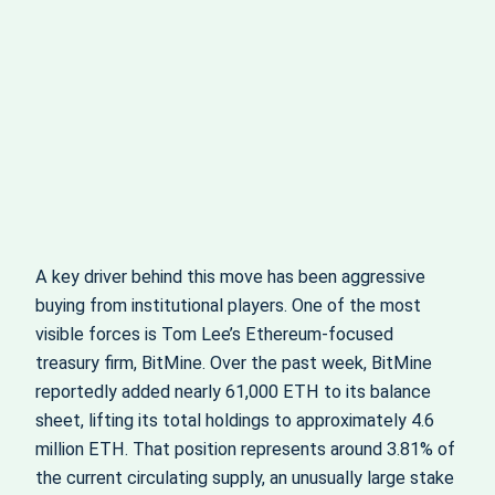
A key driver behind this move has been aggressive
buying from institutional players. One of the most
visible forces is Tom Lee’s Ethereum‑focused
treasury firm, BitMine. Over the past week, BitMine
reportedly added nearly 61,000 ETH to its balance
sheet, lifting its total holdings to approximately 4.6
million ETH. That position represents around 3.81% of
the current circulating supply, an unusually large stake