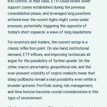
into control. In that case, ETH could revisit lower
support zones established during the previous
consolidation phase, and leveraged long positions
entered near the recent highs might come under
pressure, potentially triggering the opposite of
today’s short squeeze: a wave of long liquidations.
For investors and traders, the current setup is a
classic inflection point. On one hand, institutional
demand, ETF inflows, and improving technicals all
argue for the possibility of further upside. On the
other, macro uncertainty, geopolitical risk, and the
ever‑present volatility of crypto markets mean that
sharp pullbacks remain a real possibility even within a
broader uptrend. Portfolio sizing, risk management,
and time horizon become crucial considerations in this
type of environment.