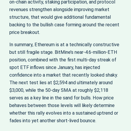
on‑chain activity, staking participation, and protocol
revenues strengthen alongside improving market
structure, that would give additional fundamental
backing to the bullish case forming around the recent
price breakout.
In summary, Ethereum is at a technically constructive
but still fragile stage. BitMine’s near‑4.6‑million‑ETH
position, combined with the first multi‑day streak of
spot ETF inflows since January, has injected
confidence into a market that recently looked shaky.
The next test lies at $2,594 and ultimately around
$3,000, while the 50‑day SMA at roughly $2,118
serves as a key line in the sand for bulls. How price
behaves between those levels will likely determine
whether this rally evolves into a sustained uptrend or
fades into yet another short‑lived bounce.