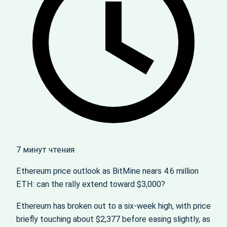
7 минут чтения
Ethereum price outlook as BitMine nears 4.6 million
ETH: can the rally extend toward $3,000?
Ethereum has broken out to a six‑week high, with price
briefly touching about $2,377 before easing slightly, as