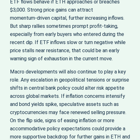
ETF flows behave if ETH approaches or breaches
$3,000. Strong price gains can attract
momentum‑driven capital, further increasing inflows.
But sharp rallies sometimes prompt profit‑taking,
especially from early buyers who entered during the
recent dip. If ETF inflows slow or turn negative while
price stalls near resistance, that could be an early
warning sign of exhaustion in the current move.
Macro developments will also continue to play a key
role. Any escalation in geopolitical tensions or surprise
shifts in central bank policy could alter risk appetite
across global markets. If inflation concerns intensify
and bond yields spike, speculative assets such as
cryptocurrencies may face renewed selling pressure.
On the flip side, signs of easing inflation or more
accommodative policy expectations could provide a
more supportive backdrop for further gains in ETH and