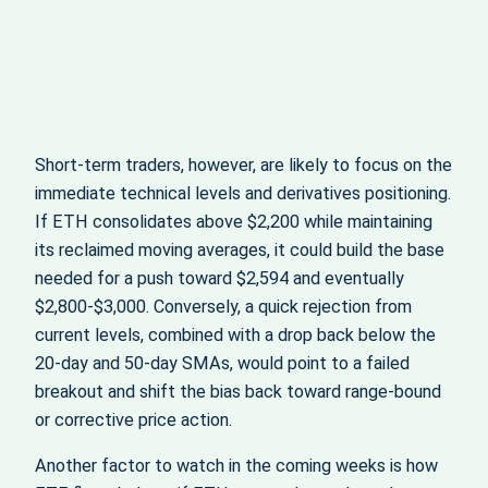
Short‑term traders, however, are likely to focus on the
immediate technical levels and derivatives positioning.
If ETH consolidates above $2,200 while maintaining
its reclaimed moving averages, it could build the base
needed for a push toward $2,594 and eventually
$2,800-$3,000. Conversely, a quick rejection from
current levels, combined with a drop back below the
20‑day and 50‑day SMAs, would point to a failed
breakout and shift the bias back toward range‑bound
or corrective price action.
Another factor to watch in the coming weeks is how