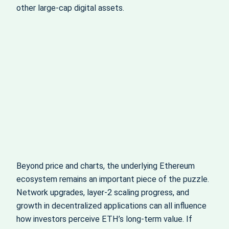
other large‑cap digital assets.
Beyond price and charts, the underlying Ethereum
ecosystem remains an important piece of the puzzle.
Network upgrades, layer‑2 scaling progress, and
growth in decentralized applications can all influence
how investors perceive ETH’s long‑term value. If