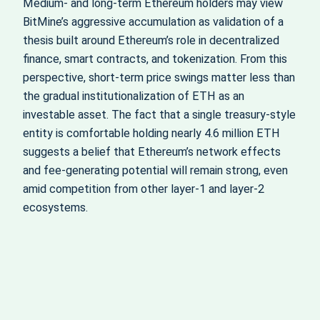
Medium‑ and long‑term Ethereum holders may view
BitMine’s aggressive accumulation as validation of a
thesis built around Ethereum’s role in decentralized
finance, smart contracts, and tokenization. From this
perspective, short‑term price swings matter less than
the gradual institutionalization of ETH as an
investable asset. The fact that a single treasury‑style
entity is comfortable holding nearly 4.6 million ETH
suggests a belief that Ethereum’s network effects
and fee‑generating potential will remain strong, even
amid competition from other layer‑1 and layer‑2
ecosystems.