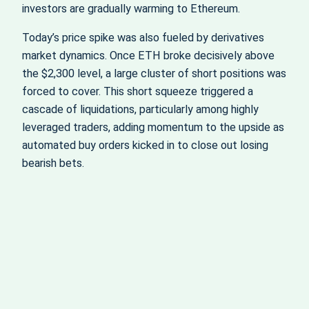
investors are gradually warming to Ethereum.
Today’s price spike was also fueled by derivatives
market dynamics. Once ETH broke decisively above
the $2,300 level, a large cluster of short positions was
forced to cover. This short squeeze triggered a
cascade of liquidations, particularly among highly
leveraged traders, adding momentum to the upside as
automated buy orders kicked in to close out losing
bearish bets.