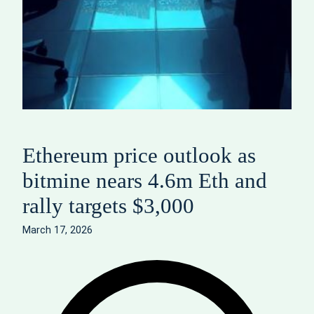
Ethereum price outlook as
bitmine nears 4.6m Eth and
rally targets $3,000
March 17, 2026