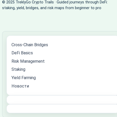
© 2025 TreklyGo Crypto Trails · Guided journeys through DeFi:
staking, yield, bridges, and risk maps from beginner to pro
Cross-Chain Bridges
DeFi Basics
Risk Management
Staking
Yield Farming
Новости