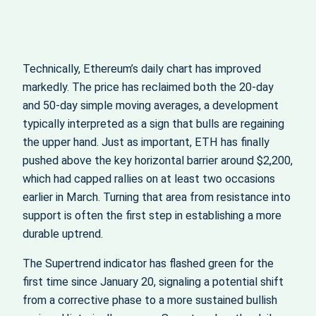
Technically, Ethereum’s daily chart has improved
markedly. The price has reclaimed both the 20‑day
and 50‑day simple moving averages, a development
typically interpreted as a sign that bulls are regaining
the upper hand. Just as important, ETH has finally
pushed above the key horizontal barrier around $2,200,
which had capped rallies on at least two occasions
earlier in March. Turning that area from resistance into
support is often the first step in establishing a more
durable uptrend.
The Supertrend indicator has flashed green for the
first time since January 20, signaling a potential shift
from a corrective phase to a more sustained bullish