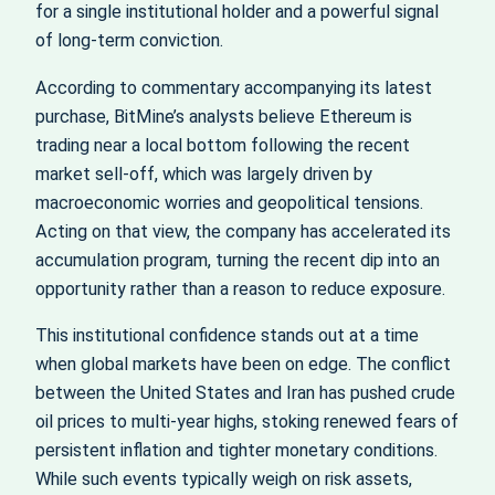
for a single institutional holder and a powerful signal
of long‑term conviction.
According to commentary accompanying its latest
purchase, BitMine’s analysts believe Ethereum is
trading near a local bottom following the recent
market sell‑off, which was largely driven by
macroeconomic worries and geopolitical tensions.
Acting on that view, the company has accelerated its
accumulation program, turning the recent dip into an
opportunity rather than a reason to reduce exposure.
This institutional confidence stands out at a time
when global markets have been on edge. The conflict
between the United States and Iran has pushed crude
oil prices to multi‑year highs, stoking renewed fears of
persistent inflation and tighter monetary conditions.
While such events typically weigh on risk assets,