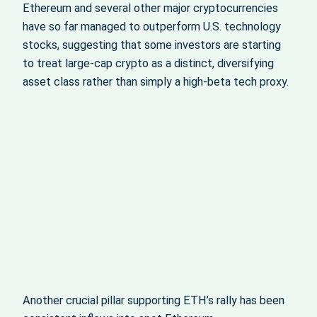
Ethereum and several other major cryptocurrencies
have so far managed to outperform U.S. technology
stocks, suggesting that some investors are starting
to treat large‑cap crypto as a distinct, diversifying
asset class rather than simply a high‑beta tech proxy.
Another crucial pillar supporting ETH’s rally has been