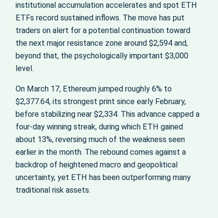
institutional accumulation accelerates and spot ETH
ETFs record sustained inflows. The move has put
traders on alert for a potential continuation toward
the next major resistance zone around $2,594 and,
beyond that, the psychologically important $3,000
level.
On March 17, Ethereum jumped roughly 6% to
$2,377.64, its strongest print since early February,
before stabilizing near $2,334. This advance capped a
four‑day winning streak, during which ETH gained
about 13%, reversing much of the weakness seen
earlier in the month. The rebound comes against a
backdrop of heightened macro and geopolitical
uncertainty, yet ETH has been outperforming many
traditional risk assets.