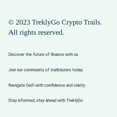
© 2023 TreklyGo Crypto Trails.
All rights reserved.
Discover the future of finance with us.
Join our community of trailblazers today.
Navigate DeFi with confidence and clarity.
Stay informed, stay ahead with TreklyGo.