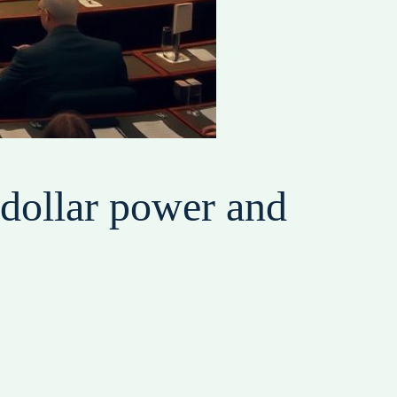
s dollar power and