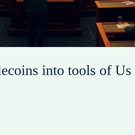
lecoins into tools of U