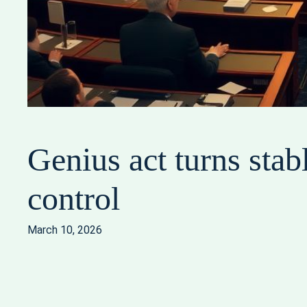
Genius act turns stab
control
March 10, 2026