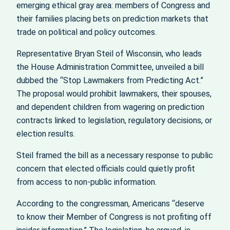
emerging ethical gray area: members of Congress and
their families placing bets on prediction markets that
trade on political and policy outcomes.
Representative Bryan Steil of Wisconsin, who leads
the House Administration Committee, unveiled a bill
dubbed the “Stop Lawmakers from Predicting Act.”
The proposal would prohibit lawmakers, their spouses,
and dependent children from wagering on prediction
contracts linked to legislation, regulatory decisions, or
election results.
Steil framed the bill as a necessary response to public
concern that elected officials could quietly profit
from access to non-public information.
According to the congressman, Americans “deserve
to know their Member of Congress is not profiting off