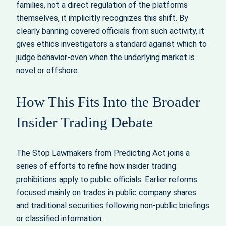
families, not a direct regulation of the platforms
themselves, it implicitly recognizes this shift. By
clearly banning covered officials from such activity, it
gives ethics investigators a standard against which to
judge behavior-even when the underlying market is
novel or offshore.
How This Fits Into the Broader
Insider Trading Debate
The Stop Lawmakers from Predicting Act joins a
series of efforts to refine how insider trading
prohibitions apply to public officials. Earlier reforms
focused mainly on trades in public company shares
and traditional securities following non-public briefings
or classified information.