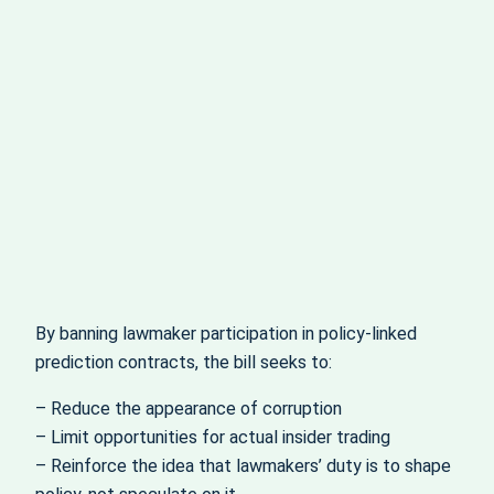
By banning lawmaker participation in policy-linked
prediction contracts, the bill seeks to:
– Reduce the appearance of corruption
– Limit opportunities for actual insider trading
– Reinforce the idea that lawmakers’ duty is to shape