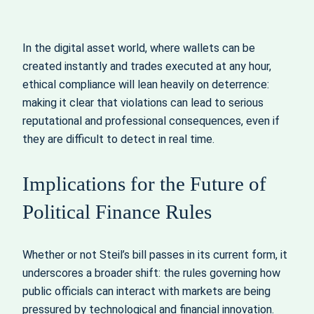
In the digital asset world, where wallets can be
created instantly and trades executed at any hour,
ethical compliance will lean heavily on deterrence:
making it clear that violations can lead to serious
reputational and professional consequences, even if
they are difficult to detect in real time.
Implications for the Future of
Political Finance Rules
Whether or not Steil’s bill passes in its current form, it
underscores a broader shift: the rules governing how
public officials can interact with markets are being
pressured by technological and financial innovation.