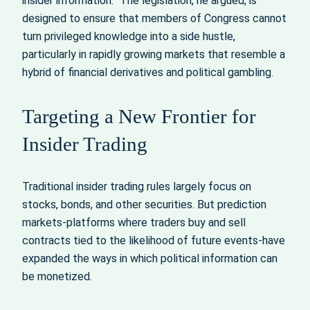
insider information.” The legislation, he argued, is
designed to ensure that members of Congress cannot
turn privileged knowledge into a side hustle,
particularly in rapidly growing markets that resemble a
hybrid of financial derivatives and political gambling.
Targeting a New Frontier for
Insider Trading
Traditional insider trading rules largely focus on
stocks, bonds, and other securities. But prediction
markets-platforms where traders buy and sell
contracts tied to the likelihood of future events-have
expanded the ways in which political information can
be monetized.