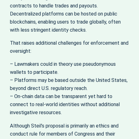
contracts to handle trades and payouts.
Decentralized platforms can be hosted on public
blockchains, enabling users to trade globally, often
with less stringent identity checks.
That raises additional challenges for enforcement and
oversight:
– Lawmakers could in theory use pseudonymous
wallets to participate.
– Platforms may be based outside the United States,
beyond direct U.S. regulatory reach.
– On-chain data can be transparent yet hard to
connect to real-world identities without additional
investigative resources.
Although Steil’s proposal is primarily an ethics and
conduct rule for members of Congress and their