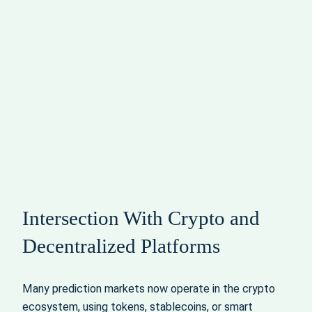
Intersection With Crypto and
Decentralized Platforms
Many prediction markets now operate in the crypto
ecosystem, using tokens, stablecoins, or smart