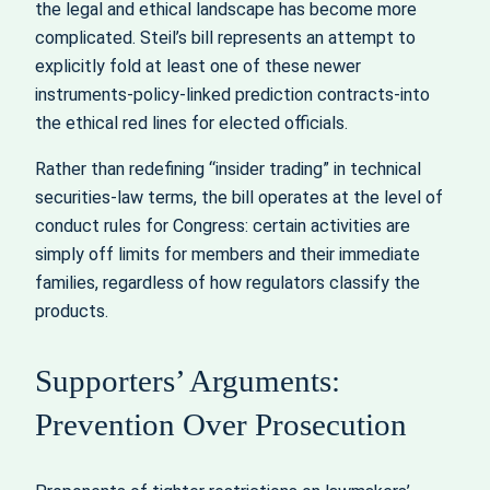
the legal and ethical landscape has become more
complicated. Steil’s bill represents an attempt to
explicitly fold at least one of these newer
instruments-policy-linked prediction contracts-into
the ethical red lines for elected officials.
Rather than redefining “insider trading” in technical
securities-law terms, the bill operates at the level of
conduct rules for Congress: certain activities are
simply off limits for members and their immediate
families, regardless of how regulators classify the
products.
Supporters’ Arguments:
Prevention Over Prosecution