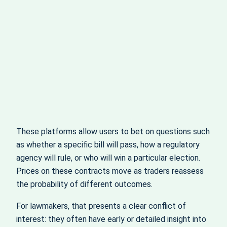
These platforms allow users to bet on questions such
as whether a specific bill will pass, how a regulatory
agency will rule, or who will win a particular election.
Prices on these contracts move as traders reassess
the probability of different outcomes.
For lawmakers, that presents a clear conflict of
interest: they often have early or detailed insight into