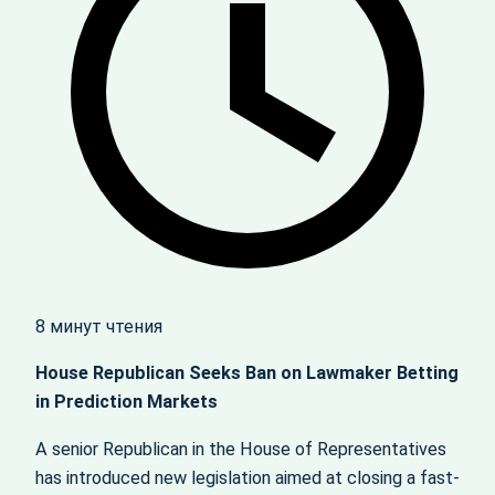
8 минут чтения
House Republican Seeks Ban on Lawmaker Betting
in Prediction Markets
A senior Republican in the House of Representatives
has introduced new legislation aimed at closing a fast-