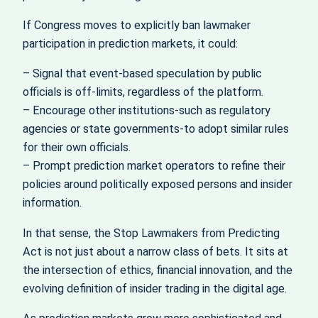
If Congress moves to explicitly ban lawmaker
participation in prediction markets, it could:
– Signal that event-based speculation by public
officials is off-limits, regardless of the platform.
– Encourage other institutions-such as regulatory
agencies or state governments-to adopt similar rules
for their own officials.
– Prompt prediction market operators to refine their
policies around politically exposed persons and insider
information.
In that sense, the Stop Lawmakers from Predicting
Act is not just about a narrow class of bets. It sits at
the intersection of ethics, financial innovation, and the
evolving definition of insider trading in the digital age.