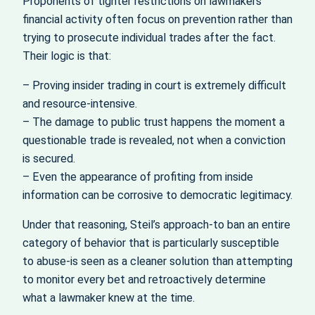
Proponents of tighter restrictions on lawmakers’
financial activity often focus on prevention rather than
trying to prosecute individual trades after the fact.
Their logic is that:
– Proving insider trading in court is extremely difficult
and resource-intensive.
– The damage to public trust happens the moment a
questionable trade is revealed, not when a conviction
is secured.
– Even the appearance of profiting from inside
information can be corrosive to democratic legitimacy.
Under that reasoning, Steil’s approach-to ban an entire
category of behavior that is particularly susceptible
to abuse-is seen as a cleaner solution than attempting
to monitor every bet and retroactively determine
what a lawmaker knew at the time.