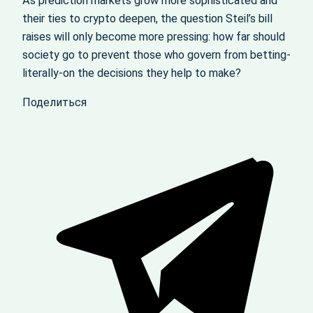
As prediction markets grow more sophisticated and
their ties to crypto deepen, the question Steil’s bill
raises will only become more pressing: how far should
society go to prevent those who govern from betting-
literally-on the decisions they help to make?
Поделиться