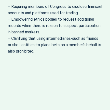
– Requiring members of Congress to disclose financial
accounts and platforms used for trading.
– Empowering ethics bodies to request additional
records when there is reason to suspect participation
in banned markets.
– Clarifying that using intermediaries-such as friends
or shell entities-to place bets on a member’s behalf is
also prohibited.