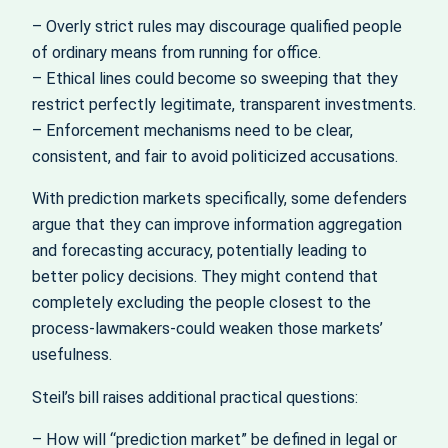
– Overly strict rules may discourage qualified people
of ordinary means from running for office.
– Ethical lines could become so sweeping that they
restrict perfectly legitimate, transparent investments.
– Enforcement mechanisms need to be clear,
consistent, and fair to avoid politicized accusations.
With prediction markets specifically, some defenders
argue that they can improve information aggregation
and forecasting accuracy, potentially leading to
better policy decisions. They might contend that
completely excluding the people closest to the
process-lawmakers-could weaken those markets’
usefulness.
Steil’s bill raises additional practical questions:
– How will “prediction market” be defined in legal or