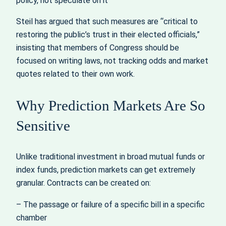
policy, not speculate on it
Steil has argued that such measures are “critical to
restoring the public’s trust in their elected officials,”
insisting that members of Congress should be
focused on writing laws, not tracking odds and market
quotes related to their own work.
Why Prediction Markets Are So
Sensitive
Unlike traditional investment in broad mutual funds or
index funds, prediction markets can get extremely
granular. Contracts can be created on:
– The passage or failure of a specific bill in a specific
chamber