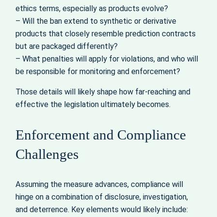
ethics terms, especially as products evolve?
– Will the ban extend to synthetic or derivative
products that closely resemble prediction contracts
but are packaged differently?
– What penalties will apply for violations, and who will
be responsible for monitoring and enforcement?
Those details will likely shape how far-reaching and
effective the legislation ultimately becomes.
Enforcement and Compliance
Challenges
Assuming the measure advances, compliance will
hinge on a combination of disclosure, investigation,
and deterrence. Key elements would likely include: