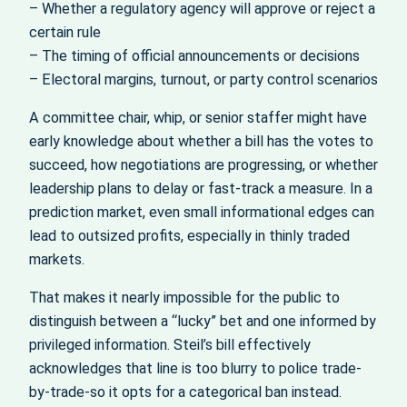
– Whether a regulatory agency will approve or reject a
certain rule
– The timing of official announcements or decisions
– Electoral margins, turnout, or party control scenarios
A committee chair, whip, or senior staffer might have
early knowledge about whether a bill has the votes to
succeed, how negotiations are progressing, or whether
leadership plans to delay or fast-track a measure. In a
prediction market, even small informational edges can
lead to outsized profits, especially in thinly traded
markets.
That makes it nearly impossible for the public to
distinguish between a “lucky” bet and one informed by
privileged information. Steil’s bill effectively
acknowledges that line is too blurry to police trade-
by-trade-so it opts for a categorical ban instead.