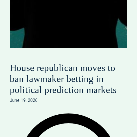
House republican moves to
ban lawmaker betting in
political prediction markets
June 19, 2026