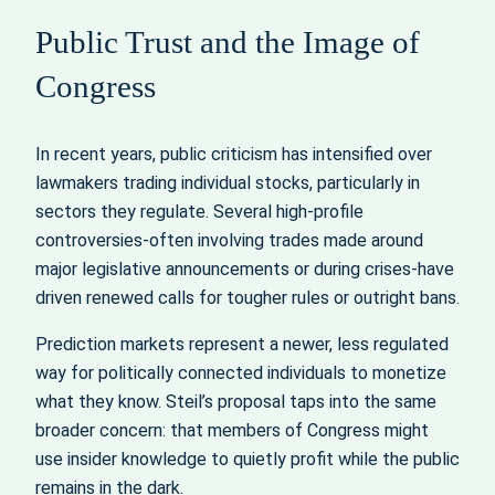
Public Trust and the Image of
Congress
In recent years, public criticism has intensified over
lawmakers trading individual stocks, particularly in
sectors they regulate. Several high-profile
controversies-often involving trades made around
major legislative announcements or during crises-have
driven renewed calls for tougher rules or outright bans.
Prediction markets represent a newer, less regulated
way for politically connected individuals to monetize
what they know. Steil’s proposal taps into the same
broader concern: that members of Congress might
use insider knowledge to quietly profit while the public
remains in the dark.