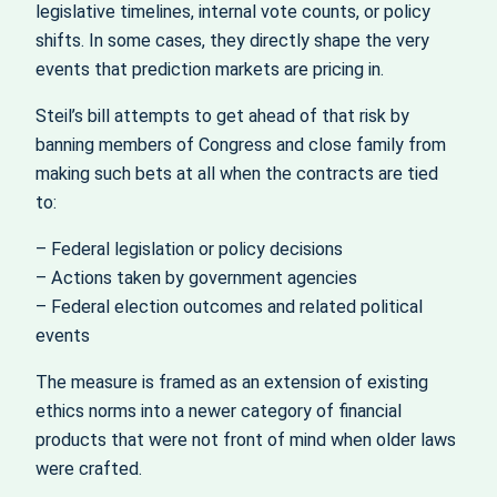
legislative timelines, internal vote counts, or policy
shifts. In some cases, they directly shape the very
events that prediction markets are pricing in.
Steil’s bill attempts to get ahead of that risk by
banning members of Congress and close family from
making such bets at all when the contracts are tied
to:
– Federal legislation or policy decisions
– Actions taken by government agencies
– Federal election outcomes and related political
events
The measure is framed as an extension of existing
ethics norms into a newer category of financial
products that were not front of mind when older laws
were crafted.