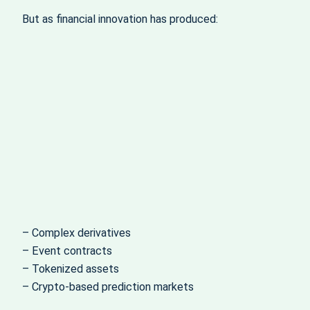
But as financial innovation has produced:
– Complex derivatives
– Event contracts
– Tokenized assets
– Crypto-based prediction markets