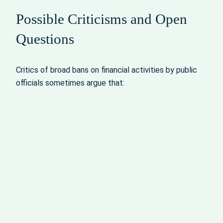
Possible Criticisms and Open
Questions
Critics of broad bans on financial activities by public
officials sometimes argue that: