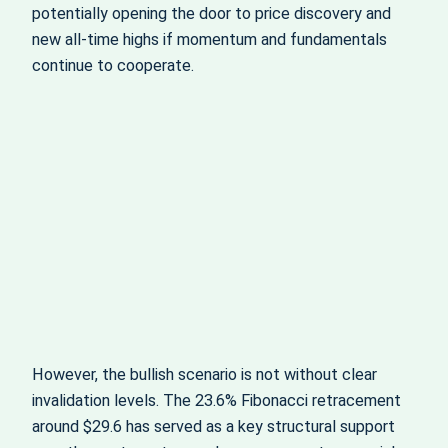
potentially opening the door to price discovery and
new all‑time highs if momentum and fundamentals
continue to cooperate.
However, the bullish scenario is not without clear
invalidation levels. The 23.6% Fibonacci retracement
around $29.6 has served as a key structural support