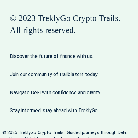
© 2023 TreklyGo Crypto Trails.
All rights reserved.
Discover the future of finance with us.
Join our community of trailblazers today.
Navigate DeFi with confidence and clarity.
Stay informed, stay ahead with TreklyGo.
© 2025 TreklyGo Crypto Trails · Guided journeys through DeFi: