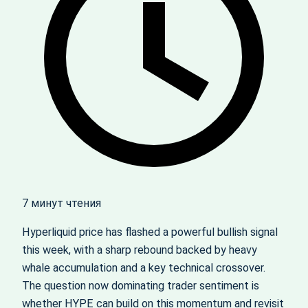
7 минут чтения
Hyperliquid price has flashed a powerful bullish signal
this week, with a sharp rebound backed by heavy
whale accumulation and a key technical crossover.
The question now dominating trader sentiment is
whether HYPE can build on this momentum and revisit