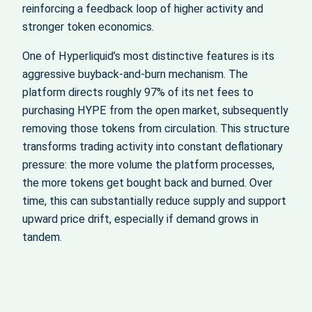
reinforcing a feedback loop of higher activity and
stronger token economics.
One of Hyperliquid’s most distinctive features is its
aggressive buyback‑and‑burn mechanism. The
platform directs roughly 97% of its net fees to
purchasing HYPE from the open market, subsequently
removing those tokens from circulation. This structure
transforms trading activity into constant deflationary
pressure: the more volume the platform processes,
the more tokens get bought back and burned. Over
time, this can substantially reduce supply and support
upward price drift, especially if demand grows in
tandem.