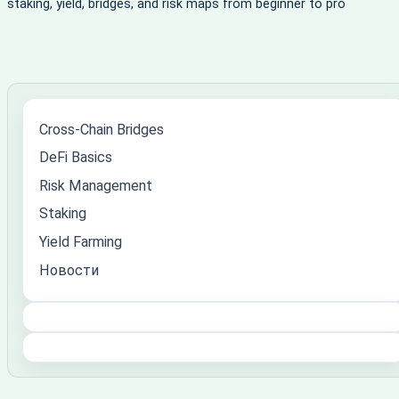
staking, yield, bridges, and risk maps from beginner to pro
Cross-Chain Bridges
DeFi Basics
Risk Management
Staking
Yield Farming
Новости