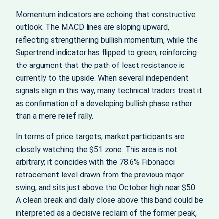
Momentum indicators are echoing that constructive
outlook. The MACD lines are sloping upward,
reflecting strengthening bullish momentum, while the
Supertrend indicator has flipped to green, reinforcing
the argument that the path of least resistance is
currently to the upside. When several independent
signals align in this way, many technical traders treat it
as confirmation of a developing bullish phase rather
than a mere relief rally.
In terms of price targets, market participants are
closely watching the $51 zone. This area is not
arbitrary; it coincides with the 78.6% Fibonacci
retracement level drawn from the previous major
swing, and sits just above the October high near $50.
A clean break and daily close above this band could be
interpreted as a decisive reclaim of the former peak,