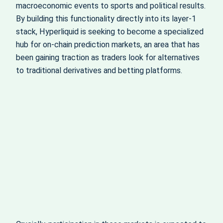
macroeconomic events to sports and political results.
By building this functionality directly into its layer‑1
stack, Hyperliquid is seeking to become a specialized
hub for on‑chain prediction markets, an area that has
been gaining traction as traders look for alternatives
to traditional derivatives and betting platforms.