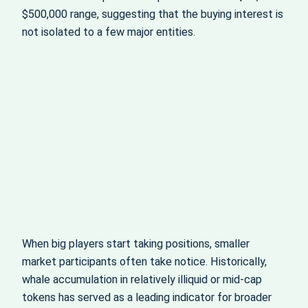
$500,000 range, suggesting that the buying interest is
not isolated to a few major entities.
When big players start taking positions, smaller
market participants often take notice. Historically,
whale accumulation in relatively illiquid or mid‑cap
tokens has served as a leading indicator for broader