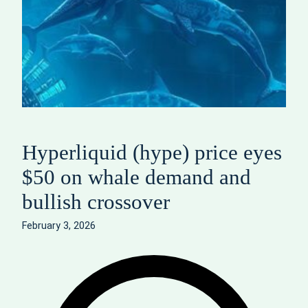
Hyperliquid (hype) price eyes
$50 on whale demand and
bullish crossover
February 3, 2026