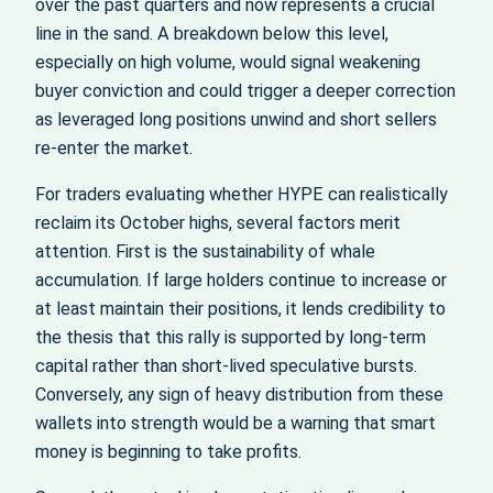
over the past quarters and now represents a crucial
line in the sand. A breakdown below this level,
especially on high volume, would signal weakening
buyer conviction and could trigger a deeper correction
as leveraged long positions unwind and short sellers
re‑enter the market.
For traders evaluating whether HYPE can realistically
reclaim its October highs, several factors merit
attention. First is the sustainability of whale
accumulation. If large holders continue to increase or
at least maintain their positions, it lends credibility to
the thesis that this rally is supported by long‑term
capital rather than short‑lived speculative bursts.
Conversely, any sign of heavy distribution from these
wallets into strength would be a warning that smart
money is beginning to take profits.