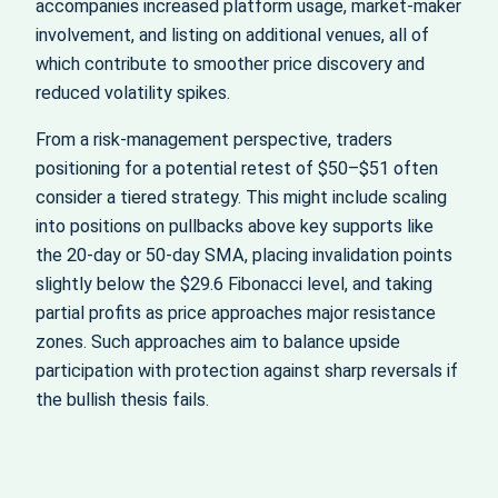
accompanies increased platform usage, market‑maker
involvement, and listing on additional venues, all of
which contribute to smoother price discovery and
reduced volatility spikes.
From a risk‑management perspective, traders
positioning for a potential retest of $50–$51 often
consider a tiered strategy. This might include scaling
into positions on pullbacks above key supports like
the 20‑day or 50‑day SMA, placing invalidation points
slightly below the $29.6 Fibonacci level, and taking
partial profits as price approaches major resistance
zones. Such approaches aim to balance upside
participation with protection against sharp reversals if
the bullish thesis fails.