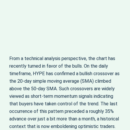
From a technical analysis perspective, the chart has
recently turned in favor of the bulls. On the daily
timeframe, HYPE has confirmed a bullish crossover as
the 20‑day simple moving average (SMA) climbed
above the 50‑day SMA. Such crossovers are widely
viewed as short‑term momentum signals indicating
that buyers have taken control of the trend. The last
occurrence of this pattern preceded a roughly 35%
advance over just a bit more than a month, a historical
context that is now emboldening optimistic traders.