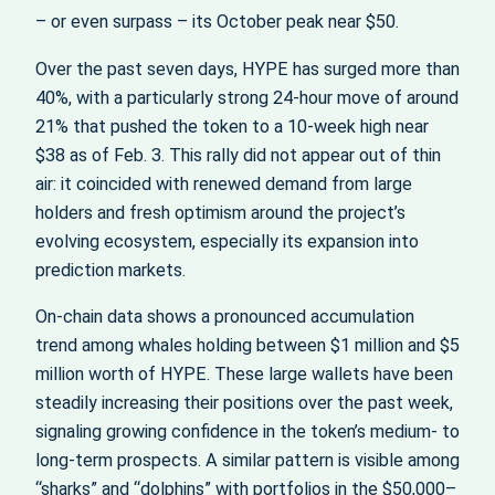
– or even surpass – its October peak near $50.
Over the past seven days, HYPE has surged more than
40%, with a particularly strong 24-hour move of around
21% that pushed the token to a 10‑week high near
$38 as of Feb. 3. This rally did not appear out of thin
air: it coincided with renewed demand from large
holders and fresh optimism around the project’s
evolving ecosystem, especially its expansion into
prediction markets.
On-chain data shows a pronounced accumulation
trend among whales holding between $1 million and $5
million worth of HYPE. These large wallets have been
steadily increasing their positions over the past week,
signaling growing confidence in the token’s medium‑ to
long‑term prospects. A similar pattern is visible among
“sharks” and “dolphins” with portfolios in the $50,000–