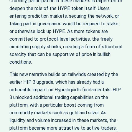
Crucially, participation in these markets is expected to
deepen the role of the HYPE token itself. Users
entering prediction markets, securing the network, or
taking part in governance would be required to stake
or otherwise lock up HYPE. As more tokens are
committed to protocol-level activities, the freely
circulating supply shrinks, creating a form of structural
scarcity that can be supportive of price in bullish
conditions.
This new narrative builds on tailwinds created by the
earlier HIP 3 upgrade, which has already had a
noticeable impact on Hyperliquid’s fundamentals. HIP
3 unlocked additional trading capabilities on the
platform, with a particular boost coming from
commodity markets such as gold and silver. As
liquidity and volume increased in these markets, the
platform became more attractive to active traders,