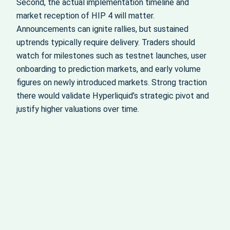
Second, the actual implementation timeline and
market reception of HIP 4 will matter.
Announcements can ignite rallies, but sustained
uptrends typically require delivery. Traders should
watch for milestones such as testnet launches, user
onboarding to prediction markets, and early volume
figures on newly introduced markets. Strong traction
there would validate Hyperliquid’s strategic pivot and
justify higher valuations over time.