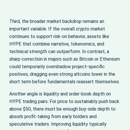
Third, the broader market backdrop remains an
important variable. If the overall crypto market
continues to support risk‑on behavior, assets like
HYPE that combine narrative, tokenomics, and
technical strength can outperform. In contrast, a
sharp correction in majors such as Bitcoin or Ethereum
could temporarily overshadow project‑specific
positives, dragging even strong altcoins lower in the
short term before fundamentals reassert themselves.
Another angle is liquidity and order‑book depth on
HYPE trading pairs. For price to sustainably push back
above $50, there must be enough buy‑side depth to
absorb profit‑taking from early holders and
speculative traders. Improving liquidity typically