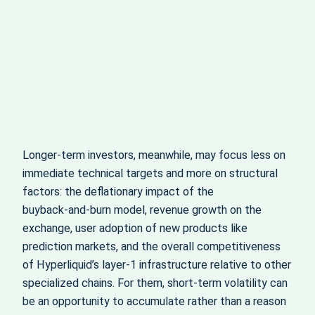
Longer‑term investors, meanwhile, may focus less on
immediate technical targets and more on structural
factors: the deflationary impact of the
buyback‑and‑burn model, revenue growth on the
exchange, user adoption of new products like
prediction markets, and the overall competitiveness
of Hyperliquid’s layer‑1 infrastructure relative to other
specialized chains. For them, short‑term volatility can
be an opportunity to accumulate rather than a reason