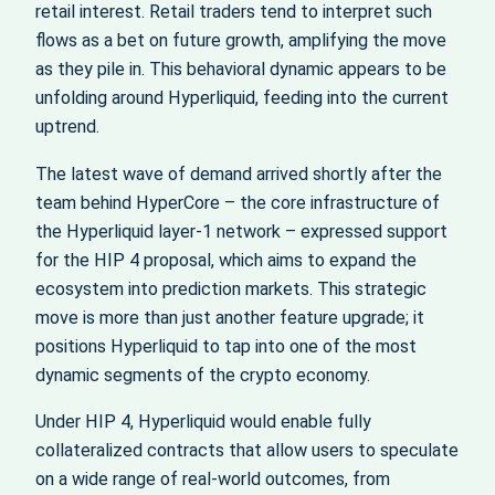
retail interest. Retail traders tend to interpret such
flows as a bet on future growth, amplifying the move
as they pile in. This behavioral dynamic appears to be
unfolding around Hyperliquid, feeding into the current
uptrend.
The latest wave of demand arrived shortly after the
team behind HyperCore – the core infrastructure of
the Hyperliquid layer‑1 network – expressed support
for the HIP 4 proposal, which aims to expand the
ecosystem into prediction markets. This strategic
move is more than just another feature upgrade; it
positions Hyperliquid to tap into one of the most
dynamic segments of the crypto economy.
Under HIP 4, Hyperliquid would enable fully
collateralized contracts that allow users to speculate
on a wide range of real‑world outcomes, from