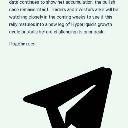
data continues to show net accumulation, the bullish
case remains intact. Traders and investors alike will be
watching closely in the coming weeks to see if this
rally matures into a new leg of Hyperliquid’s growth
cycle or stalls before challenging its prior peak.
Поделиться