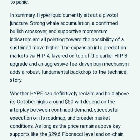
to panic.
In summary, Hyperliquid currently sits at a pivotal
juncture. Strong whale accumulation, a confirmed
bullish crossover, and supportive momentum
indicators are all pointing toward the possibility of a
sustained move higher. The expansion into prediction
markets via HIP 4, layered on top of the earlier HIP 3
upgrade and an aggressive fee‑driven burn mechanism,
adds a robust fundamental backdrop to the technical
story.
Whether HYPE can definitively reclaim and hold above
its October highs around $50 will depend on the
interplay between continued demand, successful
execution of its roadmap, and broader market
conditions. As long as the price remains above key
supports like the $29.6 Fibonacci level and on‑chain