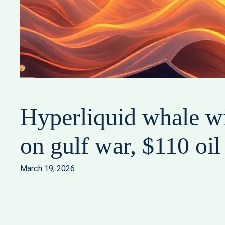
Hyperliquid whale wi
on gulf war, $110 oil
March 19, 2026