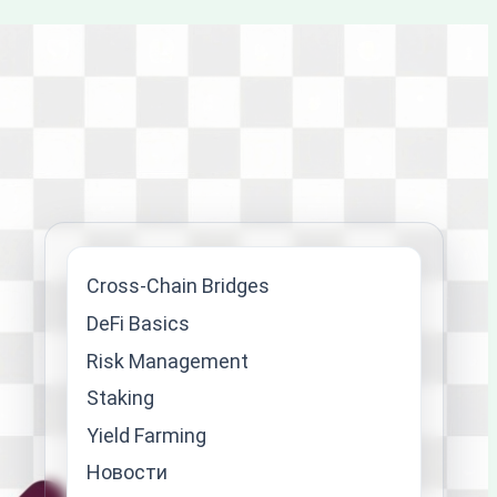
Cross-Chain Bridges
DeFi Basics
Risk Management
Staking
Yield Farming
Новости