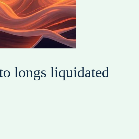
o longs liquidated