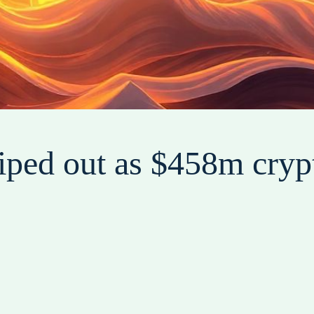
ped out as $458m crypt