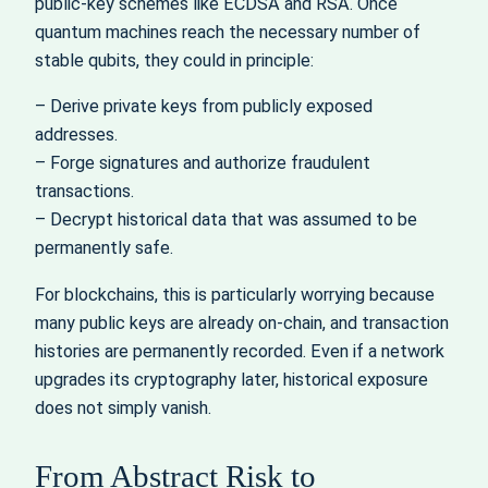
public‑key schemes like ECDSA and RSA. Once
quantum machines reach the necessary number of
stable qubits, they could in principle:
– Derive private keys from publicly exposed
addresses.
– Forge signatures and authorize fraudulent
transactions.
– Decrypt historical data that was assumed to be
permanently safe.
For blockchains, this is particularly worrying because
many public keys are already on‑chain, and transaction
histories are permanently recorded. Even if a network
upgrades its cryptography later, historical exposure
does not simply vanish.
From Abstract Risk to