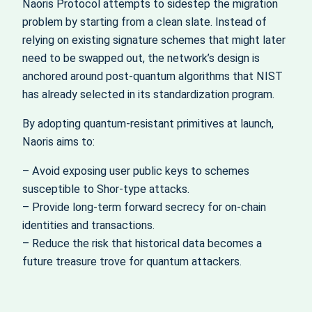
Naoris Protocol attempts to sidestep the migration
problem by starting from a clean slate. Instead of
relying on existing signature schemes that might later
need to be swapped out, the network’s design is
anchored around post‑quantum algorithms that NIST
has already selected in its standardization program.
By adopting quantum‑resistant primitives at launch,
Naoris aims to:
– Avoid exposing user public keys to schemes
susceptible to Shor‑type attacks.
– Provide long‑term forward secrecy for on‑chain
identities and transactions.
– Reduce the risk that historical data becomes a
future treasure trove for quantum attackers.