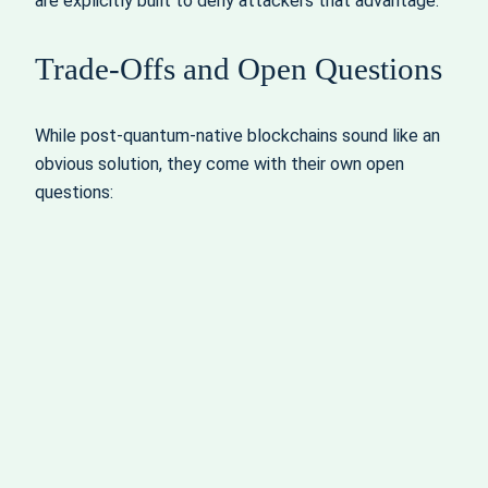
are explicitly built to deny attackers that advantage.
Trade‑Offs and Open Questions
While post‑quantum‑native blockchains sound like an
obvious solution, they come with their own open
questions: