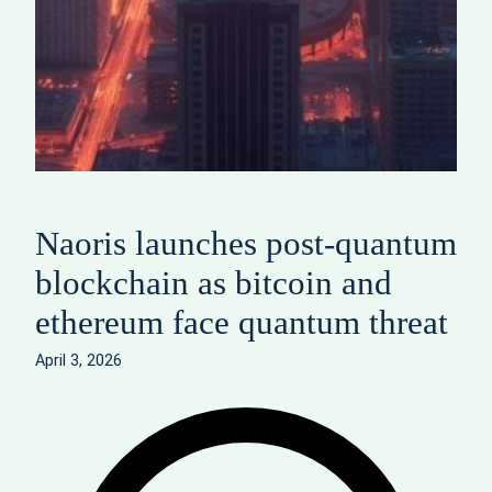
Naoris launches post‑quantum
blockchain as bitcoin and
ethereum face quantum threat
April 3, 2026