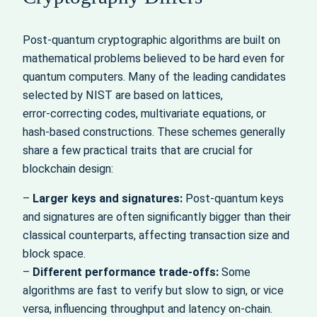
Post‑quantum cryptographic algorithms are built on
mathematical problems believed to be hard even for
quantum computers. Many of the leading candidates
selected by NIST are based on lattices,
error‑correcting codes, multivariate equations, or
hash‑based constructions. These schemes generally
share a few practical traits that are crucial for
blockchain design:
–
Larger keys and signatures:
Post‑quantum keys
and signatures are often significantly bigger than their
classical counterparts, affecting transaction size and
block space.
–
Different performance trade‑offs:
Some
algorithms are fast to verify but slow to sign, or vice
versa, influencing throughput and latency on‑chain.