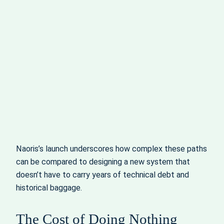
Naoris’s launch underscores how complex these paths
can be compared to designing a new system that
doesn’t have to carry years of technical debt and
historical baggage.
The Cost of Doing Nothing