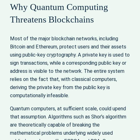
Why Quantum Computing
Threatens Blockchains
Most of the major blockchain networks, including
Bitcoin and Ethereum, protect users and their assets
using public‑key cryptography. A private key is used to
sign transactions, while a corresponding public key or
address is visible to the network. The entire system
relies on the fact that, with classical computers,
deriving the private key from the public key is
computationally infeasible.
Quantum computers, at sufficient scale, could upend
that assumption. Algorithms such as Shor’s algorithm
are theoretically capable of breaking the
mathematical problems underlying widely used