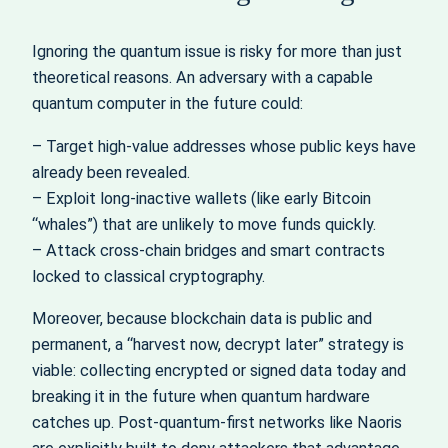
Ignoring the quantum issue is risky for more than just
theoretical reasons. An adversary with a capable
quantum computer in the future could:
– Target high‑value addresses whose public keys have
already been revealed.
– Exploit long‑inactive wallets (like early Bitcoin
“whales”) that are unlikely to move funds quickly.
– Attack cross‑chain bridges and smart contracts
locked to classical cryptography.
Moreover, because blockchain data is public and
permanent, a “harvest now, decrypt later” strategy is
viable: collecting encrypted or signed data today and
breaking it in the future when quantum hardware
catches up. Post‑quantum‑first networks like Naoris