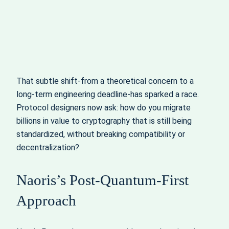
That subtle shift-from a theoretical concern to a
long‑term engineering deadline-has sparked a race.
Protocol designers now ask: how do you migrate
billions in value to cryptography that is still being
standardized, without breaking compatibility or
decentralization?
Naoris’s Post‑Quantum‑First
Approach