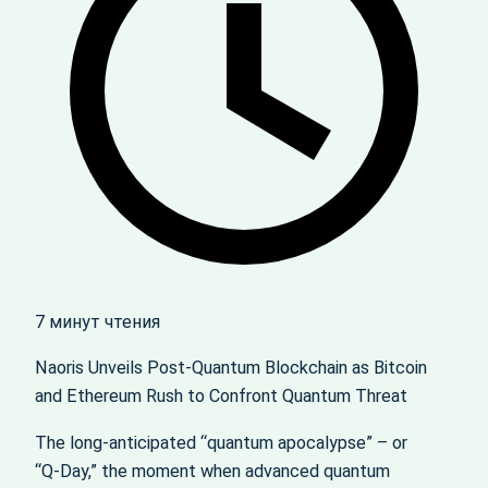
7 минут чтения
Naoris Unveils Post‑Quantum Blockchain as Bitcoin
and Ethereum Rush to Confront Quantum Threat
The long‑anticipated “quantum apocalypse” – or
“Q‑Day,” the moment when advanced quantum