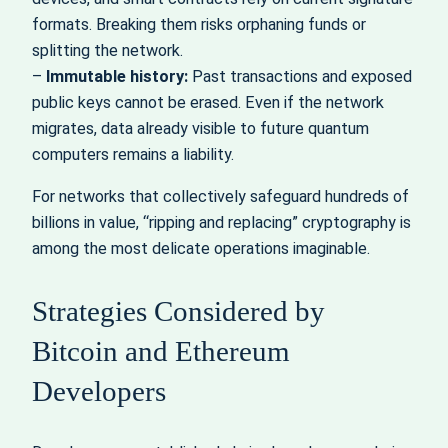
formats. Breaking them risks orphaning funds or
splitting the network.
–
Immutable history:
Past transactions and exposed
public keys cannot be erased. Even if the network
migrates, data already visible to future quantum
computers remains a liability.
For networks that collectively safeguard hundreds of
billions in value, “ripping and replacing” cryptography is
among the most delicate operations imaginable.
Strategies Considered by
Bitcoin and Ethereum
Developers