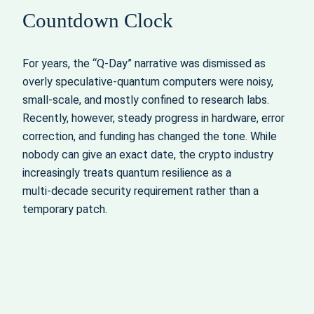
Countdown Clock
For years, the “Q‑Day” narrative was dismissed as
overly speculative-quantum computers were noisy,
small‑scale, and mostly confined to research labs.
Recently, however, steady progress in hardware, error
correction, and funding has changed the tone. While
nobody can give an exact date, the crypto industry
increasingly treats quantum resilience as a
multi‑decade security requirement rather than a
temporary patch.