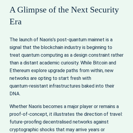
A Glimpse of the Next Security
Era
The launch of Naoris’s post‑quantum mainnet is a
signal that the blockchain industry is beginning to
treat quantum computing as a design constraint rather
than a distant academic curiosity. While Bitcoin and
Ethereum explore upgrade paths from within, new
networks are opting to start fresh with
quantum‑resistant infrastructures baked into their
DNA.
Whether Naoris becomes a major player or remains a
proof‑of‑concept, it illustrates the direction of travel:
future‑proofing decentralised networks against
cryptographic shocks that may arrive years or