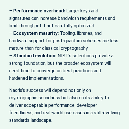
–
Performance overhead:
Larger keys and
signatures can increase bandwidth requirements and
limit throughput if not carefully optimized.
–
Ecosystem maturity:
Tooling, libraries, and
hardware support for post‑quantum schemes are less
mature than for classical cryptography.
–
Standard evolution:
NIST’s selections provide a
strong foundation, but the broader ecosystem will
need time to converge on best practices and
hardened implementations.
Naoris’s success will depend not only on
cryptographic soundness but also on its ability to
deliver acceptable performance, developer
friendliness, and real‑world use cases in a still‑evolving
standards landscape.