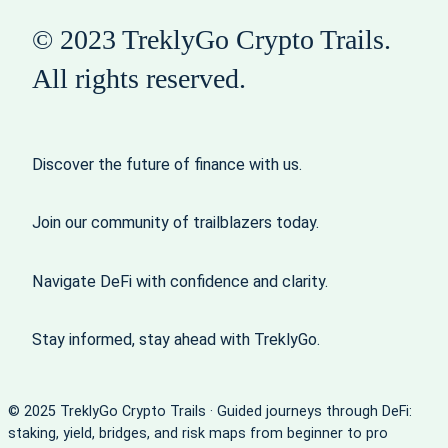
© 2023 TreklyGo Crypto Trails.
All rights reserved.
Discover the future of finance with us.
Join our community of trailblazers today.
Navigate DeFi with confidence and clarity.
Stay informed, stay ahead with TreklyGo.
© 2025 TreklyGo Crypto Trails · Guided journeys through DeFi:
staking, yield, bridges, and risk maps from beginner to pro