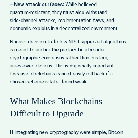
–
New attack surfaces:
While believed
quantum‑resistant, they must also withstand
side‑channel attacks, implementation flaws, and
economic exploits in a decentralized environment.
Naoris’s decision to follow NIST‑approved algorithms
is meant to anchor the protocol in a broader
cryptographic consensus rather than custom,
unreviewed designs. This is especially important
because blockchains cannot easily roll back if a
chosen scheme is later found weak.
What Makes Blockchains
Difficult to Upgrade
If integrating new cryptography were simple, Bitcoin