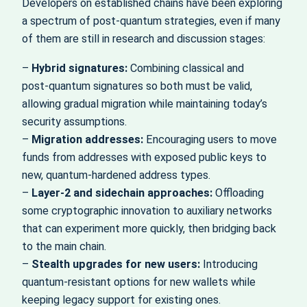
Developers on established chains have been exploring
a spectrum of post‑quantum strategies, even if many
of them are still in research and discussion stages:
–
Hybrid signatures:
Combining classical and
post‑quantum signatures so both must be valid,
allowing gradual migration while maintaining today’s
security assumptions.
–
Migration addresses:
Encouraging users to move
funds from addresses with exposed public keys to
new, quantum‑hardened address types.
–
Layer‑2 and sidechain approaches:
Offloading
some cryptographic innovation to auxiliary networks
that can experiment more quickly, then bridging back
to the main chain.
–
Stealth upgrades for new users:
Introducing
quantum‑resistant options for new wallets while
keeping legacy support for existing ones.