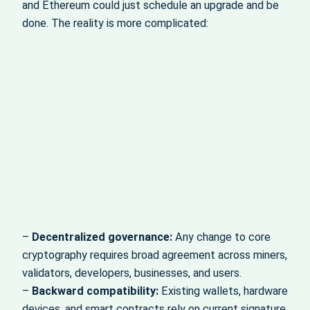
and Ethereum could just schedule an upgrade and be
done. The reality is more complicated:
–
Decentralized governance:
Any change to core
cryptography requires broad agreement across miners,
validators, developers, businesses, and users.
–
Backward compatibility:
Existing wallets, hardware
devices, and smart contracts rely on current signature