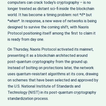
computers can crack today’s cryptography – is no
longer treated as distant sci‑fi inside the blockchain
world. It has become a timing problem: not *if* but
*when*. In response, a new wave of networks is being
designed to survive the coming shift, with Naoris
Protocol positioning itself among the first to claim it
is ready from day one.
On Thursday, Naoris Protocol activated its mainnet,
presenting it as a blockchain architected around
post‑quantum cryptography from the ground up.
Instead of bolting on protections later, the network
uses quantum‑resistant algorithms at its core, drawing
on schemes that have been selected and approved by
the U.S. National Institute of Standards and
Technology (NIST) in its post‑quantum cryptography
standardization process.