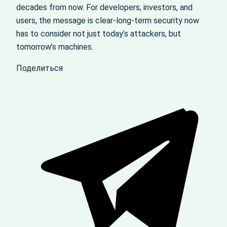
decades from now. For developers, investors, and
users, the message is clear-long‑term security now
has to consider not just today’s attackers, but
tomorrow’s machines.
Поделиться