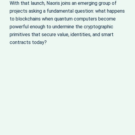
With that launch, Naoris joins an emerging group of
projects asking a fundamental question: what happens
to blockchains when quantum computers become
powerful enough to undermine the cryptographic
primitives that secure value, identities, and smart
contracts today?