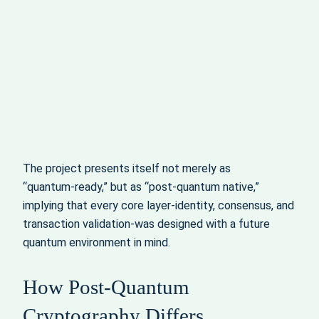
The project presents itself not merely as
“quantum‑ready,” but as “post‑quantum native,”
implying that every core layer-identity, consensus, and
transaction validation-was designed with a future
quantum environment in mind.
How Post‑Quantum
Cryptography Differs