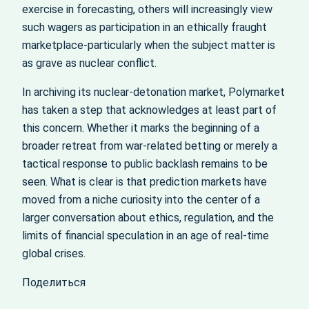
exercise in forecasting, others will increasingly view
such wagers as participation in an ethically fraught
marketplace-particularly when the subject matter is
as grave as nuclear conflict.
In archiving its nuclear‑detonation market, Polymarket
has taken a step that acknowledges at least part of
this concern. Whether it marks the beginning of a
broader retreat from war‑related betting or merely a
tactical response to public backlash remains to be
seen. What is clear is that prediction markets have
moved from a niche curiosity into the center of a
larger conversation about ethics, regulation, and the
limits of financial speculation in an age of real‑time
global crises.
Поделиться