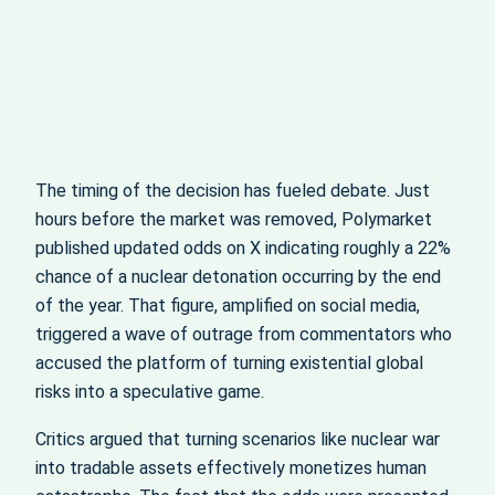
The timing of the decision has fueled debate. Just
hours before the market was removed, Polymarket
published updated odds on X indicating roughly a 22%
chance of a nuclear detonation occurring by the end
of the year. That figure, amplified on social media,
triggered a wave of outrage from commentators who
accused the platform of turning existential global
risks into a speculative game.
Critics argued that turning scenarios like nuclear war
into tradable assets effectively monetizes human