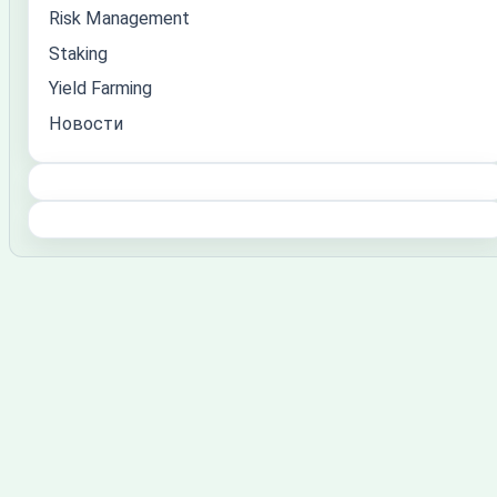
Risk Management
Staking
Yield Farming
Новости