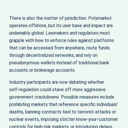
There is also the matter of jurisdiction. Polymarket
operates offshore, but its user base and impact are
undeniably global. Lawmakers and regulators must
grapple with how to enforce rules against platforms
that can be accessed from anywhere, route funds
through decentralized networks, and rely on
pseudonymous wallets instead of traditional bank
accounts or brokerage accounts.
Industry participants are now debating whether
self‑regulation could stave off more aggressive
government crackdowns. Possible measures include
prohibiting markets that reference specific individuals’
deaths, banning contracts tied to terrorist attacks or
nuclear events, imposing stricter know‑your‑customer
controls for high‑risk markets, or introducing delays