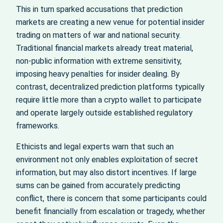
This in turn sparked accusations that prediction
markets are creating a new venue for potential insider
trading on matters of war and national security.
Traditional financial markets already treat material,
non‑public information with extreme sensitivity,
imposing heavy penalties for insider dealing. By
contrast, decentralized prediction platforms typically
require little more than a crypto wallet to participate
and operate largely outside established regulatory
frameworks.
Ethicists and legal experts warn that such an
environment not only enables exploitation of secret
information, but may also distort incentives. If large
sums can be gained from accurately predicting
conflict, there is concern that some participants could
benefit financially from escalation or tragedy, whether