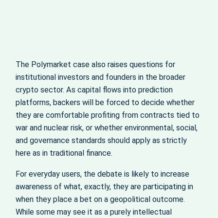
The Polymarket case also raises questions for
institutional investors and founders in the broader
crypto sector. As capital flows into prediction
platforms, backers will be forced to decide whether
they are comfortable profiting from contracts tied to
war and nuclear risk, or whether environmental, social,
and governance standards should apply as strictly
here as in traditional finance.
For everyday users, the debate is likely to increase
awareness of what, exactly, they are participating in
when they place a bet on a geopolitical outcome.
While some may see it as a purely intellectual