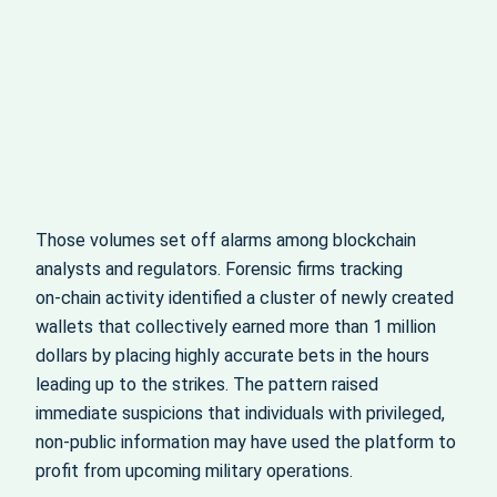
Those volumes set off alarms among blockchain
analysts and regulators. Forensic firms tracking
on‑chain activity identified a cluster of newly created
wallets that collectively earned more than 1 million
dollars by placing highly accurate bets in the hours
leading up to the strikes. The pattern raised
immediate suspicions that individuals with privileged,
non‑public information may have used the platform to
profit from upcoming military operations.