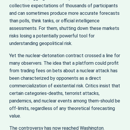
collective expectations of thousands of participants
and can sometimes produce more accurate forecasts
than polls, think tanks, or official intelligence
assessments. For them, shutting down these markets
risks losing a potentially powerful tool for
understanding geopolitical risk.
Yet the nuclear‑detonation contract crossed a line for
many observers. The idea that a platform could profit
from trading fees on bets about a nuclear attack has
been characterized by opponents as a direct
commercialization of existential risk. Critics insist that
certain categories-deaths, terrorist attacks,
pandemics, and nuclear events among them-should be
off‑limits, regardless of any theoretical forecasting
value.
The controversy has now reached Washington.