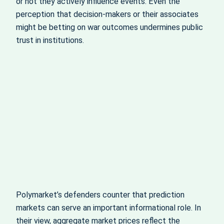
or not they actively influence events. Even the
perception that decision‑makers or their associates
might be betting on war outcomes undermines public
trust in institutions.
Polymarket’s defenders counter that prediction
markets can serve an important informational role. In
their view, aggregate market prices reflect the