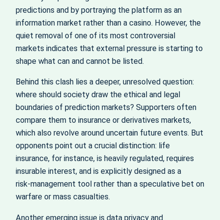
predictions and by portraying the platform as an
information market rather than a casino. However, the
quiet removal of one of its most controversial
markets indicates that external pressure is starting to
shape what can and cannot be listed.
Behind this clash lies a deeper, unresolved question:
where should society draw the ethical and legal
boundaries of prediction markets? Supporters often
compare them to insurance or derivatives markets,
which also revolve around uncertain future events. But
opponents point out a crucial distinction: life
insurance, for instance, is heavily regulated, requires
insurable interest, and is explicitly designed as a
risk‑management tool rather than a speculative bet on
warfare or mass casualties.
Another emerging issue is data privacy and