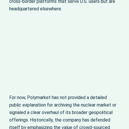
cross‑border platforms that serve U.S. users but are
headquartered elsewhere.
For now, Polymarket has not provided a detailed
public explanation for archiving the nuclear market or
signaled a clear overhaul of its broader geopolitical
offerings. Historically, the company has defended
itself by emphasizing the value of crowd‑sourced