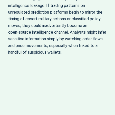
intelligence leakage. If trading patterns on
unregulated prediction platforms begin to mirror the
timing of covert military actions or classified policy
moves, they could inadvertently become an
open‑source intelligence channel. Analysts might infer
sensitive information simply by watching order flows
and price movements, especially when linked to a
handful of suspicious wallets.