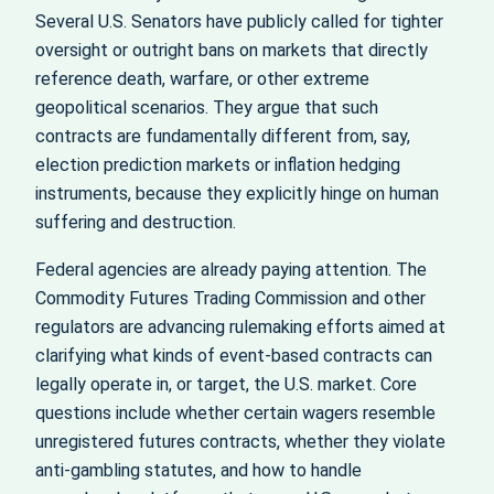
Several U.S. Senators have publicly called for tighter
oversight or outright bans on markets that directly
reference death, warfare, or other extreme
geopolitical scenarios. They argue that such
contracts are fundamentally different from, say,
election prediction markets or inflation hedging
instruments, because they explicitly hinge on human
suffering and destruction.
Federal agencies are already paying attention. The
Commodity Futures Trading Commission and other
regulators are advancing rulemaking efforts aimed at
clarifying what kinds of event‑based contracts can
legally operate in, or target, the U.S. market. Core
questions include whether certain wagers resemble
unregistered futures contracts, whether they violate
anti‑gambling statutes, and how to handle