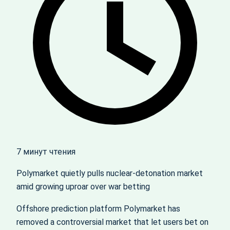
7 минут чтения
Polymarket quietly pulls nuclear‑detonation market
amid growing uproar over war betting
Offshore prediction platform Polymarket has
removed a controversial market that let users bet on