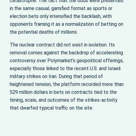
catastrophe. The fact that the odds were presented
in the same casual, gamified format as sports or
election bets only intensified the backlash, with
opponents framing it as a normalization of betting on
the potential deaths of millions.
The nuclear contract did not exist in isolation. Its
removal comes against the backdrop of accelerating
controversy over Polymarket’s geopolitical offerings,
especially those linked to the recent U.S. and Israeli
military strikes on Iran. During that period of
heightened tension, the platform recorded more than
529 million dollars in bets on contracts tied to the
timing, scale, and outcomes of the strikes-activity
that dwarfed typical traffic on the site.