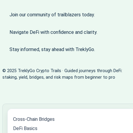
Join our community of trailblazers today.
Navigate DeFi with confidence and clarity.
Stay informed, stay ahead with TreklyGo.
© 2025 TreklyGo Crypto Trails · Guided journeys through DeFi:
staking, yield, bridges, and risk maps from beginner to pro
Cross-Chain Bridges
DeFi Basics