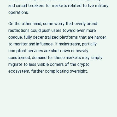
and circuit breakers for markets related to live military
operations.
On the other hand, some worry that overly broad
restrictions could push users toward even more
opaque, fully decentralized platforms that are harder
to monitor and influence. If mainstream, partially
compliant services are shut down or heavily
constrained, demand for these markets may simply
migrate to less visible corners of the crypto
ecosystem, further complicating oversight.