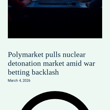
Polymarket pulls nuclear
detonation market amid war
betting backlash
March 4, 2026