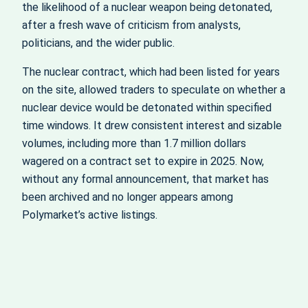
the likelihood of a nuclear weapon being detonated,
after a fresh wave of criticism from analysts,
politicians, and the wider public.
The nuclear contract, which had been listed for years
on the site, allowed traders to speculate on whether a
nuclear device would be detonated within specified
time windows. It drew consistent interest and sizable
volumes, including more than 1.7 million dollars
wagered on a contract set to expire in 2025. Now,
without any formal announcement, that market has
been archived and no longer appears among
Polymarket’s active listings.