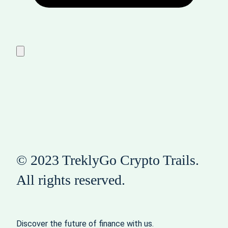
© 2023 TreklyGo Crypto Trails.
All rights reserved.
Discover the future of finance with us.