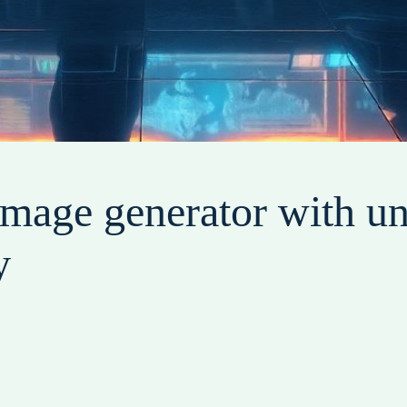
image generator with u
y