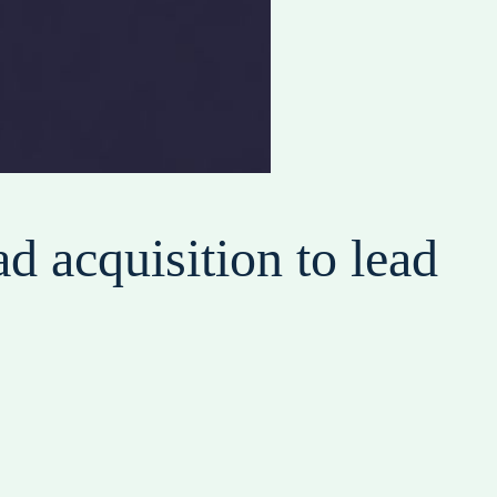
d acquisition to lead