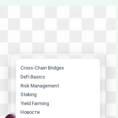
Cross-Chain Bridges
DeFi Basics
Risk Management
Staking
Yield Farming
Новости