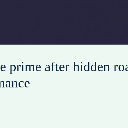
e prime after hidden roa
inance