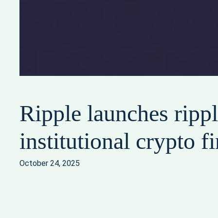
Ripple launches rippl
institutional crypto f
October 24, 2025