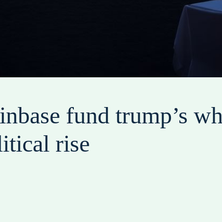
coinbase fund trump’s wh
itical rise