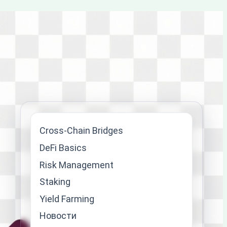
Cross-Chain Bridges
DeFi Basics
Risk Management
Staking
Yield Farming
Новости