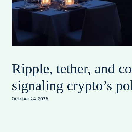
Ripple, tether, and 
signaling crypto’s pol
October 24, 2025