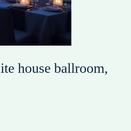
ite house ballroom,