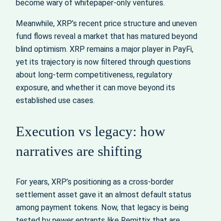
become wary of whitepaper-only ventures.
Meanwhile, XRP’s recent price structure and uneven
fund flows reveal a market that has matured beyond
blind optimism. XRP remains a major player in PayFi,
yet its trajectory is now filtered through questions
about long-term competitiveness, regulatory
exposure, and whether it can move beyond its
established use cases.
Execution vs legacy: how
narratives are shifting
For years, XRP’s positioning as a cross-border
settlement asset gave it an almost default status
among payment tokens. Now, that legacy is being
tested by newer entrants like Remittix that are