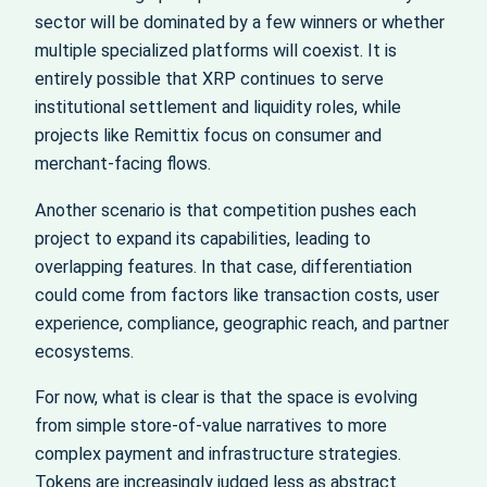
sector will be dominated by a few winners or whether
multiple specialized platforms will coexist. It is
entirely possible that XRP continues to serve
institutional settlement and liquidity roles, while
projects like Remittix focus on consumer and
merchant-facing flows.
Another scenario is that competition pushes each
project to expand its capabilities, leading to
overlapping features. In that case, differentiation
could come from factors like transaction costs, user
experience, compliance, geographic reach, and partner
ecosystems.
For now, what is clear is that the space is evolving
from simple store-of-value narratives to more
complex payment and infrastructure strategies.
Tokens are increasingly judged less as abstract