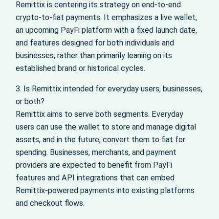
Remittix is centering its strategy on end-to-end
crypto-to-fiat payments. It emphasizes a live wallet,
an upcoming PayFi platform with a fixed launch date,
and features designed for both individuals and
businesses, rather than primarily leaning on its
established brand or historical cycles.
3. Is Remittix intended for everyday users, businesses,
or both?
Remittix aims to serve both segments. Everyday
users can use the wallet to store and manage digital
assets, and in the future, convert them to fiat for
spending. Businesses, merchants, and payment
providers are expected to benefit from PayFi
features and API integrations that can embed
Remittix-powered payments into existing platforms
and checkout flows.