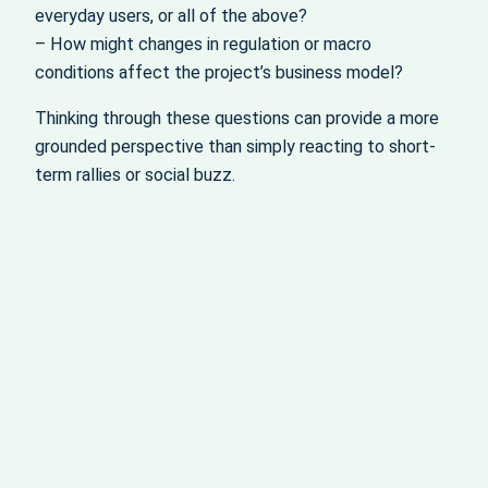
everyday users, or all of the above?
– How might changes in regulation or macro
conditions affect the project’s business model?
Thinking through these questions can provide a more
grounded perspective than simply reacting to short-
term rallies or social buzz.