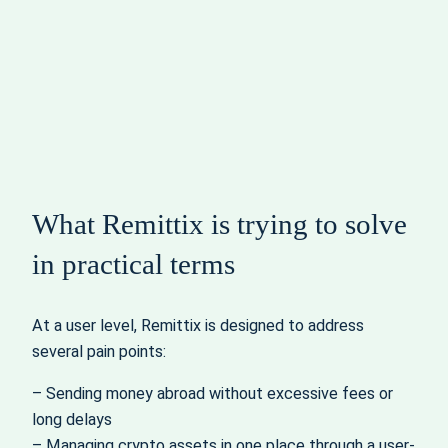
What Remittix is trying to solve
in practical terms
At a user level, Remittix is designed to address
several pain points:
– Sending money abroad without excessive fees or
long delays
– Managing crypto assets in one place through a user-