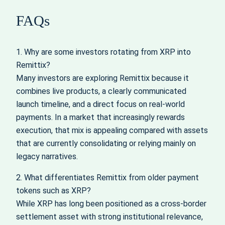
FAQs
1. Why are some investors rotating from XRP into
Remittix?
Many investors are exploring Remittix because it
combines live products, a clearly communicated
launch timeline, and a direct focus on real-world
payments. In a market that increasingly rewards
execution, that mix is appealing compared with assets
that are currently consolidating or relying mainly on
legacy narratives.
2. What differentiates Remittix from older payment
tokens such as XRP?
While XRP has long been positioned as a cross-border
settlement asset with strong institutional relevance,