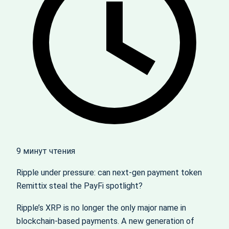
9 минут чтения
Ripple under pressure: can next‑gen payment token
Remittix steal the PayFi spotlight?
Ripple’s XRP is no longer the only major name in
blockchain-based payments. A new generation of