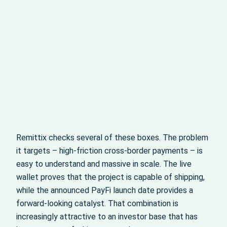
Remittix checks several of these boxes. The problem
it targets – high-friction cross-border payments – is
easy to understand and massive in scale. The live
wallet proves that the project is capable of shipping,
while the announced PayFi launch date provides a
forward-looking catalyst. That combination is
increasingly attractive to an investor base that has