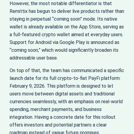
However, the most notable differentiator is that
Remittix has begun to deliver live products rather than
staying in perpetual “coming soon” mode. Its native
wallet is already available on the App Store, serving as
a full-featured crypto wallet aimed at everyday users.
Support for Android via Google Play is announced as
“coming soon,” which would significantly broaden its
addressable user base.
On top of that, the team has communicated a specific
launch date for its full crypto-to-fiat PayFi platform:
February 9, 2026. This platform is designed to let
users move between digital assets and traditional
currencies seamlessly, with an emphasis on real-world
spending, merchant payments, and business
integration. Having a concrete date for this rollout
offers investors and potential partners a clear
roadmap instead of vague future promises.