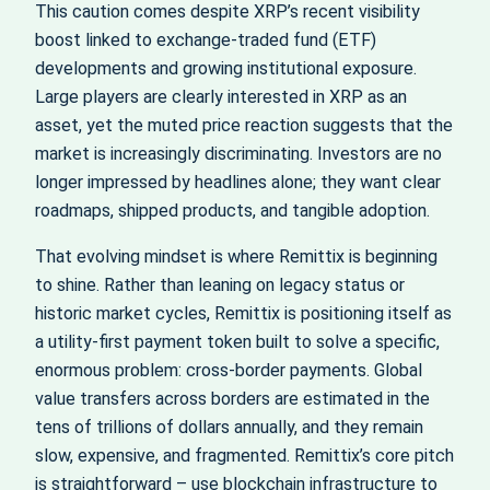
This caution comes despite XRP’s recent visibility
boost linked to exchange-traded fund (ETF)
developments and growing institutional exposure.
Large players are clearly interested in XRP as an
asset, yet the muted price reaction suggests that the
market is increasingly discriminating. Investors are no
longer impressed by headlines alone; they want clear
roadmaps, shipped products, and tangible adoption.
That evolving mindset is where Remittix is beginning
to shine. Rather than leaning on legacy status or
historic market cycles, Remittix is positioning itself as
a utility-first payment token built to solve a specific,
enormous problem: cross-border payments. Global
value transfers across borders are estimated in the
tens of trillions of dollars annually, and they remain
slow, expensive, and fragmented. Remittix’s core pitch
is straightforward – use blockchain infrastructure to