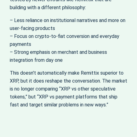
building with a different philosophy:
– Less reliance on institutional narratives and more on
user-facing products
– Focus on crypto-to-fiat conversion and everyday
payments
– Strong emphasis on merchant and business
integration from day one
This doesn’t automatically make Remittix superior to
XRP, but it does reshape the conversation. The market
is no longer comparing “XRP vs other speculative
tokens,” but “XRP vs payment platforms that ship
fast and target similar problems in new ways.”