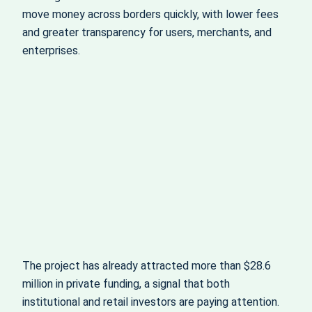
move money across borders quickly, with lower fees
and greater transparency for users, merchants, and
enterprises.
The project has already attracted more than $28.6
million in private funding, a signal that both
institutional and retail investors are paying attention.