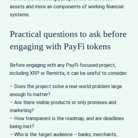
assets and more as components of working financial
systems.
Practical questions to ask before
engaging with PayFi tokens
Before engaging with any PayFi-focused project,
including XRP or Remittix, it can be useful to consider:
– Does the project solve a real-world problem large
enough to matter?
– Are there visible products or only promises and
marketing?
– How transparent is the roadmap, and are deadlines
being met?
– Who is the target audience – banks, merchants,