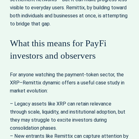
visible to everyday users. Remittix, by building toward
both individuals and businesses at once, is attempting
to bridge that gap.
What this means for PayFi
investors and observers
For anyone watching the payment-token sector, the
XRP–Remittix dynamic offers a useful case study in
market evolution:
– Legacy assets like XRP can retain relevance
through scale, liquidity, and institutional adoption, but
they may struggle to excite investors during
consolidation phases.
– New entrants like Remittix can capture attention by