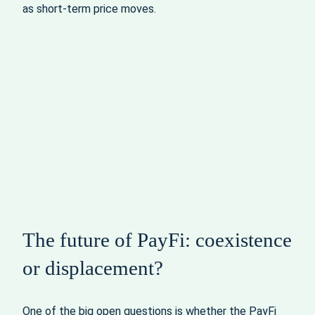
as short-term price moves.
The future of PayFi: coexistence
or displacement?
One of the big open questions is whether the PayFi