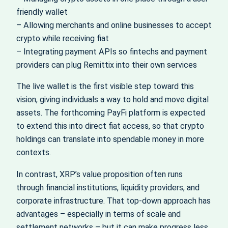
friendly wallet
– Allowing merchants and online businesses to accept
crypto while receiving fiat
– Integrating payment APIs so fintechs and payment
providers can plug Remittix into their own services
The live wallet is the first visible step toward this
vision, giving individuals a way to hold and move digital
assets. The forthcoming PayFi platform is expected
to extend this into direct fiat access, so that crypto
holdings can translate into spendable money in more
contexts.
In contrast, XRP’s value proposition often runs
through financial institutions, liquidity providers, and
corporate infrastructure. That top-down approach has
advantages – especially in terms of scale and
settlement networks – but it can make progress less