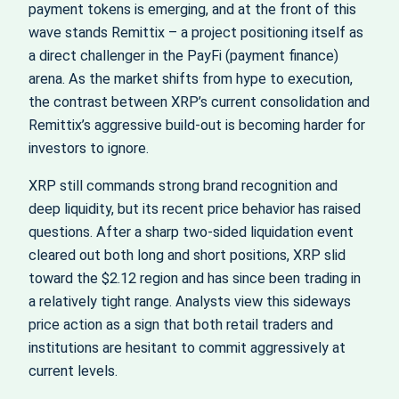
payment tokens is emerging, and at the front of this
wave stands Remittix – a project positioning itself as
a direct challenger in the PayFi (payment finance)
arena. As the market shifts from hype to execution,
the contrast between XRP’s current consolidation and
Remittix’s aggressive build-out is becoming harder for
investors to ignore.
XRP still commands strong brand recognition and
deep liquidity, but its recent price behavior has raised
questions. After a sharp two-sided liquidation event
cleared out both long and short positions, XRP slid
toward the $2.12 region and has since been trading in
a relatively tight range. Analysts view this sideways
price action as a sign that both retail traders and
institutions are hesitant to commit aggressively at
current levels.