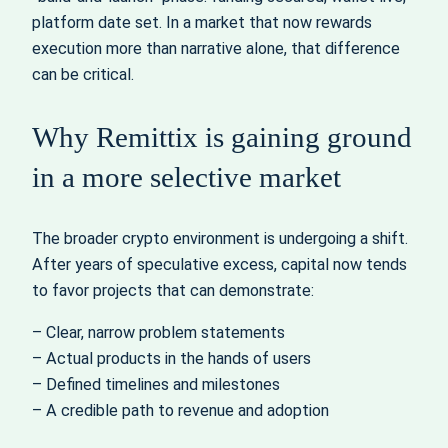
platform date set. In a market that now rewards
execution more than narrative alone, that difference
can be critical.
Why Remittix is gaining ground
in a more selective market
The broader crypto environment is undergoing a shift.
After years of speculative excess, capital now tends
to favor projects that can demonstrate:
– Clear, narrow problem statements
– Actual products in the hands of users
– Defined timelines and milestones
– A credible path to revenue and adoption