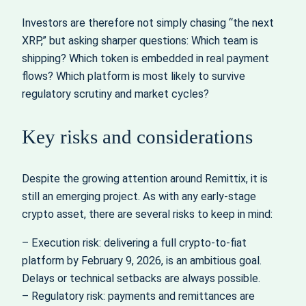
Investors are therefore not simply chasing “the next
XRP,” but asking sharper questions: Which team is
shipping? Which token is embedded in real payment
flows? Which platform is most likely to survive
regulatory scrutiny and market cycles?
Key risks and considerations
Despite the growing attention around Remittix, it is
still an emerging project. As with any early-stage
crypto asset, there are several risks to keep in mind:
– Execution risk: delivering a full crypto-to-fiat
platform by February 9, 2026, is an ambitious goal.
Delays or technical setbacks are always possible.
– Regulatory risk: payments and remittances are