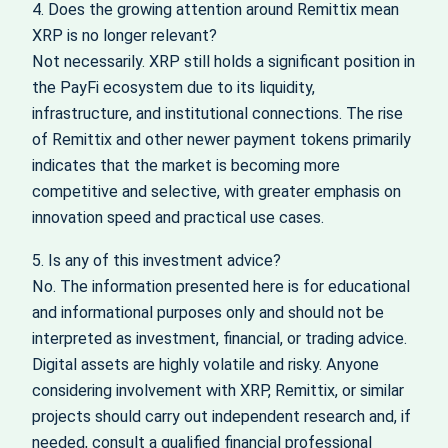
4. Does the growing attention around Remittix mean
XRP is no longer relevant?
Not necessarily. XRP still holds a significant position in
the PayFi ecosystem due to its liquidity,
infrastructure, and institutional connections. The rise
of Remittix and other newer payment tokens primarily
indicates that the market is becoming more
competitive and selective, with greater emphasis on
innovation speed and practical use cases.
5. Is any of this investment advice?
No. The information presented here is for educational
and informational purposes only and should not be
interpreted as investment, financial, or trading advice.
Digital assets are highly volatile and risky. Anyone
considering involvement with XRP, Remittix, or similar
projects should carry out independent research and, if
needed, consult a qualified financial professional