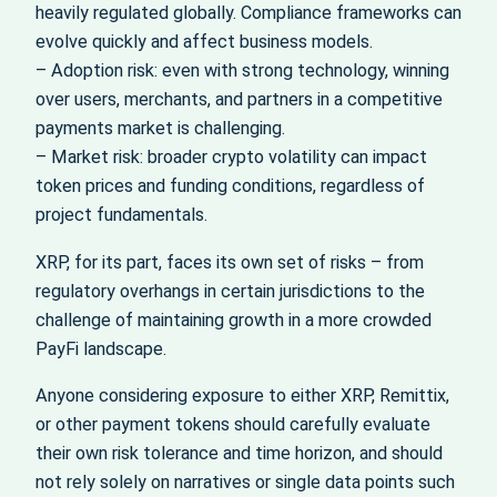
heavily regulated globally. Compliance frameworks can
evolve quickly and affect business models.
– Adoption risk: even with strong technology, winning
over users, merchants, and partners in a competitive
payments market is challenging.
– Market risk: broader crypto volatility can impact
token prices and funding conditions, regardless of
project fundamentals.
XRP, for its part, faces its own set of risks – from
regulatory overhangs in certain jurisdictions to the
challenge of maintaining growth in a more crowded
PayFi landscape.
Anyone considering exposure to either XRP, Remittix,
or other payment tokens should carefully evaluate
their own risk tolerance and time horizon, and should
not rely solely on narratives or single data points such