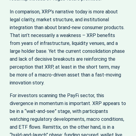
In comparison, XRP’s narrative today is more about
legal clarity, market structure, and institutional
integration than about brand-new consumer products.
That isn’t necessarily a weakness – XRP benefits
from years of infrastructure, liquidity venues, and a
large holder base. Yet the current consolidation phase
and lack of decisive breakouts are reinforcing the
perception that XRP, at least in the short term, may
be more of a macro-driven asset than a fast-moving
innovation story.
For investors scanning the PayFi sector, this
divergence in momentum is important. XRP appears to
be in a “wait-and-see” stage, with participants
watching regulatory developments, macro conditions,
and ETF flows. Remittix, on the other hand, is in a
“build-and-launch” phase: funding secured, wallet live,