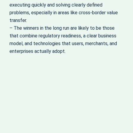
executing quickly and solving clearly defined
problems, especially in areas like cross-border value
transfer.
– The winners in the long run are likely to be those
that combine regulatory readiness, a clear business
model, and technologies that users, merchants, and
enterprises actually adopt.