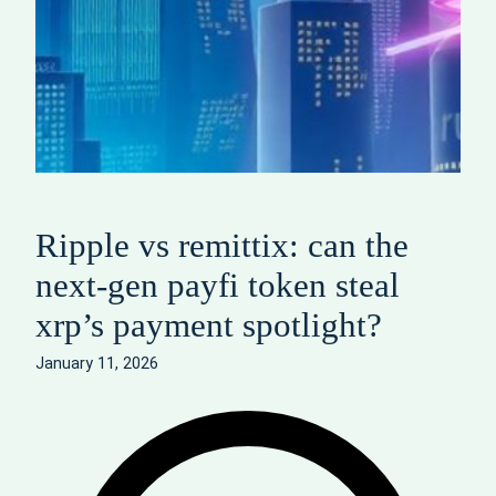
Ripple vs remittix: can the
next-gen payfi token steal
xrp’s payment spotlight?
January 11, 2026