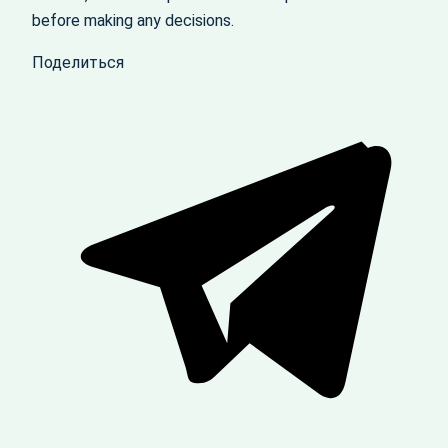
before making any decisions.
Поделиться