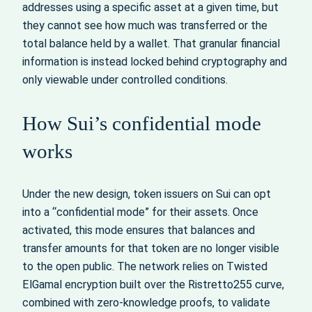
addresses using a specific asset at a given time, but
they cannot see how much was transferred or the
total balance held by a wallet. That granular financial
information is instead locked behind cryptography and
only viewable under controlled conditions.
How Sui’s confidential mode
works
Under the new design, token issuers on Sui can opt
into a “confidential mode” for their assets. Once
activated, this mode ensures that balances and
transfer amounts for that token are no longer visible
to the open public. The network relies on Twisted
ElGamal encryption built over the Ristretto255 curve,
combined with zero-knowledge proofs, to validate