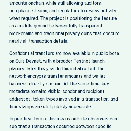
amounts onchain, while still allowing auditors,
compliance teams, and regulators to review activity
when required. The project is positioning the feature
as a middle ground between fully transparent
blockchains and traditional privacy coins that obscure
nearly all transaction details.
Confidential transfers are now available in public beta
on Sui’s Devnet, with a broader Testnet launch
planned later this year. In this initial rollout, the
network encrypts transfer amounts and wallet
balances directly onchain. At the same time, key
metadata remains visible: sender and recipient
addresses, token types involved in a transaction, and
timestamps are still publicly accessible.
In practical terms, this means outside observers can
see that a transaction occurred between specific