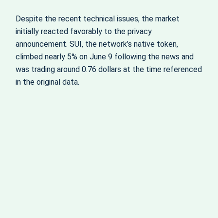
Despite the recent technical issues, the market
initially reacted favorably to the privacy
announcement. SUI, the network’s native token,
climbed nearly 5% on June 9 following the news and
was trading around 0.76 dollars at the time referenced
in the original data.