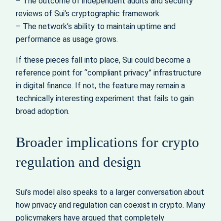
– The outcome of independent audits and security
reviews of Sui’s cryptographic framework.
– The network’s ability to maintain uptime and
performance as usage grows.
If these pieces fall into place, Sui could become a
reference point for “compliant privacy” infrastructure
in digital finance. If not, the feature may remain a
technically interesting experiment that fails to gain
broad adoption.
Broader implications for crypto
regulation and design
Sui’s model also speaks to a larger conversation about
how privacy and regulation can coexist in crypto. Many
policymakers have argued that completely