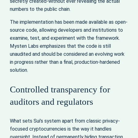
secretly created-without ever revealing the actual
numbers to the public chain.
The implementation has been made available as open-
source code, allowing developers and institutions to
examine, test, and experiment with the framework.
Mysten Labs emphasizes that the code is still
unaudited and should be considered an evolving work
in progress rather than a final, production-hardened
solution.
Controlled transparency for
auditors and regulators
What sets Sui’s system apart from classic privacy-
focused cryptocurrencies is the way it handles
oversight. Instead of permanently hiding transaction