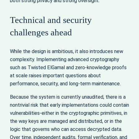
both strong privacy and strong oversight.
Technical and security
challenges ahead
While the design is ambitious, it also introduces new
complexity. Implementing advanced cryptography
such as Twisted ElGamal and zero-knowledge proofs
at scale raises important questions about
performance, security, and long-term maintenance.
Because the system is currently unaudited, there is a
nontrivial risk that early implementations could contain
vulnerabilities-either in the cryptographic primitives, in
the way keys are managed and distributed, or in the
logic that governs who can access decrypted data.
Over time, independent audits, formal verification, and