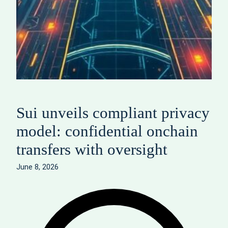
Sui unveils compliant privacy
model: confidential onchain
transfers with oversight
June 8, 2026