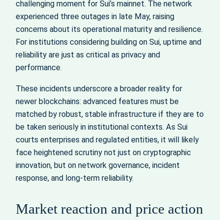
challenging moment for Sui’s mainnet. The network
experienced three outages in late May, raising
concerns about its operational maturity and resilience.
For institutions considering building on Sui, uptime and
reliability are just as critical as privacy and
performance.
These incidents underscore a broader reality for
newer blockchains: advanced features must be
matched by robust, stable infrastructure if they are to
be taken seriously in institutional contexts. As Sui
courts enterprises and regulated entities, it will likely
face heightened scrutiny not just on cryptographic
innovation, but on network governance, incident
response, and long-term reliability.
Market reaction and price action