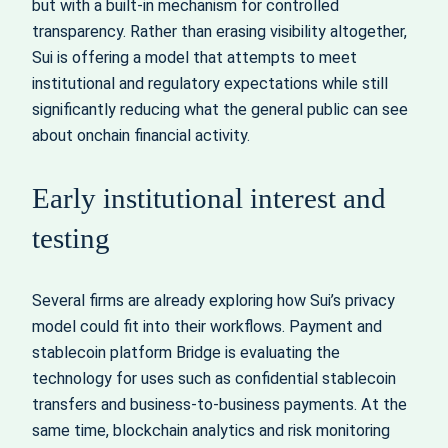
but with a built-in mechanism for controlled
transparency. Rather than erasing visibility altogether,
Sui is offering a model that attempts to meet
institutional and regulatory expectations while still
significantly reducing what the general public can see
about onchain financial activity.
Early institutional interest and
testing
Several firms are already exploring how Sui’s privacy
model could fit into their workflows. Payment and
stablecoin platform Bridge is evaluating the
technology for uses such as confidential stablecoin
transfers and business-to-business payments. At the
same time, blockchain analytics and risk monitoring