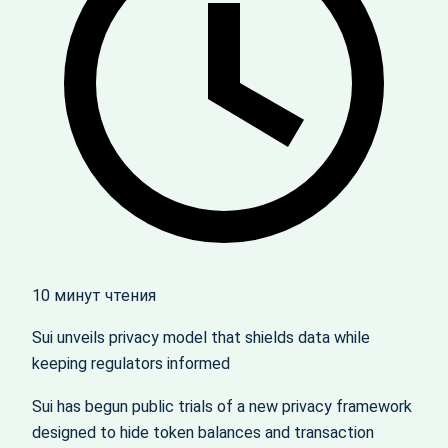
10 минут чтения
Sui unveils privacy model that shields data while
keeping regulators informed
Sui has begun public trials of a new privacy framework
designed to hide token balances and transaction