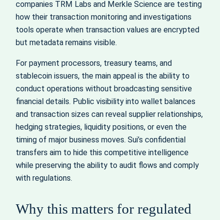
companies TRM Labs and Merkle Science are testing
how their transaction monitoring and investigations
tools operate when transaction values are encrypted
but metadata remains visible.
For payment processors, treasury teams, and
stablecoin issuers, the main appeal is the ability to
conduct operations without broadcasting sensitive
financial details. Public visibility into wallet balances
and transaction sizes can reveal supplier relationships,
hedging strategies, liquidity positions, or even the
timing of major business moves. Sui’s confidential
transfers aim to hide this competitive intelligence
while preserving the ability to audit flows and comply
with regulations.
Why this matters for regulated