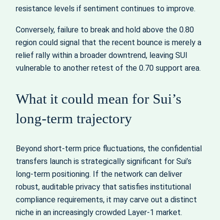
resistance levels if sentiment continues to improve.
Conversely, failure to break and hold above the 0.80
region could signal that the recent bounce is merely a
relief rally within a broader downtrend, leaving SUI
vulnerable to another retest of the 0.70 support area.
What it could mean for Sui’s
long-term trajectory
Beyond short-term price fluctuations, the confidential
transfers launch is strategically significant for Sui’s
long-term positioning. If the network can deliver
robust, auditable privacy that satisfies institutional
compliance requirements, it may carve out a distinct
niche in an increasingly crowded Layer-1 market.