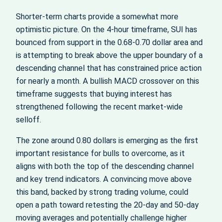
Shorter-term charts provide a somewhat more
optimistic picture. On the 4-hour timeframe, SUI has
bounced from support in the 0.68-0.70 dollar area and
is attempting to break above the upper boundary of a
descending channel that has constrained price action
for nearly a month. A bullish MACD crossover on this
timeframe suggests that buying interest has
strengthened following the recent market-wide
selloff.
The zone around 0.80 dollars is emerging as the first
important resistance for bulls to overcome, as it
aligns with both the top of the descending channel
and key trend indicators. A convincing move above
this band, backed by strong trading volume, could
open a path toward retesting the 20-day and 50-day
moving averages and potentially challenge higher