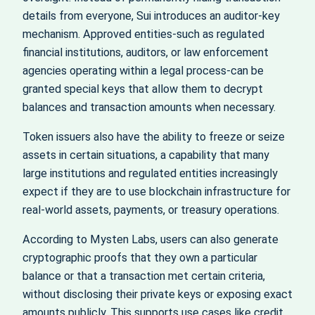
details from everyone, Sui introduces an auditor-key
mechanism. Approved entities-such as regulated
financial institutions, auditors, or law enforcement
agencies operating within a legal process-can be
granted special keys that allow them to decrypt
balances and transaction amounts when necessary.
Token issuers also have the ability to freeze or seize
assets in certain situations, a capability that many
large institutions and regulated entities increasingly
expect if they are to use blockchain infrastructure for
real-world assets, payments, or treasury operations.
According to Mysten Labs, users can also generate
cryptographic proofs that they own a particular
balance or that a transaction met certain criteria,
without disclosing their private keys or exposing exact
amounts publicly. This supports use cases like credit