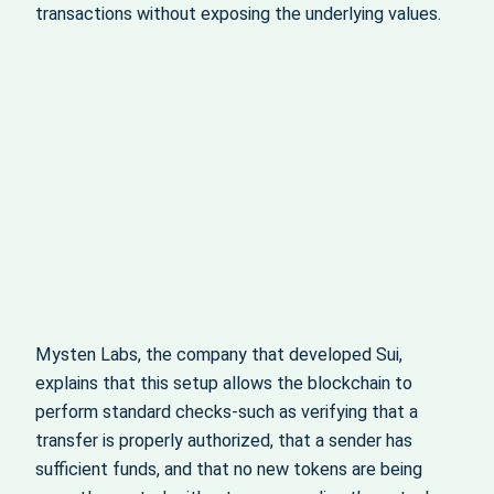
transactions without exposing the underlying values.
Mysten Labs, the company that developed Sui,
explains that this setup allows the blockchain to
perform standard checks-such as verifying that a
transfer is properly authorized, that a sender has
sufficient funds, and that no new tokens are being