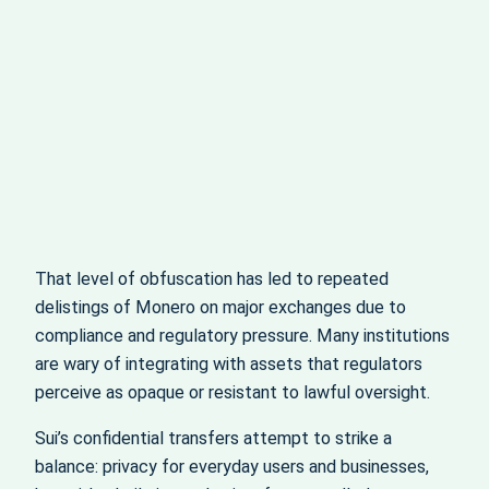
That level of obfuscation has led to repeated
delistings of Monero on major exchanges due to
compliance and regulatory pressure. Many institutions
are wary of integrating with assets that regulators
perceive as opaque or resistant to lawful oversight.
Sui’s confidential transfers attempt to strike a
balance: privacy for everyday users and businesses,