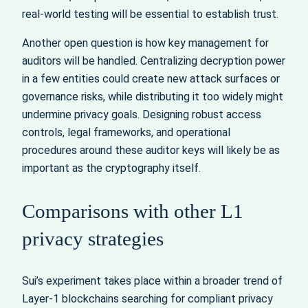
real-world testing will be essential to establish trust.
Another open question is how key management for
auditors will be handled. Centralizing decryption power
in a few entities could create new attack surfaces or
governance risks, while distributing it too widely might
undermine privacy goals. Designing robust access
controls, legal frameworks, and operational
procedures around these auditor keys will likely be as
important as the cryptography itself.
Comparisons with other L1
privacy strategies
Sui’s experiment takes place within a broader trend of
Layer-1 blockchains searching for compliant privacy