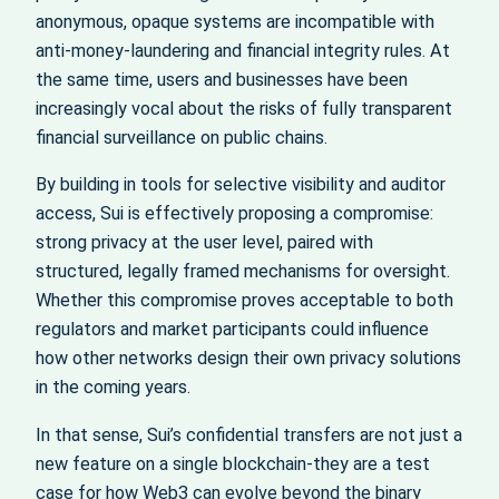
anonymous, opaque systems are incompatible with
anti-money-laundering and financial integrity rules. At
the same time, users and businesses have been
increasingly vocal about the risks of fully transparent
financial surveillance on public chains.
By building in tools for selective visibility and auditor
access, Sui is effectively proposing a compromise:
strong privacy at the user level, paired with
structured, legally framed mechanisms for oversight.
Whether this compromise proves acceptable to both
regulators and market participants could influence
how other networks design their own privacy solutions
in the coming years.
In that sense, Sui’s confidential transfers are not just a
new feature on a single blockchain-they are a test
case for how Web3 can evolve beyond the binary