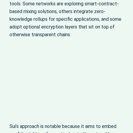
tools. Some networks are exploring smart-contract-
based mixing solutions, others integrate zero-
knowledge rollups for specific applications, and some
adopt optional encryption layers that sit on top of
otherwise transparent chains.
Sui’s approach is notable because it aims to embed