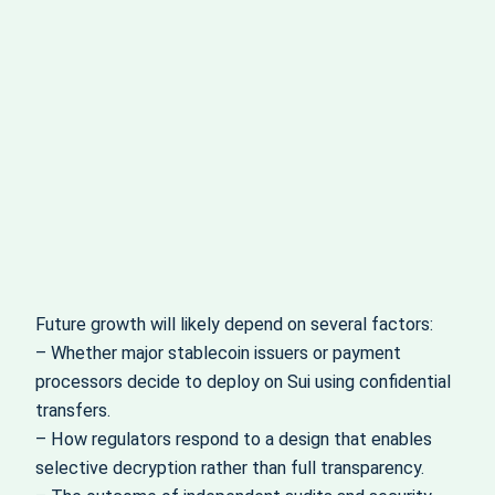
Future growth will likely depend on several factors:
– Whether major stablecoin issuers or payment
processors decide to deploy on Sui using confidential
transfers.
– How regulators respond to a design that enables
selective decryption rather than full transparency.