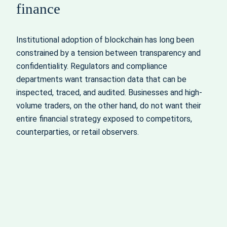
finance
Institutional adoption of blockchain has long been
constrained by a tension between transparency and
confidentiality. Regulators and compliance
departments want transaction data that can be
inspected, traced, and audited. Businesses and high-
volume traders, on the other hand, do not want their
entire financial strategy exposed to competitors,
counterparties, or retail observers.