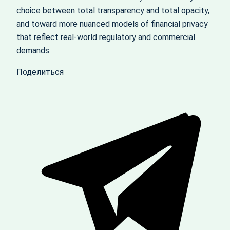
choice between total transparency and total opacity,
and toward more nuanced models of financial privacy
that reflect real-world regulatory and commercial
demands.
Поделиться