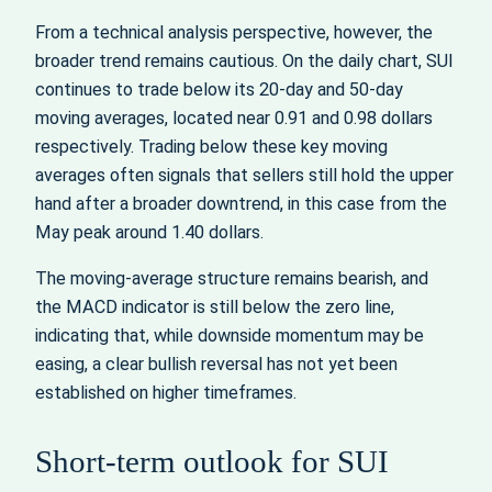
From a technical analysis perspective, however, the
broader trend remains cautious. On the daily chart, SUI
continues to trade below its 20-day and 50-day
moving averages, located near 0.91 and 0.98 dollars
respectively. Trading below these key moving
averages often signals that sellers still hold the upper
hand after a broader downtrend, in this case from the
May peak around 1.40 dollars.
The moving-average structure remains bearish, and
the MACD indicator is still below the zero line,
indicating that, while downside momentum may be
easing, a clear bullish reversal has not yet been
established on higher timeframes.
Short-term outlook for SUI