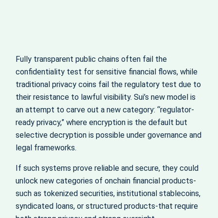
Fully transparent public chains often fail the
confidentiality test for sensitive financial flows, while
traditional privacy coins fail the regulatory test due to
their resistance to lawful visibility. Sui’s new model is
an attempt to carve out a new category: “regulator-
ready privacy,” where encryption is the default but
selective decryption is possible under governance and
legal frameworks.
If such systems prove reliable and secure, they could
unlock new categories of onchain financial products-
such as tokenized securities, institutional stablecoins,
syndicated loans, or structured products-that require