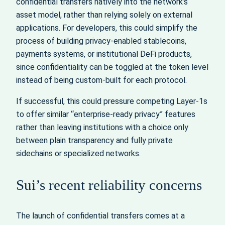
confidential transfers natively into the network’s
asset model, rather than relying solely on external
applications. For developers, this could simplify the
process of building privacy-enabled stablecoins,
payments systems, or institutional DeFi products,
since confidentiality can be toggled at the token level
instead of being custom-built for each protocol.
If successful, this could pressure competing Layer-1s
to offer similar “enterprise-ready privacy” features
rather than leaving institutions with a choice only
between plain transparency and fully private
sidechains or specialized networks.
Sui’s recent reliability concerns
The launch of confidential transfers comes at a