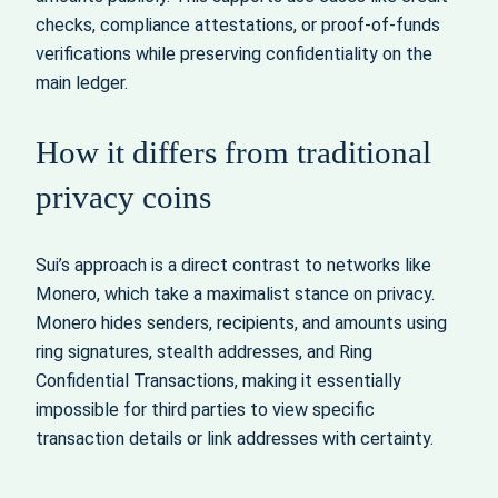
checks, compliance attestations, or proof-of-funds
verifications while preserving confidentiality on the
main ledger.
How it differs from traditional
privacy coins
Sui’s approach is a direct contrast to networks like
Monero, which take a maximalist stance on privacy.
Monero hides senders, recipients, and amounts using
ring signatures, stealth addresses, and Ring
Confidential Transactions, making it essentially
impossible for third parties to view specific
transaction details or link addresses with certainty.