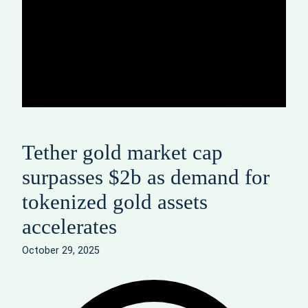
Tether gold market cap
surpasses $2b as demand for
tokenized gold assets
accelerates
October 29, 2025