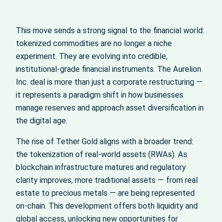
This move sends a strong signal to the financial world:
tokenized commodities are no longer a niche
experiment. They are evolving into credible,
institutional-grade financial instruments. The Aurelion
Inc. deal is more than just a corporate restructuring —
it represents a paradigm shift in how businesses
manage reserves and approach asset diversification in
the digital age.
The rise of Tether Gold aligns with a broader trend:
the tokenization of real-world assets (RWAs). As
blockchain infrastructure matures and regulatory
clarity improves, more traditional assets — from real
estate to precious metals — are being represented
on-chain. This development offers both liquidity and
global access, unlocking new opportunities for