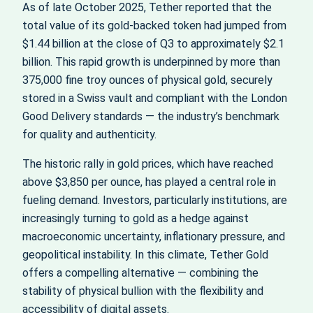
As of late October 2025, Tether reported that the
total value of its gold-backed token had jumped from
$1.44 billion at the close of Q3 to approximately $2.1
billion. This rapid growth is underpinned by more than
375,000 fine troy ounces of physical gold, securely
stored in a Swiss vault and compliant with the London
Good Delivery standards — the industry’s benchmark
for quality and authenticity.
The historic rally in gold prices, which have reached
above $3,850 per ounce, has played a central role in
fueling demand. Investors, particularly institutions, are
increasingly turning to gold as a hedge against
macroeconomic uncertainty, inflationary pressure, and
geopolitical instability. In this climate, Tether Gold
offers a compelling alternative — combining the
stability of physical bullion with the flexibility and
accessibility of digital assets.