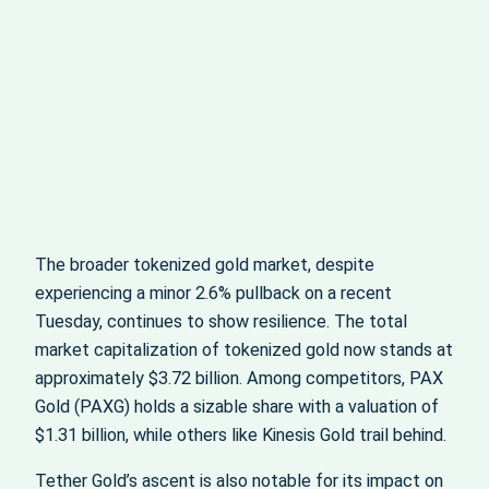
The broader tokenized gold market, despite
experiencing a minor 2.6% pullback on a recent
Tuesday, continues to show resilience. The total
market capitalization of tokenized gold now stands at
approximately $3.72 billion. Among competitors, PAX
Gold (PAXG) holds a sizable share with a valuation of
$1.31 billion, while others like Kinesis Gold trail behind.
Tether Gold’s ascent is also notable for its impact on