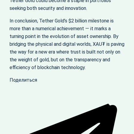
Tether Gold could become a staple in portfolios
seeking both security and innovation.
In conclusion, Tether Gold’s $2 billion milestone is
more than a numerical achievement — it marks a
turning point in the evolution of asset ownership. By
bridging the physical and digital worlds, XAU₮ is paving
the way for a new era where trust is built not only on
the weight of gold, but on the transparency and
efficiency of blockchain technology.
Поделиться