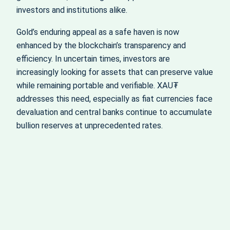
investors and institutions alike.
Gold’s enduring appeal as a safe haven is now
enhanced by the blockchain’s transparency and
efficiency. In uncertain times, investors are
increasingly looking for assets that can preserve value
while remaining portable and verifiable. XAU₮
addresses this need, especially as fiat currencies face
devaluation and central banks continue to accumulate
bullion reserves at unprecedented rates.