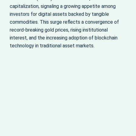
capitalization, signaling a growing appetite among
investors for digital assets backed by tangible
commodities. This surge reflects a convergence of
record-breaking gold prices, rising institutional
interest, and the increasing adoption of blockchain
technology in traditional asset markets.