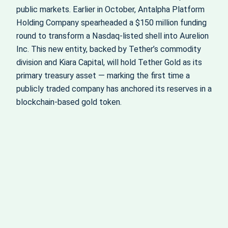
public markets. Earlier in October, Antalpha Platform
Holding Company spearheaded a $150 million funding
round to transform a Nasdaq-listed shell into Aurelion
Inc. This new entity, backed by Tether’s commodity
division and Kiara Capital, will hold Tether Gold as its
primary treasury asset — marking the first time a
publicly traded company has anchored its reserves in a
blockchain-based gold token.