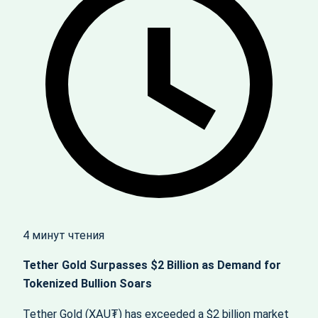
4 минут чтения
Tether Gold Surpasses $2 Billion as Demand for
Tokenized Bullion Soars
Tether Gold (XAU₮) has exceeded a $2 billion market