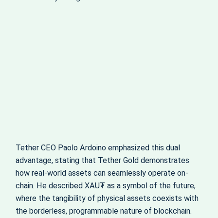
Tether CEO Paolo Ardoino emphasized this dual
advantage, stating that Tether Gold demonstrates
how real-world assets can seamlessly operate on-
chain. He described XAU₮ as a symbol of the future,
where the tangibility of physical assets coexists with
the borderless, programmable nature of blockchain.