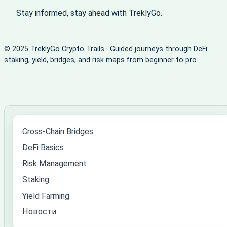
Stay informed, stay ahead with TreklyGo.
© 2025 TreklyGo Crypto Trails · Guided journeys through DeFi:
staking, yield, bridges, and risk maps from beginner to pro
Cross-Chain Bridges
DeFi Basics
Risk Management
Staking
Yield Farming
Новости