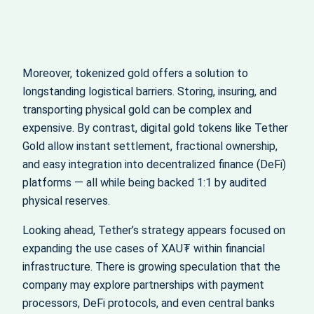
Moreover, tokenized gold offers a solution to
longstanding logistical barriers. Storing, insuring, and
transporting physical gold can be complex and
expensive. By contrast, digital gold tokens like Tether
Gold allow instant settlement, fractional ownership,
and easy integration into decentralized finance (DeFi)
platforms — all while being backed 1:1 by audited
physical reserves.
Looking ahead, Tether’s strategy appears focused on
expanding the use cases of XAU₮ within financial
infrastructure. There is growing speculation that the
company may explore partnerships with payment
processors, DeFi protocols, and even central banks