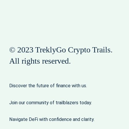
© 2023 TreklyGo Crypto Trails.
All rights reserved.
Discover the future of finance with us.
Join our community of trailblazers today.
Navigate DeFi with confidence and clarity.