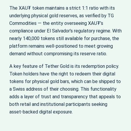
The XAU₮ token maintains a strict 1:1 ratio with its
underlying physical gold reserves, as verified by TG
Commodities — the entity overseeing XAU₮’s
compliance under El Salvador’s regulatory regime. With
nearly 140,000 tokens still available for purchase, the
platform remains well-positioned to meet growing
demand without compromising its reserve ratio.
A key feature of Tether Gold is its redemption policy.
Token holders have the right to redeem their digital
tokens for physical gold bars, which can be shipped to
a Swiss address of their choosing. This functionality
adds a layer of trust and transparency that appeals to
both retail and institutional participants seeking
asset-backed digital exposure.