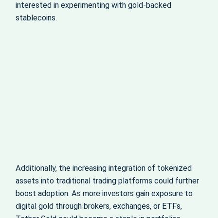
interested in experimenting with gold-backed
stablecoins.
Additionally, the increasing integration of tokenized
assets into traditional trading platforms could further
boost adoption. As more investors gain exposure to
digital gold through brokers, exchanges, or ETFs,