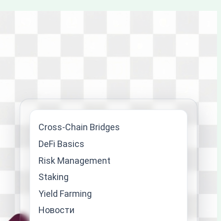
Cross-Chain Bridges
DeFi Basics
Risk Management
Staking
Yield Farming
Новости