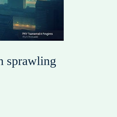
h sprawling