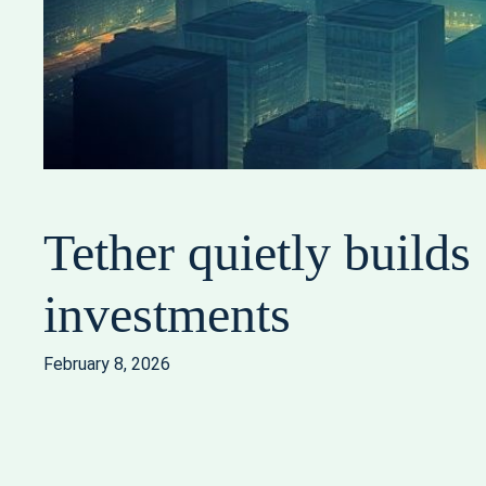
Tether quietly build
investments
February 8, 2026