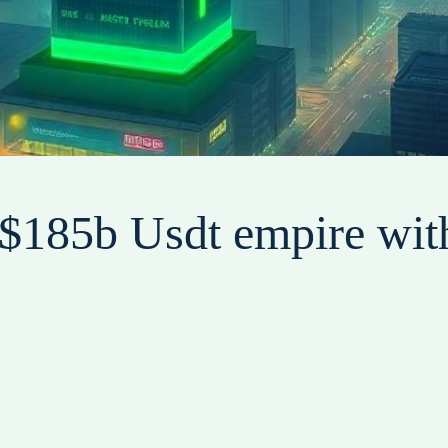
s $185b Usdt empire wit