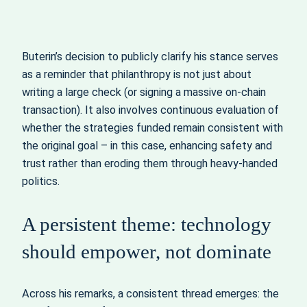
Buterin’s decision to publicly clarify his stance serves
as a reminder that philanthropy is not just about
writing a large check (or signing a massive on‑chain
transaction). It also involves continuous evaluation of
whether the strategies funded remain consistent with
the original goal – in this case, enhancing safety and
trust rather than eroding them through heavy‑handed
politics.
A persistent theme: technology
should empower, not dominate
Across his remarks, a consistent thread emerges: the