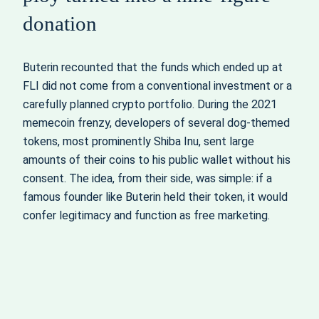
donation
Buterin recounted that the funds which ended up at
FLI did not come from a conventional investment or a
carefully planned crypto portfolio. During the 2021
memecoin frenzy, developers of several dog-themed
tokens, most prominently Shiba Inu, sent large
amounts of their coins to his public wallet without his
consent. The idea, from their side, was simple: if a
famous founder like Buterin held their token, it would
confer legitimacy and function as free marketing.