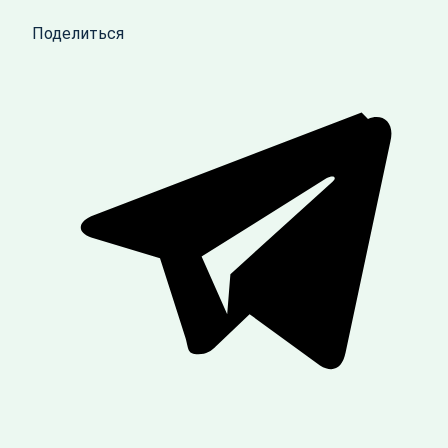
Поделиться