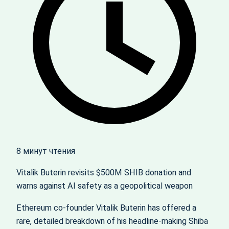
8 минут чтения
Vitalik Buterin revisits $500M SHIB donation and
warns against AI safety as a geopolitical weapon
Ethereum co-founder Vitalik Buterin has offered a
rare, detailed breakdown of his headline‑making Shiba