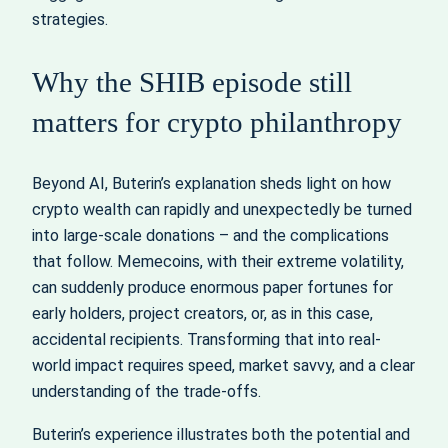
strategies.
Why the SHIB episode still
matters for crypto philanthropy
Beyond AI, Buterin’s explanation sheds light on how
crypto wealth can rapidly and unexpectedly be turned
into large‑scale donations – and the complications
that follow. Memecoins, with their extreme volatility,
can suddenly produce enormous paper fortunes for
early holders, project creators, or, as in this case,
accidental recipients. Transforming that into real-
world impact requires speed, market savvy, and a clear
understanding of the trade‑offs.
Buterin’s experience illustrates both the potential and