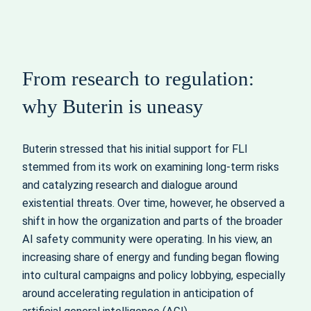
From research to regulation:
why Buterin is uneasy
Buterin stressed that his initial support for FLI
stemmed from its work on examining long‑term risks
and catalyzing research and dialogue around
existential threats. Over time, however, he observed a
shift in how the organization and parts of the broader
AI safety community were operating. In his view, an
increasing share of energy and funding began flowing
into cultural campaigns and policy lobbying, especially
around accelerating regulation in anticipation of