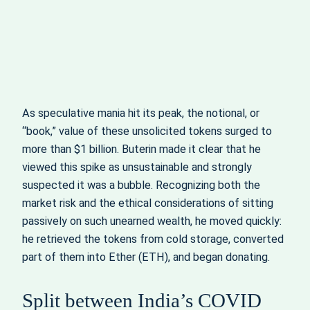
As speculative mania hit its peak, the notional, or
“book,” value of these unsolicited tokens surged to
more than $1 billion. Buterin made it clear that he
viewed this spike as unsustainable and strongly
suspected it was a bubble. Recognizing both the
market risk and the ethical considerations of sitting
passively on such unearned wealth, he moved quickly:
he retrieved the tokens from cold storage, converted
part of them into Ether (ETH), and began donating.
Split between India’s COVID