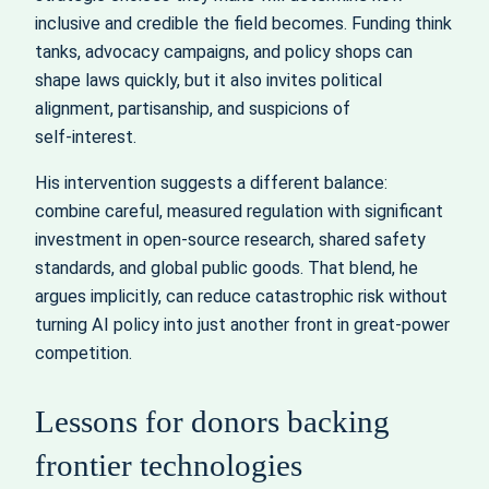
inclusive and credible the field becomes. Funding think
tanks, advocacy campaigns, and policy shops can
shape laws quickly, but it also invites political
alignment, partisanship, and suspicions of
self‑interest.
His intervention suggests a different balance:
combine careful, measured regulation with significant
investment in open-source research, shared safety
standards, and global public goods. That blend, he
argues implicitly, can reduce catastrophic risk without
turning AI policy into just another front in great‑power
competition.
Lessons for donors backing
frontier technologies