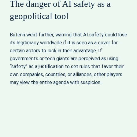
The danger of AI safety as a
geopolitical tool
Buterin went further, warning that AI safety could lose
its legitimacy worldwide if it is seen as a cover for
certain actors to lock in their advantage. If
governments or tech giants are perceived as using
“safety” as a justification to set rules that favor their
own companies, countries, or alliances, other players
may view the entire agenda with suspicion.