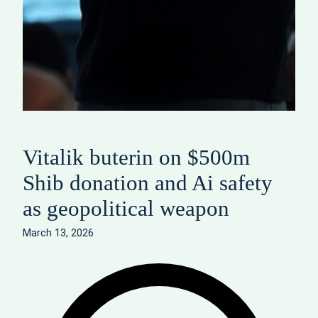
Vitalik buterin on $500m
Shib donation and Ai safety
as geopolitical weapon
March 13, 2026