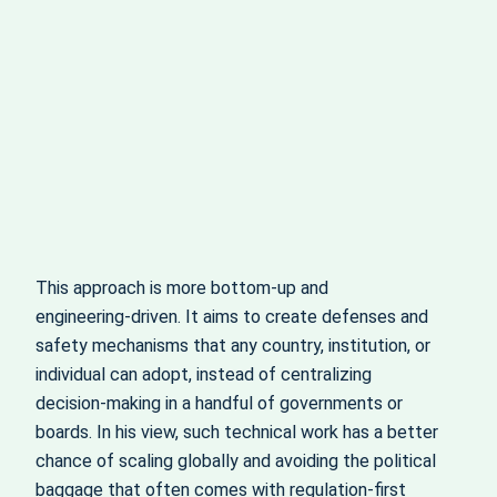
This approach is more bottom‑up and
engineering‑driven. It aims to create defenses and
safety mechanisms that any country, institution, or
individual can adopt, instead of centralizing
decision‑making in a handful of governments or
boards. In his view, such technical work has a better
chance of scaling globally and avoiding the political
baggage that often comes with regulation-first