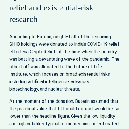
relief and existential-risk
research
According to Buterin, roughly half of the remaining
SHIB holdings were donated to India’s COVID-19 relief
effort via CryptoRelief, at the time when the country
was battling a devastating wave of the pandemic. The
other half was allocated to the Future of Life
Institute, which focuses on broad existential risks
including artificial intelligence, advanced
biotechnology, and nuclear threats.
At the moment of the donation, Buterin assumed that
the practical value that FLI could extract would be far
lower than the headline figure. Given the low liquidity
and high volatility typical of memecoins, he estimated