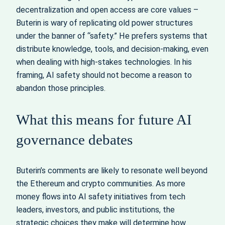
decentralization and open access are core values –
Buterin is wary of replicating old power structures
under the banner of “safety.” He prefers systems that
distribute knowledge, tools, and decision‑making, even
when dealing with high-stakes technologies. In his
framing, AI safety should not become a reason to
abandon those principles.
What this means for future AI
governance debates
Buterin’s comments are likely to resonate well beyond
the Ethereum and crypto communities. As more
money flows into AI safety initiatives from tech
leaders, investors, and public institutions, the
strategic choices they make will determine how