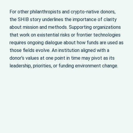
For other philanthropists and crypto‑native donors,
the SHIB story underlines the importance of clarity
about mission and methods. Supporting organizations
that work on existential risks or frontier technologies
requires ongoing dialogue about how funds are used as
those fields evolve. An institution aligned with a
donor’s values at one point in time may pivot as its
leadership, priorities, or funding environment change.