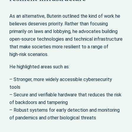
As an alternative, Buterin outlined the kind of work he
believes deserves priority. Rather than focusing
primarily on laws and lobbying, he advocates building
open-source technologies and technical infrastructure
that make societies more resilient to a range of
high‑risk scenarios.
He highlighted areas such as:
– Stronger, more widely accessible cybersecurity
tools
– Secure and verifiable hardware that reduces the risk
of backdoors and tampering
– Robust systems for early detection and monitoring
of pandemics and other biological threats