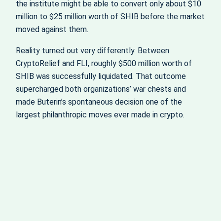
the institute might be able to convert only about $10
million to $25 million worth of SHIB before the market
moved against them.
Reality turned out very differently. Between
CryptoRelief and FLI, roughly $500 million worth of
SHIB was successfully liquidated. That outcome
supercharged both organizations’ war chests and
made Buterin’s spontaneous decision one of the
largest philanthropic moves ever made in crypto.