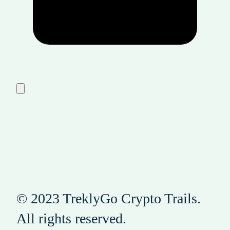
© 2023 TreklyGo Crypto Trails.
All rights reserved.