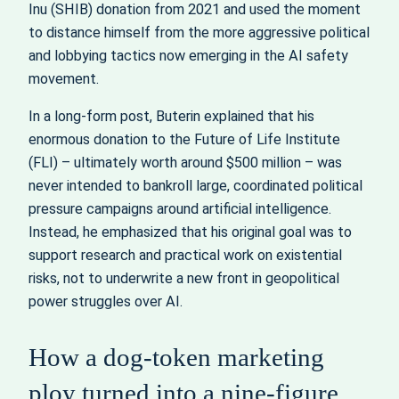
Inu (SHIB) donation from 2021 and used the moment
to distance himself from the more aggressive political
and lobbying tactics now emerging in the AI safety
movement.
In a long-form post, Buterin explained that his
enormous donation to the Future of Life Institute
(FLI) – ultimately worth around $500 million – was
never intended to bankroll large, coordinated political
pressure campaigns around artificial intelligence.
Instead, he emphasized that his original goal was to
support research and practical work on existential
risks, not to underwrite a new front in geopolitical
power struggles over AI.
How a dog-token marketing
ploy turned into a nine-figure