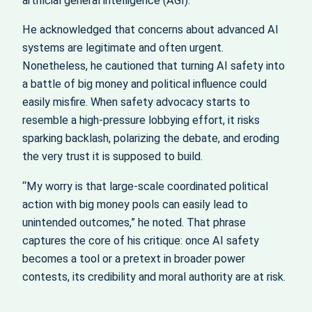
artificial general intelligence (AGI).
He acknowledged that concerns about advanced AI
systems are legitimate and often urgent.
Nonetheless, he cautioned that turning AI safety into
a battle of big money and political influence could
easily misfire. When safety advocacy starts to
resemble a high‑pressure lobbying effort, it risks
sparking backlash, polarizing the debate, and eroding
the very trust it is supposed to build.
“My worry is that large-scale coordinated political
action with big money pools can easily lead to
unintended outcomes,” he noted. That phrase
captures the core of his critique: once AI safety
becomes a tool or a pretext in broader power
contests, its credibility and moral authority are at risk.