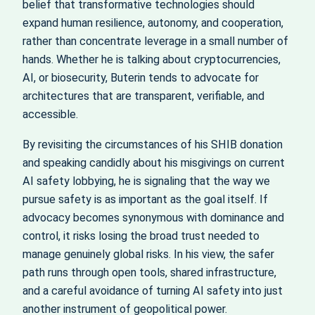
belief that transformative technologies should
expand human resilience, autonomy, and cooperation,
rather than concentrate leverage in a small number of
hands. Whether he is talking about cryptocurrencies,
AI, or biosecurity, Buterin tends to advocate for
architectures that are transparent, verifiable, and
accessible.
By revisiting the circumstances of his SHIB donation
and speaking candidly about his misgivings on current
AI safety lobbying, he is signaling that the way we
pursue safety is as important as the goal itself. If
advocacy becomes synonymous with dominance and
control, it risks losing the broad trust needed to
manage genuinely global risks. In his view, the safer
path runs through open tools, shared infrastructure,
and a careful avoidance of turning AI safety into just
another instrument of geopolitical power.