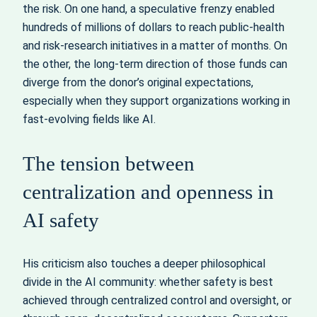
the risk. On one hand, a speculative frenzy enabled
hundreds of millions of dollars to reach public-health
and risk-research initiatives in a matter of months. On
the other, the long-term direction of those funds can
diverge from the donor’s original expectations,
especially when they support organizations working in
fast‑evolving fields like AI.
The tension between
centralization and openness in
AI safety
His criticism also touches a deeper philosophical
divide in the AI community: whether safety is best
achieved through centralized control and oversight, or