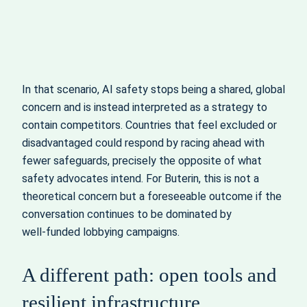
In that scenario, AI safety stops being a shared, global
concern and is instead interpreted as a strategy to
contain competitors. Countries that feel excluded or
disadvantaged could respond by racing ahead with
fewer safeguards, precisely the opposite of what
safety advocates intend. For Buterin, this is not a
theoretical concern but a foreseeable outcome if the
conversation continues to be dominated by
well‑funded lobbying campaigns.
A different path: open tools and
resilient infrastructure