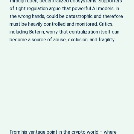
through open, decentralized ecosystems. Supporters
of tight regulation argue that powerful AI models, in
the wrong hands, could be catastrophic and therefore
must be heavily controlled and monitored. Critics,
including Buterin, worry that centralization itself can
become a source of abuse, exclusion, and fragility.
From his vantage point in the crypto world – where