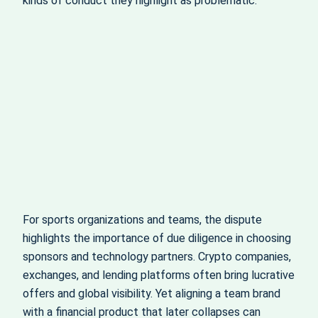
kinds of conduct they highlight as problematic.
For sports organizations and teams, the dispute
highlights the importance of due diligence in choosing
sponsors and technology partners. Crypto companies,
exchanges, and lending platforms often bring lucrative
offers and global visibility. Yet aligning a team brand
with a financial product that later collapses can