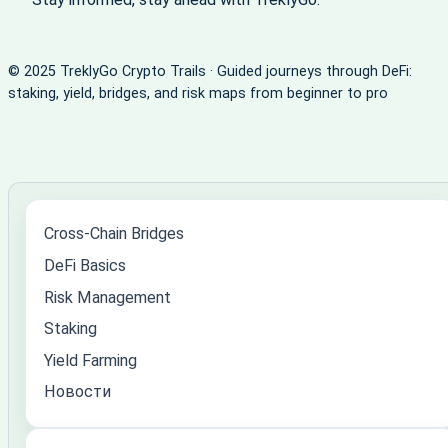
© 2025 TreklyGo Crypto Trails · Guided journeys through DeFi:
staking, yield, bridges, and risk maps from beginner to pro
Cross-Chain Bridges
DeFi Basics
Risk Management
Staking
Yield Farming
Новости