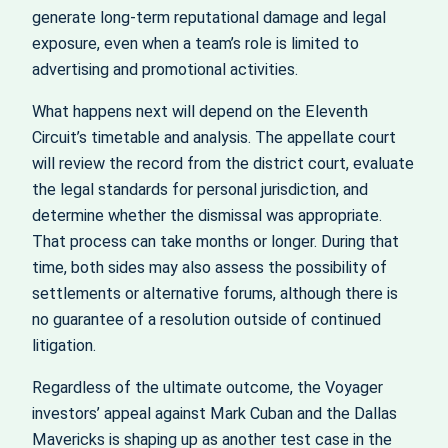
generate long‑term reputational damage and legal
exposure, even when a team’s role is limited to
advertising and promotional activities.
What happens next will depend on the Eleventh
Circuit’s timetable and analysis. The appellate court
will review the record from the district court, evaluate
the legal standards for personal jurisdiction, and
determine whether the dismissal was appropriate.
That process can take months or longer. During that
time, both sides may also assess the possibility of
settlements or alternative forums, although there is
no guarantee of a resolution outside of continued
litigation.
Regardless of the ultimate outcome, the Voyager
investors’ appeal against Mark Cuban and the Dallas
Mavericks is shaping up as another test case in the