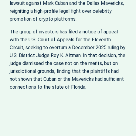
lawsuit against Mark Cuban and the Dallas Mavericks,
reigniting a high‑profile legal fight over celebrity
promotion of crypto platforms.
The group of investors has filed a notice of appeal
with the U.S. Court of Appeals for the Eleventh
Circuit, seeking to overturn a December 2025 ruling by
U.S. District Judge Roy K. Altman. In that decision, the
judge dismissed the case not on the merits, but on
jurisdictional grounds, finding that the plaintiffs had
not shown that Cuban or the Mavericks had sufficient
connections to the state of Florida.