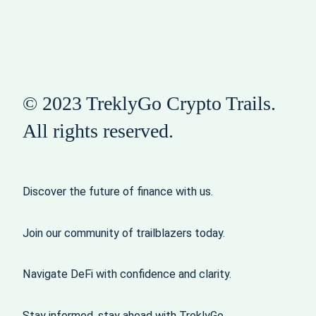
© 2023 TreklyGo Crypto Trails.
All rights reserved.
Discover the future of finance with us.
Join our community of trailblazers today.
Navigate DeFi with confidence and clarity.
Stay informed, stay ahead with TreklyGo.