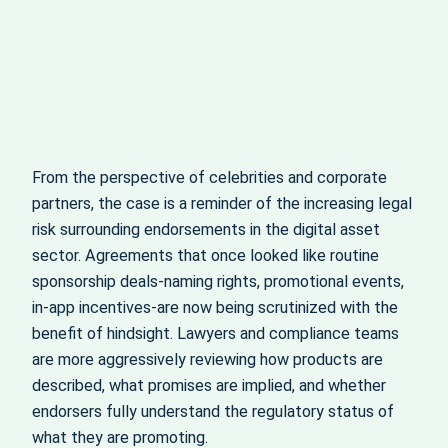
From the perspective of celebrities and corporate
partners, the case is a reminder of the increasing legal
risk surrounding endorsements in the digital asset
sector. Agreements that once looked like routine
sponsorship deals-naming rights, promotional events,
in‑app incentives-are now being scrutinized with the
benefit of hindsight. Lawyers and compliance teams
are more aggressively reviewing how products are
described, what promises are implied, and whether
endorsers fully understand the regulatory status of
what they are promoting.