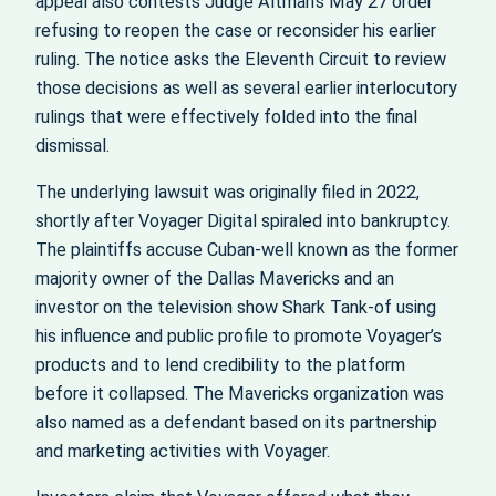
appeal also contests Judge Altman’s May 27 order
refusing to reopen the case or reconsider his earlier
ruling. The notice asks the Eleventh Circuit to review
those decisions as well as several earlier interlocutory
rulings that were effectively folded into the final
dismissal.
The underlying lawsuit was originally filed in 2022,
shortly after Voyager Digital spiraled into bankruptcy.
The plaintiffs accuse Cuban-well known as the former
majority owner of the Dallas Mavericks and an
investor on the television show Shark Tank-of using
his influence and public profile to promote Voyager’s
products and to lend credibility to the platform
before it collapsed. The Mavericks organization was
also named as a defendant based on its partnership
and marketing activities with Voyager.