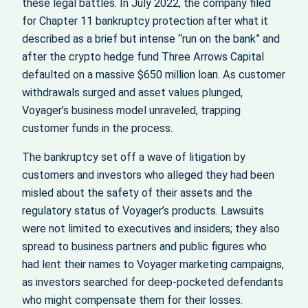
these legal battles. In July 2022, the company filed
for Chapter 11 bankruptcy protection after what it
described as a brief but intense “run on the bank” and
after the crypto hedge fund Three Arrows Capital
defaulted on a massive $650 million loan. As customer
withdrawals surged and asset values plunged,
Voyager’s business model unraveled, trapping
customer funds in the process.
The bankruptcy set off a wave of litigation by
customers and investors who alleged they had been
misled about the safety of their assets and the
regulatory status of Voyager’s products. Lawsuits
were not limited to executives and insiders; they also
spread to business partners and public figures who
had lent their names to Voyager marketing campaigns,
as investors searched for deep‑pocketed defendants
who might compensate them for their losses.