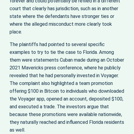
forever and could potentially be refiled in a different
court that clearly has jurisdiction, such as in another
state where the defendants have stronger ties or
where the alleged misconduct more clearly took
place.
The plaintiffs had pointed to several specific
examples to try to tie the case to Florida. Among
them were statements Cuban made during an October
2021 Mavericks press conference, where he publicly
revealed that he had personally invested in Voyager.
The complaint also highlighted a team promotion
offering $100 in Bitcoin to individuals who downloaded
the Voyager app, opened an account, deposited $100,
and executed a trade. The investors argue that
because these promotions were available nationwide,
they naturally reached and influenced Florida residents
as well.