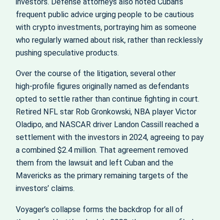
investors. Defense attorneys also noted Cuban’s
frequent public advice urging people to be cautious
with crypto investments, portraying him as someone
who regularly warned about risk, rather than recklessly
pushing speculative products.
Over the course of the litigation, several other
high‑profile figures originally named as defendants
opted to settle rather than continue fighting in court.
Retired NFL star Rob Gronkowski, NBA player Victor
Oladipo, and NASCAR driver Landon Cassill reached a
settlement with the investors in 2024, agreeing to pay
a combined $2.4 million. That agreement removed
them from the lawsuit and left Cuban and the
Mavericks as the primary remaining targets of the
investors’ claims.
Voyager’s collapse forms the backdrop for all of