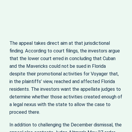
The appeal takes direct aim at that jurisdictional
finding. According to court filings, the investors argue
that the lower court erred in concluding that Cuban
and the Mavericks could not be sued in Florida
despite their promotional activities for Voyager that,
in the plaintiffs’ view, reached and affected Florida
residents. The investors want the appellate judges to
determine whether those activities created enough of
a legal nexus with the state to allow the case to
proceed there.
In addition to challenging the December dismissal, the