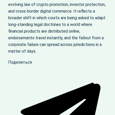
evolving law of crypto promotion, investor protection,
and cross‑border digital commerce. It reflects a
broader shift in which courts are being asked to adapt
long‑standing legal doctrines to a world where
financial products are distributed online,
endorsements travel instantly, and the fallout from a
corporate failure can spread across jurisdictions in a
matter of days.
Поделиться