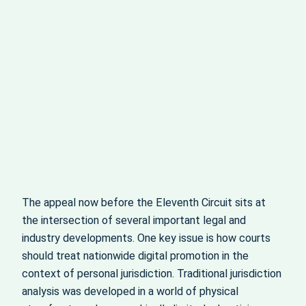
The appeal now before the Eleventh Circuit sits at
the intersection of several important legal and
industry developments. One key issue is how courts
should treat nationwide digital promotion in the
context of personal jurisdiction. Traditional jurisdiction
analysis was developed in a world of physical