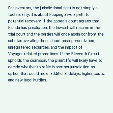
For investors, the jurisdictional fight is not simply a
technicality; it is about keeping alive a path to
potential recovery. If the appeals court agrees that
Florida has jurisdiction, the lawsuit will resume in the
trial court and the parties will once again confront the
substantive allegations about misrepresentation,
unregistered securities, and the impact of
Voyager‑related promotions. If the Eleventh Circuit
upholds the dismissal, the plaintiffs will likely have to
decide whether to refile in another jurisdiction-an
option that could mean additional delays, higher costs,
and new legal hurdles.