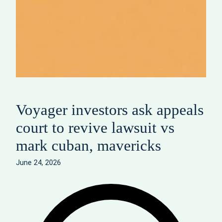
Voyager investors ask appeals
court to revive lawsuit vs
mark cuban, mavericks
June 24, 2026