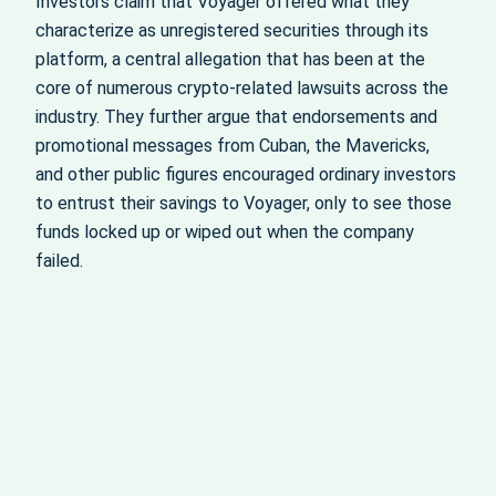
Investors claim that Voyager offered what they
characterize as unregistered securities through its
platform, a central allegation that has been at the
core of numerous crypto‑related lawsuits across the
industry. They further argue that endorsements and
promotional messages from Cuban, the Mavericks,
and other public figures encouraged ordinary investors
to entrust their savings to Voyager, only to see those
funds locked up or wiped out when the company
failed.