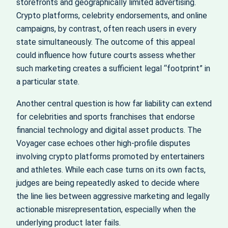
storefronts and geographically limited advertising.
Crypto platforms, celebrity endorsements, and online
campaigns, by contrast, often reach users in every
state simultaneously. The outcome of this appeal
could influence how future courts assess whether
such marketing creates a sufficient legal “footprint” in
a particular state.
Another central question is how far liability can extend
for celebrities and sports franchises that endorse
financial technology and digital asset products. The
Voyager case echoes other high‑profile disputes
involving crypto platforms promoted by entertainers
and athletes. While each case turns on its own facts,
judges are being repeatedly asked to decide where
the line lies between aggressive marketing and legally
actionable misrepresentation, especially when the
underlying product later fails.