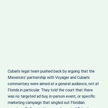
Cuban’s legal team pushed back by arguing that the
Mavericks’ partnership with Voyager and Cuban’s
commentary were aimed at a general audience, not at
Florida in particular. They told the court that there
was no targeted ad buy, in‑person event, or specific
marketing campaign that singled out Floridian