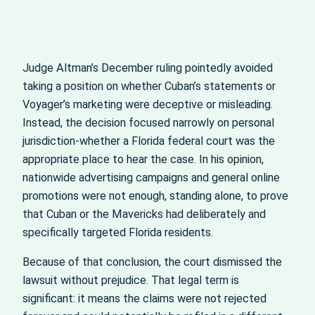
Judge Altman’s December ruling pointedly avoided
taking a position on whether Cuban’s statements or
Voyager’s marketing were deceptive or misleading.
Instead, the decision focused narrowly on personal
jurisdiction-whether a Florida federal court was the
appropriate place to hear the case. In his opinion,
nationwide advertising campaigns and general online
promotions were not enough, standing alone, to prove
that Cuban or the Mavericks had deliberately and
specifically targeted Florida residents.
Because of that conclusion, the court dismissed the
lawsuit without prejudice. That legal term is
significant: it means the claims were not rejected