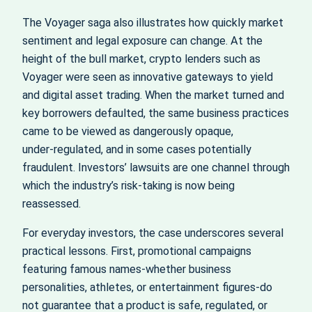
The Voyager saga also illustrates how quickly market
sentiment and legal exposure can change. At the
height of the bull market, crypto lenders such as
Voyager were seen as innovative gateways to yield
and digital asset trading. When the market turned and
key borrowers defaulted, the same business practices
came to be viewed as dangerously opaque,
under‑regulated, and in some cases potentially
fraudulent. Investors’ lawsuits are one channel through
which the industry’s risk‑taking is now being
reassessed.
For everyday investors, the case underscores several
practical lessons. First, promotional campaigns
featuring famous names-whether business
personalities, athletes, or entertainment figures-do
not guarantee that a product is safe, regulated, or