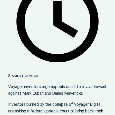
8 минут чтения
Voyager investors urge appeals court to revive lawsuit
against Mark Cuban and Dallas Mavericks
Investors burned by the collapse of Voyager Digital
are asking a federal appeals court to bring back their