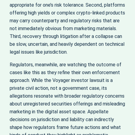
appropriate for one’s risk tolerance. Second, platforms
offering high yields or complex crypto‑linked products
may carry counterparty and regulatory risks that are
not immediately obvious from marketing materials.
Third, recovery through litigation after a collapse can
be slow, uncertain, and heavily dependent on technical
legal issues like jurisdiction.
Regulators, meanwhile, are watching the outcome of
cases like this as they refine their own enforcement
approach. While the Voyager investor lawsuit is a
private civil action, not a government case, its
allegations resonate with broader regulatory concerns
about unregistered securities offerings and misleading
marketing in the digital asset space. Appellate
decisions on jurisdiction and liability can indirectly
shape how regulators frame future actions and what