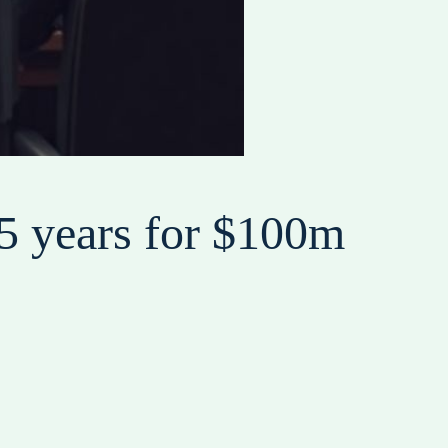
5 years for $100m