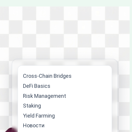
Cross-Chain Bridges
DeFi Basics
Risk Management
Staking
Yield Farming
Новости