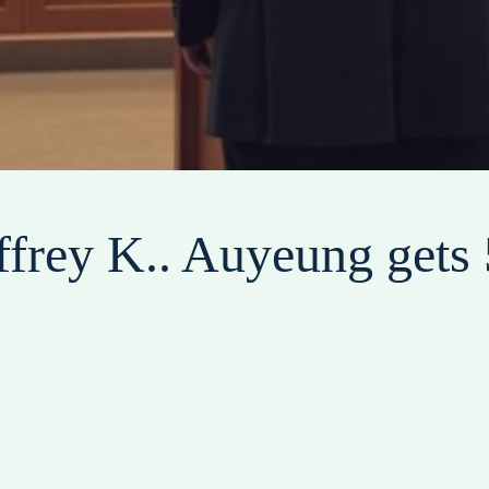
frey K.. Auyeung gets 