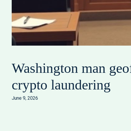
Washington man geof
crypto laundering
June 9, 2026