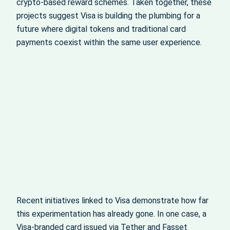
crypto‑based reward schemes. Taken together, these
projects suggest Visa is building the plumbing for a
future where digital tokens and traditional card
payments coexist within the same user experience.
Recent initiatives linked to Visa demonstrate how far
this experimentation has already gone. In one case, a
Visa‑branded card issued via Tether and Fasset