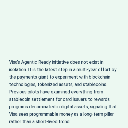
Visa’s Agentic Ready initiative does not exist in
isolation. It is the latest step in a multi‑year effort by
the payments giant to experiment with blockchain
technologies, tokenized assets, and stablecoins.
Previous pilots have examined everything from
stablecoin settlement for card issuers to rewards
programs denominated in digital assets, signaling that
Visa sees programmable money as a long‑term pillar
rather than a short‑lived trend.