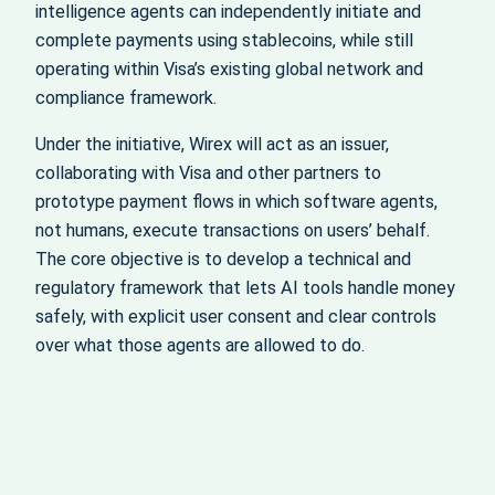
intelligence agents can independently initiate and
complete payments using stablecoins, while still
operating within Visa’s existing global network and
compliance framework.
Under the initiative, Wirex will act as an issuer,
collaborating with Visa and other partners to
prototype payment flows in which software agents,
not humans, execute transactions on users’ behalf.
The core objective is to develop a technical and
regulatory framework that lets AI tools handle money
safely, with explicit user consent and clear controls
over what those agents are allowed to do.