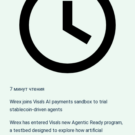
7 минут чтения
Wirex joins Visa’s AI payments sandbox to trial
stablecoin‑driven agents
Wirex has entered Visa’s new Agentic Ready program,
a testbed designed to explore how artificial