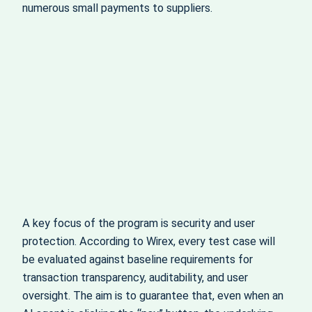
numerous small payments to suppliers.
A key focus of the program is security and user
protection. According to Wirex, every test case will
be evaluated against baseline requirements for
transaction transparency, auditability, and user
oversight. The aim is to guarantee that, even when an