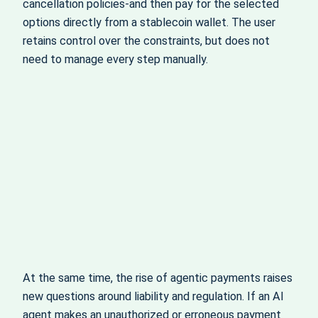
cancellation policies-and then pay for the selected
options directly from a stablecoin wallet. The user
retains control over the constraints, but does not
need to manage every step manually.
At the same time, the rise of agentic payments raises
new questions around liability and regulation. If an AI
agent makes an unauthorized or erroneous payment