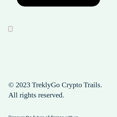
© 2023 TreklyGo Crypto Trails.
All rights reserved.