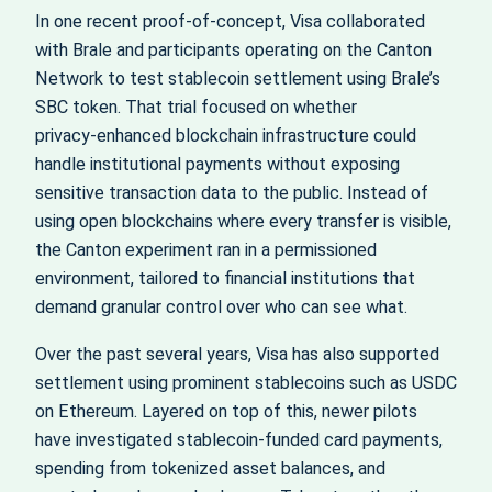
In one recent proof‑of‑concept, Visa collaborated
with Brale and participants operating on the Canton
Network to test stablecoin settlement using Brale’s
SBC token. That trial focused on whether
privacy‑enhanced blockchain infrastructure could
handle institutional payments without exposing
sensitive transaction data to the public. Instead of
using open blockchains where every transfer is visible,
the Canton experiment ran in a permissioned
environment, tailored to financial institutions that
demand granular control over who can see what.
Over the past several years, Visa has also supported
settlement using prominent stablecoins such as USDC
on Ethereum. Layered on top of this, newer pilots
have investigated stablecoin‑funded card payments,
spending from tokenized asset balances, and