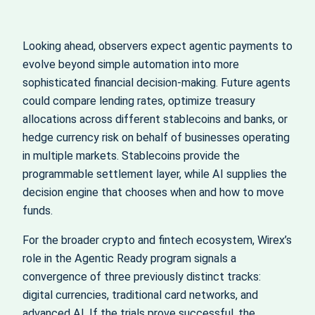
Looking ahead, observers expect agentic payments to
evolve beyond simple automation into more
sophisticated financial decision‑making. Future agents
could compare lending rates, optimize treasury
allocations across different stablecoins and banks, or
hedge currency risk on behalf of businesses operating
in multiple markets. Stablecoins provide the
programmable settlement layer, while AI supplies the
decision engine that chooses when and how to move
funds.
For the broader crypto and fintech ecosystem, Wirex’s
role in the Agentic Ready program signals a
convergence of three previously distinct tracks:
digital currencies, traditional card networks, and
advanced AI. If the trials prove successful, the