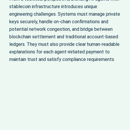
stablecoin infrastructure introduces unique
engineering challenges. Systems must manage private
keys securely, handle on‑chain confirmations and
potential network congestion, and bridge between
blockchain settlement and traditional account‑based
ledgers. They must also provide clear human‑readable
explanations for each agent‑initiated payment to
maintain trust and satisfy compliance requirements.