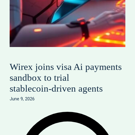
Wirex joins visa Ai payments
sandbox to trial
stablecoin‑driven agents
June 9, 2026