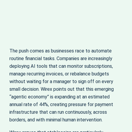
The push comes as businesses race to automate
routine financial tasks. Companies are increasingly
deploying AI tools that can monitor subscriptions,
manage recurring invoices, or rebalance budgets
without waiting for a manager to sign off on every
small decision. Wirex points out that this emerging
“agentic economy” is expanding at an estimated
annual rate of 44%, creating pressure for payment
infrastructure that can run continuously, across
borders, and with minimal human intervention.