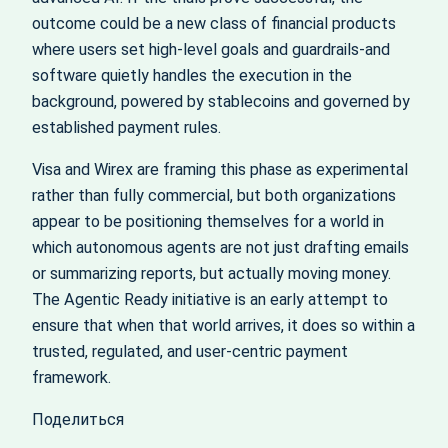
outcome could be a new class of financial products
where users set high‑level goals and guardrails-and
software quietly handles the execution in the
background, powered by stablecoins and governed by
established payment rules.
Visa and Wirex are framing this phase as experimental
rather than fully commercial, but both organizations
appear to be positioning themselves for a world in
which autonomous agents are not just drafting emails
or summarizing reports, but actually moving money.
The Agentic Ready initiative is an early attempt to
ensure that when that world arrives, it does so within a
trusted, regulated, and user‑centric payment
framework.
Поделиться