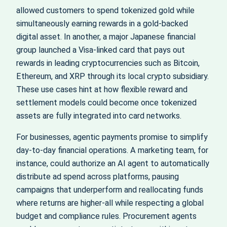
allowed customers to spend tokenized gold while
simultaneously earning rewards in a gold‑backed
digital asset. In another, a major Japanese financial
group launched a Visa‑linked card that pays out
rewards in leading cryptocurrencies such as Bitcoin,
Ethereum, and XRP through its local crypto subsidiary.
These use cases hint at how flexible reward and
settlement models could become once tokenized
assets are fully integrated into card networks.
For businesses, agentic payments promise to simplify
day‑to‑day financial operations. A marketing team, for
instance, could authorize an AI agent to automatically
distribute ad spend across platforms, pausing
campaigns that underperform and reallocating funds
where returns are higher-all while respecting a global
budget and compliance rules. Procurement agents