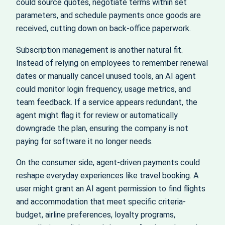
could source quotes, negotiate terms within set
parameters, and schedule payments once goods are
received, cutting down on back‑office paperwork.
Subscription management is another natural fit.
Instead of relying on employees to remember renewal
dates or manually cancel unused tools, an AI agent
could monitor login frequency, usage metrics, and
team feedback. If a service appears redundant, the
agent might flag it for review or automatically
downgrade the plan, ensuring the company is not
paying for software it no longer needs.
On the consumer side, agent‑driven payments could
reshape everyday experiences like travel booking. A
user might grant an AI agent permission to find flights
and accommodation that meet specific criteria-
budget, airline preferences, loyalty programs,