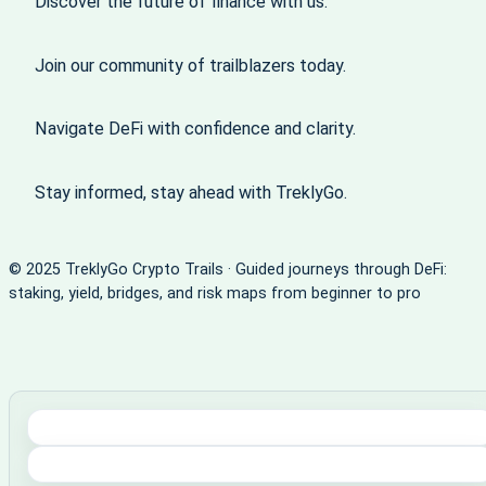
Discover the future of finance with us.
Join our community of trailblazers today.
Navigate DeFi with confidence and clarity.
Stay informed, stay ahead with TreklyGo.
© 2025 TreklyGo Crypto Trails · Guided journeys through DeFi:
staking, yield, bridges, and risk maps from beginner to pro