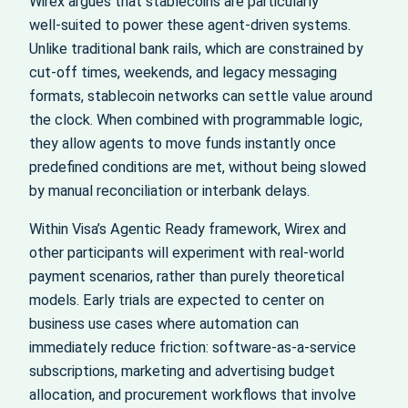
Wirex argues that stablecoins are particularly
well‑suited to power these agent‑driven systems.
Unlike traditional bank rails, which are constrained by
cut‑off times, weekends, and legacy messaging
formats, stablecoin networks can settle value around
the clock. When combined with programmable logic,
they allow agents to move funds instantly once
predefined conditions are met, without being slowed
by manual reconciliation or interbank delays.
Within Visa’s Agentic Ready framework, Wirex and
other participants will experiment with real‑world
payment scenarios, rather than purely theoretical
models. Early trials are expected to center on
business use cases where automation can
immediately reduce friction: software‑as‑a‑service
subscriptions, marketing and advertising budget
allocation, and procurement workflows that involve