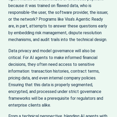
because it was trained on flawed data, who is
responsible-the user, the software provider, the issuer,
or the network? Programs like Visa’s Agentic Ready
are, in part, attempts to answer these questions early
by embedding risk management, dispute resolution
mechanisms, and audit trails into the technical design.
Data privacy and model governance will also be
critical. For AI agents to make informed financial
decisions, they often need access to sensitive
information: transaction histories, contract terms,
pricing data, and even internal company policies.
Ensuring that this data is properly segmented,
encrypted, and processed under strict governance
frameworks will be a prerequisite for regulators and
enterprise clients alike.
From a technical perspective, blending AI agents with