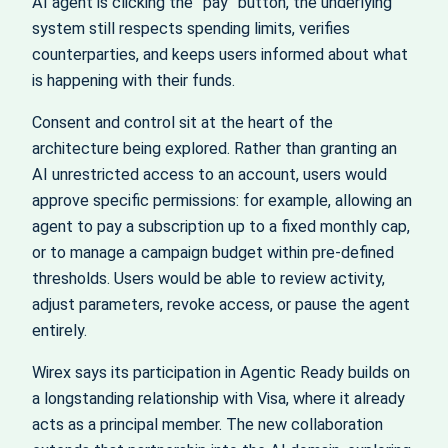
AI agent is clicking the “pay” button, the underlying
system still respects spending limits, verifies
counterparties, and keeps users informed about what
is happening with their funds.
Consent and control sit at the heart of the
architecture being explored. Rather than granting an
AI unrestricted access to an account, users would
approve specific permissions: for example, allowing an
agent to pay a subscription up to a fixed monthly cap,
or to manage a campaign budget within pre‑defined
thresholds. Users would be able to review activity,
adjust parameters, revoke access, or pause the agent
entirely.
Wirex says its participation in Agentic Ready builds on
a longstanding relationship with Visa, where it already
acts as a principal member. The new collaboration