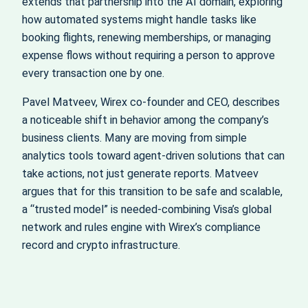
extends that partnership into the AI domain, exploring
how automated systems might handle tasks like
booking flights, renewing memberships, or managing
expense flows without requiring a person to approve
every transaction one by one.
Pavel Matveev, Wirex co‑founder and CEO, describes
a noticeable shift in behavior among the company’s
business clients. Many are moving from simple
analytics tools toward agent‑driven solutions that can
take actions, not just generate reports. Matveev
argues that for this transition to be safe and scalable,
a “trusted model” is needed-combining Visa’s global
network and rules engine with Wirex’s compliance
record and crypto infrastructure.