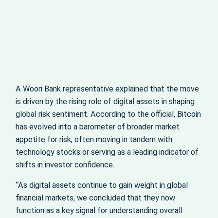
A Woori Bank representative explained that the move
is driven by the rising role of digital assets in shaping
global risk sentiment. According to the official, Bitcoin
has evolved into a barometer of broader market
appetite for risk, often moving in tandem with
technology stocks or serving as a leading indicator of
shifts in investor confidence.
“As digital assets continue to gain weight in global
financial markets, we concluded that they now
function as a key signal for understanding overall