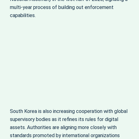
multi-year process of building out enforcement
capabilities.
South Korea is also increasing cooperation with global
supervisory bodies as it refines its rules for digital
assets. Authorities are aligning more closely with
standards promoted by international organizations