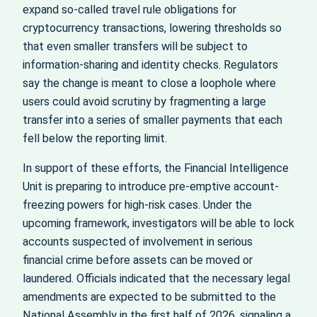
expand so-called travel rule obligations for
cryptocurrency transactions, lowering thresholds so
that even smaller transfers will be subject to
information-sharing and identity checks. Regulators
say the change is meant to close a loophole where
users could avoid scrutiny by fragmenting a large
transfer into a series of smaller payments that each
fell below the reporting limit.
In support of these efforts, the Financial Intelligence
Unit is preparing to introduce pre-emptive account-
freezing powers for high-risk cases. Under the
upcoming framework, investigators will be able to lock
accounts suspected of involvement in serious
financial crime before assets can be moved or
laundered. Officials indicated that the necessary legal
amendments are expected to be submitted to the
National Assembly in the first half of 2026, signaling a