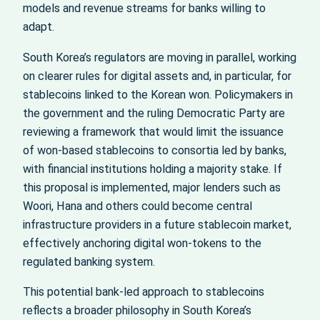
models and revenue streams for banks willing to
adapt.
South Korea’s regulators are moving in parallel, working
on clearer rules for digital assets and, in particular, for
stablecoins linked to the Korean won. Policymakers in
the government and the ruling Democratic Party are
reviewing a framework that would limit the issuance
of won-based stablecoins to consortia led by banks,
with financial institutions holding a majority stake. If
this proposal is implemented, major lenders such as
Woori, Hana and others could become central
infrastructure providers in a future stablecoin market,
effectively anchoring digital won-tokens to the
regulated banking system.
This potential bank-led approach to stablecoins
reflects a broader philosophy in South Korea’s