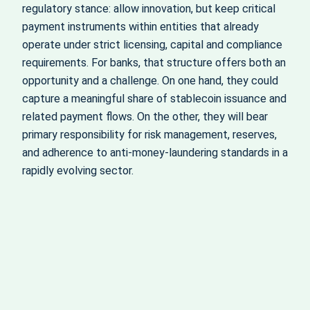
regulatory stance: allow innovation, but keep critical
payment instruments within entities that already
operate under strict licensing, capital and compliance
requirements. For banks, that structure offers both an
opportunity and a challenge. On one hand, they could
capture a meaningful share of stablecoin issuance and
related payment flows. On the other, they will bear
primary responsibility for risk management, reserves,
and adherence to anti-money-laundering standards in a
rapidly evolving sector.