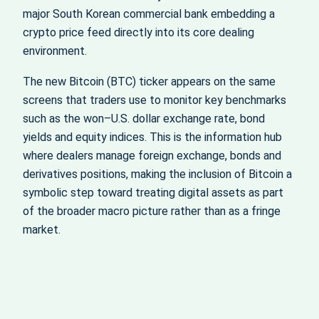
major South Korean commercial bank embedding a
crypto price feed directly into its core dealing
environment.
The new Bitcoin (BTC) ticker appears on the same
screens that traders use to monitor key benchmarks
such as the won–U.S. dollar exchange rate, bond
yields and equity indices. This is the information hub
where dealers manage foreign exchange, bonds and
derivatives positions, making the inclusion of Bitcoin a
symbolic step toward treating digital assets as part
of the broader macro picture rather than as a fringe
market.