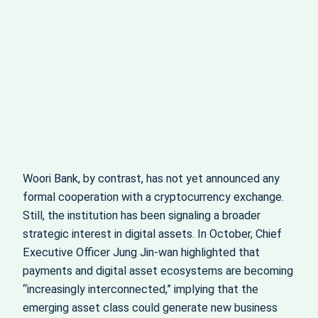
Woori Bank, by contrast, has not yet announced any
formal cooperation with a cryptocurrency exchange.
Still, the institution has been signaling a broader
strategic interest in digital assets. In October, Chief
Executive Officer Jung Jin-wan highlighted that
payments and digital asset ecosystems are becoming
“increasingly interconnected,” implying that the
emerging asset class could generate new business