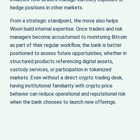
hedge positions in other markets.
From a strategic standpoint, the move also helps
Woori build internal expertise. Once traders and risk
managers become accustomed to monitoring Bitcoin
as part of their regular workflow, the bank is better
positioned to assess future opportunities, whether in
structured products referencing digital assets,
custody services, or participation in tokenized
markets. Even without a direct crypto trading desk,
having institutional familiarity with crypto price
behavior can reduce operational and reputational risk
when the bank chooses to launch new offerings.