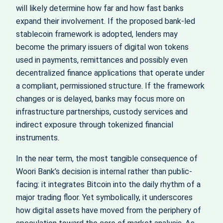
will likely determine how far and how fast banks
expand their involvement. If the proposed bank-led
stablecoin framework is adopted, lenders may
become the primary issuers of digital won tokens
used in payments, remittances and possibly even
decentralized finance applications that operate under
a compliant, permissioned structure. If the framework
changes or is delayed, banks may focus more on
infrastructure partnerships, custody services and
indirect exposure through tokenized financial
instruments.
In the near term, the most tangible consequence of
Woori Bank’s decision is internal rather than public-
facing: it integrates Bitcoin into the daily rhythm of a
major trading floor. Yet symbolically, it underscores
how digital assets have moved from the periphery of