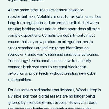
At the same time, the sector must navigate
substantial risks. Volatility in crypto markets, uncertain
long-term regulation and potential conflicts between
existing banking rules and on-chain operations all raise
complex questions. Compliance departments must
ensure that any new product or integration meets
strict standards around customer identification,
source-of-funds verification and sanctions screening.
Technology teams must assess how to securely
connect bank systems to external blockchain
networks or price feeds without creating new cyber
vulnerabilities.
For customers and market participants, Woori’s step is
a visible sign that digital assets are no longer being
ignored by mainstream institutions. However, it does
not mean that banks are endorsing any particular