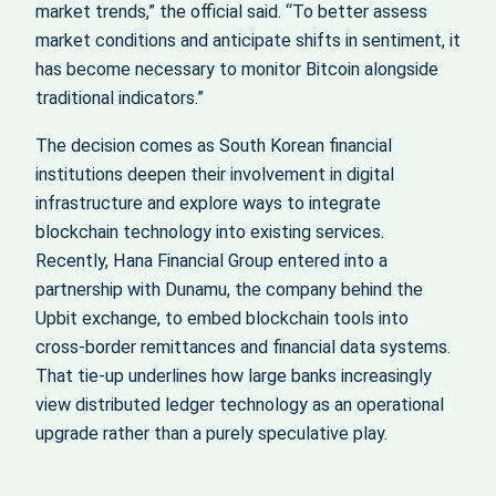
market trends,” the official said. “To better assess
market conditions and anticipate shifts in sentiment, it
has become necessary to monitor Bitcoin alongside
traditional indicators.”
The decision comes as South Korean financial
institutions deepen their involvement in digital
infrastructure and explore ways to integrate
blockchain technology into existing services.
Recently, Hana Financial Group entered into a
partnership with Dunamu, the company behind the
Upbit exchange, to embed blockchain tools into
cross-border remittances and financial data systems.
That tie-up underlines how large banks increasingly
view distributed ledger technology as an operational
upgrade rather than a purely speculative play.