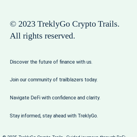
© 2023 TreklyGo Crypto Trails.
All rights reserved.
Discover the future of finance with us.
Join our community of trailblazers today.
Navigate DeFi with confidence and clarity.
Stay informed, stay ahead with TreklyGo.