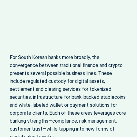
For South Korean banks more broadly, the
convergence between traditional finance and crypto
presents several possible business lines. These
include regulated custody for digital assets,
settlement and clearing services for tokenized
securities, infrastructure for bank-backed stablecoins
and white-labeled wallet or payment solutions for
corporate clients. Each of these areas leverages core
banking strengths—compliance, risk management,
customer trust—while tapping into new forms of
digital value transfer.