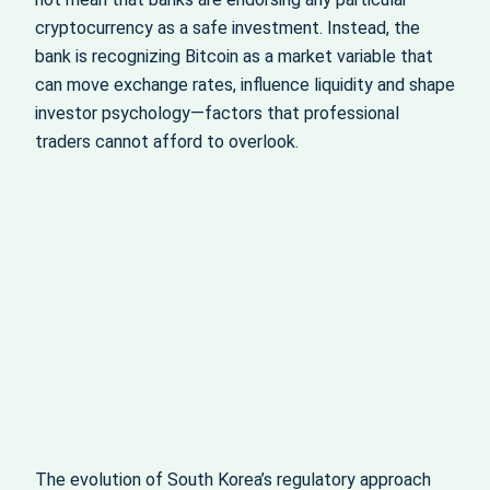
cryptocurrency as a safe investment. Instead, the
bank is recognizing Bitcoin as a market variable that
can move exchange rates, influence liquidity and shape
investor psychology—factors that professional
traders cannot afford to overlook.
The evolution of South Korea’s regulatory approach