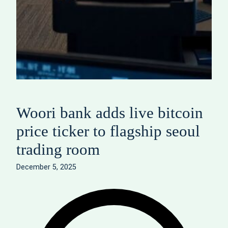
Woori bank adds live bitcoin
price ticker to flagship seoul
trading room
December 5, 2025