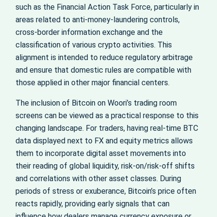
such as the Financial Action Task Force, particularly in
areas related to anti-money-laundering controls,
cross-border information exchange and the
classification of various crypto activities. This
alignment is intended to reduce regulatory arbitrage
and ensure that domestic rules are compatible with
those applied in other major financial centers.
The inclusion of Bitcoin on Woori’s trading room
screens can be viewed as a practical response to this
changing landscape. For traders, having real-time BTC
data displayed next to FX and equity metrics allows
them to incorporate digital asset movements into
their reading of global liquidity, risk-on/risk-off shifts
and correlations with other asset classes. During
periods of stress or exuberance, Bitcoin’s price often
reacts rapidly, providing early signals that can
influence how dealers manage currency exposure or