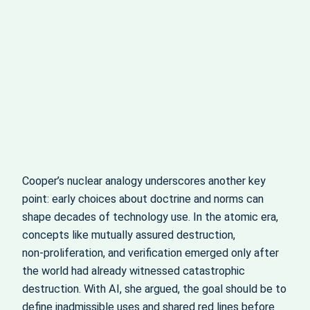
Cooper’s nuclear analogy underscores another key
point: early choices about doctrine and norms can
shape decades of technology use. In the atomic era,
concepts like mutually assured destruction,
non‑proliferation, and verification emerged only after
the world had already witnessed catastrophic
destruction. With AI, she argued, the goal should be to
define inadmissible uses and shared red lines before