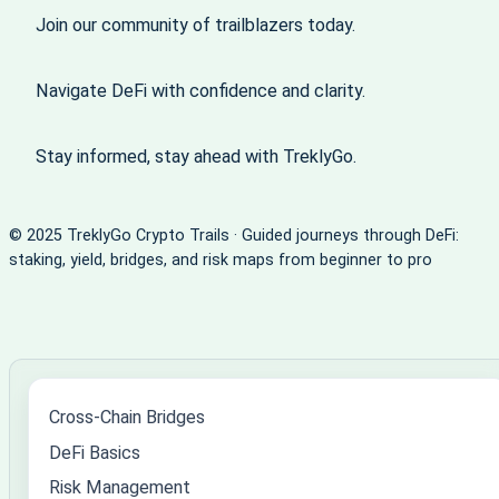
Join our community of trailblazers today.
Navigate DeFi with confidence and clarity.
Stay informed, stay ahead with TreklyGo.
© 2025 TreklyGo Crypto Trails · Guided journeys through DeFi:
staking, yield, bridges, and risk maps from beginner to pro
Cross-Chain Bridges
DeFi Basics
Risk Management