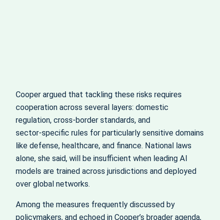
Cooper argued that tackling these risks requires
cooperation across several layers: domestic
regulation, cross‑border standards, and
sector‑specific rules for particularly sensitive domains
like defense, healthcare, and finance. National laws
alone, she said, will be insufficient when leading AI
models are trained across jurisdictions and deployed
over global networks.
Among the measures frequently discussed by
policymakers, and echoed in Cooper’s broader agenda,