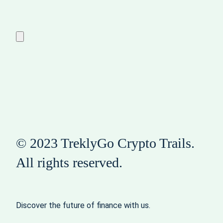
© 2023 TreklyGo Crypto Trails.
All rights reserved.
Discover the future of finance with us.