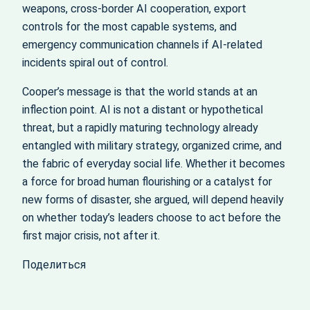
weapons, cross‑border AI cooperation, export
controls for the most capable systems, and
emergency communication channels if AI‑related
incidents spiral out of control.
Cooper’s message is that the world stands at an
inflection point. AI is not a distant or hypothetical
threat, but a rapidly maturing technology already
entangled with military strategy, organized crime, and
the fabric of everyday social life. Whether it becomes
a force for broad human flourishing or a catalyst for
new forms of disaster, she argued, will depend heavily
on whether today’s leaders choose to act before the
first major crisis, not after it.
Поделиться