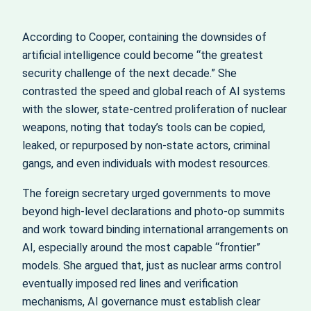
According to Cooper, containing the downsides of
artificial intelligence could become “the greatest
security challenge of the next decade.” She
contrasted the speed and global reach of AI systems
with the slower, state‑centred proliferation of nuclear
weapons, noting that today’s tools can be copied,
leaked, or repurposed by non‑state actors, criminal
gangs, and even individuals with modest resources.
The foreign secretary urged governments to move
beyond high‑level declarations and photo‑op summits
and work toward binding international arrangements on
AI, especially around the most capable “frontier”
models. She argued that, just as nuclear arms control
eventually imposed red lines and verification
mechanisms, AI governance must establish clear