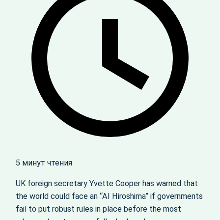
5 минут чтения
UK foreign secretary Yvette Cooper has warned that
the world could face an “AI Hiroshima” if governments
fail to put robust rules in place before the most