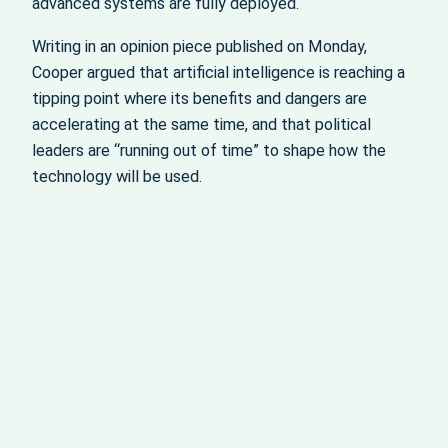
advanced systems are fully deployed.
Writing in an opinion piece published on Monday,
Cooper argued that artificial intelligence is reaching a
tipping point where its benefits and dangers are
accelerating at the same time, and that political
leaders are “running out of time” to shape how the
technology will be used.