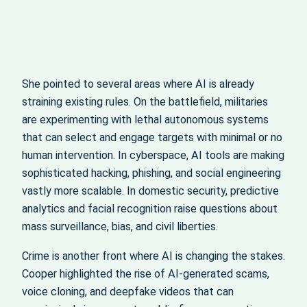
She pointed to several areas where AI is already
straining existing rules. On the battlefield, militaries
are experimenting with lethal autonomous systems
that can select and engage targets with minimal or no
human intervention. In cyberspace, AI tools are making
sophisticated hacking, phishing, and social engineering
vastly more scalable. In domestic security, predictive
analytics and facial recognition raise questions about
mass surveillance, bias, and civil liberties.
Crime is another front where AI is changing the stakes.
Cooper highlighted the rise of AI‑generated scams,
voice cloning, and deepfake videos that can