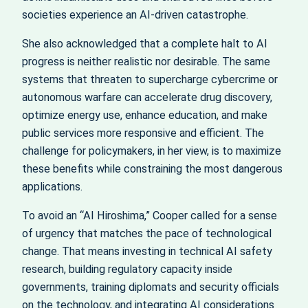
societies experience an AI‑driven catastrophe.
She also acknowledged that a complete halt to AI
progress is neither realistic nor desirable. The same
systems that threaten to supercharge cybercrime or
autonomous warfare can accelerate drug discovery,
optimize energy use, enhance education, and make
public services more responsive and efficient. The
challenge for policymakers, in her view, is to maximize
these benefits while constraining the most dangerous
applications.
To avoid an “AI Hiroshima,” Cooper called for a sense
of urgency that matches the pace of technological
change. That means investing in technical AI safety
research, building regulatory capacity inside
governments, training diplomats and security officials
on the technology, and integrating AI considerations