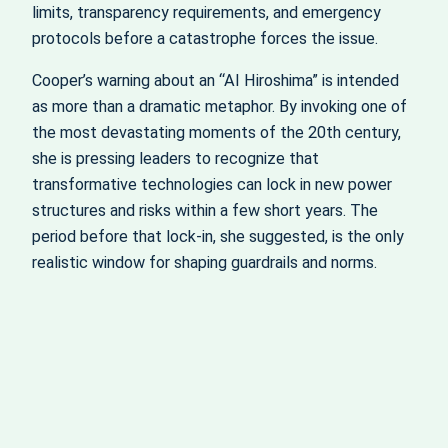
limits, transparency requirements, and emergency
protocols before a catastrophe forces the issue.
Cooper’s warning about an “AI Hiroshima” is intended
as more than a dramatic metaphor. By invoking one of
the most devastating moments of the 20th century,
she is pressing leaders to recognize that
transformative technologies can lock in new power
structures and risks within a few short years. The
period before that lock‑in, she suggested, is the only
realistic window for shaping guardrails and norms.