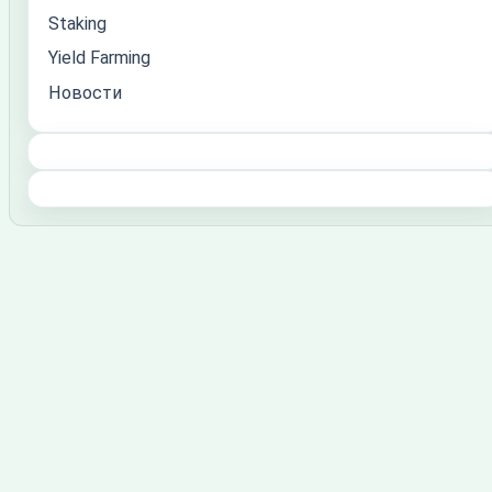
Staking
Yield Farming
Новости