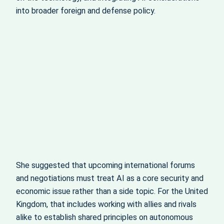
into broader foreign and defense policy.
She suggested that upcoming international forums
and negotiations must treat AI as a core security and
economic issue rather than a side topic. For the United
Kingdom, that includes working with allies and rivals
alike to establish shared principles on autonomous