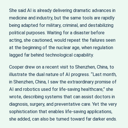
She said AI is already delivering dramatic advances in
medicine and industry, but the same tools are rapidly
being adapted for military, criminal, and destabilizing
political purposes. Waiting for a disaster before
acting, she cautioned, would repeat the failures seen
at the beginning of the nuclear age, when regulation
lagged far behind technological capability.
Cooper drew on a recent visit to Shenzhen, China, to
illustrate the dual nature of AI progress. “Last month,
in Shenzhen, China, I saw the extraordinary promise of
AI and robotics used for life-saving healthcare,” she
wrote, describing systems that can assist doctors in
diagnosis, surgery, and preventative care. Yet the very
sophistication that enables life-saving applications,
she added, can also be turned toward far darker ends.