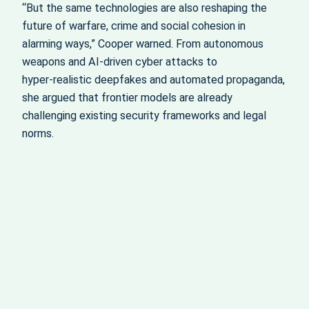
“But the same technologies are also reshaping the
future of warfare, crime and social cohesion in
alarming ways,” Cooper warned. From autonomous
weapons and AI‑driven cyber attacks to
hyper‑realistic deepfakes and automated propaganda,
she argued that frontier models are already
challenging existing security frameworks and legal
norms.