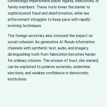
convincingly impersonate public figures, executives, or
family members. These tools lower the barrier to
sophisticated fraud and disinformation, while law
enforcement struggles to keep pace with rapidly
evolving techniques.
The foreign secretary also stressed the impact on
social cohesion. As generative AI floods information
channels with synthetic text, audio, and imagery,
distinguishing truth from fabrication becomes harder
for ordinary citizens. This erosion of trust, she warned,
can be exploited to polarize societies, undermine
elections, and weaken confidence in democratic
institutions.