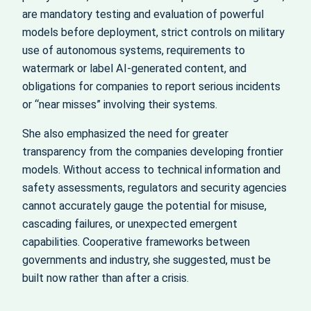
are mandatory testing and evaluation of powerful
models before deployment, strict controls on military
use of autonomous systems, requirements to
watermark or label AI‑generated content, and
obligations for companies to report serious incidents
or “near misses” involving their systems.
She also emphasized the need for greater
transparency from the companies developing frontier
models. Without access to technical information and
safety assessments, regulators and security agencies
cannot accurately gauge the potential for misuse,
cascading failures, or unexpected emergent
capabilities. Cooperative frameworks between
governments and industry, she suggested, must be
built now rather than after a crisis.