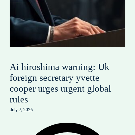
Ai hiroshima warning: Uk
foreign secretary yvette
cooper urges urgent global
rules
July 7, 2026