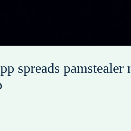
pp spreads pamstealer 
o