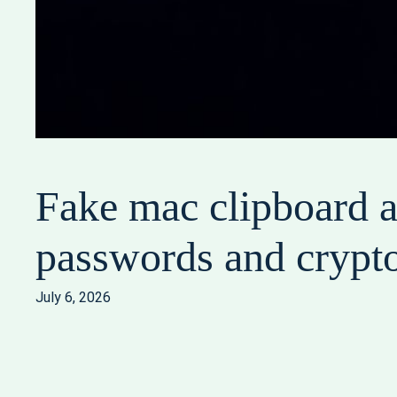
Fake mac clipboard a
passwords and crypt
July 6, 2026