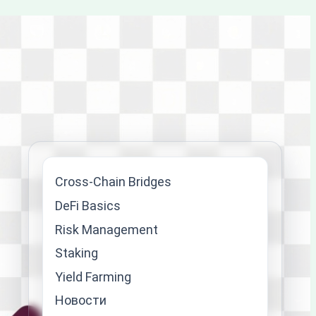
Cross-Chain Bridges
DeFi Basics
Risk Management
Staking
Yield Farming
Новости