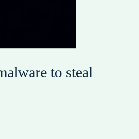
malware to steal