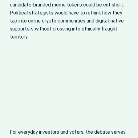
candidate-branded meme tokens could be cut short.
Political strategists would have to rethink how they
tap into online crypto communities and digital-native
supporters without crossing into ethically fraught
territory.
For everyday investors and voters, the debate serves