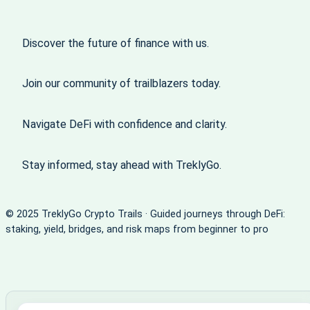
Discover the future of finance with us.
Join our community of trailblazers today.
Navigate DeFi with confidence and clarity.
Stay informed, stay ahead with TreklyGo.
© 2025 TreklyGo Crypto Trails · Guided journeys through DeFi:
staking, yield, bridges, and risk maps from beginner to pro