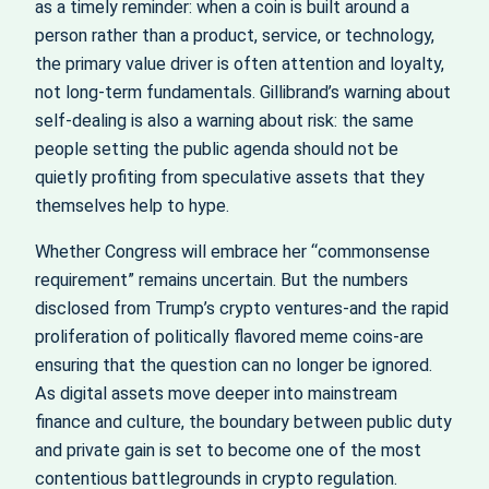
as a timely reminder: when a coin is built around a
person rather than a product, service, or technology,
the primary value driver is often attention and loyalty,
not long-term fundamentals. Gillibrand’s warning about
self-dealing is also a warning about risk: the same
people setting the public agenda should not be
quietly profiting from speculative assets that they
themselves help to hype.
Whether Congress will embrace her “commonsense
requirement” remains uncertain. But the numbers
disclosed from Trump’s crypto ventures-and the rapid
proliferation of politically flavored meme coins-are
ensuring that the question can no longer be ignored.
As digital assets move deeper into mainstream
finance and culture, the boundary between public duty
and private gain is set to become one of the most
contentious battlegrounds in crypto regulation.