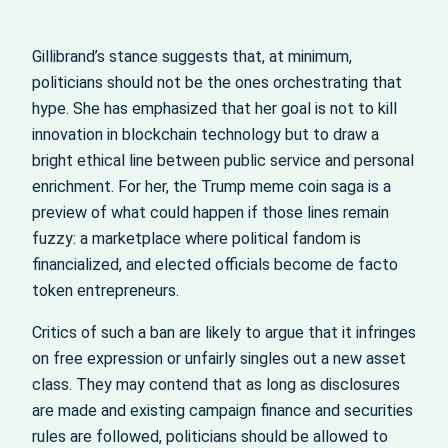
Gillibrand’s stance suggests that, at minimum,
politicians should not be the ones orchestrating that
hype. She has emphasized that her goal is not to kill
innovation in blockchain technology but to draw a
bright ethical line between public service and personal
enrichment. For her, the Trump meme coin saga is a
preview of what could happen if those lines remain
fuzzy: a marketplace where political fandom is
financialized, and elected officials become de facto
token entrepreneurs.
Critics of such a ban are likely to argue that it infringes
on free expression or unfairly singles out a new asset
class. They may contend that as long as disclosures
are made and existing campaign finance and securities
rules are followed, politicians should be allowed to