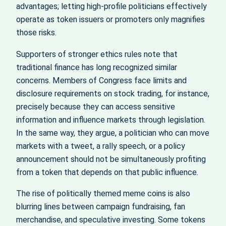
advantages; letting high-profile politicians effectively
operate as token issuers or promoters only magnifies
those risks.
Supporters of stronger ethics rules note that
traditional finance has long recognized similar
concerns. Members of Congress face limits and
disclosure requirements on stock trading, for instance,
precisely because they can access sensitive
information and influence markets through legislation.
In the same way, they argue, a politician who can move
markets with a tweet, a rally speech, or a policy
announcement should not be simultaneously profiting
from a token that depends on that public influence.
The rise of politically themed meme coins is also
blurring lines between campaign fundraising, fan
merchandise, and speculative investing. Some tokens