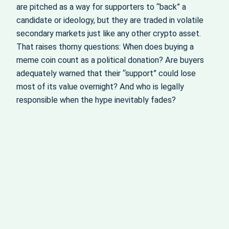
are pitched as a way for supporters to “back” a
candidate or ideology, but they are traded in volatile
secondary markets just like any other crypto asset.
That raises thorny questions: When does buying a
meme coin count as a political donation? Are buyers
adequately warned that their “support” could lose
most of its value overnight? And who is legally
responsible when the hype inevitably fades?