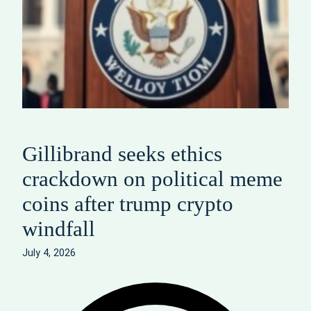
Gillibrand seeks ethics
crackdown on political meme
coins after trump crypto
windfall
July 4, 2026