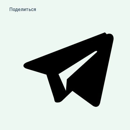
Поделиться