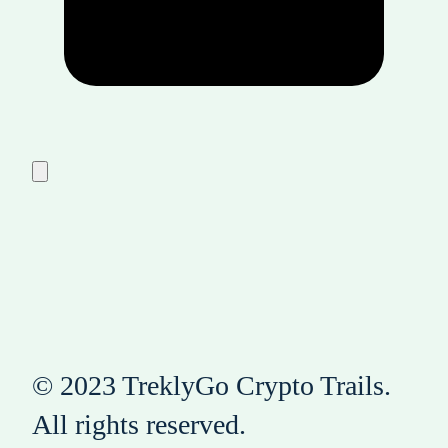
© 2023 TreklyGo Crypto Trails.
All rights reserved.