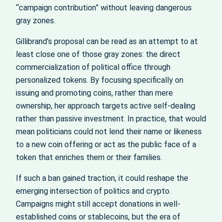
“campaign contribution” without leaving dangerous
gray zones.
Gillibrand’s proposal can be read as an attempt to at
least close one of those gray zones: the direct
commercialization of political office through
personalized tokens. By focusing specifically on
issuing and promoting coins, rather than mere
ownership, her approach targets active self-dealing
rather than passive investment. In practice, that would
mean politicians could not lend their name or likeness
to a new coin offering or act as the public face of a
token that enriches them or their families.
If such a ban gained traction, it could reshape the
emerging intersection of politics and crypto.
Campaigns might still accept donations in well-
established coins or stablecoins, but the era of