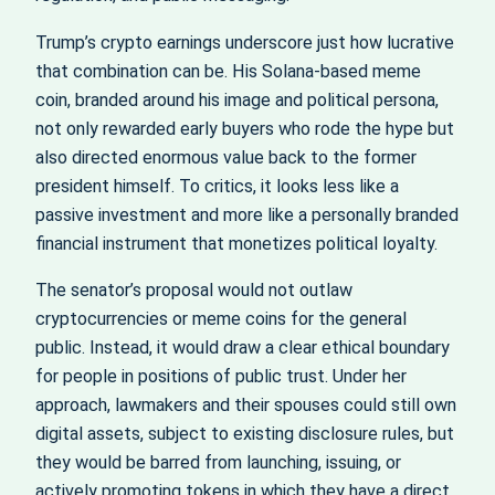
Trump’s crypto earnings underscore just how lucrative
that combination can be. His Solana-based meme
coin, branded around his image and political persona,
not only rewarded early buyers who rode the hype but
also directed enormous value back to the former
president himself. To critics, it looks less like a
passive investment and more like a personally branded
financial instrument that monetizes political loyalty.
The senator’s proposal would not outlaw
cryptocurrencies or meme coins for the general
public. Instead, it would draw a clear ethical boundary
for people in positions of public trust. Under her
approach, lawmakers and their spouses could still own
digital assets, subject to existing disclosure rules, but
they would be barred from launching, issuing, or
actively promoting tokens in which they have a direct