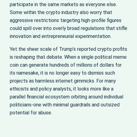
participate in the same markets as everyone else.
Some within the crypto industry also worry that
aggressive restrictions targeting high-profile figures
could spill over into overly broad regulations that stifle
innovation and entrepreneurial experimentation.
Yet the sheer scale of Trump’s reported crypto profits
is reshaping that debate. When a single political meme
coin can generate hundreds of millions of dollars for
its namesake, it is no longer easy to dismiss such
projects as harmless internet gimmicks. For many
ethicists and policy analysts, it looks more like a
parallel financial ecosystem orbiting around individual
politicians-one with minimal guardrails and outsized
potential for abuse.