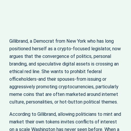
Gillibrand, a Democrat from New York who has long
positioned herself as a crypto-focused legislator, now
argues that the convergence of politics, personal
branding, and speculative digital assets is crossing an
ethical red line. She wants to prohibit federal
officeholders-and their spouses-from issuing or
aggressively promoting cryptocurrencies, particularly
meme coins that are often marketed around internet
culture, personalities, or hot-button political themes.
According to Gillibrand, allowing politicians to mint and
market their own tokens invites conflicts of interest
on a scale Washington has never seen before. When a