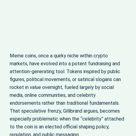
Meme coins, once a quirky niche within crypto
markets, have evolved into a potent fundraising and
attention-generating tool. Tokens inspired by public
figures, political movements, or satirical slogans can
rocket in value overnight, fueled largely by social
media, online communities, and celebrity
endorsements rather than traditional fundamentals.
That speculative frenzy, Gillibrand argues, becomes
especially problematic when the “celebrity” attached
to the coin is an elected official shaping policy,
regulation, and public messaging.