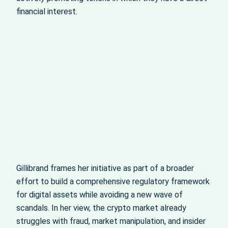
financial interest.
Gillibrand frames her initiative as part of a broader
effort to build a comprehensive regulatory framework
for digital assets while avoiding a new wave of
scandals. In her view, the crypto market already
struggles with fraud, market manipulation, and insider