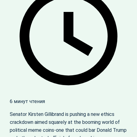
6 минут чтения
Senator Kirsten Gillibrand is pushing a new ethics
crackdown aimed squarely at the booming world of
political meme coins-one that could bar Donald Trump