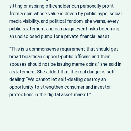
sitting or aspiring officeholder can personally profit
from a coin whose value is driven by public hype, social
media visibility, and political fandom, she warns, every
public statement and campaign event risks becoming
an undisclosed pump for a private financial asset.
“This is a commonsense requirement that should get
broad bipartisan support-public officials and their
spouses should not be issuing meme coins,” she said in
a statement. She added that the real danger is self-
dealing: “We cannot let self-dealing destroy an
opportunity to strengthen consumer and investor
protections in the digital asset market.”