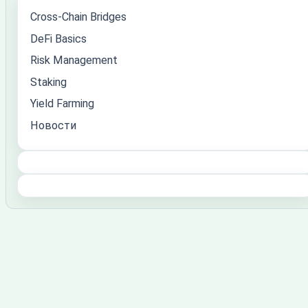
Cross-Chain Bridges
DeFi Basics
Risk Management
Staking
Yield Farming
Новости