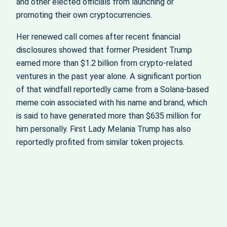
and other elected officials from launching or
promoting their own cryptocurrencies.
Her renewed call comes after recent financial
disclosures showed that former President Trump
earned more than $1.2 billion from crypto-related
ventures in the past year alone. A significant portion
of that windfall reportedly came from a Solana-based
meme coin associated with his name and brand, which
is said to have generated more than $635 million for
him personally. First Lady Melania Trump has also
reportedly profited from similar token projects.