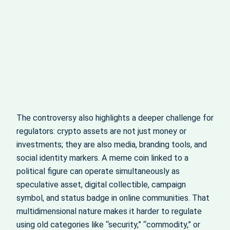
The controversy also highlights a deeper challenge for
regulators: crypto assets are not just money or
investments; they are also media, branding tools, and
social identity markers. A meme coin linked to a
political figure can operate simultaneously as
speculative asset, digital collectible, campaign
symbol, and status badge in online communities. That
multidimensional nature makes it harder to regulate
using old categories like “security,” “commodity,” or