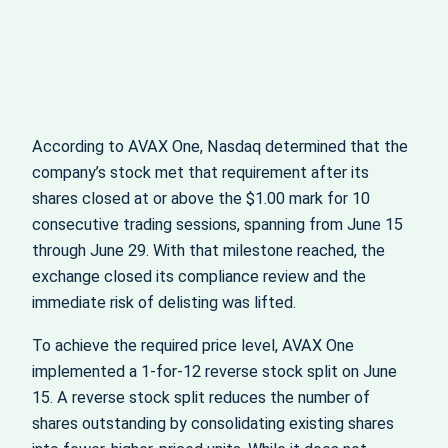
According to AVAX One, Nasdaq determined that the
company’s stock met that requirement after its
shares closed at or above the $1.00 mark for 10
consecutive trading sessions, spanning from June 15
through June 29. With that milestone reached, the
exchange closed its compliance review and the
immediate risk of delisting was lifted.
To achieve the required price level, AVAX One
implemented a 1-for-12 reverse stock split on June
15. A reverse stock split reduces the number of
shares outstanding by consolidating existing shares