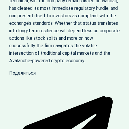
technical, win: the company remains listed on Nasdaq,
has cleared its most immediate regulatory hurdle, and
can present itself to investors as compliant with the
exchange’s standards. Whether that status translates
into long-term resilience will depend less on corporate
actions like stock splits and more on how
successfully the firm navigates the volatile
intersection of traditional capital markets and the
Avalanche-powered crypto economy.
Поделиться