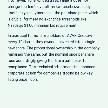
into fewer, higher-priced units. While it does not
change the firm’s overall market capitalization by
itself, it typically increases the per-share price, which
is crucial for meeting exchange thresholds like
Nasdaq’s $1.00 minimum bid requirement.
In practical terms, shareholders of AVAX One saw
every 12 shares they owned converted into a single
new share. The proportional ownership in the company
remained the same, but the nominal price per share
rose accordingly, giving the firm a path back to
compliance. This technical adjustment is a common
corporate action for companies trading below key
listing price floors.