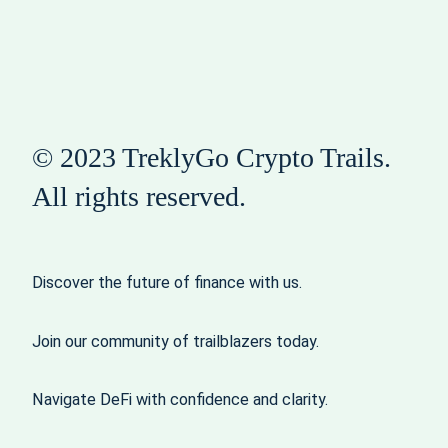
© 2023 TreklyGo Crypto Trails.
All rights reserved.
Discover the future of finance with us.
Join our community of trailblazers today.
Navigate DeFi with confidence and clarity.