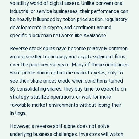
volatility world of digital assets. Unlike conventional
industrial or service businesses, their performance can
be heavily influenced by token price action, regulatory
developments in crypto, and sentiment around
specific blockchain networks like Avalanche.
Reverse stock splits have become relatively common
among smaller technology and crypto-adjacent firms
over the past several years. Many of these companies
went public during optimistic market cycles, only to
see their share prices erode when conditions turned.
By consolidating shares, they buy time to execute on
strategy, stabilize operations, or wait for more
favorable market environments without losing their
listings.
However, a reverse split alone does not solve
underlying business challenges. Investors will watch