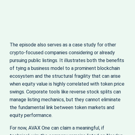
The episode also serves as a case study for other
crypto-focused companies considering or already
pursuing public listings. It illustrates both the benefits
of tying a business model to a prominent blockchain
ecosystem and the structural fragility that can arise
when equity value is highly correlated with token price
swings. Corporate tools like reverse stock splits can
manage listing mechanics, but they cannot eliminate
the fundamental link between token markets and
equity performance.
For now, AVAX One can claim a meaningful, if