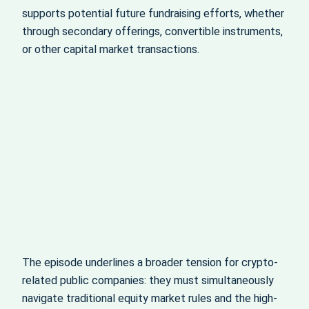
supports potential future fundraising efforts, whether
through secondary offerings, convertible instruments,
or other capital market transactions.
The episode underlines a broader tension for crypto-
related public companies: they must simultaneously
navigate traditional equity market rules and the high-