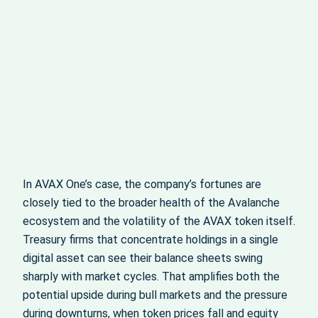
In AVAX One’s case, the company’s fortunes are
closely tied to the broader health of the Avalanche
ecosystem and the volatility of the AVAX token itself.
Treasury firms that concentrate holdings in a single
digital asset can see their balance sheets swing
sharply with market cycles. That amplifies both the
potential upside during bull markets and the pressure
during downturns, when token prices fall and equity