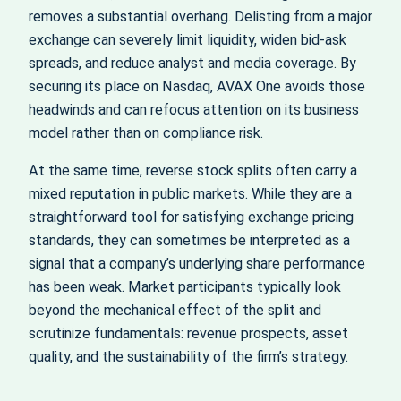
removes a substantial overhang. Delisting from a major
exchange can severely limit liquidity, widen bid-ask
spreads, and reduce analyst and media coverage. By
securing its place on Nasdaq, AVAX One avoids those
headwinds and can refocus attention on its business
model rather than on compliance risk.
At the same time, reverse stock splits often carry a
mixed reputation in public markets. While they are a
straightforward tool for satisfying exchange pricing
standards, they can sometimes be interpreted as a
signal that a company’s underlying share performance
has been weak. Market participants typically look
beyond the mechanical effect of the split and
scrutinize fundamentals: revenue prospects, asset
quality, and the sustainability of the firm’s strategy.