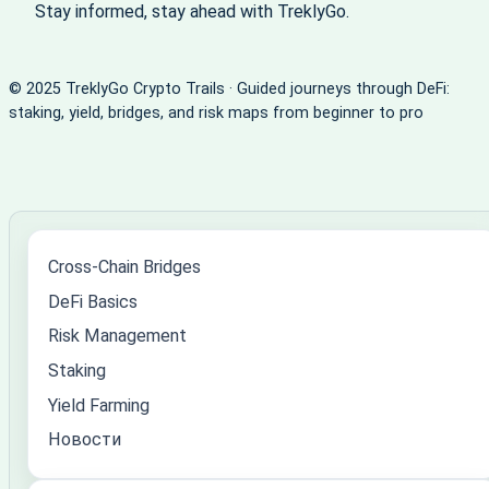
Stay informed, stay ahead with TreklyGo.
© 2025 TreklyGo Crypto Trails · Guided journeys through DeFi:
staking, yield, bridges, and risk maps from beginner to pro
Cross-Chain Bridges
DeFi Basics
Risk Management
Staking
Yield Farming
Новости