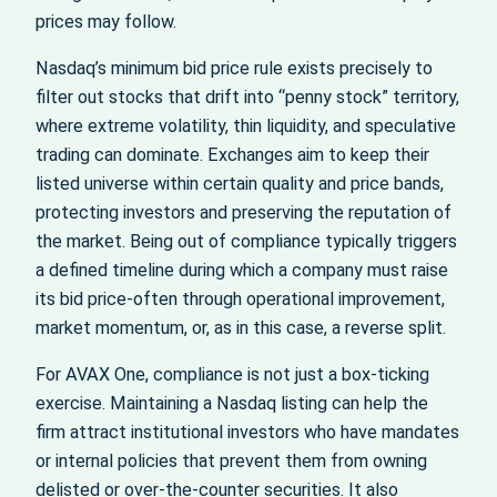
prices may follow.
Nasdaq’s minimum bid price rule exists precisely to
filter out stocks that drift into “penny stock” territory,
where extreme volatility, thin liquidity, and speculative
trading can dominate. Exchanges aim to keep their
listed universe within certain quality and price bands,
protecting investors and preserving the reputation of
the market. Being out of compliance typically triggers
a defined timeline during which a company must raise
its bid price-often through operational improvement,
market momentum, or, as in this case, a reverse split.
For AVAX One, compliance is not just a box-ticking
exercise. Maintaining a Nasdaq listing can help the
firm attract institutional investors who have mandates
or internal policies that prevent them from owning
delisted or over-the-counter securities. It also