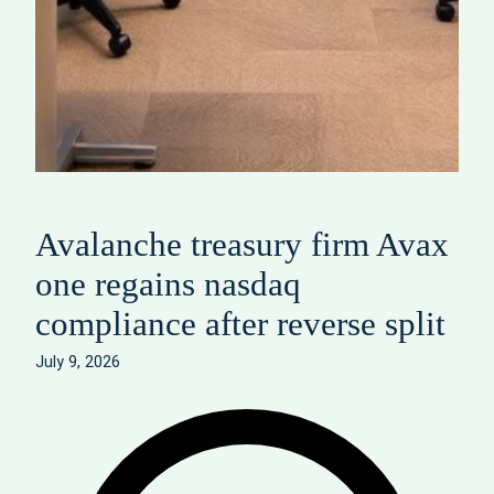
Avalanche treasury firm Avax
one regains nasdaq
compliance after reverse split
July 9, 2026