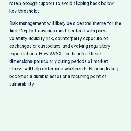
retain enough support to avoid slipping back below
key thresholds.
Risk management will likely be a central theme for the
firm. Crypto treasuries must contend with price
volatility, liquidity risk, counterparty exposure on
exchanges or custodians, and evolving regulatory
expectations. How AVAX One handles these
dimensions-particularly during periods of market
stress-will help determine whether its Nasdaq listing
becomes a durable asset or a recurring point of
vulnerability.