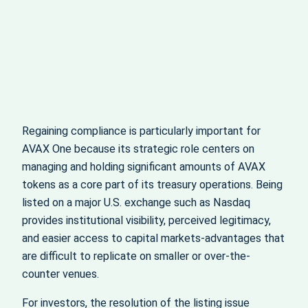
Regaining compliance is particularly important for
AVAX One because its strategic role centers on
managing and holding significant amounts of AVAX
tokens as a core part of its treasury operations. Being
listed on a major U.S. exchange such as Nasdaq
provides institutional visibility, perceived legitimacy,
and easier access to capital markets-advantages that
are difficult to replicate on smaller or over-the-
counter venues.
For investors, the resolution of the listing issue