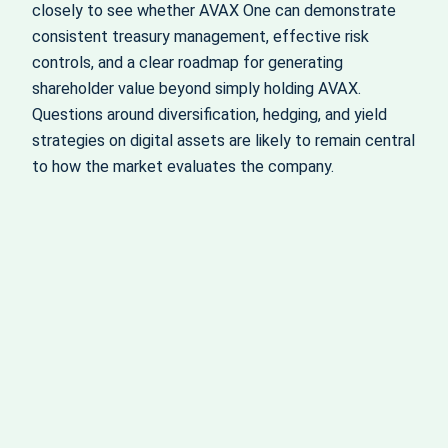
closely to see whether AVAX One can demonstrate
consistent treasury management, effective risk
controls, and a clear roadmap for generating
shareholder value beyond simply holding AVAX.
Questions around diversification, hedging, and yield
strategies on digital assets are likely to remain central
to how the market evaluates the company.