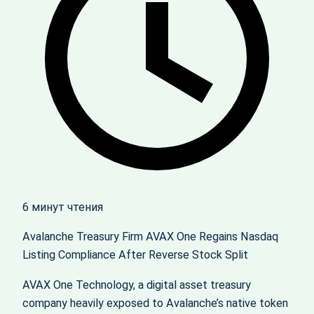
6 минут чтения
Avalanche Treasury Firm AVAX One Regains Nasdaq
Listing Compliance After Reverse Stock Split
AVAX One Technology, a digital asset treasury
company heavily exposed to Avalanche’s native token