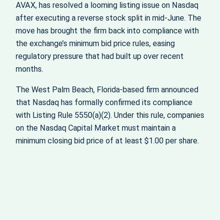
AVAX, has resolved a looming listing issue on Nasdaq
after executing a reverse stock split in mid-June. The
move has brought the firm back into compliance with
the exchange’s minimum bid price rules, easing
regulatory pressure that had built up over recent
months.
The West Palm Beach, Florida-based firm announced
that Nasdaq has formally confirmed its compliance
with Listing Rule 5550(a)(2). Under this rule, companies
on the Nasdaq Capital Market must maintain a
minimum closing bid price of at least $1.00 per share.