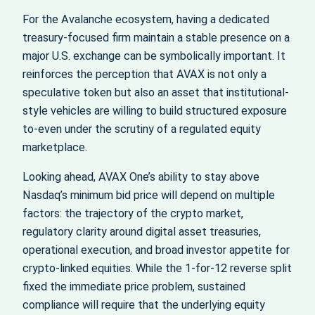
For the Avalanche ecosystem, having a dedicated
treasury-focused firm maintain a stable presence on a
major U.S. exchange can be symbolically important. It
reinforces the perception that AVAX is not only a
speculative token but also an asset that institutional-
style vehicles are willing to build structured exposure
to-even under the scrutiny of a regulated equity
marketplace.
Looking ahead, AVAX One’s ability to stay above
Nasdaq’s minimum bid price will depend on multiple
factors: the trajectory of the crypto market,
regulatory clarity around digital asset treasuries,
operational execution, and broad investor appetite for
crypto-linked equities. While the 1-for-12 reverse split
fixed the immediate price problem, sustained
compliance will require that the underlying equity